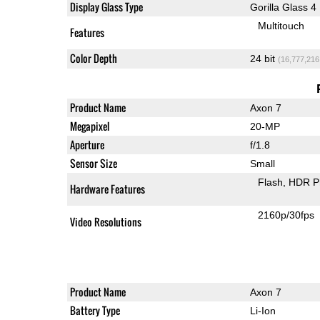
Display Glass Type
Gorilla Glass 4
Multitouch
Features
Color Depth
24 bit
(16,777,216
Product Name
Axon 7
Megapixel
20-MP
Aperture
f/1.8
Sensor Size
Small
Flash
HDR P
Hardware Features
2160p/30fps
Video Resolutions
Product Name
Axon 7
Battery Type
Li-Ion