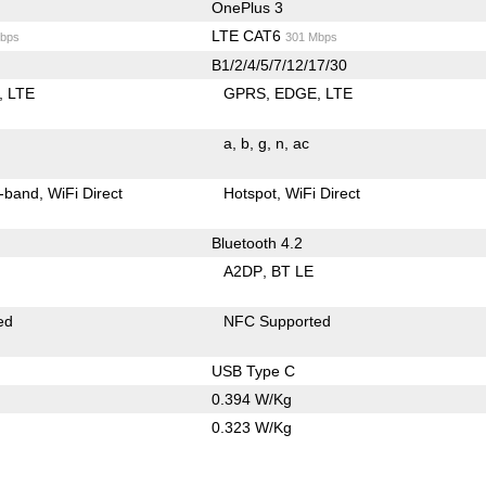
OnePlus 3
LTE CAT6
bps
301 Mbps
B1/2/4/5/7/12/17/30
LTE
GPRS
EDGE
LTE
a
b
g
n
ac
-band
WiFi Direct
Hotspot
WiFi Direct
Bluetooth 4.2
A2DP
BT LE
ed
NFC Supported
USB Type C
0.394 W/Kg
0.323 W/Kg