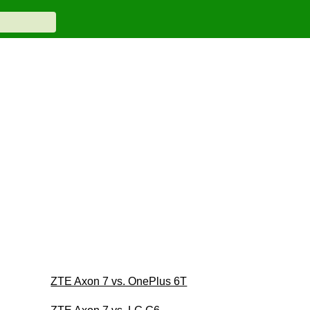
ZTE Axon 7 vs. OnePlus 6T