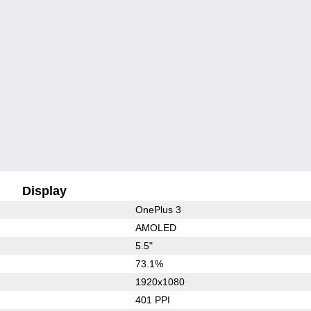
Display
OnePlus 3
AMOLED
5.5"
73.1%
1920x1080
401 PPI