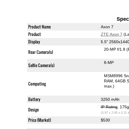
Speci
Product Name
Axon 7
Product
ZTE Axon 7
(La
Display
5.5" 2560x14
20-MP f/1.8
(
Rear Camera(s)
8-MP
Selfie Camera(s)
MSM8996 Sn
RAM
64GB S
Computing
max.)
Battery
3250 mAh
IP Rating
, 175
Design
(5.97 x 2.95 x 0.31 
Price (Market)
$530