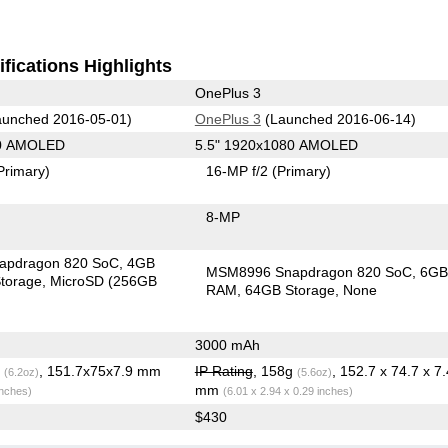
fications Highlights
OnePlus 3
unched 2016-05-01)
OnePlus 3
(Launched 2016-06-14)
40 AMOLED
5.5" 1920x1080 AMOLED
Primary)
16-MP f/2
(Primary)
8-MP
apdragon 820 SoC
4GB
MSM8996 Snapdragon 820 SoC
6G
torage
MicroSD (256GB
RAM
64GB Storage
None
3000 mAh
g
, 151.7x75x7.9 mm
IP Rating
, 158g
, 152.7 x 74.7 x 7.
(6.2oz)
(5.6oz)
mm
inches)
(6.01 x 2.94 x 0.29 inches)
$430