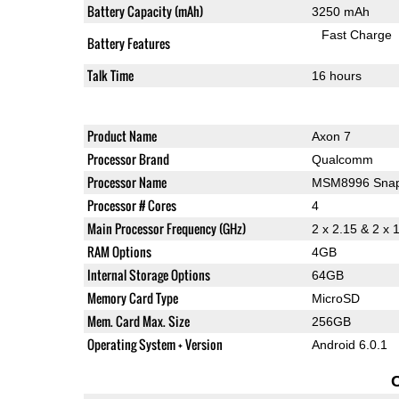
Battery Capacity (mAh)
3250 mAh
Fast Charge
Battery Features
Talk Time
16 hours
Product Name
Axon 7
Processor Brand
Qualcomm
Processor Name
MSM8996 Snap
Processor # Cores
4
Main Processor Frequency (GHz)
2 x 2.15 & 2 x 
RAM Options
4GB
Internal Storage Options
64GB
Memory Card Type
MicroSD
Mem. Card Max. Size
256GB
Operating System + Version
Android 6.0.1