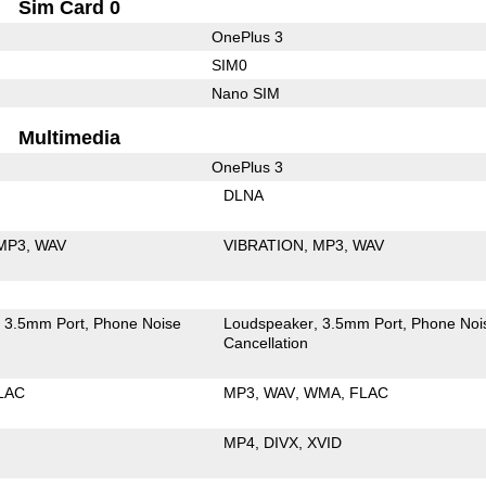
Sim Card 0
OnePlus 3
SIM0
Nano SIM
Multimedia
OnePlus 3
DLNA
MP3
WAV
VIBRATION
MP3
WAV
3.5mm Port
Phone Noise
Loudspeaker
3.5mm Port
Phone Noi
Cancellation
LAC
MP3
WAV
WMA
FLAC
MP4
DIVX
XVID