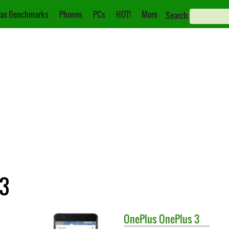
as Benchmarks
Phones
PCs
HOT!
More
Search
 3
OnePlus
OnePlus 3