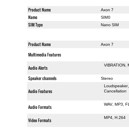
Product Name
Axon 7
Name
SIM0
SIM Type
Nano SIM
Product Name
Axon 7
Multimedia Features
VIBRATION
Audio Alerts
Speaker channels
Stereo
Loudspeaker
Audio Features
Cancellation
WAV
MP3
F
Audio Formats
MP4
H.264
Video Formats