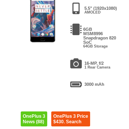
5.5" (1920x1080)
AMOLED
6GB
MSM8996
Snapdragon 820
SoC
64GB Storage
16-MP, f/2
1 Rear Camera
3000 mAh
OnePlus 3
OnePlus 3 Price
News (88)
$430. Search