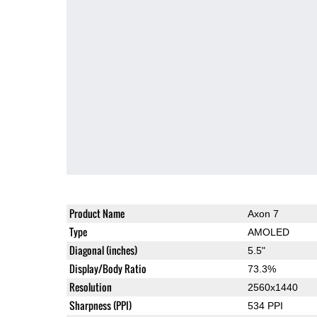
Product Name
Axon 7
Type
AMOLED
Diagonal (inches)
5.5"
Display/Body Ratio
73.3%
Resolution
2560x1440
Sharpness (PPI)
534 PPI