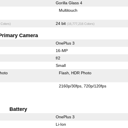
Gorilla Glass 4
Multitouch
24 bit
 Colors)
(16,777,216 Colors)
Primary Camera
OnePlus 3
16-MP
f/2
Small
hoto
Flash
HDR Photo
2160p/30fps
720p/120fps
Battery
OnePlus 3
Li-Ion