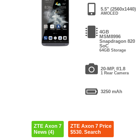
5.5" (2560x1440)
AMOLED
4GB
MSM8996
Snapdragon 820
SoC
64GB Storage
20-MP, f/1.8
1 Rear Camera
3250 mAh
ZTE Axon 7
ZTE Axon 7 Price
News (4)
$530. Search