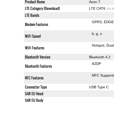
Product Name
Axon 7
LTE Category (Download)
LTE CAT6
301 M
LTE Bands
GPRS
EDGE
Modem Features
b
g
n
WiFi Speed
Hotspot
Dual
WiFi Features
Bluetooth Version
Bluetooth 4.2
A2DP
Bluetooth Features
NFC Support
NFC Features
Connector Type
USB Type C
SAR EU Head
SAR EU Body