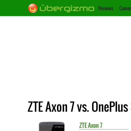
Reviews
Camer
ZTE Axon 7 vs. OnePlus
ZTE
Axon 7