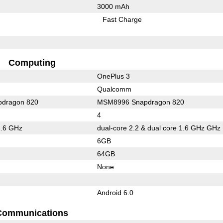
3000 mAh
Fast Charge
Computing
OnePlus 3
Qualcomm
dragon 820
MSM8996 Snapdragon 820
4
1.6 GHz
dual-core 2.2 & dual core 1.6 GHz GHz
6GB
64GB
None
Android 6.0
Communications