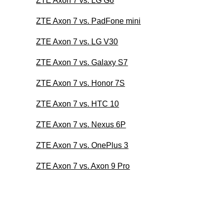
ZTE Axon 7 vs. LG G6
ZTE Axon 7 vs. PadFone mini
ZTE Axon 7 vs. LG V30
ZTE Axon 7 vs. Galaxy S7
ZTE Axon 7 vs. Honor 7S
ZTE Axon 7 vs. HTC 10
ZTE Axon 7 vs. Nexus 6P
ZTE Axon 7 vs. OnePlus 3
ZTE Axon 7 vs. Axon 9 Pro