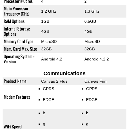
Processor # Cores
4
2
Main Processor
1.2 GHz
1.3 GHz
Frequency (GHz)
RAM Options
1GB
0.5GB
Internal Storage
4GB
4GB
Options
Memory Card Type
MicroSD
MicroSD
Mem. Card Max. Size
32GB
32GB
Operating System +
Android 4.2
Android 4.2.2
Version
Communications
Product Name
Canvas 2 Plus
Canvas Fun
GPRS
GPRS
Modem Features
EDGE
EDGE
b
b
g
g
WiFi Speed