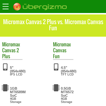
Micromax Canvas 2 Plus vs. Micromax Canvas
Fun
Micromax
Micromax
Canvas 2
Canvas
Plus
Fun
5"
4.5"
(854x480)
(854x480)
IPS LCD
TFT LCD
1GB
0.5GB
MT6589M
MT6572
SoC
SoC
4GB
4GB
Storage
Storage