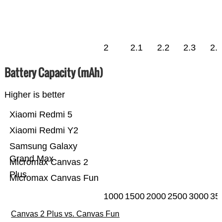
2
2.1
2.2
2.3
2.
Battery Capacity (mAh)
Higher is better
Xiaomi Redmi 5
Xiaomi Redmi Y2
Samsung Galaxy
Grand Max
Micromax Canvas 2
Plus
Micromax Canvas Fun
1000
1500
2000
2500
3000
35
Canvas 2 Plus vs. Canvas Fun