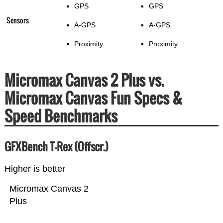
GPS
GPS
Sensors
A-GPS
A-GPS
Proximity
Proximity
Micromax Canvas 2 Plus vs.
Micromax Canvas Fun Specs &
Speed Benchmarks
GFXBench T-Rex (Offscr.)
Higher is better
Micromax Canvas 2
Plus