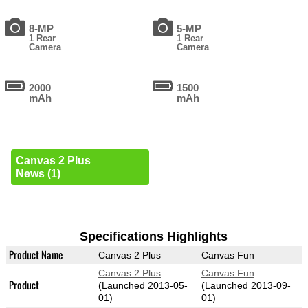
8-MP
5-MP
1 Rear
1 Rear
Camera
Camera
2000
1500
mAh
mAh
Canvas 2 Plus
News (1)
Specifications Highlights
Product Name
Canvas 2 Plus
Canvas Fun
Canvas 2 Plus
Canvas Fun
Product
(Launched 2013-05-
(Launched 2013-09-
01)
01)