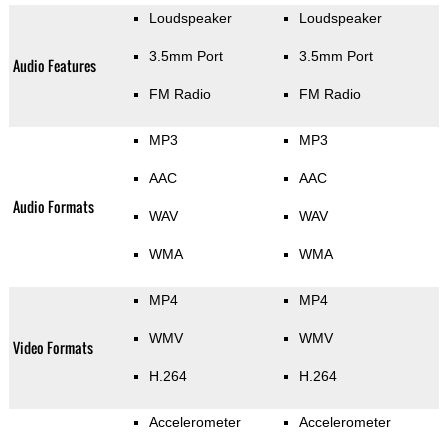
Loudspeaker
Loudspeaker
3.5mm Port
3.5mm Port
Audio Features
FM Radio
FM Radio
MP3
MP3
AAC
AAC
Audio Formats
WAV
WAV
WMA
WMA
MP4
MP4
WMV
WMV
Video Formats
H.264
H.264
Accelerometer
Accelerometer