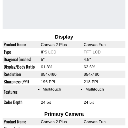
Display
Product Name
Canvas 2 Plus
Canvas Fun
Type
IPS LCD
TFT LCD
Diagonal (inches)
5"
4.5"
Display/Body Ratio
61.3%
62.6%
Resolution
854x480
854x480
Sharpness (PPI)
196 PPI
218 PPI
Multitouch
Multitouch
Features
Color Depth
24 bit
24 bit
Primary Camera
Product Name
Canvas 2 Plus
Canvas Fun