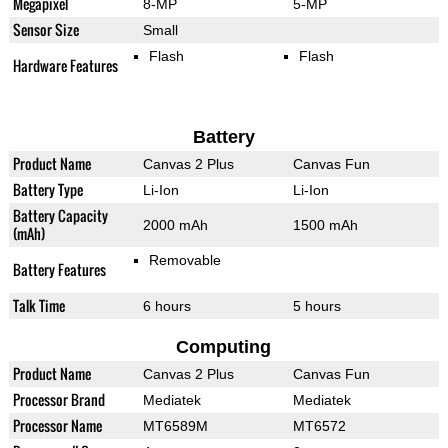
Megapixel
8-MP
5-MP
Sensor Size
Small
Flash
Flash
Hardware Features
Battery
Product Name
Canvas 2 Plus
Canvas Fun
Battery Type
Li-Ion
Li-Ion
Battery Capacity
2000 mAh
1500 mAh
(mAh)
Removable
Battery Features
Talk Time
6 hours
5 hours
Computing
Product Name
Canvas 2 Plus
Canvas Fun
Processor Brand
Mediatek
Mediatek
Processor Name
MT6589M
MT6572