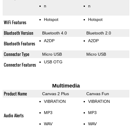
n
n
Hotspot
Hotspot
WiFi Features
Bluetooth Version
Bluetooth 4.0
Bluetooth 2.0
A2DP
A2DP
Bluetooth Features
Connector Type
Micro USB
Micro USB
USB OTG
Connector Features
Multimedia
Product Name
Canvas 2 Plus
Canvas Fun
VIBRATION
VIBRATION
MP3
MP3
Audio Alerts
WAV
WAV