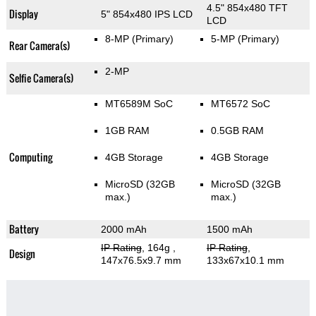
4.5" 854x480 TFT
Display
5" 854x480 IPS LCD
LCD
8-MP
(Primary)
5-MP
(Primary)
Rear Camera(s)
2-MP
Selfie Camera(s)
MT6589M SoC
MT6572 SoC
1GB RAM
0.5GB RAM
Computing
4GB Storage
4GB Storage
MicroSD (32GB
MicroSD (32GB
max.)
max.)
Battery
2000 mAh
1500 mAh
IP Rating
, 164g
,
IP Rating
,
Design
147x76.5x9.7 mm
133x67x10.1 mm