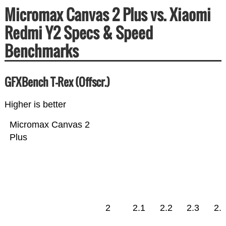
Micromax Canvas 2 Plus vs. Xiaomi
Redmi Y2 Specs & Speed
Benchmarks
GFXBench T-Rex (Offscr.)
Higher is better
Micromax Canvas 2
Plus
2
2.1
2.2
2.3
2.