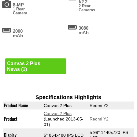
f/2.2
8-MP
2 Rear
1 Rear
Cameras
Camera
3080
2000
mAh
mAh
Canvas 2 Plus
News (1)
Specifications Highlights
Product Name
Canvas 2 Plus
Redmi Y2
Canvas 2 Plus
Product
(Launched 2013-05-
Redmi Y2
01)
5.99" 1440x720 IPS
Display
5" 854x480 IPS LCD