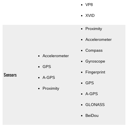
VP8
XVID
Proximity
Accelerometer
Compass
Accelerometer
Gyroscope
GPS
Fingerprint
Sensors
A-GPS
GPS
Proximity
A-GPS
GLONASS
BeiDou