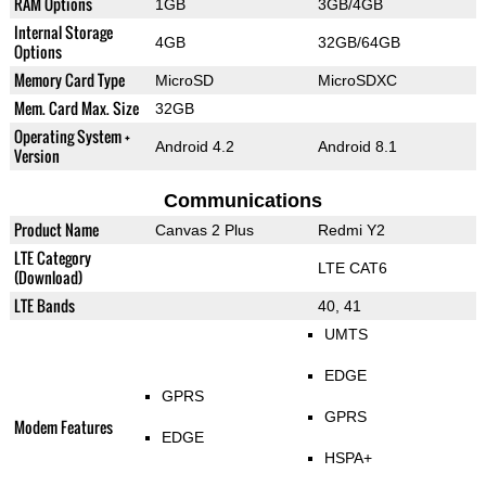
RAM Options
1GB
3GB/4GB
Internal Storage
4GB
32GB/64GB
Options
Memory Card Type
MicroSD
MicroSDXC
Mem. Card Max. Size
32GB
Operating System +
Android 4.2
Android 8.1
Version
Communications
Product Name
Canvas 2 Plus
Redmi Y2
LTE Category
LTE CAT6
(Download)
LTE Bands
40, 41
UMTS
EDGE
GPRS
GPRS
Modem Features
EDGE
HSPA+