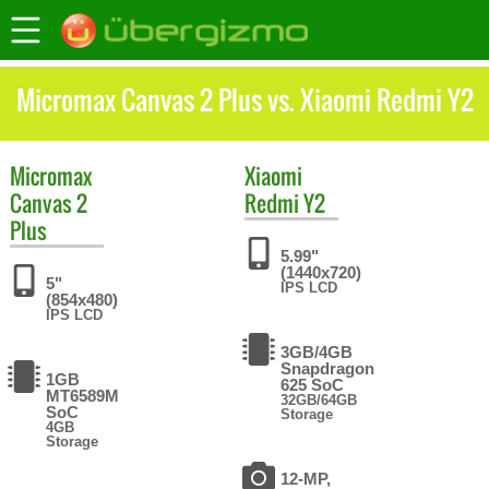
Micromax Canvas 2 Plus vs. Xiaomi Redmi Y2
Micromax
Xiaomi
Canvas 2
Redmi Y2
Plus
5.99"
(1440x720)
5"
IPS LCD
(854x480)
IPS LCD
3GB/4GB
Snapdragon
1GB
625 SoC
MT6589M
32GB/64GB
SoC
Storage
4GB
Storage
12-MP,