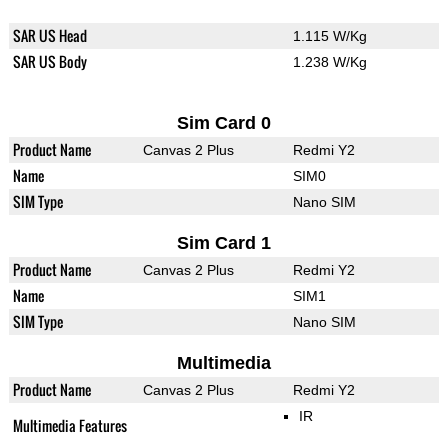
SAR US Head
1.115 W/Kg
SAR US Body
1.238 W/Kg
Sim Card 0
Product Name
Canvas 2 Plus
Redmi Y2
Name
SIM0
SIM Type
Nano SIM
Sim Card 1
Product Name
Canvas 2 Plus
Redmi Y2
Name
SIM1
SIM Type
Nano SIM
Multimedia
Product Name
Canvas 2 Plus
Redmi Y2
IR
Multimedia Features