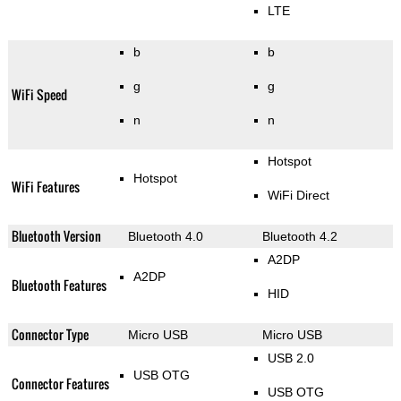
LTE
b
b
g
g
WiFi Speed
n
n
Hotspot
Hotspot
WiFi Features
WiFi Direct
Bluetooth Version
Bluetooth 4.0
Bluetooth 4.2
A2DP
A2DP
Bluetooth Features
HID
Connector Type
Micro USB
Micro USB
USB 2.0
USB OTG
Connector Features
USB OTG