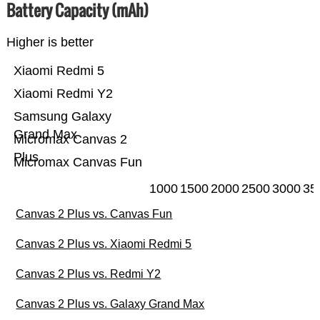
Battery Capacity (mAh)
Higher is better
Xiaomi Redmi 5
Xiaomi Redmi Y2
Samsung Galaxy
Grand Max
Micromax Canvas 2
Plus
Micromax Canvas Fun
1000
1500
2000
2500
3000
35
Canvas 2 Plus vs. Canvas Fun
Canvas 2 Plus vs. Xiaomi Redmi 5
Canvas 2 Plus vs. Redmi Y2
Canvas 2 Plus vs. Galaxy Grand Max