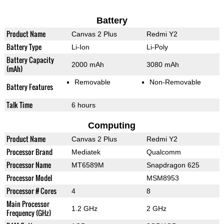
Battery
Product Name
Canvas 2 Plus
Redmi Y2
Battery Type
Li-Ion
Li-Poly
Battery Capacity
2000 mAh
3080 mAh
(mAh)
Removable
Non-Removable
Battery Features
Talk Time
6 hours
Computing
Product Name
Canvas 2 Plus
Redmi Y2
Processor Brand
Mediatek
Qualcomm
Processor Name
MT6589M
Snapdragon 625
Processor Model
MSM8953
Processor # Cores
4
8
Main Processor
1.2 GHz
2 GHz
Frequency (GHz)