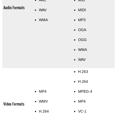
AAC
MID
Audio Formats
WAV
MIDI
WMA
MP3
OGA
OGG
WMA
WAV
H.263
H.264
MP4
MPEG-4
WMV
MP4
Video Formats
H.264
VC-1