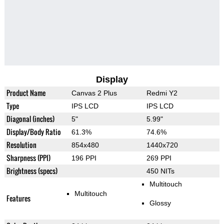
Display
Product Name
Canvas 2 Plus
Redmi Y2
Type
IPS LCD
IPS LCD
Diagonal (inches)
5"
5.99"
Display/Body Ratio
61.3%
74.6%
Resolution
854x480
1440x720
Sharpness (PPI)
196 PPI
269 PPI
Brightness (specs)
450 NITs
Multitouch
Multitouch
Features
Glossy