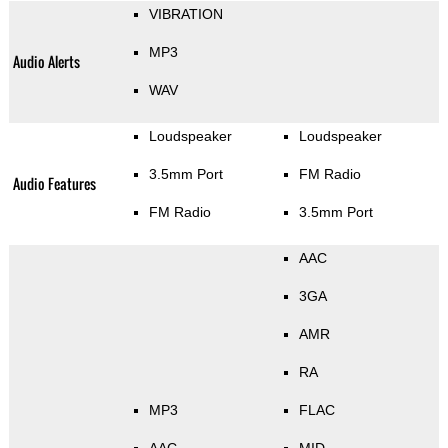
VIBRATION
MP3
Audio Alerts
WAV
Loudspeaker
Loudspeaker
3.5mm Port
FM Radio
Audio Features
FM Radio
3.5mm Port
AAC
3GA
AMR
RA
MP3
FLAC