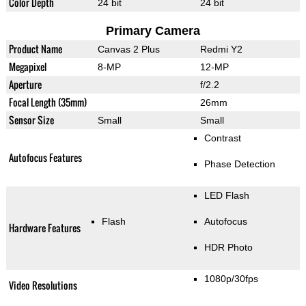
Color Depth
24 bit
24 bit
Primary Camera
Product Name
Canvas 2 Plus
Redmi Y2
Megapixel
8-MP
12-MP
Aperture
f/2.2
Focal Length (35mm)
26mm
Sensor Size
Small
Small
Contrast
Autofocus Features
Phase Detection
LED Flash
Flash
Autofocus
Hardware Features
HDR Photo
1080p/30fps
Video Resolutions