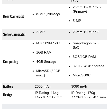
LCD
26mm 12-MP f/2.2
(Primary)
8-MP
(Primary)
Rear Camera(s)
5-MP
2-MP
26mm 16-MP f/2
Selfie Camera(s)
MT6589M SoC
Snapdragon 625
SoC
1GB RAM
3GB/4GB RAM
Computing
4GB Storage
32GB/64GB Storage
MicroSD (32GB
max.)
MicroSDXC
Battery
2000 mAh
3080 mAh
IP Rating
, 164g
,
IP Rating
, 170g
,
Design
147x76.5x9.7 mm
77.26x160.73x8.1 mm