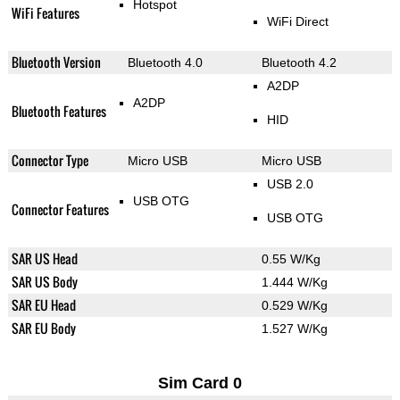
Hotspot
WiFi Features
WiFi Direct
Bluetooth Version
Bluetooth 4.0
Bluetooth 4.2
A2DP
A2DP
Bluetooth Features
HID
Connector Type
Micro USB
Micro USB
USB 2.0
USB OTG
Connector Features
USB OTG
SAR US Head
0.55 W/Kg
SAR US Body
1.444 W/Kg
SAR EU Head
0.529 W/Kg
SAR EU Body
1.527 W/Kg
Sim Card 0