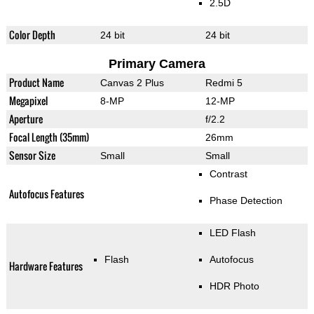
2.5D
Color Depth
24 bit
24 bit
Primary Camera
Product Name
Canvas 2 Plus
Redmi 5
Megapixel
8-MP
12-MP
Aperture
f/2.2
Focal Length (35mm)
26mm
Sensor Size
Small
Small
Contrast
Autofocus Features
Phase Detection
LED Flash
Flash
Autofocus
Hardware Features
HDR Photo