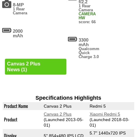
f/2.2
8-MP
1 Rear
1 Rear
Camera
Camera
CAMERA
HW
score: 66
2000
mAh
3300
mAh
Qualcomm
Quick
Charge 3.0
Canvas 2 Plus
News (1)
Specifications Highlights
Product Name
Canvas 2 Plus
Redmi 5
Canvas 2 Plus
Xiaomi Redmi 5
Product
(Launched 2013-05-
(Launched 2018-03-
01)
01)
5.7" 1440x720 IPS
Display
5" 854x480 IPS LCD