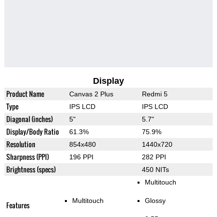
Display
Product Name
Canvas 2 Plus
Redmi 5
Type
IPS LCD
IPS LCD
Diagonal (inches)
5"
5.7"
Display/Body Ratio
61.3%
75.9%
Resolution
854x480
1440x720
Sharpness (PPI)
196 PPI
282 PPI
Brightness (specs)
450 NITs
Multitouch
Multitouch
Glossy
Features