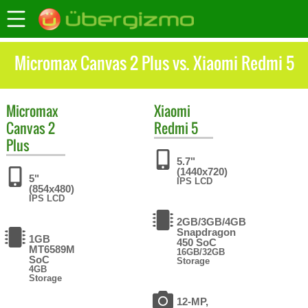
Micromax Canvas 2 Plus vs. Xiaomi Redmi 5
Micromax
Xiaomi
Canvas 2
Redmi 5
Plus
5.7"
(1440x720)
5"
IPS LCD
(854x480)
IPS LCD
2GB/3GB/4GB
Snapdragon
1GB
450 SoC
MT6589M
16GB/32GB
SoC
Storage
4GB
Storage
12-MP,