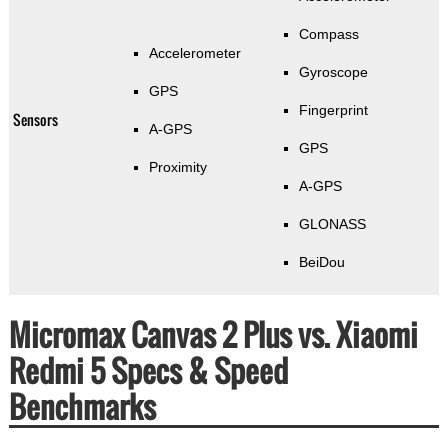
Compass
Accelerometer
Gyroscope
GPS
Fingerprint
Sensors
A-GPS
GPS
Proximity
A-GPS
GLONASS
BeiDou
Micromax Canvas 2 Plus vs. Xiaomi
Redmi 5 Specs & Speed
Benchmarks