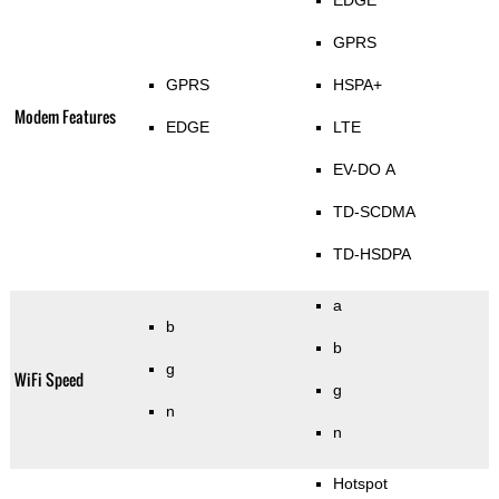
EDGE
GPRS
GPRS
HSPA+
Modem Features
EDGE
LTE
EV-DO A
TD-SCDMA
TD-HSDPA
a
b
b
g
WiFi Speed
g
n
n
Hotspot