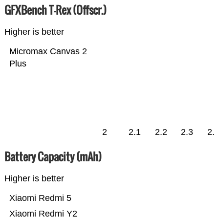
GFXBench T-Rex (Offscr.)
Higher is better
Micromax Canvas 2
Plus
2
2.1
2.2
2.3
2.
Battery Capacity (mAh)
Higher is better
Xiaomi Redmi 5
Xiaomi Redmi Y2