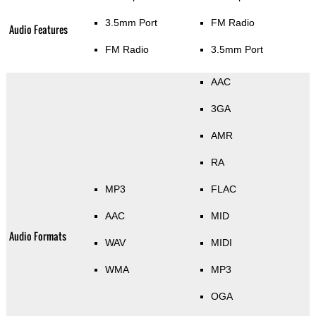
3.5mm Port
FM Radio
Audio Features
FM Radio
3.5mm Port
AAC
3GA
AMR
RA
MP3
FLAC
AAC
MID
Audio Formats
WAV
MIDI
WMA
MP3
OGA