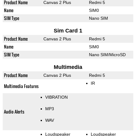
Product Name
Canvas 2 Plus
Redmi 5
Name
SIM0
SIM Type
Nano SIM
Sim Card 1
Product Name
Canvas 2 Plus
Redmi 5
Name
SIM0
SIM Type
Nano SIM/MicroSD
Multimedia
Product Name
Canvas 2 Plus
Redmi 5
IR
Multimedia Features
VIBRATION
MP3
Audio Alerts
WAV
Loudspeaker
Loudspeaker