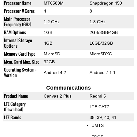
Processor Name
MT6589M
Snapdragon 450
Processor # Cores
4
8
Main Processor
1.2 GHz
1.8 GHz
Frequency (GHz)
RAM Options
1GB
2GB/3GB/4GB
Internal Storage
4GB
16GB/32GB
Options
Memory Card Type
MicroSD
MicroSDXC
Mem. Card Max. Size
32GB
Operating System +
Android 4.2
Android 7.1.1
Version
Communications
Product Name
Canvas 2 Plus
Redmi 5
LTE Category
LTE CAT7
(Download)
LTE Bands
38, 39, 40, 41
UMTS