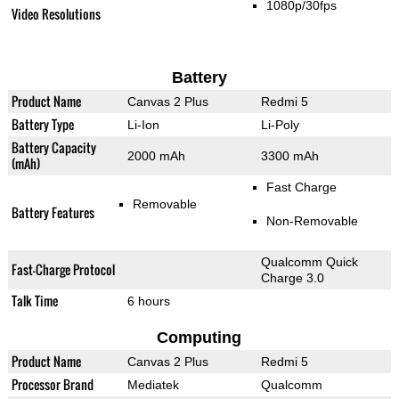
1080p/30fps
Video Resolutions
Battery
Product Name
Canvas 2 Plus
Redmi 5
Battery Type
Li-Ion
Li-Poly
Battery Capacity
2000 mAh
3300 mAh
(mAh)
Fast Charge
Removable
Battery Features
Non-Removable
Qualcomm Quick
Fast-Charge Protocol
Charge 3.0
Talk Time
6 hours
Computing
Product Name
Canvas 2 Plus
Redmi 5
Processor Brand
Mediatek
Qualcomm