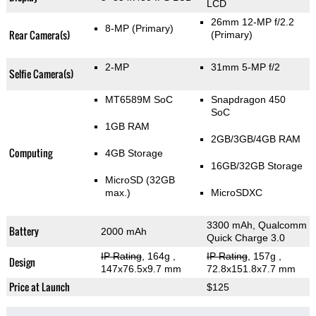
LCD
26mm 12-MP f/2.2
8-MP
(Primary)
Rear Camera(s)
(Primary)
2-MP
31mm 5-MP f/2
Selfie Camera(s)
MT6589M SoC
Snapdragon 450
SoC
1GB RAM
2GB/3GB/4GB RAM
Computing
4GB Storage
16GB/32GB Storage
MicroSD (32GB
max.)
MicroSDXC
3300 mAh, Qualcomm
Battery
2000 mAh
Quick Charge 3.0
IP Rating
, 164g
,
IP Rating
, 157g
,
Design
147x76.5x9.7 mm
72.8x151.8x7.7 mm
Price at Launch
$125