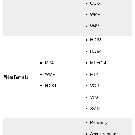
OGG
WMA
WAV
H.263
H.264
MP4
MPEG-4
WMV
MP4
Video Formats
H.264
VC-1
VP8
XVID
Proximity
Accelerometer