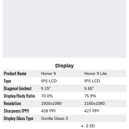
Display
Product Name
Honor 9
Honor 9 Lite
Type
IPS LCD
IPS LCD
Diagonal (inches)
5.15"
5.65"
Display/Body Ratio
70.0%
75.9%
Resolution
1920x1080
2160x1080
Sharpness (PPI)
428 PPI
427 PPI
Display Glass Type
Gorilla Glass 3
2.5D