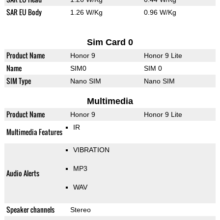
SAR EU Body
1.26 W/Kg
0.96 W/Kg
Sim Card 0
Product Name
Honor 9
Honor 9 Lite
Name
SIM0
SIM 0
SIM Type
Nano SIM
Nano SIM
Multimedia
Product Name
Honor 9
Honor 9 Lite
IR
Multimedia Features
VIBRATION
MP3
Audio Alerts
WAV
Speaker channels
Stereo