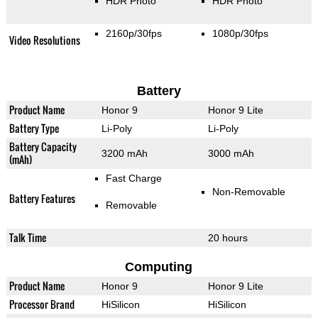
HDR Photo
HDR Photo
2160p/30fps
1080p/30fps
Video Resolutions
Battery
Product Name
Honor 9
Honor 9 Lite
Battery Type
Li-Poly
Li-Poly
Battery Capacity
3200 mAh
3000 mAh
(mAh)
Fast Charge
Non-Removable
Battery Features
Removable
Talk Time
20 hours
Computing
Product Name
Honor 9
Honor 9 Lite
Processor Brand
HiSilicon
HiSilicon