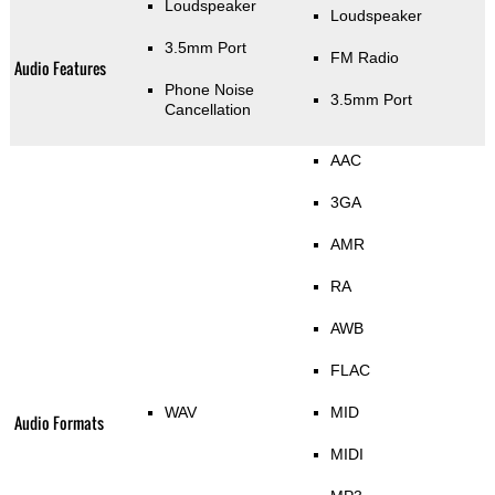
Loudspeaker
Loudspeaker
3.5mm Port
FM Radio
Audio Features
Phone Noise
3.5mm Port
Cancellation
AAC
3GA
AMR
RA
AWB
FLAC
WAV
MID
Audio Formats
MIDI