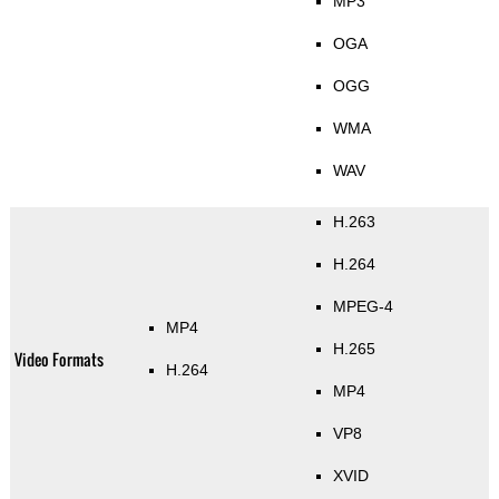
MP3
OGA
OGG
WMA
WAV
H.263
H.264
MPEG-4
MP4
H.265
Video Formats
H.264
MP4
VP8
XVID