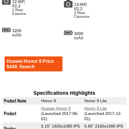
12-MP,
13-MP,
f/2.2
f/2.2
1 Rear
2 Rear
Camera
Cameras
3200
3000
mAh
mAh
Huawei Honor 9 Price
$449. Search
Specifications Highlights
Product Name
Honor 9
Honor 9 Lite
Huawei Honor 9
Honor 9 Lite
Product
(Launched 2017-06-
(Launched 2017-12-
01)
01)
5.15" 1920x1080 IPS
5.65" 2160x1080 IPS
Display