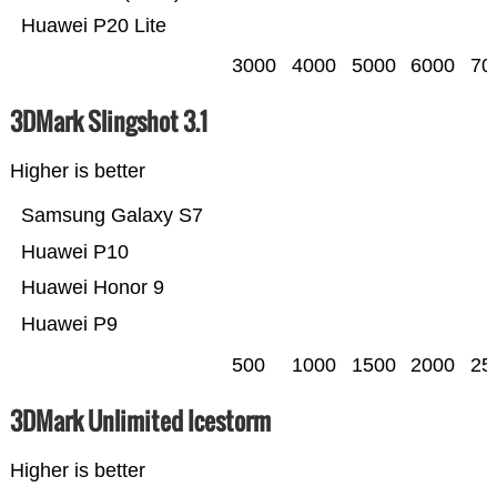
Huawei P20 Lite
3000
4000
5000
6000
70
3DMark Slingshot 3.1
Higher is better
Samsung Galaxy S7
Huawei P10
Huawei Honor 9
Huawei P9
500
1000
1500
2000
25
3DMark Unlimited Icestorm
Higher is better