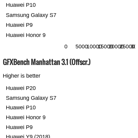
Huawei P10
Samsung Galaxy S7
Huawei P9
Huawei Honor 9
0
5000
10000
15000
20000
25000
30
GFXBench Manhattan 3.1 (Offscr.)
Higher is better
Huawei P20
Samsung Galaxy S7
Huawei P10
Huawei Honor 9
Huawei P9
Huawei Y9 (2018)