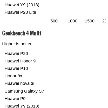
Huawei Y9 (2018)
Huawei P20 Lite
500
1000
1500
20
Geekbench 4 Multi
Higher is better
Huawei P20
Huawei Honor 9
Huawei P10
Honor 8x
Huawei nova 3i
Samsung Galaxy S7
Huawei P9
Huawei Y9 (2018)