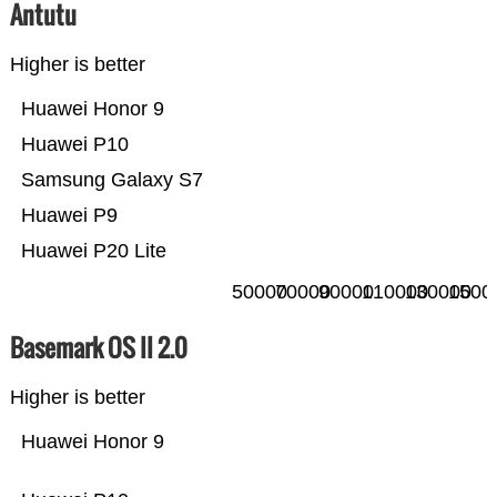
Antutu
Higher is better
Huawei Honor 9
Huawei P10
Samsung Galaxy S7
Huawei P9
Huawei P20 Lite
50000
70000
90000
110000
130000
1500
Basemark OS II 2.0
Higher is better
Huawei Honor 9