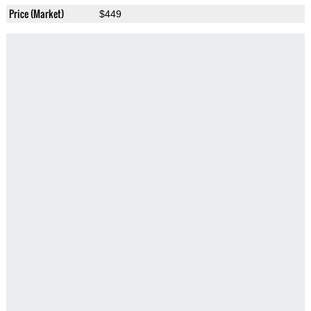
Price (Market)
$449