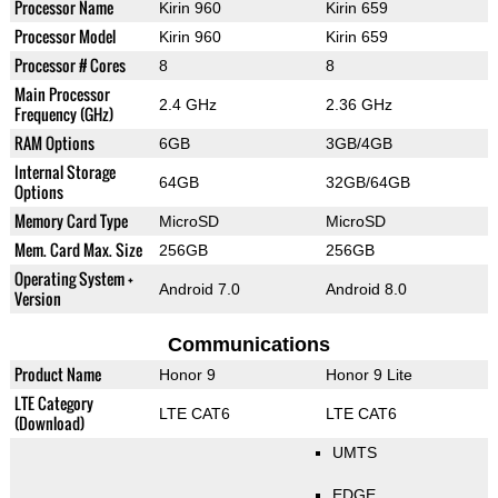
Processor Name
Kirin 960
Kirin 659
Processor Model
Kirin 960
Kirin 659
Processor # Cores
8
8
Main Processor
2.4 GHz
2.36 GHz
Frequency (GHz)
RAM Options
6GB
3GB/4GB
Internal Storage
64GB
32GB/64GB
Options
Memory Card Type
MicroSD
MicroSD
Mem. Card Max. Size
256GB
256GB
Operating System +
Android 7.0
Android 8.0
Version
Communications
Product Name
Honor 9
Honor 9 Lite
LTE Category
LTE CAT6
LTE CAT6
(Download)
UMTS
EDGE