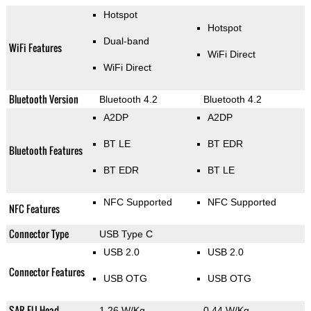
Hotspot
Hotspot
Dual-band
WiFi Features
WiFi Direct
WiFi Direct
Bluetooth Version
Bluetooth 4.2
Bluetooth 4.2
A2DP
A2DP
BT LE
BT EDR
Bluetooth Features
BT EDR
BT LE
NFC Supported
NFC Supported
NFC Features
Connector Type
USB Type C
USB 2.0
USB 2.0
Connector Features
USB OTG
USB OTG
SAR EU Head
1.26 W/Kg
0.44 W/Kg