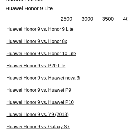
Huawei Honor 9 Lite
2500
3000
3500
40
Huawei Honor 9 vs. Honor 9 Lite
Huawei Honor 9 vs. Honor 8x
Huawei Honor 9 vs. Honor 10 Lite
Huawei Honor 9 vs. P20 Lite
Huawei Honor 9 vs. Huawei nova 3i
Huawei Honor 9 vs. Huawei P9
Huawei Honor 9 vs. Huawei P10
Huawei Honor 9 vs. Y9 (2018)
Huawei Honor 9 vs. Galaxy S7