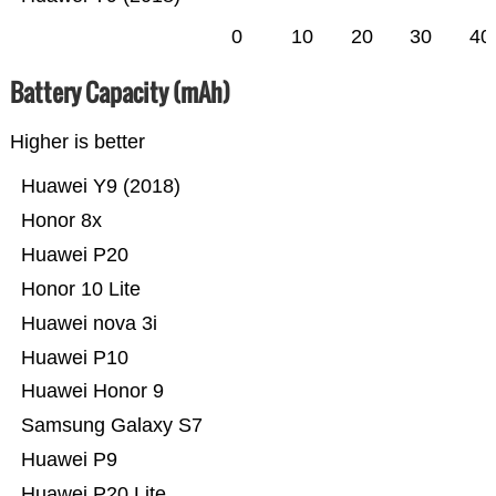
0
10
20
30
40
Battery Capacity (mAh)
Higher is better
Huawei Y9 (2018)
Honor 8x
Huawei P20
Honor 10 Lite
Huawei nova 3i
Huawei P10
Huawei Honor 9
Samsung Galaxy S7
Huawei P9
Huawei P20 Lite