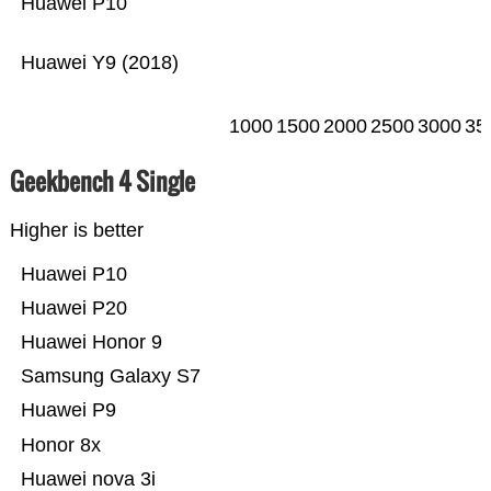
Huawei P10
Huawei Y9 (2018)
1000
1500
2000
2500
3000
35
Geekbench 4 Single
Higher is better
Huawei P10
Huawei P20
Huawei Honor 9
Samsung Galaxy S7
Huawei P9
Honor 8x
Huawei nova 3i