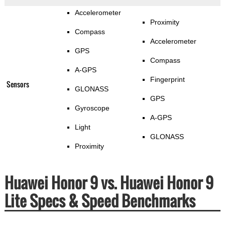
Accelerometer
Proximity
Compass
Accelerometer
GPS
Compass
A-GPS
Fingerprint
Sensors
GLONASS
GPS
Gyroscope
A-GPS
Light
GLONASS
Proximity
Huawei Honor 9 vs. Huawei Honor 9
Lite Specs & Speed Benchmarks