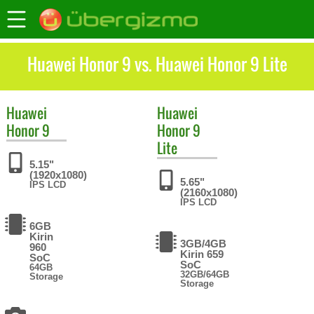
Huawei Honor 9 vs. Huawei Honor 9 Lite
Huawei
Huawei
Honor 9
Honor 9
Lite
5.15"
(1920x1080)
5.65"
IPS LCD
(2160x1080)
IPS LCD
6GB
Kirin
3GB/4GB
960
Kirin 659
SoC
SoC
64GB
32GB/64GB
Storage
Storage