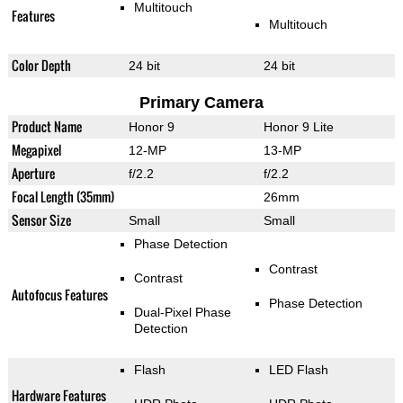
Multitouch
Features
Multitouch
Color Depth
24 bit
24 bit
Primary Camera
Product Name
Honor 9
Honor 9 Lite
Megapixel
12-MP
13-MP
Aperture
f/2.2
f/2.2
Focal Length (35mm)
26mm
Sensor Size
Small
Small
Phase Detection
Contrast
Contrast
Autofocus Features
Phase Detection
Dual-Pixel Phase
Detection
Flash
LED Flash
Hardware Features