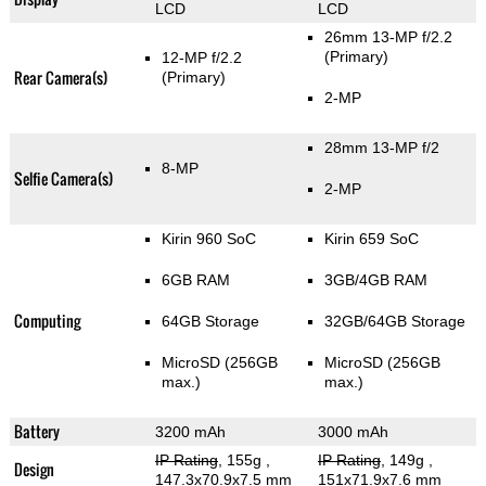
LCD
LCD
26mm 13-MP f/2.2
(Primary)
12-MP f/2.2
Rear Camera(s)
(Primary)
2-MP
28mm 13-MP f/2
8-MP
Selfie Camera(s)
2-MP
Kirin 960 SoC
Kirin 659 SoC
6GB RAM
3GB/4GB RAM
Computing
64GB Storage
32GB/64GB Storage
MicroSD (256GB
MicroSD (256GB
max.)
max.)
Battery
3200 mAh
3000 mAh
IP Rating
, 155g
,
IP Rating
, 149g
,
Design
147.3x70.9x7.5 mm
151x71.9x7.6 mm