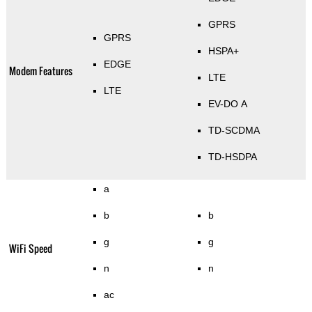
GPRS
GPRS
HSPA+
EDGE
Modem Features
LTE
LTE
EV-DO A
TD-SCDMA
TD-HSDPA
a
b
b
g
g
WiFi Speed
n
n
ac