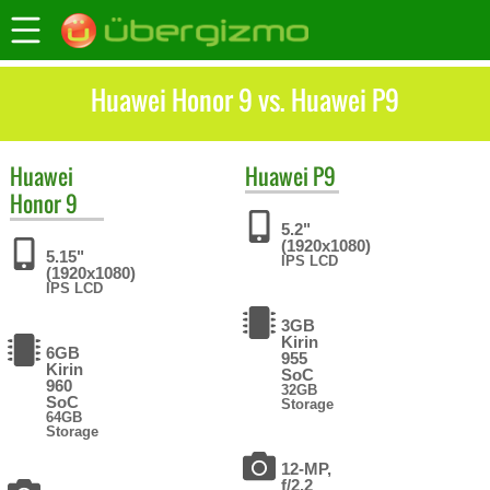
Huawei Honor 9 vs. Huawei P9
Huawei
Huawei
P9
Honor 9
5.2"
(1920x1080)
5.15"
IPS LCD
(1920x1080)
IPS LCD
3GB
Kirin
6GB
955
Kirin
SoC
960
32GB
SoC
Storage
64GB
Storage
12-MP,
f/2.2