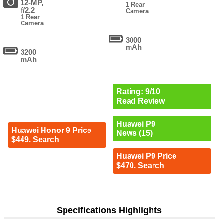
12-MP,
1 Rear
f/2.2
Camera
1 Rear
Camera
3000
mAh
3200
mAh
Rating: 9/10
Read Review
Huawei P9
Huawei Honor 9 Price
News (15)
$449. Search
Huawei P9 Price
$470. Search
Specifications Highlights