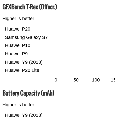
GFXBench T-Rex (Offscr.)
Higher is better
Huawei P20
Samsung Galaxy S7
Huawei P10
Huawei P9
Huawei Y9 (2018)
Huawei P20 Lite
0
50
100
15
Battery Capacity (mAh)
Higher is better
Huawei Y9 (2018)