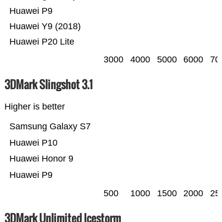
Huawei P9
Huawei Y9 (2018)
Huawei P20 Lite
3000
4000
5000
6000
70
3DMark Slingshot 3.1
Higher is better
Samsung Galaxy S7
Huawei P10
Huawei Honor 9
Huawei P9
500
1000
1500
2000
25
3DMark Unlimited Icestorm