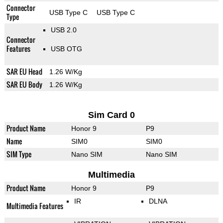
Connector
USB Type C
USB Type C
Type
USB 2.0
Connector
Features
USB OTG
SAR EU Head
1.26 W/Kg
SAR EU Body
1.26 W/Kg
Sim Card 0
Product Name
Honor 9
P9
Name
SIM0
SIM0
SIM Type
Nano SIM
Nano SIM
Multimedia
Product Name
Honor 9
P9
IR
DLNA
Multimedia Features