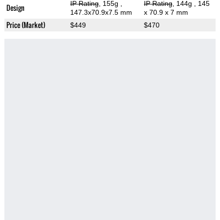
IP Rating
, 155g
,
IP Rating
, 144g
, 145
Design
147.3x70.9x7.5 mm
x 70.9 x 7 mm
Price (Market)
$449
$470