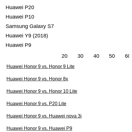
Huawei P20
Huawei P10
Samsung Galaxy S7
Huawei Y9 (2018)
Huawei P9
20
30
40
50
60
Huawei Honor 9 vs. Honor 9 Lite
Huawei Honor 9 vs. Honor 8x
Huawei Honor 9 vs. Honor 10 Lite
Huawei Honor 9 vs. P20 Lite
Huawei Honor 9 vs. Huawei nova 3i
Huawei Honor 9 vs. Huawei P9