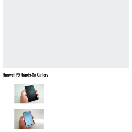
Huawei P9 Hands-On Gallery