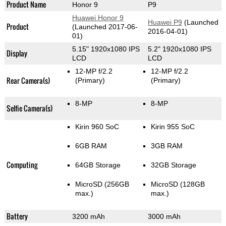
Product Name
Honor 9
P9
Huawei Honor 9
Huawei P9
(Launched
Product
(Launched 2017-06-
2016-04-01)
01)
5.15" 1920x1080 IPS
5.2" 1920x1080 IPS
Display
LCD
LCD
12-MP f/2.2
12-MP f/2.2
Rear Camera(s)
(Primary)
(Primary)
8-MP
8-MP
Selfie Camera(s)
Kirin 960 SoC
Kirin 955 SoC
6GB RAM
3GB RAM
Computing
64GB Storage
32GB Storage
MicroSD (256GB
MicroSD (128GB
max.)
max.)
Battery
3200 mAh
3000 mAh