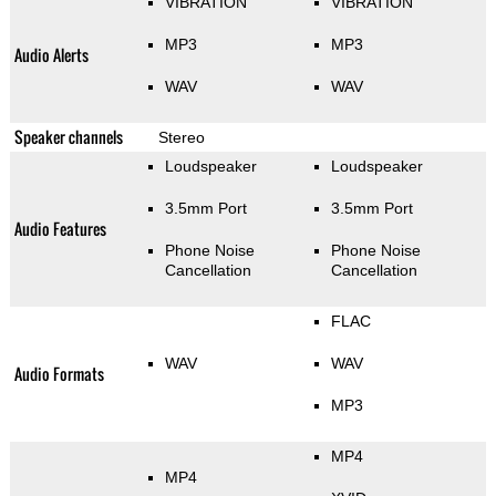
VIBRATION
VIBRATION
MP3
MP3
Audio Alerts
WAV
WAV
Speaker channels
Stereo
Loudspeaker
Loudspeaker
3.5mm Port
3.5mm Port
Audio Features
Phone Noise
Phone Noise
Cancellation
Cancellation
FLAC
WAV
WAV
Audio Formats
MP3
MP4
MP4