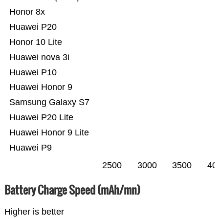
Honor 8x
Huawei P20
Honor 10 Lite
Huawei nova 3i
Huawei P10
Huawei Honor 9
Samsung Galaxy S7
Huawei P20 Lite
Huawei Honor 9 Lite
Huawei P9
2500
3000
3500
40
Battery Charge Speed (mAh/mn)
Higher is better