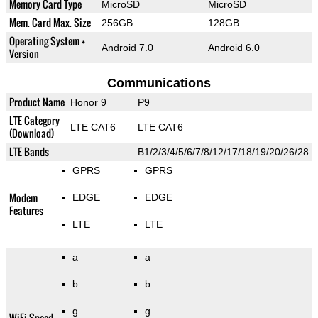
Memory Card Type
MicroSD
MicroSD
Mem. Card Max. Size
256GB
128GB
Operating System +
Android 7.0
Android 6.0
Version
Communications
Product Name
Honor 9
P9
LTE Category
LTE CAT6
LTE CAT6
(Download)
LTE Bands
B1/2/3/4/5/6/7/8/12/17/18/19/20/26/28
GPRS
GPRS
Modem
EDGE
EDGE
Features
LTE
LTE
a
a
b
b
g
g
WiFi Speed