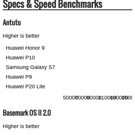
Specs & Speed Benchmarks
Antutu
Higher is better
Huawei Honor 9
Huawei P10
Samsung Galaxy S7
Huawei P9
Huawei P20 Lite
50000
70000
90000
110000
130000
1500
Basemark OS II 2.0
Higher is better