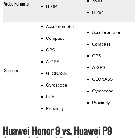
XVID
Video Formats
H.264
H.264
Accelerometer
Accelerometer
Compass
Compass
GPS
GPS
A-GPS
A-GPS
Sensors
GLONASS
GLONASS
Gyroscope
Gyroscope
Light
Proximity
Proximity
Huawei Honor 9 vs. Huawei P9