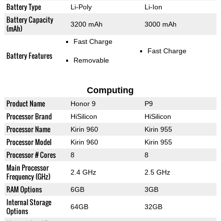
Battery Type
Li-Poly
Li-Ion
Battery Capacity
3200 mAh
3000 mAh
(mAh)
Fast Charge
Fast Charge
Battery Features
Removable
Computing
Product Name
Honor 9
P9
Processor Brand
HiSilicon
HiSilicon
Processor Name
Kirin 960
Kirin 955
Processor Model
Kirin 960
Kirin 955
Processor # Cores
8
8
Main Processor
2.4 GHz
2.5 GHz
Frequency (GHz)
RAM Options
6GB
3GB
Internal Storage
64GB
32GB
Options