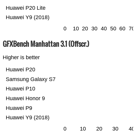
Huawei P20 Lite
Huawei Y9 (2018)
0
10
20
30
40
50
60
70
GFXBench Manhattan 3.1 (Offscr.)
Higher is better
Huawei P20
Samsung Galaxy S7
Huawei P10
Huawei Honor 9
Huawei P9
Huawei Y9 (2018)
0
10
20
30
40