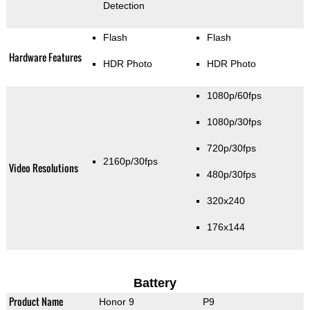
Detection
Flash
Flash
Hardware Features
HDR Photo
HDR Photo
1080p/60fps
1080p/30fps
720p/30fps
2160p/30fps
Video Resolutions
480p/30fps
320x240
176x144
Battery
Product Name
Honor 9
P9