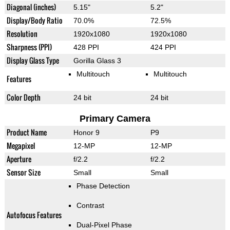
Diagonal (inches)
5.15"
5.2"
Display/Body Ratio
70.0%
72.5%
Resolution
1920x1080
1920x1080
Sharpness (PPI)
428 PPI
424 PPI
Display Glass Type
Gorilla Glass 3
Multitouch
Multitouch
Features
Color Depth
24 bit
24 bit
Primary Camera
Product Name
Honor 9
P9
Megapixel
12-MP
12-MP
Aperture
f/2.2
f/2.2
Sensor Size
Small
Small
Phase Detection
Contrast
Autofocus Features
Dual-Pixel Phase