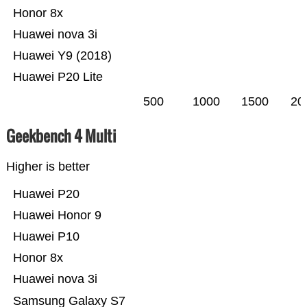
Honor 8x
Huawei nova 3i
Huawei Y9 (2018)
Huawei P20 Lite
500
1000
1500
20
Geekbench 4 Multi
Higher is better
Huawei P20
Huawei Honor 9
Huawei P10
Honor 8x
Huawei nova 3i
Samsung Galaxy S7