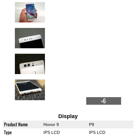
+6
Display
Product Name
Honor 9
P9
Type
IPS LCD
IPS LCD