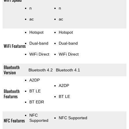
n
n
ac
ac
Hotspot
Hotspot
Dual-band
Dual-band
WiFi Features
WiFi Direct
WiFi Direct
Bluetooth
Bluetooth 4.2
Bluetooth 4.1
Version
A2DP
A2DP
Bluetooth
BT LE
Features
BT LE
BT EDR
NFC
NFC Supported
NFC Features
Supported