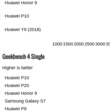
Huawei Honor 9
Huawei P10
Huawei Y9 (2018)
1000
1500
2000
2500
3000
35
Geekbench 4 Single
Higher is better
Huawei P10
Huawei P20
Huawei Honor 9
Samsung Galaxy S7
Huawei P9