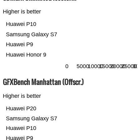
Higher is better
Huawei P10
Samsung Galaxy S7
Huawei P9
Huawei Honor 9
0
5000
10000
15000
20000
25000
30
GFXBench Manhattan (Offscr.)
Higher is better
Huawei P20
Samsung Galaxy S7
Huawei P10
Huawei P9