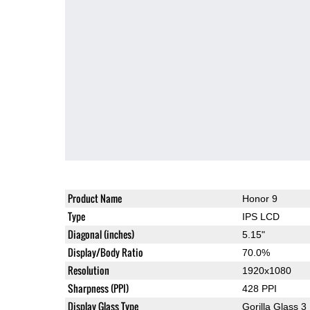
Product Name
Honor 9
Type
IPS LCD
Diagonal (inches)
5.15"
Display/Body Ratio
70.0%
Resolution
1920x1080
Sharpness (PPI)
428 PPI
Display Glass Type
Gorilla Glass 3