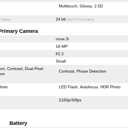
Multitouch
Glossy
2.5D
24 bit
 Colors)
(16,777,216 Colors)
Primary Camera
nova 3i
16-MP
f/2.2
Small
ion
Contrast
Dual-Pixel
Contrast
Phase Detection
ion
hoto
LED Flash
Autofocus
HDR Photo
2160p/30fps
Battery