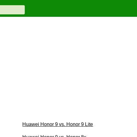
Huawei Honor 9 vs. Honor 9 Lite