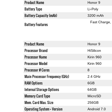
Product Name
Honor 9
Battery Type
Li-Poly
Battery Capacity (mAh)
3200 mAh
Fast Charge
Battery Features
Product Name
Honor 9
Processor Brand
HiSilicon
Processor Name
Kirin 960
Processor Model
Kirin 960
Processor # Cores
8
Main Processor Frequency (GHz)
2.4 GHz
RAM Options
6GB
Internal Storage Options
64GB
Memory Card Type
MicroSD
Mem. Card Max. Size
256GB
Operating System + Version
Android 7.0