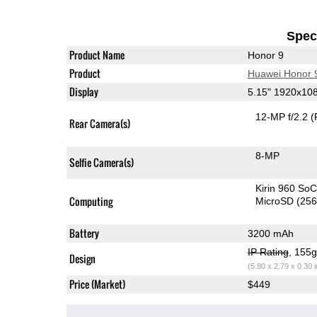
Speci
Product Name
Honor 9
Product
Huawei Honor 
Display
5.15" 1920x10
12-MP f/2.2
(
Rear Camera(s)
8-MP
Selfie Camera(s)
Kirin 960 So
Computing
MicroSD (25
Battery
3200 mAh
IP Rating
, 155
Design
(5.80 x 2.79 x 0.30 
Price (Market)
$449