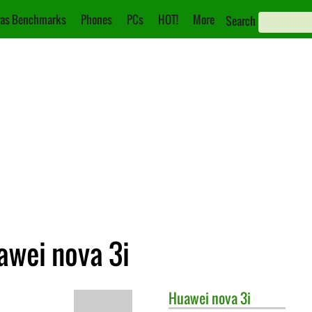
as Benchmarks
Phones
PCs
HOT!
More
Search
awei nova 3i
Huawei
nova 3i