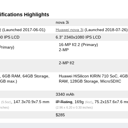
fications Highlights
nova 3i
9
(Launched 2017-06-01)
Huawei nova 3i
(Launched 2018-07-26)
80 IPS LCD
6.3" 2340x1080 IPS LCD
16-MP f/2.2
(Primary)
Primary)
2-MP
2-MP f/2
C
6GB RAM
64GB Storage
Huawei HiSilicon KIRIN 710 SoC
4GB
6GB max.)
RAM
128GB Storage
MicroSDXC
3340 mAh
g
, 147.3x70.9x7.5 mm
IP Rating
, 169g
, 75.2x157.6x7.6 
(5.5oz)
(6oz)
inches)
(2.96 x 6.20 x 0.30 inches)
$285