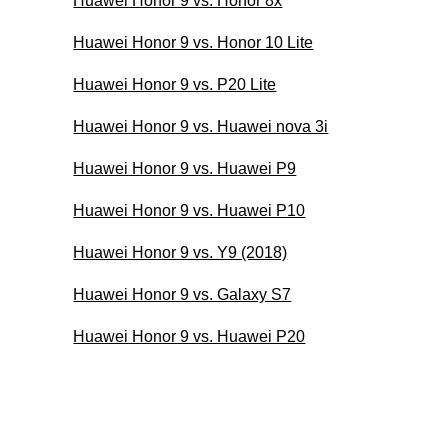
Huawei Honor 9 vs. Honor 8x
Huawei Honor 9 vs. Honor 10 Lite
Huawei Honor 9 vs. P20 Lite
Huawei Honor 9 vs. Huawei nova 3i
Huawei Honor 9 vs. Huawei P9
Huawei Honor 9 vs. Huawei P10
Huawei Honor 9 vs. Y9 (2018)
Huawei Honor 9 vs. Galaxy S7
Huawei Honor 9 vs. Huawei P20