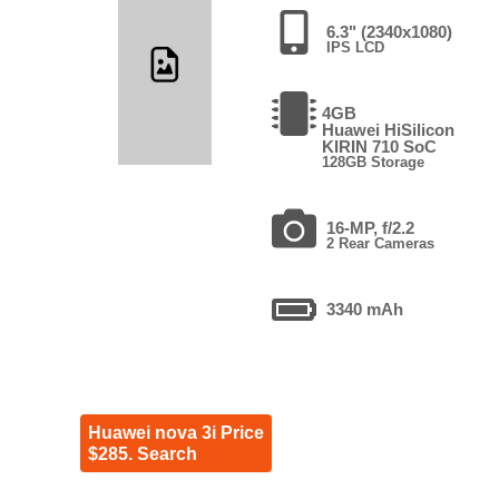
6.3" (2340x1080)
IPS LCD
4GB
Huawei HiSilicon
KIRIN 710 SoC
128GB Storage
16-MP, f/2.2
2 Rear Cameras
3340 mAh
Huawei nova 3i Price
$285. Search