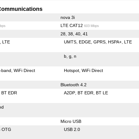
Communications
nova 3i
LTE CAT12
bps
603 Mbps
28, 38, 40, 41
LTE
UMTS
EDGE
GPRS
HSPA+
LTE
b
g
n
-band
WiFi Direct
Hotspot
WiFi Direct
Bluetooth 4.2
BT EDR
A2DP
BT EDR
BT LE
ed
Micro USB
B OTG
USB 2.0