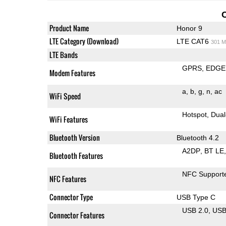
Product Name
Honor 9
LTE Category (Download)
LTE CAT6
301 M
LTE Bands
GPRS
EDGE
Modem Features
a
b
g
n
ac
WiFi Speed
Hotspot
Dual
WiFi Features
Bluetooth Version
Bluetooth 4.2
A2DP
BT LE
Bluetooth Features
NFC Support
NFC Features
Connector Type
USB Type C
USB 2.0
US
Connector Features