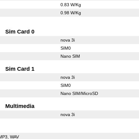
0.83 W/Kg
0.98 W/Kg
Sim Card 0
nova 3i
SIM0
Nano SIM
Sim Card 1
nova 3i
SIM0
Nano SIM/MicroSD
Multimedia
nova 3i
MP3
WAV