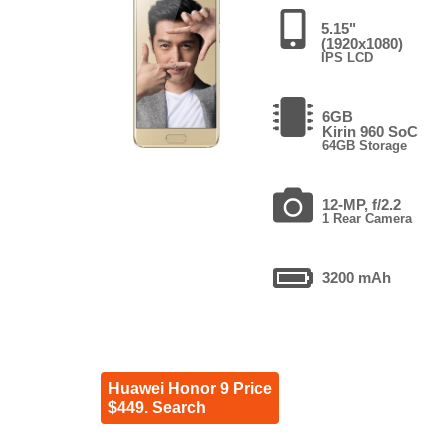
5.15"
(1920x1080)
IPS LCD
6GB
Kirin 960 SoC
64GB Storage
12-MP, f/2.2
1 Rear Camera
3200 mAh
Huawei Honor 9 Price
$449. Search