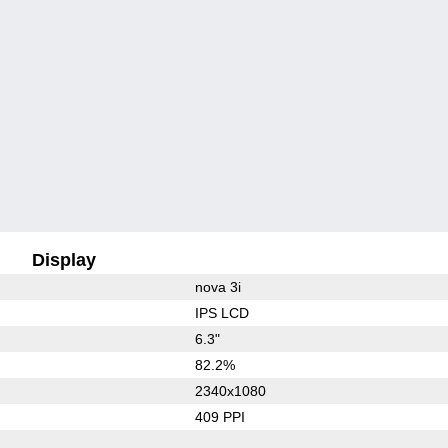
Display
nova 3i
IPS LCD
6.3"
82.2%
2340x1080
409 PPI