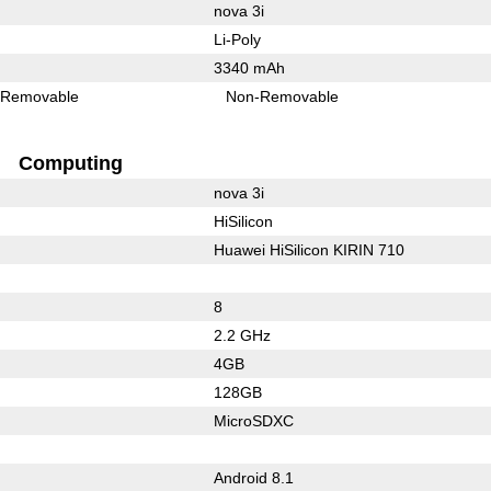
nova 3i
Li-Poly
3340 mAh
Removable
Non-Removable
Computing
nova 3i
HiSilicon
Huawei HiSilicon KIRIN 710
8
2.2 GHz
4GB
128GB
MicroSDXC
Android 8.1