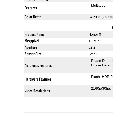
Multitouch
Features
Color Depth
24 bit
(16,777,216
Product Name
Honor 9
Megapixel
12-MP
Aperture
f/2.2
Sensor Size
Small
Phase Detect
Autofocus Features
Phase Detect
Flash
HDR P
Hardware Features
2160p/30fps
Video Resolutions