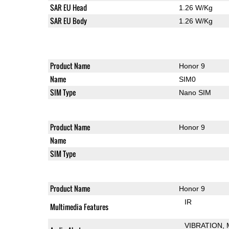
SAR EU Head
1.26 W/Kg
SAR EU Body
1.26 W/Kg
Product Name
Honor 9
Name
SIM0
SIM Type
Nano SIM
Product Name
Honor 9
Name
SIM Type
Product Name
Honor 9
IR
Multimedia Features
VIBRATION