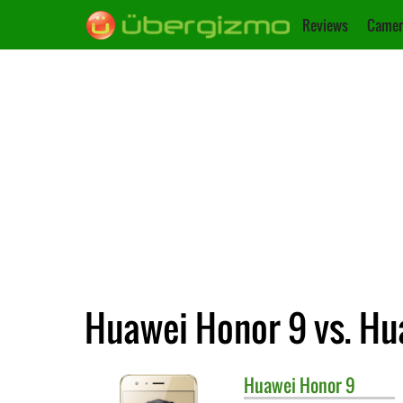
Reviews
Camer
Huawei Honor 9 vs. Hu
Huawei
Honor 9