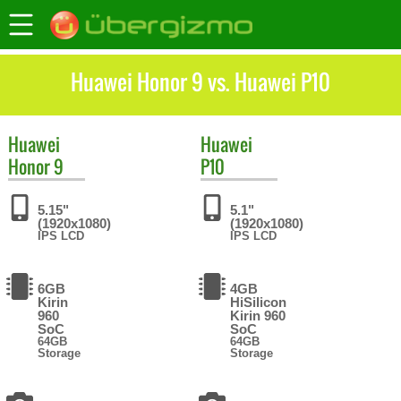
Huawei Honor 9 vs. Huawei P10
Huawei
Huawei
Honor 9
P10
5.15"
5.1"
(1920x1080)
(1920x1080)
IPS LCD
IPS LCD
6GB
4GB
Kirin
HiSilicon
960
Kirin 960
SoC
SoC
64GB
64GB
Storage
Storage