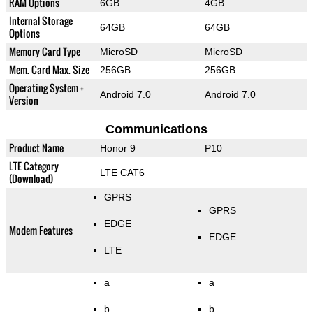
RAM Options
6GB
4GB
Internal Storage
64GB
64GB
Options
Memory Card Type
MicroSD
MicroSD
Mem. Card Max. Size
256GB
256GB
Operating System +
Android 7.0
Android 7.0
Version
Communications
Product Name
Honor 9
P10
LTE Category
LTE CAT6
(Download)
GPRS
GPRS
EDGE
Modem Features
EDGE
LTE
a
a
b
b