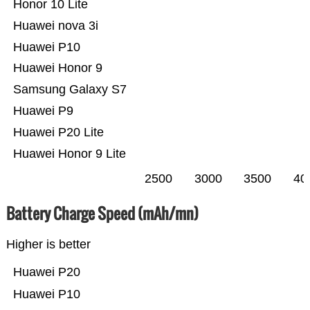
Honor 10 Lite
Huawei nova 3i
Huawei P10
Huawei Honor 9
Samsung Galaxy S7
Huawei P9
Huawei P20 Lite
Huawei Honor 9 Lite
2500
3000
3500
40
Battery Charge Speed (mAh/mn)
Higher is better
Huawei P20
Huawei P10