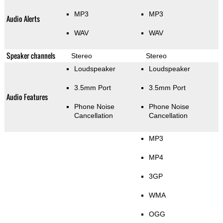
MP3
MP3
Audio Alerts
WAV
WAV
Speaker channels
Stereo
Stereo
Loudspeaker
Loudspeaker
3.5mm Port
3.5mm Port
Audio Features
Phone Noise
Phone Noise
Cancellation
Cancellation
MP3
MP4
3GP
WMA
OGG