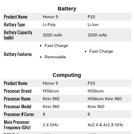
Battery
Product Name
Honor 9
P10
Battery Type
Li-Poly
Li-Ion
Battery Capacity
3200 mAh
3200 mAh
(mAh)
Fast Charge
Fast Charge
Battery Features
Removable
Computing
Product Name
Honor 9
P10
Processor Brand
HiSilicon
HiSilicon
Processor Name
Kirin 960
HiSilicon Kirin 960
Processor Model
Kirin 960
Kirin 960
Processor # Cores
8
8
Main Processor
2.4 GHz
4x2.4 & 4x1.8 GHz
Frequency (GHz)