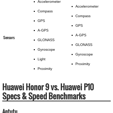
Accelerometer
Accelerometer
Compass
Compass
GPS
GPS
A-GPS
A-GPS
Sensors
GLONASS
GLONASS
Gyroscope
Gyroscope
Light
Proximity
Proximity
Huawei Honor 9 vs. Huawei P10
Specs & Speed Benchmarks
Antutu