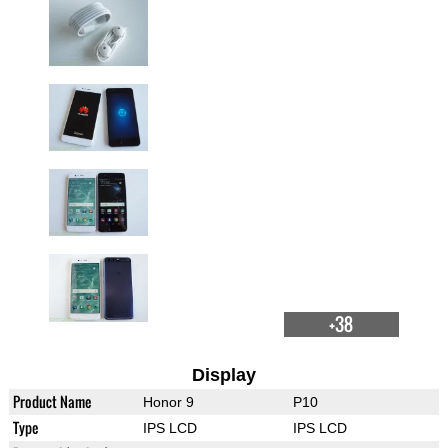
+38
Display
Product Name
Honor 9
P10
Type
IPS LCD
IPS LCD