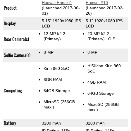
Huawei Honor 9
Huawei P10
Product
(Launched 2017-06-
(Launched 2017-02-
01)
26)
5.15" 1920x1080 IPS
5.1" 1920x1080 IPS
Display
LCD
LCD
12-MP f/2.2
20-MP f/2.2
Rear Camera(s)
(Primary)
(Primary)
+OIS
8-MP
8-MP
Selfie Camera(s)
HiSilicon Kirin 960
Kirin 960 SoC
SoC
6GB RAM
4GB RAM
Computing
64GB Storage
64GB Storage
MicroSD (256GB
MicroSD (256GB
max.)
max.)
Battery
3200 mAh
3200 mAh
IP Rating
, 155g
,
IP Rating
, 145g
,