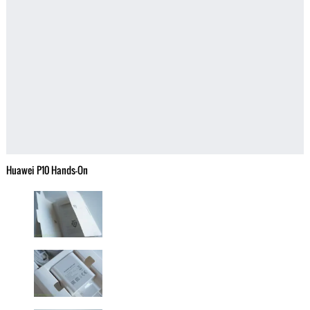
Huawei P10 Hands-On