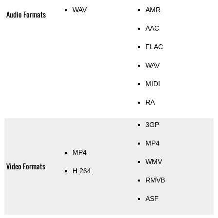
WAV
AMR
Audio Formats
AAC
FLAC
WAV
MIDI
RA
3GP
MP4
MP4
WMV
Video Formats
H.264
RMVB
ASF