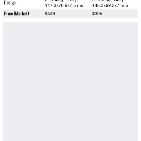
Design
147.3x70.9x7.5 mm
145.3x69.3x7 mm
Price (Market)
$449
$305