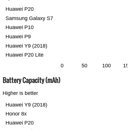
Huawei P20
Samsung Galaxy S7
Huawei P10
Huawei P9
Huawei Y9 (2018)
Huawei P20 Lite
0
50
100
15
Battery Capacity (mAh)
Higher is better
Huawei Y9 (2018)
Honor 8x
Huawei P20