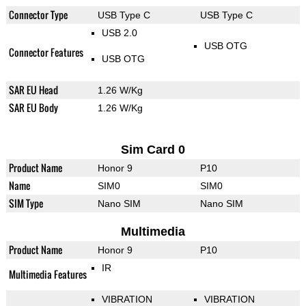
Connector Type
USB Type C
USB Type C
USB 2.0
USB OTG
Connector Features
USB OTG
SAR EU Head
1.26 W/Kg
SAR EU Body
1.26 W/Kg
Sim Card 0
Product Name
Honor 9
P10
Name
SIM0
SIM0
SIM Type
Nano SIM
Nano SIM
Multimedia
Product Name
Honor 9
P10
IR
Multimedia Features
VIBRATION
VIBRATION