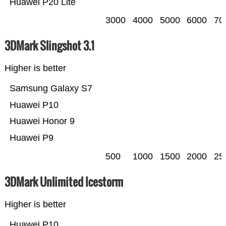
Huawei P20 Lite
3000
4000
5000
6000
70
3DMark Slingshot 3.1
Higher is better
Samsung Galaxy S7
Huawei P10
Huawei Honor 9
Huawei P9
500
1000
1500
2000
25
3DMark Unlimited Icestorm
Higher is better
Huawei P10