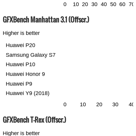
0
10
20
30
40
50
60
70
GFXBench Manhattan 3.1 (Offscr.)
Higher is better
Huawei P20
Samsung Galaxy S7
Huawei P10
Huawei Honor 9
Huawei P9
Huawei Y9 (2018)
0
10
20
30
40
GFXBench T-Rex (Offscr.)
Higher is better