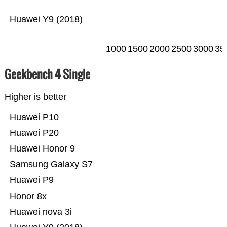
Huawei Y9 (2018)
1000
1500
2000
2500
3000
35
Geekbench 4 Single
Higher is better
Huawei P10
Huawei P20
Huawei Honor 9
Samsung Galaxy S7
Huawei P9
Honor 8x
Huawei nova 3i