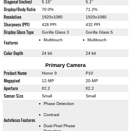
Diagonal (inches)
5.15"
5.1"
Display/Body Ratio
70.0%
71.2%
Resolution
1920x1080
1920x1080
Sharpness (PPI)
428 PPI
432 PPI
Display Glass Type
Gorilla Glass 3
Gorilla Glass 5
Multitouch
Multitouch
Features
Color Depth
24 bit
24 bit
Primary Camera
Product Name
Honor 9
P10
Megapixel
12-MP
20-MP
Aperture
f/2.2
f/2.2
Sensor Size
Small
Small
Phase Detection
Contrast
Autofocus Features
Dual-Pixel Phase
Detection