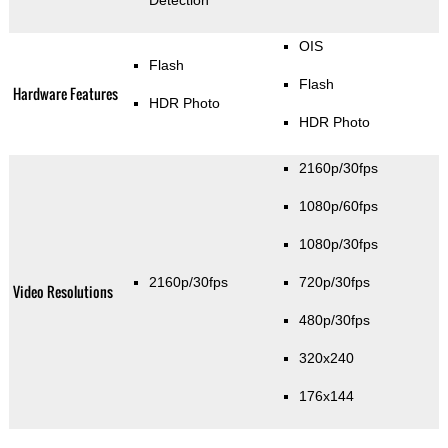
OIS
Flash
Flash
Hardware Features
HDR Photo
HDR Photo
2160p/30fps
1080p/60fps
1080p/30fps
2160p/30fps
720p/30fps
Video Resolutions
480p/30fps
320x240
176x144