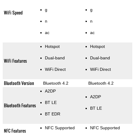
g
g
WiFi Speed
n
n
ac
ac
Hotspot
Hotspot
Dual-band
Dual-band
WiFi Features
WiFi Direct
WiFi Direct
Bluetooth Version
Bluetooth 4.2
Bluetooth 4.2
A2DP
A2DP
BT LE
Bluetooth Features
BT LE
BT EDR
NFC Supported
NFC Supported
NFC Features