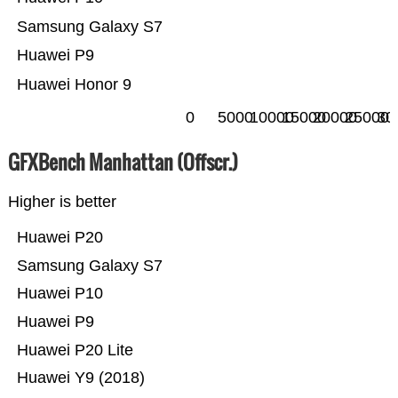
Samsung Galaxy S7
Huawei P9
Huawei Honor 9
0
5000
10000
15000
20000
25000
30
GFXBench Manhattan (Offscr.)
Higher is better
Huawei P20
Samsung Galaxy S7
Huawei P10
Huawei P9
Huawei P20 Lite
Huawei Y9 (2018)