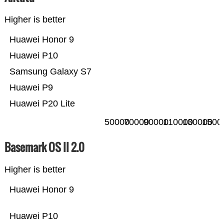
Higher is better
Huawei Honor 9
Huawei P10
Samsung Galaxy S7
Huawei P9
Huawei P20 Lite
50000
70000
90000
110000
130000
1500
Basemark OS II 2.0
Higher is better
Huawei Honor 9
Huawei P10