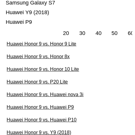
Samsung Galaxy S7
Huawei Y9 (2018)
Huawei P9
20
30
40
50
60
Huawei Honor 9 vs. Honor 9 Lite
Huawei Honor 9 vs. Honor 8x
Huawei Honor 9 vs. Honor 10 Lite
Huawei Honor 9 vs. P20 Lite
Huawei Honor 9 vs. Huawei nova 3i
Huawei Honor 9 vs. Huawei P9
Huawei Honor 9 vs. Huawei P10
Huawei Honor 9 vs. Y9 (2018)