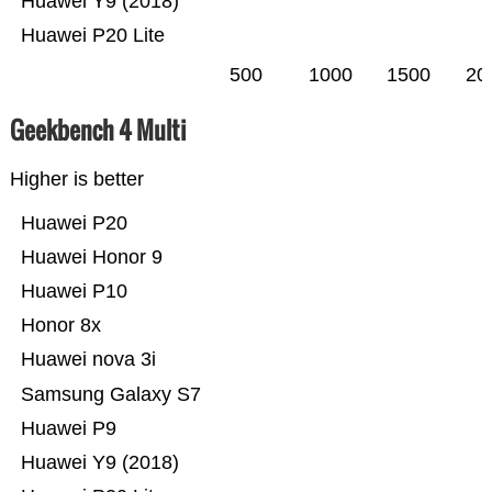
Huawei Y9 (2018)
Huawei P20 Lite
500
1000
1500
20
Geekbench 4 Multi
Higher is better
Huawei P20
Huawei Honor 9
Huawei P10
Honor 8x
Huawei nova 3i
Samsung Galaxy S7
Huawei P9
Huawei Y9 (2018)