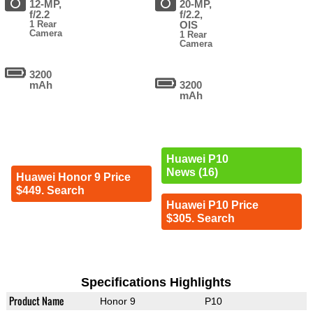
12-MP,
20-MP,
f/2.2
f/2.2,
1 Rear
OIS
Camera
1 Rear
Camera
3200
mAh
3200
mAh
Huawei P10
News (16)
Huawei Honor 9 Price
$449. Search
Huawei P10 Price
$305. Search
Specifications Highlights
Product Name
Honor 9
P10