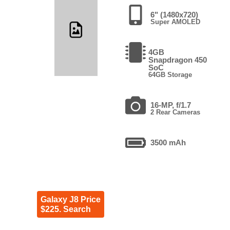
6" (1480x720)
Super AMOLED
4GB
Snapdragon 450
SoC
64GB Storage
16-MP, f/1.7
2 Rear Cameras
3500 mAh
Galaxy J8 Price
$225. Search