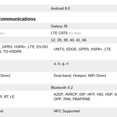
Android 8.0
Communications
Galaxy J8
LTE CAT6
bps
301 Mbps
12, 28, 38, 40, 41, 66
E
GPRS
HSPA+
LTE
EV-DO
UMTS
EDGE
GPRS
HSPA+
LTE
A
TD-HSDPA
a
b
g
n
 Direct
Dual-band
Hotspot
WiFi Direct
Bluetooth 4.2
A2DP
AVRCP
DIP
HFP
HID
HSP
R
BT LE
OPP
PAN
PBAP/PAB
ed
NFC Supported