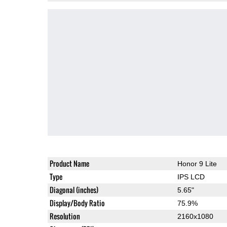
Product Name
Honor 9 Lite
Type
IPS LCD
Diagonal (inches)
5.65"
Display/Body Ratio
75.9%
Resolution
2160x1080