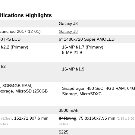
fications Highlights
Galaxy J8
aunched 2017-12-01)
Galaxy J8
80 IPS LCD
6" 1480x720 Super AMOLED
f/2.2
(Primary)
16-MP f/1.7
(Primary)
5-MP f/1.9
f/2
16-MP f/1.9
C
3GB/4GB RAM
Snapdragon 450 SoC
4GB RAM
64
torage
MicroSD (256GB
Storage
MicroSDXC
3500 mAh
g
, 151x71.9x7.6 mm
IP Rating
, 75.8x160x7.95 mm
(5.3oz)
(2.98 x 6.30
inches)
inches)
$225