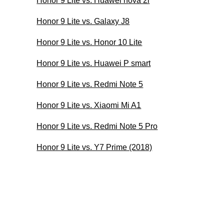
Honor 9 Lite vs. Huawei nova 2i
Honor 9 Lite vs. Galaxy J8
Honor 9 Lite vs. Honor 10 Lite
Honor 9 Lite vs. Huawei P smart
Honor 9 Lite vs. Redmi Note 5
Honor 9 Lite vs. Xiaomi Mi A1
Honor 9 Lite vs. Redmi Note 5 Pro
Honor 9 Lite vs. Y7 Prime (2018)