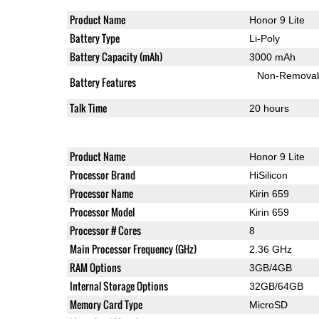
Product Name
Honor 9 Lite
Battery Type
Li-Poly
Battery Capacity (mAh)
3000 mAh
Non-Remova
Battery Features
Talk Time
20 hours
Product Name
Honor 9 Lite
Processor Brand
HiSilicon
Processor Name
Kirin 659
Processor Model
Kirin 659
Processor # Cores
8
Main Processor Frequency (GHz)
2.36 GHz
RAM Options
3GB/4GB
Internal Storage Options
32GB/64GB
Memory Card Type
MicroSD