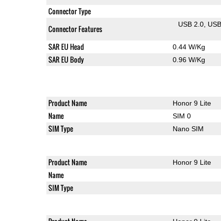
Connector Type
USB 2.0
US
Connector Features
SAR EU Head
0.44 W/Kg
SAR EU Body
0.96 W/Kg
Product Name
Honor 9 Lite
Name
SIM 0
SIM Type
Nano SIM
Product Name
Honor 9 Lite
Name
SIM Type