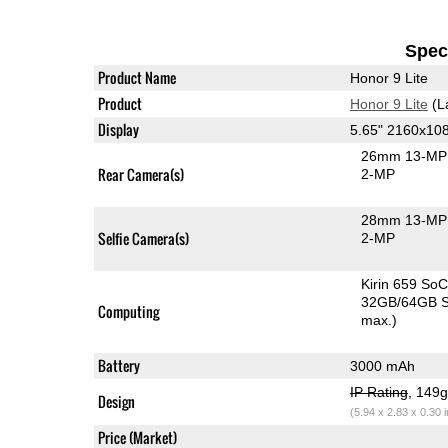
Speci
Product Name
Honor 9 Lite
Product
Honor 9 Lite
(L
Display
5.65" 2160x10
26mm 13-MP 
Rear Camera(s)
2-MP
28mm 13-MP 
Selfie Camera(s)
2-MP
Kirin 659 So
32GB/64GB S
Computing
max.)
Battery
3000 mAh
IP Rating
, 149
Design
(5.94 x 2.83 x 0.30 
Price (Market)