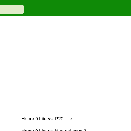
Honor 9 Lite vs. P20 Lite