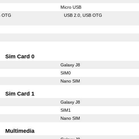
Micro USB
B OTG
USB 2.0
USB OTG
Sim Card 0
Galaxy J8
SIM0
Nano SIM
Sim Card 1
Galaxy J8
SIM1
Nano SIM
Multimedia