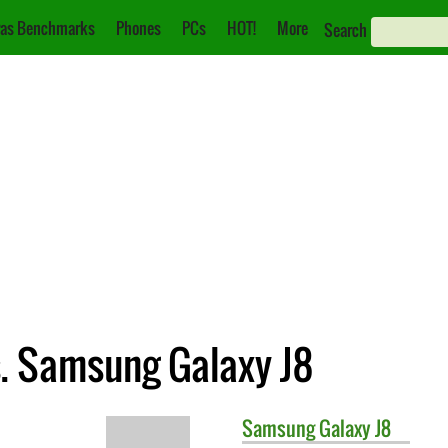
as Benchmarks
Phones
PCs
HOT!
More
Search
s. Samsung Galaxy J8
Samsung
Galaxy J8