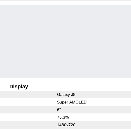
Display
Galaxy J8
Super AMOLED
6"
75.3%
1480x720