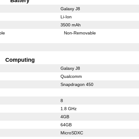
Battery
Galaxy J8
Li-Ion
3500 mAh
ble
Non-Removable
Computing
Galaxy J8
Qualcomm
Snapdragon 450
8
1.8 GHz
4GB
64GB
MicroSDXC