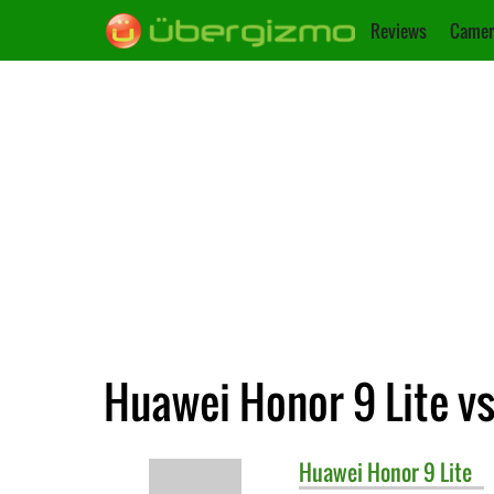
Reviews
Camer
Huawei Honor 9 Lite v
Huawei
Honor 9 Lite