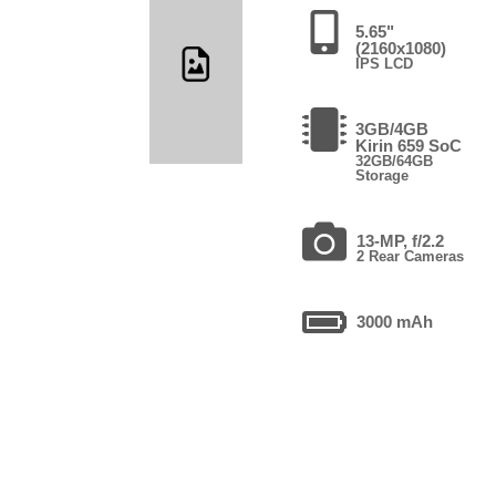
5.65"
(2160x1080)
IPS LCD
3GB/4GB
Kirin 659 SoC
32GB/64GB
Storage
13-MP, f/2.2
2 Rear Cameras
3000 mAh