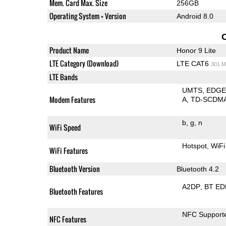
Mem. Card Max. Size
256GB
Operating System + Version
Android 8.0
Product Name
Honor 9 Lite
LTE Category (Download)
LTE CAT6
301 M
LTE Bands
UMTS
EDG
Modem Features
A
TD-SCDM
b
g
n
WiFi Speed
Hotspot
WiFi
WiFi Features
Bluetooth Version
Bluetooth 4.2
A2DP
BT ED
Bluetooth Features
NFC Support
NFC Features