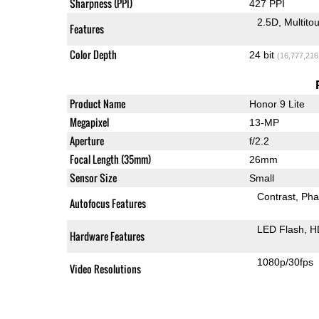
Sharpness (PPI)
427 PPI
2.5D
Multito
Features
Color Depth
24 bit
(16,777,216
Product Name
Honor 9 Lite
Megapixel
13-MP
Aperture
f/2.2
Focal Length (35mm)
26mm
Sensor Size
Small
Contrast
Pha
Autofocus Features
LED Flash
H
Hardware Features
1080p/30fps
Video Resolutions