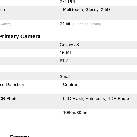
274 PPI
uch
Multitouch
Glossy
2.5D
24 bit
 Colors)
(16,777,216 Colors)
Primary Camera
Galaxy J8
16-MP
f/1.7
Small
se Detection
Contrast
DR Photo
LED Flash
Autofocus
HDR Photo
1080p/30fps