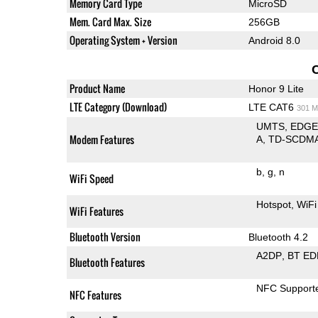
Memory Card Type
MicroSD
Mem. Card Max. Size
256GB
Operating System + Version
Android 8.0
Product Name
Honor 9 Lite
LTE Category (Download)
LTE CAT6
301 M
UMTS
EDG
Modem Features
A
TD-SCDM
b
g
n
WiFi Speed
Hotspot
WiFi
WiFi Features
Bluetooth Version
Bluetooth 4.2
A2DP
BT ED
Bluetooth Features
NFC Support
NFC Features