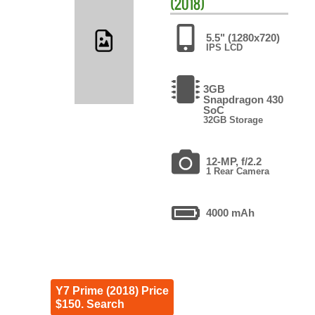
(2018)
5.5" (1280x720)
IPS LCD
3GB
Snapdragon 430
SoC
32GB Storage
12-MP, f/2.2
1 Rear Camera
4000 mAh
Y7 Prime (2018) Price
$150. Search