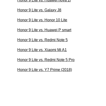
Honor 9 Lite vs. Huawei nova 2i
Honor 9 Lite vs. Galaxy J8
Honor 9 Lite vs. Honor 10 Lite
Honor 9 Lite vs. Huawei P smart
Honor 9 Lite vs. Redmi Note 5
Honor 9 Lite vs. Xiaomi Mi A1
Honor 9 Lite vs. Redmi Note 5 Pro
Honor 9 Lite vs. Y7 Prime (2018)