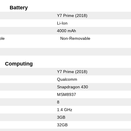
Battery
Y7 Prime (2018)
Li-Ion
4000 mAh
ble
Non-Removable
Computing
Y7 Prime (2018)
Qualcomm
Snapdragon 430
MSM8937
8
1.4 GHz
3GB
32GB