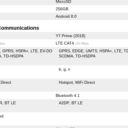
MicroSD
256GB
Android 8.0
Communications
Y7 Prime (2018)
LTE CAT4
bps
150 Mbps
E
GPRS
HSPA+
LTE
EV-DO
GPRS
EDGE
UMTS
HSPA+
LTE
T
A
TD-HSDPA
SCDMA
TD-HSDPA
b
g
n
 Direct
Hotspot
WiFi Direct
Bluetooth 4.1
R
BT LE
A2DP
BT LE
ed