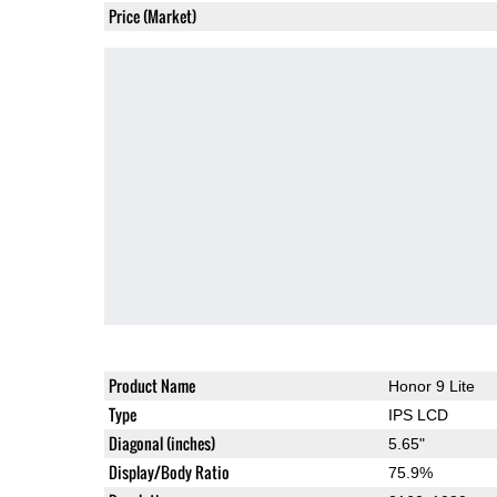
Price (Market)
Product Name
Honor 9 Lite
Type
IPS LCD
Diagonal (inches)
5.65"
Display/Body Ratio
75.9%