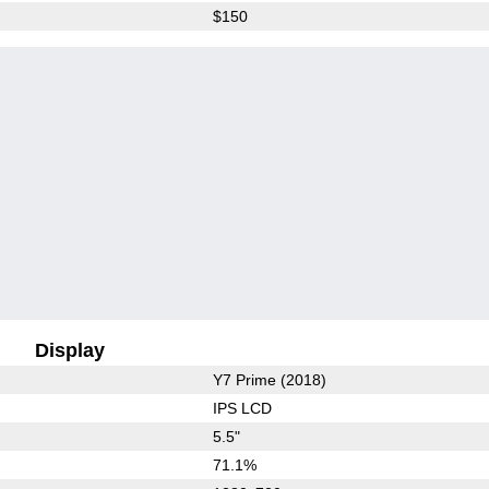
$150
Display
Y7 Prime (2018)
IPS LCD
5.5"
71.1%