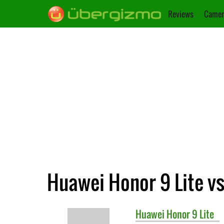
Reviews
Camer
Huawei Honor 9 Lite vs
Huawei
Honor 9 Lite