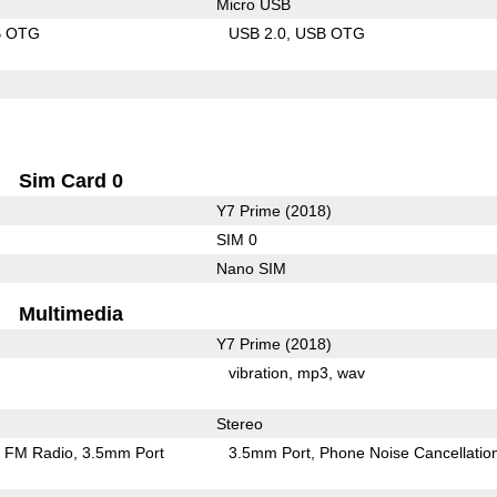
Micro USB
B OTG
USB 2.0
USB OTG
Sim Card 0
Y7 Prime (2018)
SIM 0
Nano SIM
Multimedia
Y7 Prime (2018)
vibration
mp3
wav
Stereo
FM Radio
3.5mm Port
3.5mm Port
Phone Noise Cancellatio