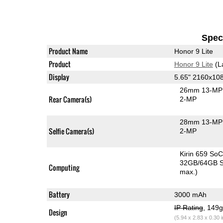
Speci
Product Name
Honor 9 Lite
Product
Honor 9 Lite
(L
Display
5.65" 2160x10
26mm 13-MP 
Rear Camera(s)
2-MP
28mm 13-MP 
Selfie Camera(s)
2-MP
Kirin 659 So
32GB/64GB S
Computing
max.)
Battery
3000 mAh
IP Rating
, 149
Design
(5.94 x 2.83 x 0.30 