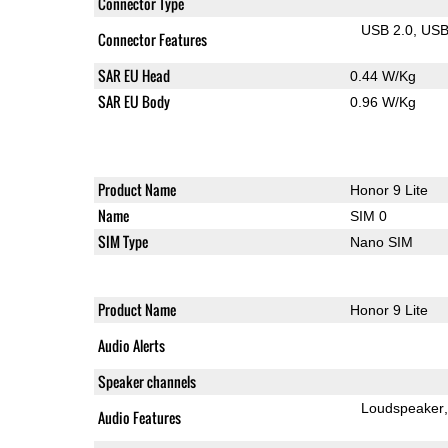
Connector Type
USB 2.0
US
Connector Features
SAR EU Head
0.44 W/Kg
SAR EU Body
0.96 W/Kg
Product Name
Honor 9 Lite
Name
SIM 0
SIM Type
Nano SIM
Product Name
Honor 9 Lite
Audio Alerts
Speaker channels
Loudspeaker
Audio Features