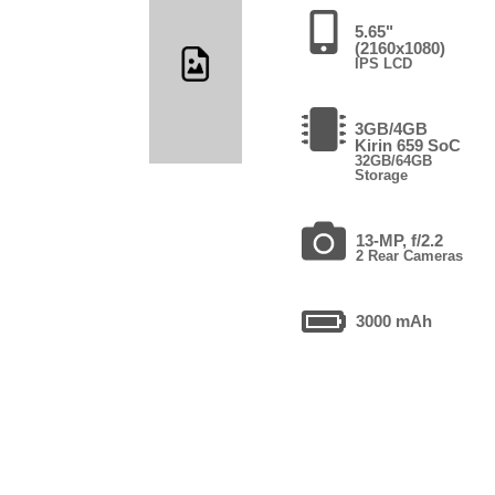
5.65"
(2160x1080)
IPS LCD
3GB/4GB
Kirin 659 SoC
32GB/64GB
Storage
13-MP, f/2.2
2 Rear Cameras
3000 mAh