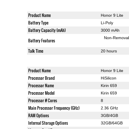
Product Name
Honor 9 Lite
Battery Type
Li-Poly
Battery Capacity (mAh)
3000 mAh
Non-Remova
Battery Features
Talk Time
20 hours
Product Name
Honor 9 Lite
Processor Brand
HiSilicon
Processor Name
Kirin 659
Processor Model
Kirin 659
Processor # Cores
8
Main Processor Frequency (GHz)
2.36 GHz
RAM Options
3GB/4GB
Internal Storage Options
32GB/64GB