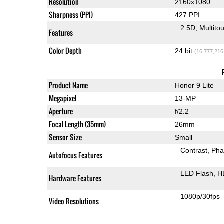
Resolution
2160x1080
Sharpness (PPI)
427 PPI
2.5D
Multito
Features
Color Depth
24 bit
(16,777,216
Product Name
Honor 9 Lite
Megapixel
13-MP
Aperture
f/2.2
Focal Length (35mm)
26mm
Sensor Size
Small
Contrast
Pha
Autofocus Features
LED Flash
H
Hardware Features
1080p/30fps
Video Resolutions