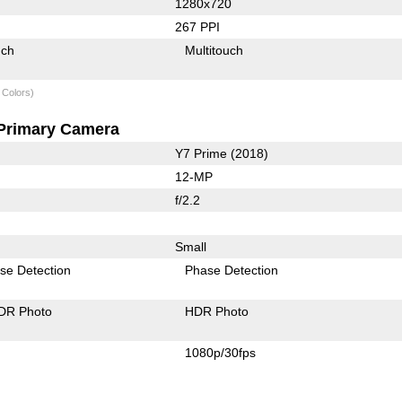
1280x720
267 PPI
uch
Multitouch
 Colors)
Primary Camera
Y7 Prime (2018)
12-MP
f/2.2
Small
se Detection
Phase Detection
DR Photo
HDR Photo
1080p/30fps