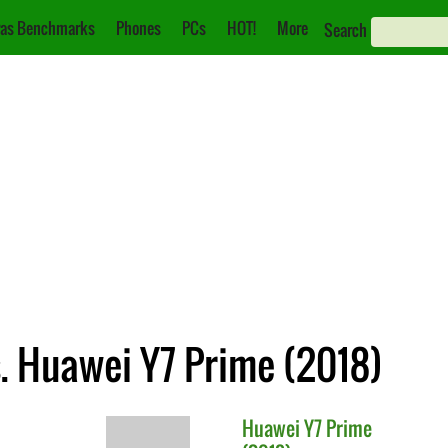
as Benchmarks
Phones
PCs
HOT!
More
Search
. Huawei Y7 Prime (2018)
Huawei
Y7 Prime