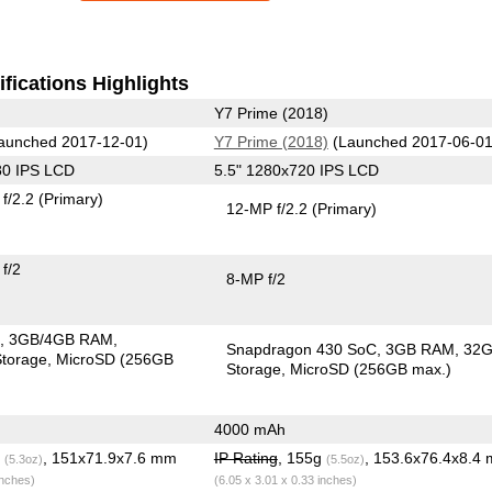
fications Highlights
Y7 Prime (2018)
aunched 2017-12-01)
Y7 Prime (2018)
(Launched 2017-06-01
80 IPS LCD
5.5" 1280x720 IPS LCD
f/2.2
(Primary)
12-MP f/2.2
(Primary)
f/2
8-MP f/2
C
3GB/4GB RAM
Snapdragon 430 SoC
3GB RAM
32
torage
MicroSD (256GB
Storage
MicroSD (256GB max.)
4000 mAh
g
, 151x71.9x7.6 mm
IP Rating
, 155g
, 153.6x76.4x8.4
(5.3oz)
(5.5oz)
inches)
(6.05 x 3.01 x 0.33 inches)