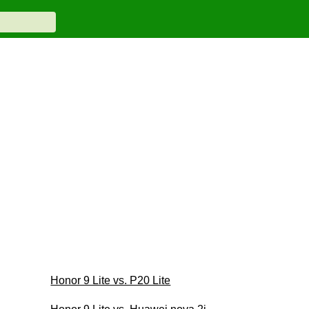
Honor 9 Lite vs. P20 Lite