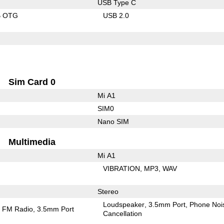
USB Type C
B OTG
USB 2.0
Sim Card 0
Mi A1
SIM0
Nano SIM
Multimedia
Mi A1
VIBRATION
MP3
WAV
Stereo
Loudspeaker
3.5mm Port
Phone Noi
FM Radio
3.5mm Port
Cancellation