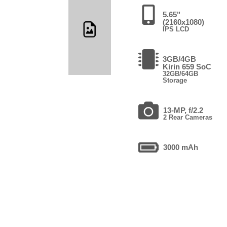
5.65"
(2160x1080)
IPS LCD
3GB/4GB
Kirin 659 SoC
32GB/64GB
Storage
13-MP, f/2.2
2 Rear Cameras
3000 mAh