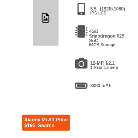
5.5" (1920x1080)
IPS LCD
4GB
Snapdragon 625
SoC
64GB Storage
12-MP, f/2.2
1 Rear Camera
3080 mAh
Xiaomi Mi A1 Price
$195. Search