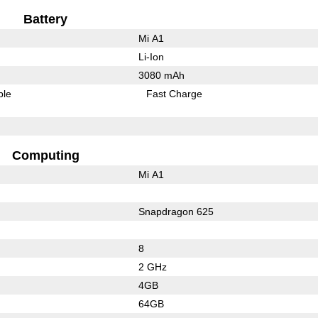
Battery
Mi A1
Li-Ion
3080 mAh
ble
Fast Charge
Computing
Mi A1
Snapdragon 625
8
2 GHz
4GB
64GB