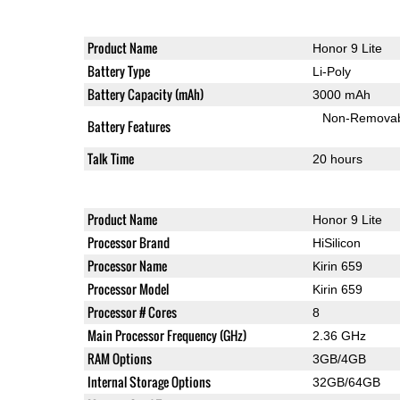
Product Name
Honor 9 Lite
Battery Type
Li-Poly
Battery Capacity (mAh)
3000 mAh
Non-Remova
Battery Features
Talk Time
20 hours
Product Name
Honor 9 Lite
Processor Brand
HiSilicon
Processor Name
Kirin 659
Processor Model
Kirin 659
Processor # Cores
8
Main Processor Frequency (GHz)
2.36 GHz
RAM Options
3GB/4GB
Internal Storage Options
32GB/64GB