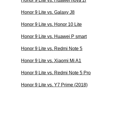
Honor 9 Lite vs. Huawei nova 2i
Honor 9 Lite vs. Galaxy J8
Honor 9 Lite vs. Honor 10 Lite
Honor 9 Lite vs. Huawei P smart
Honor 9 Lite vs. Redmi Note 5
Honor 9 Lite vs. Xiaomi Mi A1
Honor 9 Lite vs. Redmi Note 5 Pro
Honor 9 Lite vs. Y7 Prime (2018)