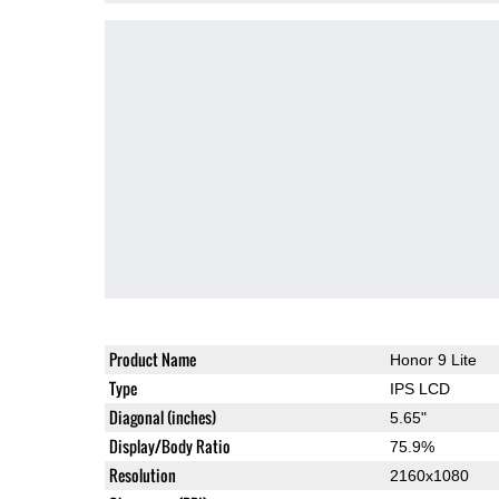
Product Name
Honor 9 Lite
Type
IPS LCD
Diagonal (inches)
5.65"
Display/Body Ratio
75.9%
Resolution
2160x1080