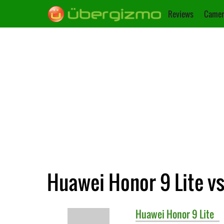
Reviews
Camer
Huawei Honor 9 Lite vs
Huawei
Honor 9 Lite