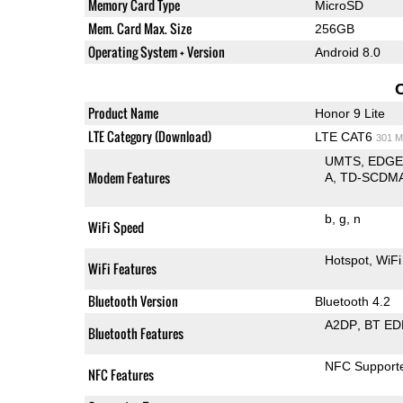
Memory Card Type
MicroSD
Mem. Card Max. Size
256GB
Operating System + Version
Android 8.0
Product Name
Honor 9 Lite
LTE Category (Download)
LTE CAT6
301 M
UMTS
EDG
Modem Features
A
TD-SCDM
b
g
n
WiFi Speed
Hotspot
WiFi
WiFi Features
Bluetooth Version
Bluetooth 4.2
A2DP
BT ED
Bluetooth Features
NFC Support
NFC Features