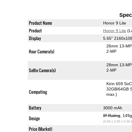
Speci
Product Name
Honor 9 Lite
Product
Honor 9 Lite
(L
Display
5.65" 2160x10
26mm 13-MP 
Rear Camera(s)
2-MP
28mm 13-MP 
Selfie Camera(s)
2-MP
Kirin 659 So
32GB/64GB S
Computing
max.)
Battery
3000 mAh
IP Rating
, 149
Design
(5.94 x 2.83 x 0.30 
Price (Market)