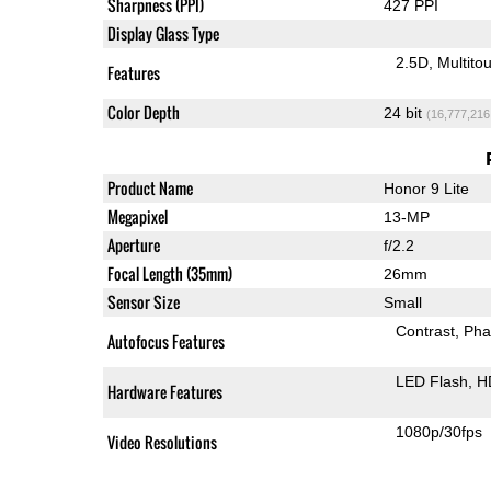
Sharpness (PPI)
427 PPI
Display Glass Type
2.5D
Multito
Features
Color Depth
24 bit
(16,777,216
Product Name
Honor 9 Lite
Megapixel
13-MP
Aperture
f/2.2
Focal Length (35mm)
26mm
Sensor Size
Small
Contrast
Pha
Autofocus Features
LED Flash
H
Hardware Features
1080p/30fps
Video Resolutions