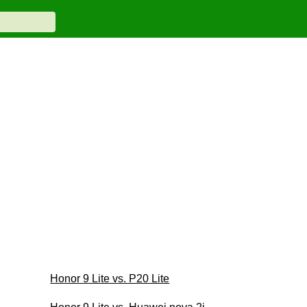
Honor 9 Lite vs. P20 Lite