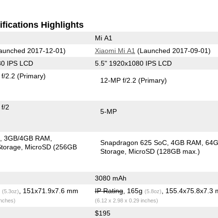
fications Highlights
Mi A1
aunched 2017-12-01)
Xiaomi Mi A1
(Launched 2017-09-01)
80 IPS LCD
5.5" 1920x1080 IPS LCD
f/2.2
(Primary)
12-MP f/2.2
(Primary)
f/2
5-MP
C
3GB/4GB RAM
Snapdragon 625 SoC
4GB RAM
64
torage
MicroSD (256GB
Storage
MicroSD (128GB max.)
3080 mAh
g
, 151x71.9x7.6 mm
IP Rating
, 165g
, 155.4x75.8x7.3
(5.3oz)
(5.8oz)
inches)
(6.12 x 2.98 x 0.29 inches)
$195