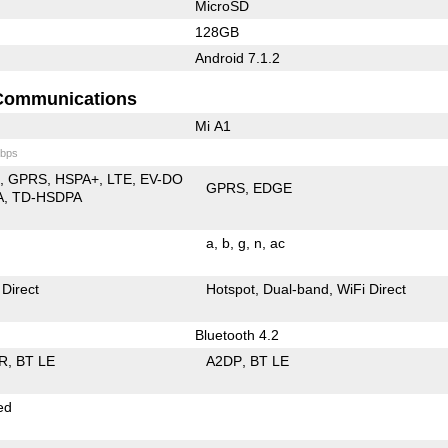
MicroSD
128GB
Android 7.1.2
Communications
Mi A1
bps
E
GPRS
HSPA+
LTE
EV-DO
GPRS
EDGE
A
TD-HSDPA
a
b
g
n
ac
 Direct
Hotspot
Dual-band
WiFi Direct
Bluetooth 4.2
R
BT LE
A2DP
BT LE
ed