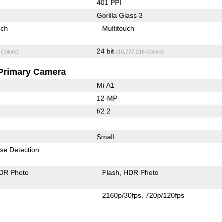
401 PPI
Gorilla Glass 3
uch
Multitouch
24 bit
 Colors)
(16,777,216 Colors)
Primary Camera
Mi A1
12-MP
f/2.2
Small
se Detection
DR Photo
Flash
HDR Photo
2160p/30fps
720p/120fps