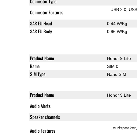
Connector Type
USB 2.0
US
Connector Features
SAR EU Head
0.44 W/Kg
SAR EU Body
0.96 W/Kg
Product Name
Honor 9 Lite
Name
SIM 0
SIM Type
Nano SIM
Product Name
Honor 9 Lite
Audio Alerts
Speaker channels
Loudspeaker
Audio Features