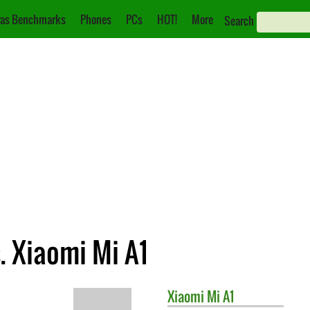
as Benchmarks
Phones
PCs
HOT!
More
Search
. Xiaomi Mi A1
Xiaomi
Mi A1