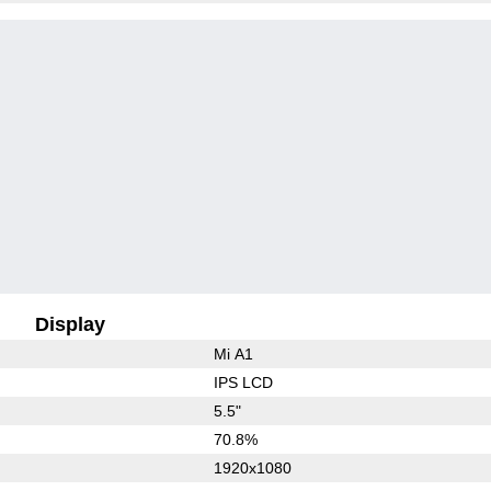
Display
Mi A1
IPS LCD
5.5"
70.8%
1920x1080