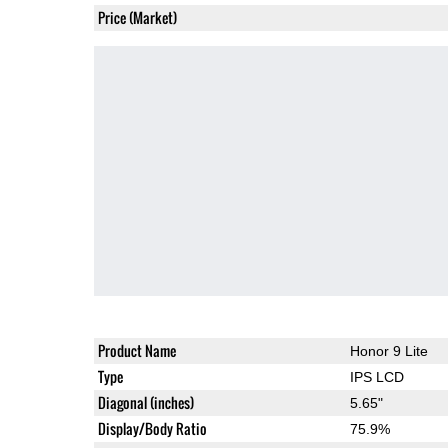
Price (Market)
Product Name
Honor 9 Lite
Type
IPS LCD
Diagonal (inches)
5.65"
Display/Body Ratio
75.9%