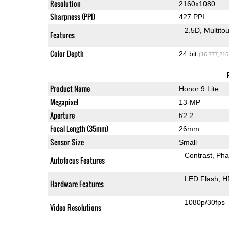
Resolution
2160x1080
Sharpness (PPI)
427 PPI
2.5D
Multito
Features
Color Depth
24 bit
(16,777,216
Product Name
Honor 9 Lite
Megapixel
13-MP
Aperture
f/2.2
Focal Length (35mm)
26mm
Sensor Size
Small
Contrast
Pha
Autofocus Features
LED Flash
H
Hardware Features
1080p/30fps
Video Resolutions