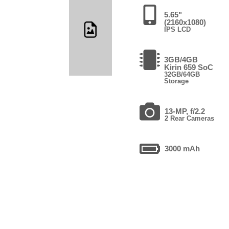
5.65"
(2160x1080)
IPS LCD
3GB/4GB
Kirin 659 SoC
32GB/64GB
Storage
13-MP, f/2.2
2 Rear Cameras
3000 mAh