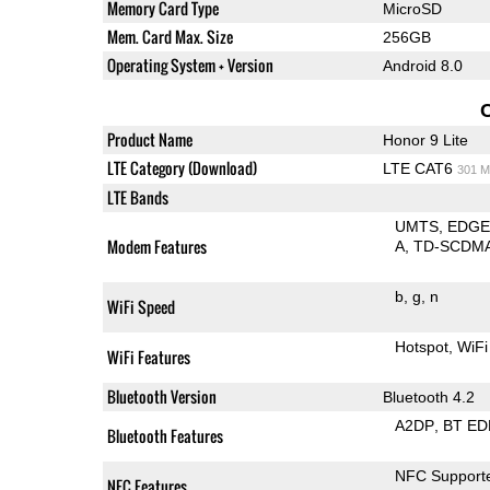
Memory Card Type
MicroSD
Mem. Card Max. Size
256GB
Operating System + Version
Android 8.0
Product Name
Honor 9 Lite
LTE Category (Download)
LTE CAT6
301 M
LTE Bands
UMTS
EDG
Modem Features
A
TD-SCDM
b
g
n
WiFi Speed
Hotspot
WiFi
WiFi Features
Bluetooth Version
Bluetooth 4.2
A2DP
BT ED
Bluetooth Features
NFC Support
NFC Features