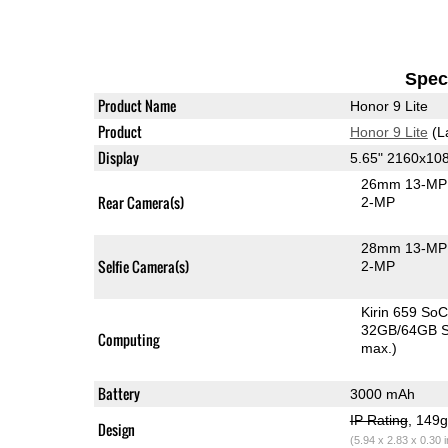
Speci
Product Name
Honor 9 Lite
Product
Honor 9 Lite
(L
Display
5.65" 2160x10
26mm 13-MP 
Rear Camera(s)
2-MP
28mm 13-MP 
Selfie Camera(s)
2-MP
Kirin 659 So
32GB/64GB S
Computing
max.)
Battery
3000 mAh
IP Rating
, 149
Design
(5.94 x 2.83 x 0.30 