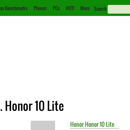
as Benchmarks
Phones
PCs
HOT!
More
Search
. Honor 10 Lite
Honor
Honor 10 Lite