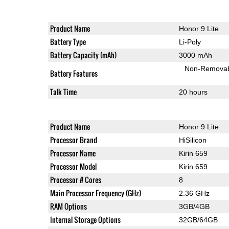
Product Name
Honor 9 Lite
Battery Type
Li-Poly
Battery Capacity (mAh)
3000 mAh
Non-Remova
Battery Features
Talk Time
20 hours
Product Name
Honor 9 Lite
Processor Brand
HiSilicon
Processor Name
Kirin 659
Processor Model
Kirin 659
Processor # Cores
8
Main Processor Frequency (GHz)
2.36 GHz
RAM Options
3GB/4GB
Internal Storage Options
32GB/64GB