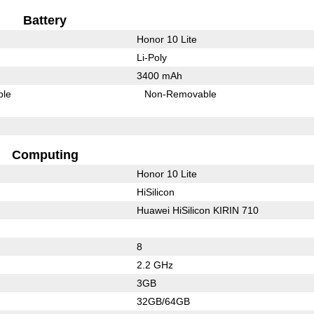
Battery
Honor 10 Lite
Li-Poly
3400 mAh
ble
Non-Removable
Computing
Honor 10 Lite
HiSilicon
Huawei HiSilicon KIRIN 710
8
2.2 GHz
3GB
32GB/64GB