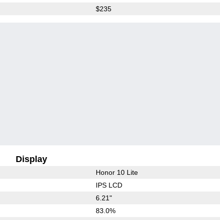
$235
Display
Honor 10 Lite
IPS LCD
6.21"
83.0%