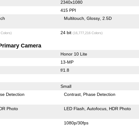
2340x1080
415 PPI
uch
Multitouch
Glossy
2.5D
24 bit
 Colors)
(16,777,216 Colors)
Primary Camera
Honor 10 Lite
13-MP
f/1.8
Small
se Detection
Contrast
Phase Detection
DR Photo
LED Flash
Autofocus
HDR Photo
1080p/30fps