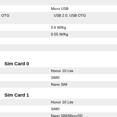
Micro USB
B OTG
USB 2.0
USB OTG
0.6 W/Kg
0.55 W/Kg
Sim Card 0
Honor 10 Lite
SIM0
Nano SIM
Sim Card 1
Honor 10 Lite
SIM0
Nano SIM/MicroSD