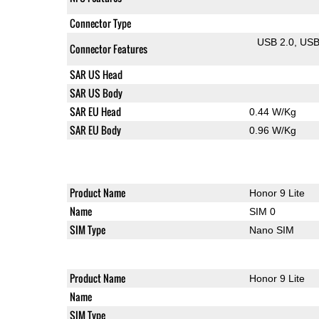
Connector Type
USB 2.0
US
Connector Features
SAR US Head
SAR US Body
SAR EU Head
0.44 W/Kg
SAR EU Body
0.96 W/Kg
Product Name
Honor 9 Lite
Name
SIM 0
SIM Type
Nano SIM
Product Name
Honor 9 Lite
Name
SIM Type