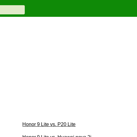
Honor 9 Lite vs. P20 Lite