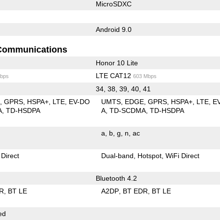
MicroSDXC
Android 9.0
Communications
Honor 10 Lite
LTE CAT12
bps
603 Mbps
34, 38, 39, 40, 41
E
GPRS
HSPA+
LTE
EV-DO
UMTS
EDGE
GPRS
HSPA+
LTE
E
A
TD-HSDPA
A
TD-SCDMA
TD-HSDPA
a
b
g
n
ac
 Direct
Dual-band
Hotspot
WiFi Direct
Bluetooth 4.2
R
BT LE
A2DP
BT EDR
BT LE
ed