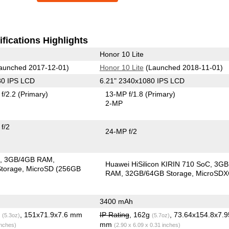
fications Highlights
Honor 10 Lite
aunched 2017-12-01)
Honor 10 Lite
(Launched 2018-11-01)
80 IPS LCD
6.21" 2340x1080 IPS LCD
f/2.2
(Primary)
13-MP f/1.8
(Primary)
2-MP
f/2
24-MP f/2
C
3GB/4GB RAM
Huawei HiSilicon KIRIN 710 SoC
3GB
torage
MicroSD (256GB
RAM
32GB/64GB Storage
MicroSD
3400 mAh
g
, 151x71.9x7.6 mm
IP Rating
, 162g
, 73.64x154.8x7.9
(5.3oz)
(5.7oz)
mm
inches)
(2.90 x 6.09 x 0.31 inches)