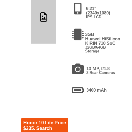
6.21"
(2340x1080)
IPS LCD
3GB
Huawei HiSilicon
KIRIN 710 SoC
32GB/64GB
Storage
13-MP, f/1.8
2 Rear Cameras
3400 mAh
Honor 10 Lite Price
$235. Search