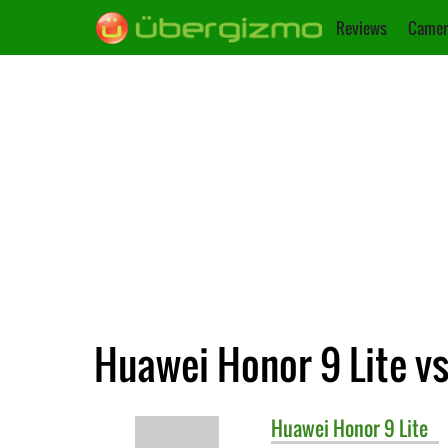
Reviews
Camer
Huawei Honor 9 Lite vs
Huawei
Honor 9 Lite