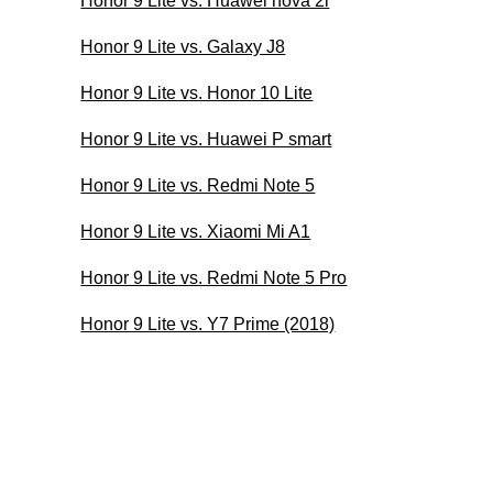
Honor 9 Lite vs. Huawei nova 2i
Honor 9 Lite vs. Galaxy J8
Honor 9 Lite vs. Honor 10 Lite
Honor 9 Lite vs. Huawei P smart
Honor 9 Lite vs. Redmi Note 5
Honor 9 Lite vs. Xiaomi Mi A1
Honor 9 Lite vs. Redmi Note 5 Pro
Honor 9 Lite vs. Y7 Prime (2018)