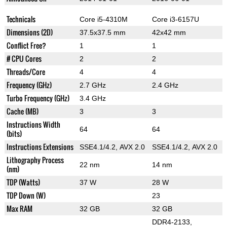
Technicals
Core i5-4310M
Core i3-6157U
Dimensions (2D)
37.5x37.5 mm
42x42 mm
Conflict Free?
1
1
# CPU Cores
2
2
Threads/Core
4
4
Frequency (GHz)
2.7 GHz
2.4 GHz
Turbo Frequency (GHz)
3.4 GHz
Cache (MB)
3
3
Instructions Width
64
64
(bits)
Instructions Extensions
SSE4.1/4.2, AVX 2.0
SSE4.1/4.2, AVX 2.0
Lithography Process
22 nm
14 nm
(nm)
TDP (Watts)
37 W
28 W
TDP Down (W)
23
Max RAM
32 GB
32 GB
DDR4-2133,