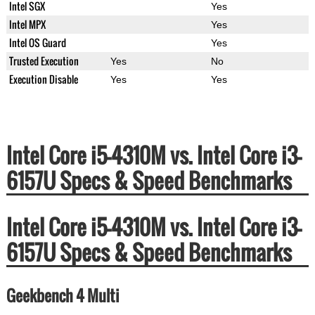
Intel SGX
Yes
Intel MPX
Yes
Intel OS Guard
Yes
Trusted Execution
Yes
No
Execution Disable
Yes
Yes
Intel Core i5-4310M vs. Intel Core i3-
6157U Specs & Speed Benchmarks
Intel Core i5-4310M vs. Intel Core i3-
6157U Specs & Speed Benchmarks
Geekbench 4 Multi