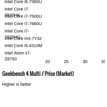
Intel Core i5-7360U
Intel Core i7-
7820HK
Intel Core i7-7500U
Intel Core i7-7660U
Intel Core i7-
7920HQ
Intel Core m3-7Y32
Intel Core i5-4310M
Intel Atom x7-
Z8750
20
25
30
35
Geekbench 4 Multi / Price (Market)
Higher is better