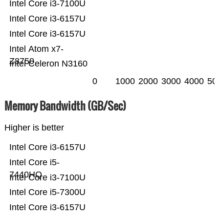
Intel Core i3-7100U
Intel Core i3-6157U
Intel Core i3-6157U
Intel Atom x7-
Z8750
Intel Celeron N3160
0
1000
2000
3000
4000
50
Memory Bandwidth (GB/Sec)
Higher is better
Intel Core i3-6157U
Intel Core i5-
7440HQ
Intel Core i3-7100U
Intel Core i5-7300U
Intel Core i3-6157U