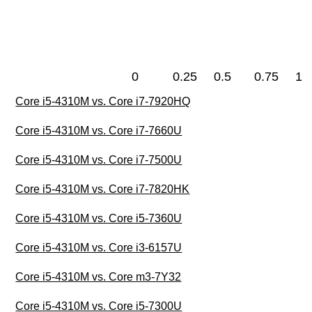
0
0.25
0.5
0.75
1
Core i5-4310M vs. Core i7-7920HQ
Core i5-4310M vs. Core i7-7660U
Core i5-4310M vs. Core i7-7500U
Core i5-4310M vs. Core i7-7820HK
Core i5-4310M vs. Core i5-7360U
Core i5-4310M vs. Core i3-6157U
Core i5-4310M vs. Core m3-7Y32
Core i5-4310M vs. Core i5-7300U