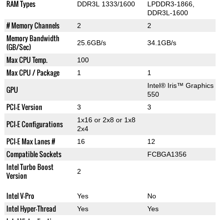
RAM Types
DDR3L 1333/1600
LPDDR3-1866,
DDR3L-1600
# Memory Channels
2
2
Memory Bandwidth
25.6GB/s
34.1GB/s
(GB/Sec)
Max CPU Temp.
100
Max CPU / Package
1
1
Intel® Iris™ Graphics
GPU
550
PCI-E Version
3
3
1x16 or 2x8 or 1x8
PCI-E Configurations
2x4
PCI-E Max Lanes #
16
12
Compatible Sockets
FCBGA1356
Intel Turbo Boost
2
Version
Intel V-Pro
Yes
No
Intel Hyper-Thread
Yes
Yes