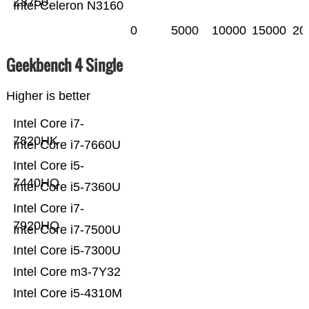
Z8750
Intel Celeron N3160
0
5000
10000
15000
20
Geekbench 4 Single
Higher is better
Intel Core i7-
7820HK
Intel Core i7-7660U
Intel Core i5-
7440HQ
Intel Core i5-7360U
Intel Core i7-
7920HQ
Intel Core i7-7500U
Intel Core i5-7300U
Intel Core m3-7Y32
Intel Core i5-4310M