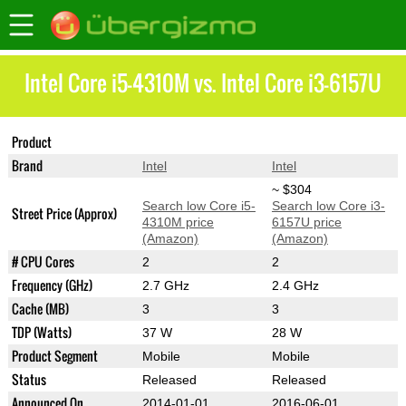
Intel Core i5-4310M vs. Intel Core i3-6157U
Product
Core i5-4310M
Core i3-6157U
Brand
Intel
Intel
~ $304
Search low Core i5-
Search low Core i3-
Street Price (Approx)
4310M price
6157U price
(Amazon)
(Amazon)
# CPU Cores
2
2
Frequency (GHz)
2.7 GHz
2.4 GHz
Cache (MB)
3
3
TDP (Watts)
37 W
28 W
Product Segment
Mobile
Mobile
Status
Released
Released
Announced On
2014-01-01
2016-06-01