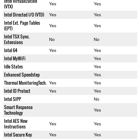
Intel Virtualization
Yes
Yes
(VTX)
Intel Directed I/O (VTD)
Yes
Yes
Intel Ext. Page Tables
Yes
Yes
(EPT)
Intel TSX Sync.
No
No
Extensions
Intel 64
Yes
Yes
Intel MyWiFi
Yes
Idle States
Yes
Enhanced Speedstep
Yes
Thermal MonitoringTech.
Yes
Yes
Intel ID Protect
Yes
Yes
Intel SIPP
No
Smart Response
Yes
Technology
Intel AES New
Yes
Yes
Instructions
Intel Secure Key
Yes
Yes