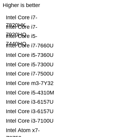
Higher is better
Intel Core i7-
7820HK
Intel Core i7-
7920HQ
Intel Core i5-
7440HQ
Intel Core i7-7660U
Intel Core i5-7360U
Intel Core i5-7300U
Intel Core i7-7500U
Intel Core m3-7Y32
Intel Core i5-4310M
Intel Core i3-6157U
Intel Core i3-6157U
Intel Core i3-7100U
Intel Atom x7-