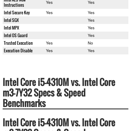
Yes
Yes
Instructions
Intel Secure Key
Yes
Yes
Intel SGX
Yes
Intel MPX
Yes
Intel OS Guard
Yes
Trusted Execution
Yes
No
Execution Disable
Yes
Yes
Intel Core i5-4310M vs. Intel Core
m3-7Y32 Specs & Speed
Benchmarks
Intel Core i5-4310M vs. Intel Core