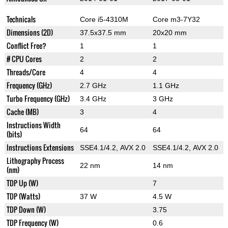
Technicals
Core i5-4310M
Core m3-7Y32
Dimensions (2D)
37.5x37.5 mm
20x20 mm
Conflict Free?
1
1
# CPU Cores
2
2
Threads/Core
4
4
Frequency (GHz)
2.7 GHz
1.1 GHz
Turbo Frequency (GHz)
3.4 GHz
3 GHz
Cache (MB)
3
4
Instructions Width
64
64
(bits)
Instructions Extensions
SSE4.1/4.2, AVX 2.0
SSE4.1/4.2, AVX 2.0
Lithography Process
22 nm
14 nm
(nm)
TDP Up (W)
7
TDP (Watts)
37 W
4.5 W
TDP Down (W)
3.75
TDP Frequency (W)
0.6