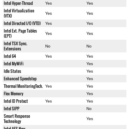
Intel Hyper-Thread
Yes
Yes
Intel Virtualization
Yes
Yes
(VTX)
Intel Directed I/O (VTD)
Yes
Yes
Intel Ext. Page Tables
Yes
Yes
(EPT)
Intel TSX Sync.
No
No
Extensions
Intel 64
Yes
Yes
Intel MyWiFi
Yes
Idle States
Yes
Enhanced Speedstep
Yes
Thermal MonitoringTech.
Yes
Yes
Flex Memory
Yes
Intel ID Protect
Yes
Yes
Intel SIPP
No
Smart Response
Yes
Technology
Intel AES New