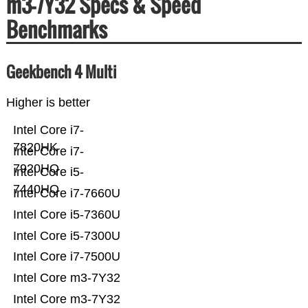
m3-7Y32 Specs & Speed
Benchmarks
Geekbench 4 Multi
Higher is better
Intel Core i7-
7820HK
Intel Core i7-
7920HQ
Intel Core i5-
7440HQ
Intel Core i7-7660U
Intel Core i5-7360U
Intel Core i5-7300U
Intel Core i7-7500U
Intel Core m3-7Y32
Intel Core m3-7Y32