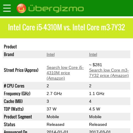
Intel Core i5-4310M vs. Intel Core m3-7Y32
Product
Core i5-4310M
Core m3-7Y32
Brand
Intel
Intel
~ $281
Search low Core i5-
Street Price (Approx)
Search low Core m3-
4310M price
7Y32 price (Amazon)
(Amazon)
# CPU Cores
2
2
Frequency (GHz)
2.7 GHz
1.1 GHz
Cache (MB)
3
4
TDP (Watts)
37 W
4.5 W
Product Segment
Mobile
Mobile
Status
Released
Released
Announced On
2014-01-01
2017-03-01