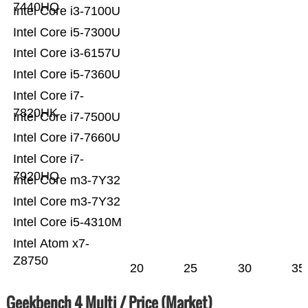
7440HQ
Intel Core i3-7100U
Intel Core i5-7300U
Intel Core i3-6157U
Intel Core i5-7360U
Intel Core i7-
7820HK
Intel Core i7-7500U
Intel Core i7-7660U
Intel Core i7-
7920HQ
Intel Core m3-7Y32
Intel Core m3-7Y32
Intel Core i5-4310M
Intel Atom x7-
Z8750
20
25
30
35
Geekbench 4 Multi / Price (Market)