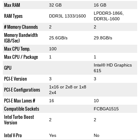
Max RAM
32 GB
16 GB
LPDDR3-1866,
RAM Types
DDR3L 1333/1600
DDR3L-1600
# Memory Channels
2
2
Memory Bandwidth
25.6GB/s
29.8GB/s
(GB/Sec)
Max CPU Temp.
100
Max CPU / Package
1
1
Intel® HD Graphics
GPU
615
PCI-E Version
3
3
1x16 or 2x8 or 1x8
PCI-E Configurations
2x4
PCI-E Max Lanes #
16
10
Compatible Sockets
FCBGA1515
Intel Turbo Boost
2
2
Version
Intel V-Pro
Yes
No