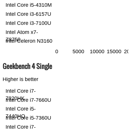
Intel Core i5-4310M
Intel Core i3-6157U
Intel Core i3-7100U
Intel Atom x7-
Z8750
Intel Celeron N3160
0
5000
10000
15000
20
Geekbench 4 Single
Higher is better
Intel Core i7-
7820HK
Intel Core i7-7660U
Intel Core i5-
7440HQ
Intel Core i5-7360U
Intel Core i7-