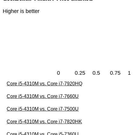
Higher is better
0
0.25
0.5
0.75
1
Core i5-4310M vs. Core i7-7920HQ
Core i5-4310M vs. Core i7-7660U
Core i5-4310M vs. Core i7-7500U
Core i5-4310M vs. Core i7-7820HK
Core i5-4310M vs. Core i5-7360U