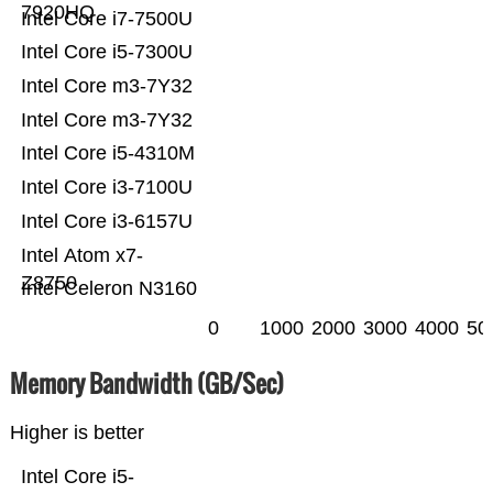
7920HQ
Intel Core i7-7500U
Intel Core i5-7300U
Intel Core m3-7Y32
Intel Core m3-7Y32
Intel Core i5-4310M
Intel Core i3-7100U
Intel Core i3-6157U
Intel Atom x7-
Z8750
Intel Celeron N3160
0
1000
2000
3000
4000
50
Memory Bandwidth (GB/Sec)
Higher is better
Intel Core i5-