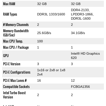
Max RAM
32 GB
32 GB
DDR4-2133,
RAM Types
DDR3L 1333/1600
LPDDR3-1866,
DDR3L-1600
# Memory Channels
2
2
Memory Bandwidth
25.6GB/s
34.1GB/s
(GB/Sec)
Max CPU Temp.
100
Max CPU / Package
1
1
Intel® HD Graphics
GPU
620
PCI-E Version
3
3
1x16 or 2x8 or 1x8
PCI-E Configurations
2x4
PCI-E Max Lanes #
16
12
Compatible Sockets
FCBGA1356
Intel Turbo Boost
2
2
Version