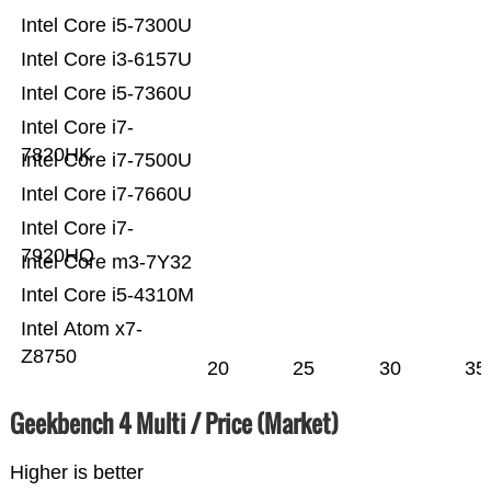
Intel Core i5-7300U
Intel Core i3-6157U
Intel Core i5-7360U
Intel Core i7-
7820HK
Intel Core i7-7500U
Intel Core i7-7660U
Intel Core i7-
7920HQ
Intel Core m3-7Y32
Intel Core i5-4310M
Intel Atom x7-
Z8750
20
25
30
35
Geekbench 4 Multi / Price (Market)
Higher is better