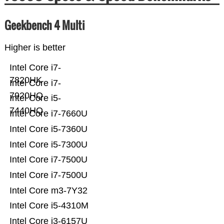
Geekbench 4 Multi
Higher is better
Intel Core i7-
7820HK
Intel Core i7-
7920HQ
Intel Core i5-
7440HQ
Intel Core i7-7660U
Intel Core i5-7360U
Intel Core i5-7300U
Intel Core i7-7500U
Intel Core i7-7500U
Intel Core m3-7Y32
Intel Core i5-4310M
Intel Core i3-6157U