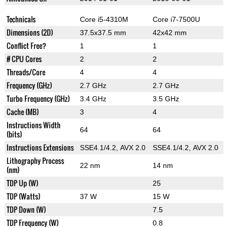
Technicals
Core i5-4310M
Core i7-7500U
Dimensions (2D)
37.5x37.5 mm
42x42 mm
Conflict Free?
1
1
# CPU Cores
2
2
Threads/Core
4
4
Frequency (GHz)
2.7 GHz
2.7 GHz
Turbo Frequency (GHz)
3.4 GHz
3.5 GHz
Cache (MB)
3
4
Instructions Width
64
64
(bits)
Instructions Extensions
SSE4.1/4.2, AVX 2.0
SSE4.1/4.2, AVX 2.0
Lithography Process
22 nm
14 nm
(nm)
TDP Up (W)
25
TDP (Watts)
37 W
15 W
TDP Down (W)
7.5
TDP Frequency (W)
0.8