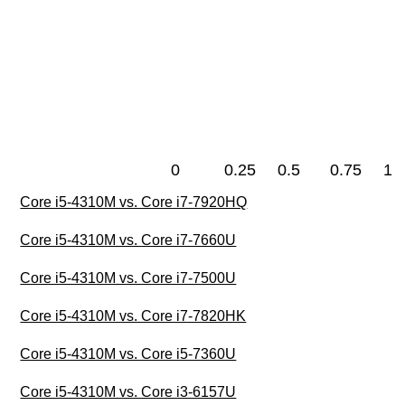
0
0.25
0.5
0.75
1
Core i5-4310M vs. Core i7-7920HQ
Core i5-4310M vs. Core i7-7660U
Core i5-4310M vs. Core i7-7500U
Core i5-4310M vs. Core i7-7820HK
Core i5-4310M vs. Core i5-7360U
Core i5-4310M vs. Core i3-6157U