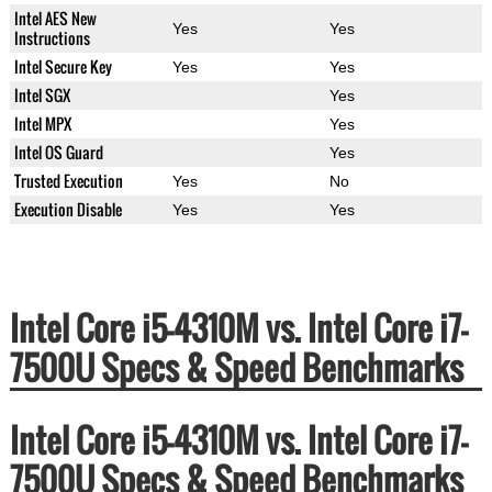
Intel AES New
Yes
Yes
Instructions
Intel Secure Key
Yes
Yes
Intel SGX
Yes
Intel MPX
Yes
Intel OS Guard
Yes
Trusted Execution
Yes
No
Execution Disable
Yes
Yes
Intel Core i5-4310M vs. Intel Core i7-
7500U Specs & Speed Benchmarks
Intel Core i5-4310M vs. Intel Core i7-
7500U Specs & Speed Benchmarks