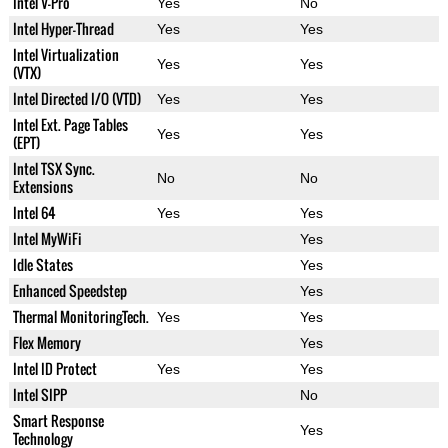
Intel V-Pro
Yes
No
Intel Hyper-Thread
Yes
Yes
Intel Virtualization
Yes
Yes
(VTX)
Intel Directed I/O (VTD)
Yes
Yes
Intel Ext. Page Tables
Yes
Yes
(EPT)
Intel TSX Sync.
No
No
Extensions
Intel 64
Yes
Yes
Intel MyWiFi
Yes
Idle States
Yes
Enhanced Speedstep
Yes
Thermal MonitoringTech.
Yes
Yes
Flex Memory
Yes
Intel ID Protect
Yes
Yes
Intel SIPP
No
Smart Response
Yes
Technology