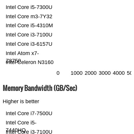
Intel Core i5-7300U
Intel Core m3-7Y32
Intel Core i5-4310M
Intel Core i3-7100U
Intel Core i3-6157U
Intel Atom x7-
Z8750
Intel Celeron N3160
0
1000
2000
3000
4000
50
Memory Bandwidth (GB/Sec)
Higher is better
Intel Core i7-7500U
Intel Core i5-
7440HQ
Intel Core i3-7100U