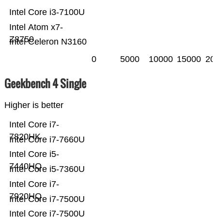
Intel Core i3-7100U
Intel Atom x7-
Z8750
Intel Celeron N3160
0
5000
10000
15000
20
Geekbench 4 Single
Higher is better
Intel Core i7-
7820HK
Intel Core i7-7660U
Intel Core i5-
7440HQ
Intel Core i5-7360U
Intel Core i7-
7920HQ
Intel Core i7-7500U
Intel Core i7-7500U