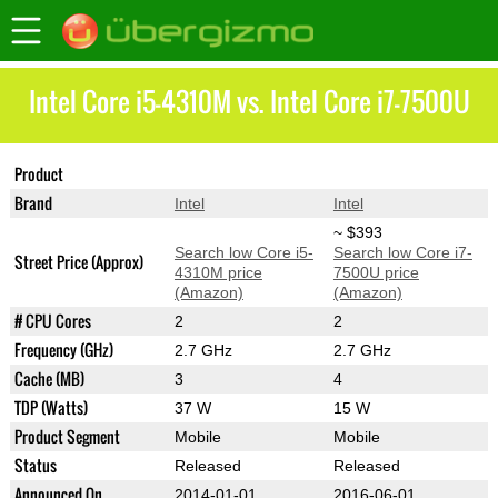
Intel Core i5-4310M vs. Intel Core i7-7500U
Product
Core i5-4310M
Core i7-7500U
Brand
Intel
Intel
~ $393
Search low Core i5-
Search low Core i7-
Street Price (Approx)
4310M price
7500U price
(Amazon)
(Amazon)
# CPU Cores
2
2
Frequency (GHz)
2.7 GHz
2.7 GHz
Cache (MB)
3
4
TDP (Watts)
37 W
15 W
Product Segment
Mobile
Mobile
Status
Released
Released
Announced On
2014-01-01
2016-06-01