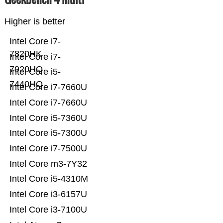
Higher is better
Intel Core i7-
7820HK
Intel Core i7-
7920HQ
Intel Core i5-
7440HQ
Intel Core i7-7660U
Intel Core i7-7660U
Intel Core i5-7360U
Intel Core i5-7300U
Intel Core i7-7500U
Intel Core m3-7Y32
Intel Core i5-4310M
Intel Core i3-6157U
Intel Core i3-7100U