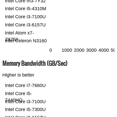
Intel Core m3-7Y32
Intel Core i5-4310M
Intel Core i3-7100U
Intel Core i3-6157U
Intel Atom x7-
Z8750
Intel Celeron N3160
0
1000
2000
3000
4000
50
Memory Bandwidth (GB/Sec)
Higher is better
Intel Core i7-7660U
Intel Core i5-
7440HQ
Intel Core i3-7100U
Intel Core i5-7300U