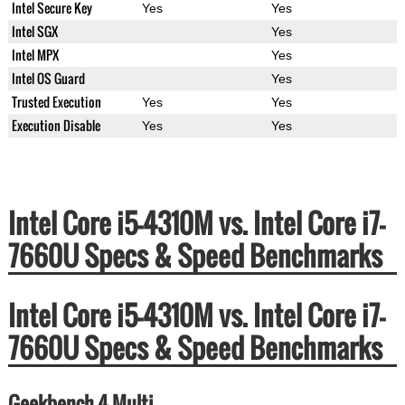
Intel Secure Key
Yes
Yes
Intel SGX
Yes
Intel MPX
Yes
Intel OS Guard
Yes
Trusted Execution
Yes
Yes
Execution Disable
Yes
Yes
Intel Core i5-4310M vs. Intel Core i7-
7660U Specs & Speed Benchmarks
Intel Core i5-4310M vs. Intel Core i7-
7660U Specs & Speed Benchmarks
Geekbench 4 Multi