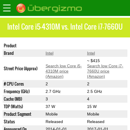
Intel Core i5-4310M vs. Intel Core i7-7660U
Product
Core i5-4310M
Core i7-7660U
Brand
Intel
Intel
~ $415
Search low Core i5-
Search low Core i7-
Street Price (Approx)
4310M price
7660U price
(Amazon)
(Amazon)
# CPU Cores
2
2
Frequency (GHz)
2.7 GHz
2.5 GHz
Cache (MB)
3
4
TDP (Watts)
37 W
15 W
Product Segment
Mobile
Mobile
Status
Released
Released
Announced On
2014-01-01
2017-01-01