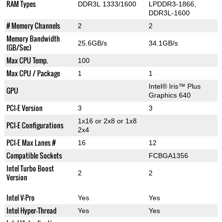
RAM Types
DDR3L 1333/1600
LPDDR3-1866,
DDR3L-1600
# Memory Channels
2
2
Memory Bandwidth
25.6GB/s
34.1GB/s
(GB/Sec)
Max CPU Temp.
100
Max CPU / Package
1
1
Intel® Iris™ Plus
GPU
Graphics 640
PCI-E Version
3
3
1x16 or 2x8 or 1x8
PCI-E Configurations
2x4
PCI-E Max Lanes #
16
12
Compatible Sockets
FCBGA1356
Intel Turbo Boost
2
2
Version
Intel V-Pro
Yes
Yes
Intel Hyper-Thread
Yes
Yes