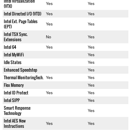
Intel Virtualization
Yes
Yes
(VTX)
Intel Directed I/O (VTD)
Yes
Yes
Intel Ext. Page Tables
Yes
Yes
(EPT)
Intel TSX Sync.
No
Yes
Extensions
Intel 64
Yes
Yes
Intel MyWiFi
Yes
Idle States
Yes
Enhanced Speedstep
Yes
Thermal MonitoringTech.
Yes
Yes
Flex Memory
Yes
Intel ID Protect
Yes
Yes
Intel SIPP
Yes
Smart Response
Yes
Technology
Intel AES New
Yes
Yes
Instructions