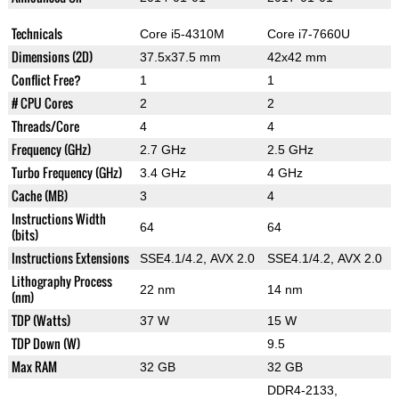
Technicals
Core i5-4310M
Core i7-7660U
Dimensions (2D)
37.5x37.5 mm
42x42 mm
Conflict Free?
1
1
# CPU Cores
2
2
Threads/Core
4
4
Frequency (GHz)
2.7 GHz
2.5 GHz
Turbo Frequency (GHz)
3.4 GHz
4 GHz
Cache (MB)
3
4
Instructions Width
64
64
(bits)
Instructions Extensions
SSE4.1/4.2, AVX 2.0
SSE4.1/4.2, AVX 2.0
Lithography Process
22 nm
14 nm
(nm)
TDP (Watts)
37 W
15 W
TDP Down (W)
9.5
Max RAM
32 GB
32 GB
DDR4-2133,