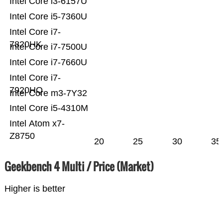
Intel Core i3-6157U
Intel Core i5-7360U
Intel Core i7-
7820HK
Intel Core i7-7500U
Intel Core i7-7660U
Intel Core i7-
7920HQ
Intel Core m3-7Y32
Intel Core i5-4310M
Intel Atom x7-
Z8750
20
25
30
35
Geekbench 4 Multi / Price (Market)
Higher is better