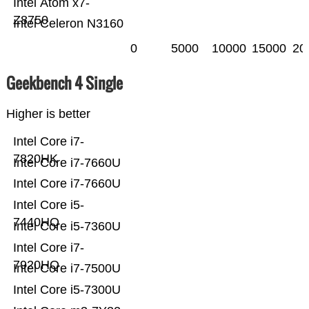
Intel Atom x7-
Z8750
Intel Celeron N3160
0
5000
10000
15000
20
Geekbench 4 Single
Higher is better
Intel Core i7-
7820HK
Intel Core i7-7660U
Intel Core i7-7660U
Intel Core i5-
7440HQ
Intel Core i5-7360U
Intel Core i7-
7920HQ
Intel Core i7-7500U
Intel Core i5-7300U