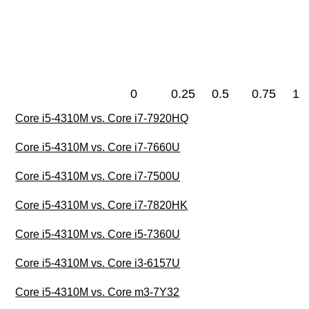
0
0.25
0.5
0.75
1
Core i5-4310M vs. Core i7-7920HQ
Core i5-4310M vs. Core i7-7660U
Core i5-4310M vs. Core i7-7500U
Core i5-4310M vs. Core i7-7820HK
Core i5-4310M vs. Core i5-7360U
Core i5-4310M vs. Core i3-6157U
Core i5-4310M vs. Core m3-7Y32