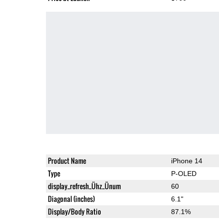
Product Name
iPhone 14
Type
P-OLED
display_refresh_Ühz_Ünum
60
Diagonal (inches)
6.1"
Display/Body Ratio
87.1%