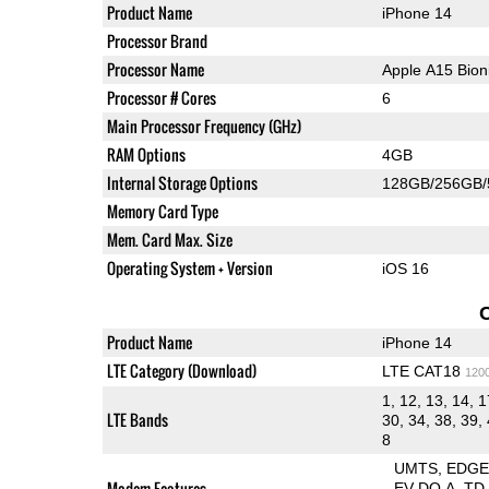
Product Name
iPhone 14
Processor Brand
Processor Name
Apple A15 Bio
Processor # Cores
6
Main Processor Frequency (GHz)
RAM Options
4GB
Internal Storage Options
128GB/256GB
Memory Card Type
Mem. Card Max. Size
Operating System + Version
iOS 16
Product Name
iPhone 14
LTE Category (Download)
LTE CAT18
120
1, 12, 13, 14, 1
LTE Bands
30, 34, 38, 39, 
8
UMTS
EDG
Modem Features
EV-DO A
TD