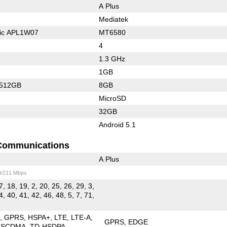
A Plus
Mediatek
nic APL1W07
MT6580
4
1.3 GHz
1GB
/512GB
8GB
MicroSD
32GB
Android 5.1
Communications
A Plus
0/211 Mbps
7, 18, 19, 2, 20, 25, 26, 29, 3,
4, 40, 41, 42, 46, 48, 5, 7, 71,
E
GPRS
HSPA+
LTE
LTE-A
GPRS
EDGE
-SCDMA
TD-HSDPA