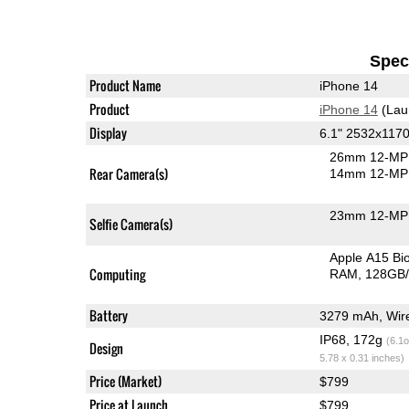
Speci
Product Name
iPhone 14
Product
iPhone 14
(Lau
Display
6.1" 2532x117
26mm 12-MP 
Rear Camera(s)
14mm 12-MP 
23mm 12-MP 
Selfie Camera(s)
Apple A15 B
Computing
RAM
128GB/
Battery
IP68, 172g
(6.1o
Design
5.78 x 0.31 inches)
Price (Market)
$799
Price at Launch
$799