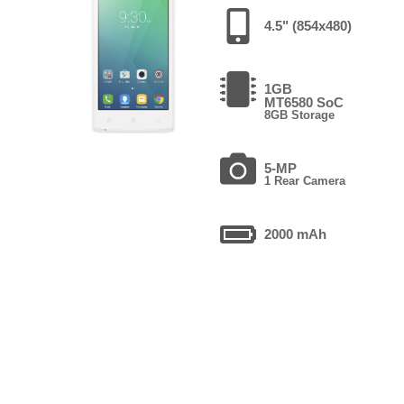
4.5" (854x480)
1GB
MT6580 SoC
8GB Storage
5-MP
1 Rear Camera
2000 mAh