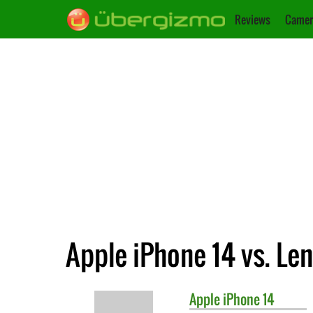
Reviews
Camer
Apple iPhone 14 vs. Le
Apple
iPhone 14