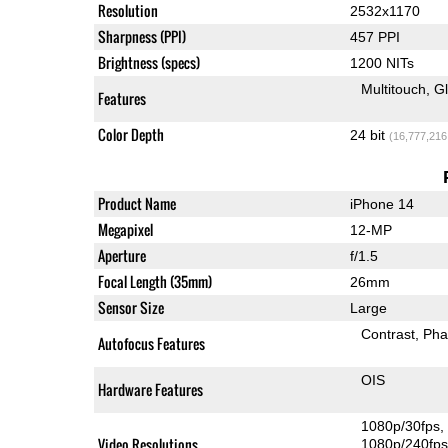
Resolution
2532x1170
Sharpness (PPI)
457 PPI
Brightness (specs)
1200 NITs
Multitouch
G
Features
Color Depth
24 bit
(16,777,216
Product Name
iPhone 14
Megapixel
12-MP
Aperture
f/1.5
Focal Length (35mm)
26mm
Sensor Size
Large
Contrast
Pha
Autofocus Features
OIS
Hardware Features
1080p/30fps
Video Resolutions
1080p/240fp