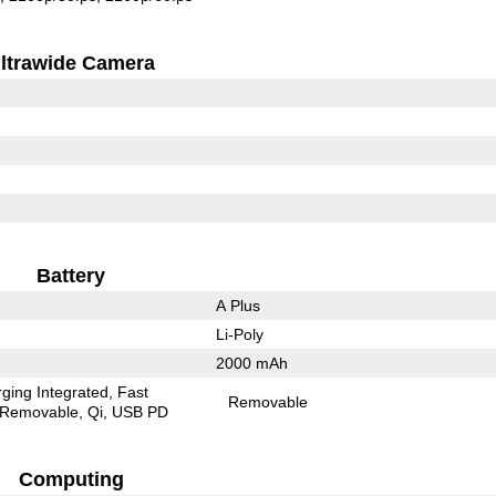
ltrawide Camera
Battery
A Plus
Li-Poly
2000 mAh
ging Integrated
Fast
Removable
Removable
Qi
USB PD
Computing