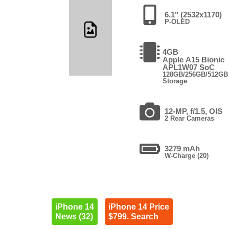
6.1" (2532x1170)
P-OLED
4GB
Apple A15 Bionic
APL1W07 SoC
128GB/256GB/512GB
Storage
12-MP, f/1.5, OIS
2 Rear Cameras
3279 mAh
W-Charge (20)
iPhone 14
iPhone 14 Price
News (32)
$799. Search