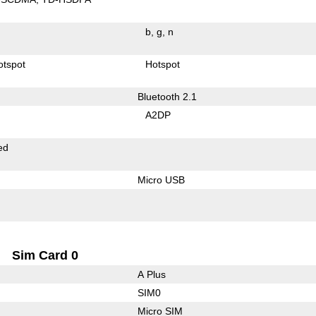
b
g
n
otspot
Hotspot
Bluetooth 2.1
A2DP
ed
Micro USB
Sim Card 0
A Plus
SIM0
Micro SIM