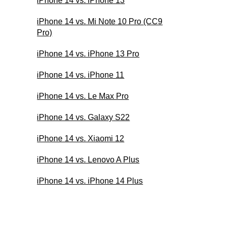
iPhone 14 vs. iPhone 13
iPhone 14 vs. Mi Note 10 Pro (CC9
Pro)
iPhone 14 vs. iPhone 13 Pro
iPhone 14 vs. iPhone 11
iPhone 14 vs. Le Max Pro
iPhone 14 vs. Galaxy S22
iPhone 14 vs. Xiaomi 12
iPhone 14 vs. Lenovo A Plus
iPhone 14 vs. iPhone 14 Plus