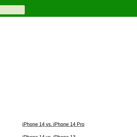
iPhone 14 vs. iPhone 14 Pro