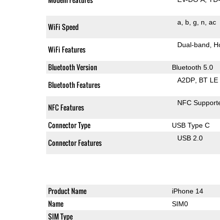
a
b
g
n
ac
WiFi Speed
Dual-band
H
WiFi Features
Bluetooth Version
Bluetooth 5.0
A2DP
BT LE
Bluetooth Features
NFC Support
NFC Features
Connector Type
USB Type C
USB 2.0
Connector Features
Product Name
iPhone 14
Name
SIM0
SIM Type