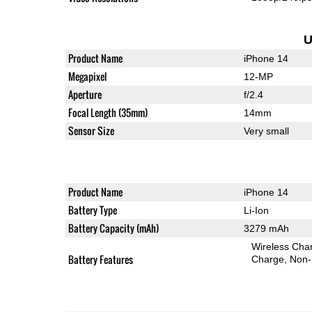
U
Product Name
iPhone 14
Megapixel
12-MP
Aperture
f/2.4
Focal Length (35mm)
14mm
Sensor Size
Very small
Product Name
iPhone 14
Battery Type
Li-Ion
Battery Capacity (mAh)
3279 mAh
Wireless Char
Battery Features
Charge
Non-