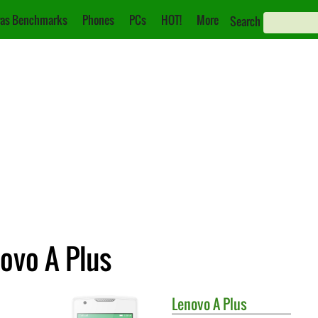
as Benchmarks
Phones
PCs
HOT!
More
Search
novo A Plus
Lenovo
A Plus