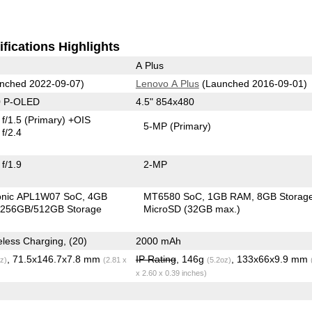
fications Highlights
A Plus
nched 2022-09-07)
Lenovo A Plus
(Launched 2016-09-01)
0 P-OLED
4.5" 854x480
f/1.5
(Primary)
+OIS
5-MP
(Primary)
f/2.4
f/1.9
2-MP
ionic APL1W07 SoC
4GB
MT6580 SoC
1GB RAM
8GB Storag
256GB/512GB Storage
MicroSD (32GB max.)
3279 mAh, Wireless Charging, (20)
2000 mAh
, 71.5x146.7x7.8 mm
IP Rating
, 146g
, 133x66x9.9 mm
z)
(2.81 x
(5.2oz)
x 2.60 x 0.39 inches)