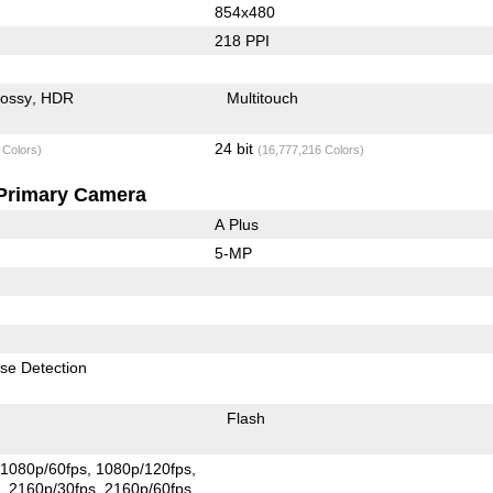
854x480
218 PPI
lossy
HDR
Multitouch
24 bit
 Colors)
(16,777,216 Colors)
Primary Camera
A Plus
5-MP
se Detection
Flash
1080p/60fps
1080p/120fps
s
2160p/30fps
2160p/60fps