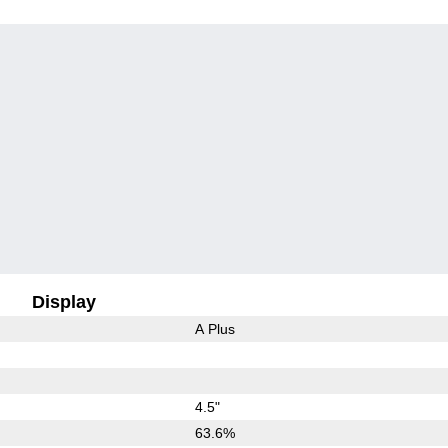
Display
A Plus
4.5"
63.6%