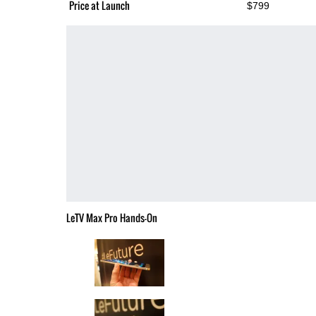
Price at Launch
$799
LeTV Max Pro Hands-On