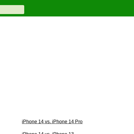
iPhone 14 vs. iPhone 14 Pro