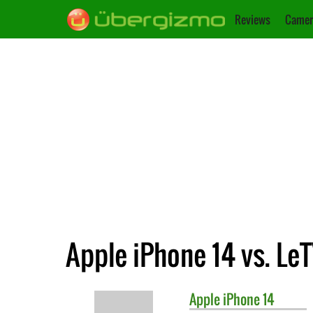
Reviews
Camer
Apple iPhone 14 vs. Le
Apple
iPhone 14