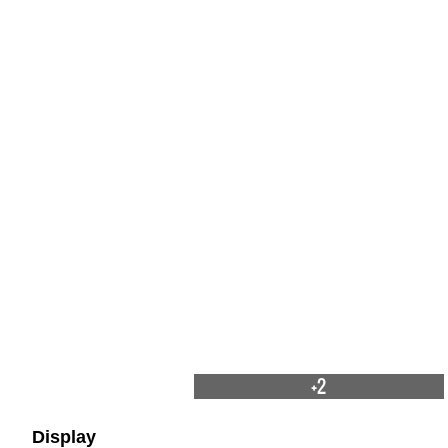
+2
Display