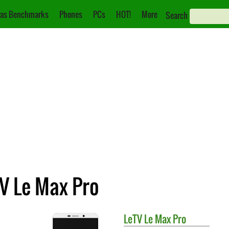
as Benchmarks
Phones
PCs
HOT!
More
Search
TV Le Max Pro
LeTV
Le Max Pro