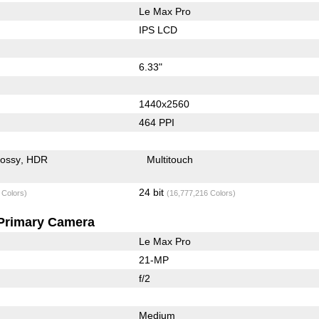
Le Max Pro
IPS LCD
6.33"
1440x2560
464 PPI
lossy
HDR
Multitouch
24 bit
 Colors)
(16,777,216 Colors)
Primary Camera
Le Max Pro
21-MP
f/2
Medium