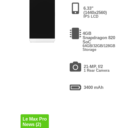
6.33"
(1440x2560)
IPS LCD
4GB
Snapdragon 820
SoC
64GB/32GB/128GB
Storage
21-MP, f/2
1 Rear Camera
3400 mAh
Le Max Pro
News (2)