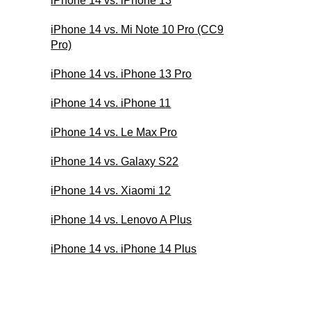
iPhone 14 vs. iPhone 13
iPhone 14 vs. Mi Note 10 Pro (CC9
Pro)
iPhone 14 vs. iPhone 13 Pro
iPhone 14 vs. iPhone 11
iPhone 14 vs. Le Max Pro
iPhone 14 vs. Galaxy S22
iPhone 14 vs. Xiaomi 12
iPhone 14 vs. Lenovo A Plus
iPhone 14 vs. iPhone 14 Plus