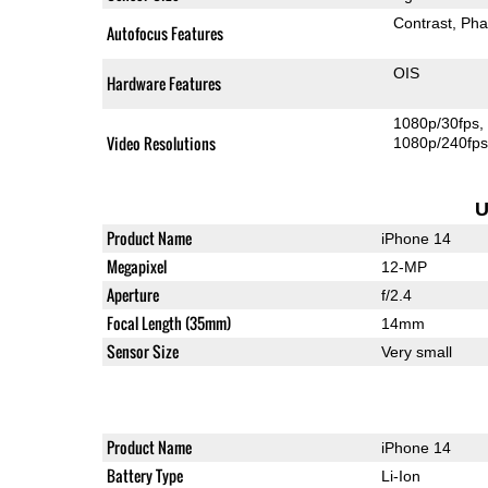
Contrast
Pha
Autofocus Features
OIS
Hardware Features
1080p/30fps
Video Resolutions
1080p/240fp
U
Product Name
iPhone 14
Megapixel
12-MP
Aperture
f/2.4
Focal Length (35mm)
14mm
Sensor Size
Very small
Product Name
iPhone 14
Battery Type
Li-Ion