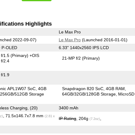
fications Highlights
Le Max Pro
nched 2022-09-07)
Le Max Pro
(Launched 2016-01-01)
0 P-OLED
6.33" 1440x2560 IPS LCD
f/1.5
(Primary)
+OIS
21-MP f/2
(Primary)
f/2.4
f/1.9
ionic APL1W07 SoC
4GB
Snapdragon 820 SoC
4GB RAM
256GB/512GB Storage
64GB/32GB/128GB Storage
MicroSD
3279 mAh, Wireless Charging, (20)
3400 mAh
, 71.5x146.7x7.8 mm
z)
(2.81 x
IP Rating
, 204g
,
(7.2oz)