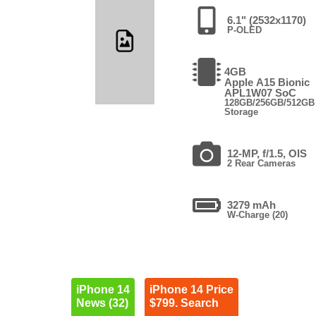
6.1" (2532x1170)
P-OLED
4GB
Apple A15 Bionic
APL1W07 SoC
128GB/256GB/512GB
Storage
12-MP, f/1.5, OIS
2 Rear Cameras
3279 mAh
W-Charge (20)
iPhone 14
iPhone 14 Price
News (32)
$799. Search