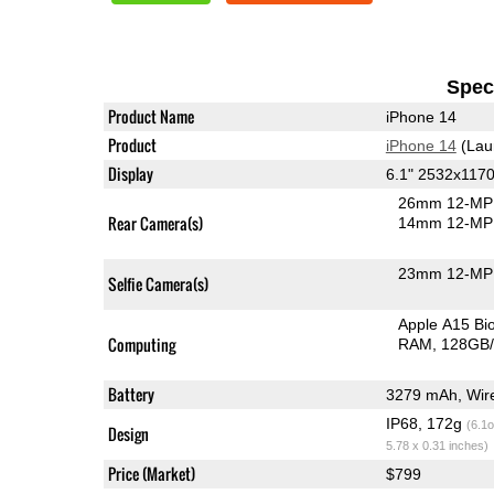
Speci
Product Name
iPhone 14
Product
iPhone 14
(Lau
Display
6.1" 2532x117
26mm 12-MP 
Rear Camera(s)
14mm 12-MP 
23mm 12-MP 
Selfie Camera(s)
Apple A15 B
Computing
RAM
128GB/
Battery
IP68, 172g
(6.1o
Design
5.78 x 0.31 inches)
Price (Market)
$799