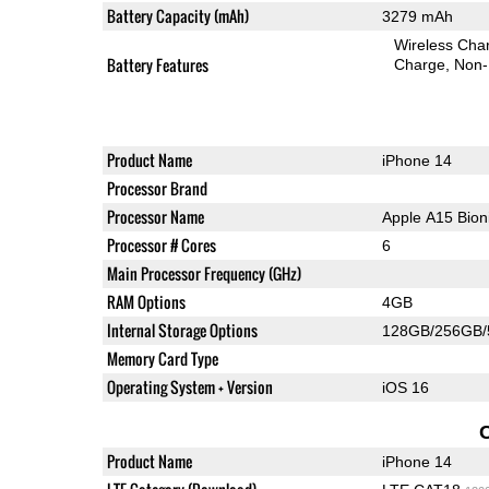
Battery Capacity (mAh)
3279 mAh
Wireless Char
Battery Features
Charge
Non-
Product Name
iPhone 14
Processor Brand
Processor Name
Apple A15 Bio
Processor # Cores
6
Main Processor Frequency (GHz)
RAM Options
4GB
Internal Storage Options
128GB/256GB
Memory Card Type
Operating System + Version
iOS 16
Product Name
iPhone 14