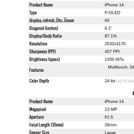
Product Name
iPhone 14
Type
P-OLED
display_refresh_Ühz_Ünum
60
Diagonal (inches)
6.1"
Display/Body Ratio
87.1%
Resolution
2532x1170
Sharpness (PPI)
457 PPI
Brightness (specs)
1200 NITs
Multitouch
G
Features
Color Depth
24 bit
(16,777,216
Product Name
iPhone 14
Megapixel
12-MP
Aperture
f/1.5
Focal Length (35mm)
26mm
Sensor Size
Large