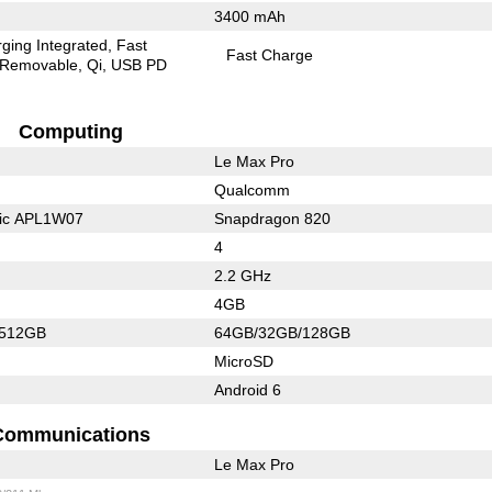
3400 mAh
ging Integrated
Fast
Fast Charge
Removable
Qi
USB PD
Computing
Le Max Pro
Qualcomm
nic APL1W07
Snapdragon 820
4
2.2 GHz
4GB
/512GB
64GB/32GB/128GB
MicroSD
Android 6
Communications
Le Max Pro