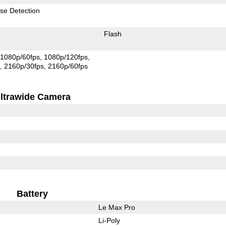
se Detection
Flash
1080p/60fps
1080p/120fps
s
2160p/30fps
2160p/60fps
ltrawide Camera
Battery
Le Max Pro
Li-Poly