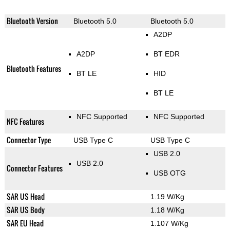
Bluetooth Version
Bluetooth 5.0
Bluetooth 5.0
A2DP
A2DP
BT EDR
Bluetooth Features
BT LE
HID
BT LE
NFC Supported
NFC Supported
NFC Features
Connector Type
USB Type C
USB Type C
USB 2.0
USB 2.0
Connector Features
USB OTG
SAR US Head
1.19 W/Kg
SAR US Body
1.18 W/Kg
SAR EU Head
1.107 W/Kg