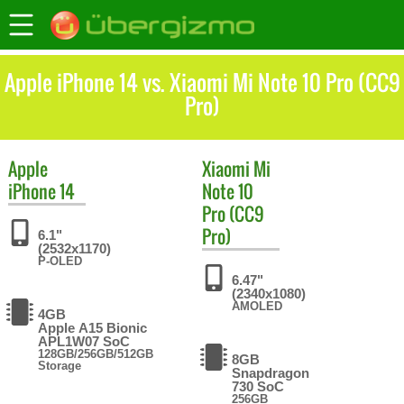
Apple iPhone 14 vs. Xiaomi Mi Note 10 Pro (CC9
Pro)
Apple
Xiaomi
Mi
iPhone 14
Note 10
Pro (CC9
Pro)
6.1"
(2532x1170)
P-OLED
6.47"
(2340x1080)
AMOLED
4GB
Apple A15 Bionic
APL1W07 SoC
128GB/256GB/512GB
8GB
Storage
Snapdragon
730 SoC
256GB