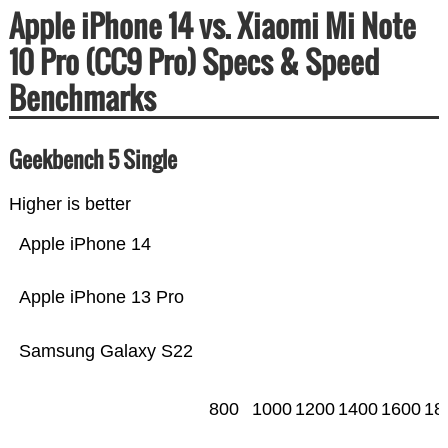
Apple iPhone 14 vs. Xiaomi Mi Note
10 Pro (CC9 Pro) Specs & Speed
Benchmarks
Geekbench 5 Single
Higher is better
Apple iPhone 14
Apple iPhone 13 Pro
Samsung Galaxy S22
800
1000
1200
1400
1600
18