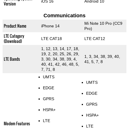
iOS 16
Android 10
Version
Communications
Mi Note 10 Pro (CC9
Product Name
iPhone 14
Pro)
LTE Category
LTE CAT18
LTE CAT12
(Download)
1, 12, 13, 14, 17, 18,
19, 2, 20, 25, 26, 29,
1, 3, 34, 38, 39, 40,
LTE Bands
3, 30, 34, 38, 39, 4,
41, 5, 7, 8
40, 41, 42, 46, 48, 5,
7, 71, 8
UMTS
UMTS
EDGE
EDGE
GPRS
GPRS
HSPA+
HSPA+
LTE
Modem Features
LTE