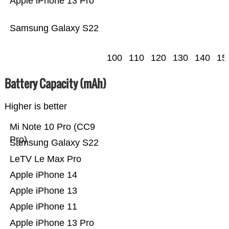
Apple iPhone 13 Pro
Samsung Galaxy S22
100
110
120
130
140
15
Battery Capacity (mAh)
Higher is better
Mi Note 10 Pro (CC9
Pro)
Samsung Galaxy S22
LeTV Le Max Pro
Apple iPhone 14
Apple iPhone 13
Apple iPhone 11
Apple iPhone 13 Pro