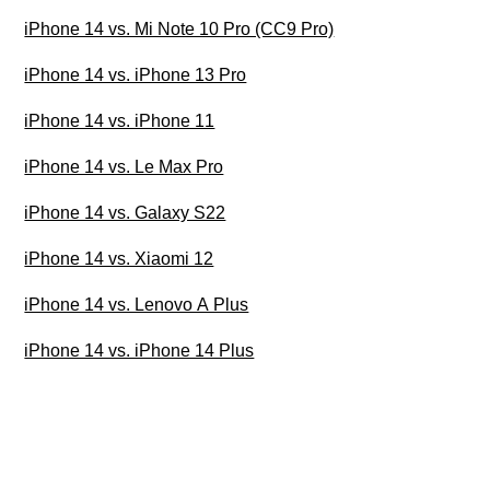
iPhone 14 vs. Mi Note 10 Pro (CC9 Pro)
iPhone 14 vs. iPhone 13 Pro
iPhone 14 vs. iPhone 11
iPhone 14 vs. Le Max Pro
iPhone 14 vs. Galaxy S22
iPhone 14 vs. Xiaomi 12
iPhone 14 vs. Lenovo A Plus
iPhone 14 vs. iPhone 14 Plus