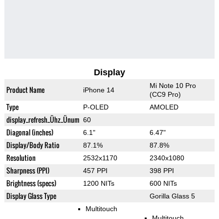
Display
Mi Note 10 Pro
Product Name
iPhone 14
(CC9 Pro)
Type
P-OLED
AMOLED
display_refresh_Ühz_Ünum
60
Diagonal (inches)
6.1"
6.47"
Display/Body Ratio
87.1%
87.8%
Resolution
2532x1170
2340x1080
Sharpness (PPI)
457 PPI
398 PPI
Brightness (specs)
1200 NITs
600 NITs
Display Glass Type
Gorilla Glass 5
Multitouch
Multitouch