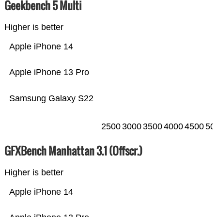
Geekbench 5 Multi
Higher is better
Apple iPhone 14
Apple iPhone 13 Pro
Samsung Galaxy S22
2500
3000
3500
4000
4500
50
GFXBench Manhattan 3.1 (Offscr.)
Higher is better
Apple iPhone 14