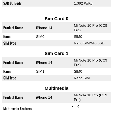
SAR EU Body
1.392 W/Kg
Sim Card 0
Mi Note 10 Pro (CC9
Product Name
iPhone 14
Pro)
Name
SIM0
SIM0
SIM Type
Nano SIM/MicroSD
Sim Card 1
Mi Note 10 Pro (CC9
Product Name
iPhone 14
Pro)
Name
SIM1
SIM0
SIM Type
Nano SIM
Multimedia
Mi Note 10 Pro (CC9
Product Name
iPhone 14
Pro)
IR
Multimedia Features