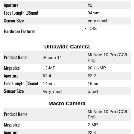
Aperture
f/2
Focal Length (35mm)
94mm
Sensor Size
Very small
OIS
Hardware Features
Ultrawide Camera
Mi Note 10 Pro (CC9
Product Name
iPhone 14
Pro)
Megapixel
12-MP
20.11-MP
Aperture
f/2.4
f/2.2
Focal Length (35mm)
14mm
16mm
Sensor Size
Very small
Small
Macro Camera
Mi Note 10 Pro (CC9
Product Name
Pro)
Megapixel
2-MP
Aperture
f/2.4