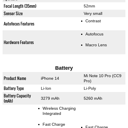
Focal Length (35mm)
52mm
Sensor Size
Very small
Contrast
Autofocus Features
Autofocus
Hardware Features
Macro Lens
Battery
Mi Note 10 Pro (CC9
Product Name
iPhone 14
Pro)
Battery Type
Li-Ion
Li-Poly
Battery Capacity
3279 mAh
5260 mAh
(mAh)
Wireless Charging
Integrated
Fast Charge
Fast Charge