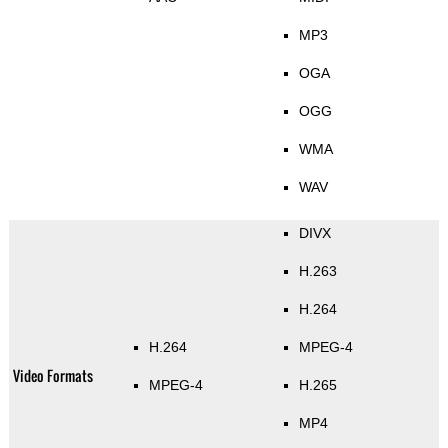
MP3
OGA
OGG
WMA
WAV
DIVX
H.263
H.264
H.264
MPEG-4
Video Formats
MPEG-4
H.265
MP4