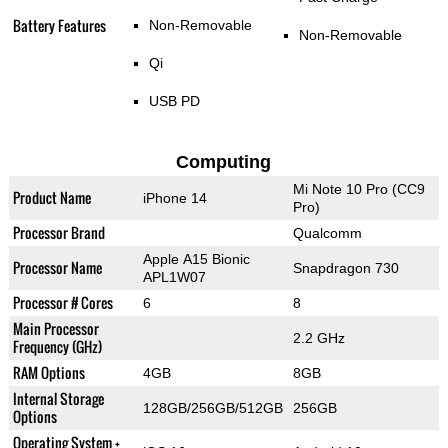
Battery Features
Non-Removable
Non-Removable
Qi
USB PD
Computing
Mi Note 10 Pro (CC9
Product Name
iPhone 14
Pro)
Processor Brand
Qualcomm
Apple A15 Bionic
Processor Name
Snapdragon 730
APL1W07
Processor # Cores
6
8
Main Processor
2.2 GHz
Frequency (GHz)
RAM Options
4GB
8GB
Internal Storage
128GB/256GB/512GB
256GB
Options
Operating System +