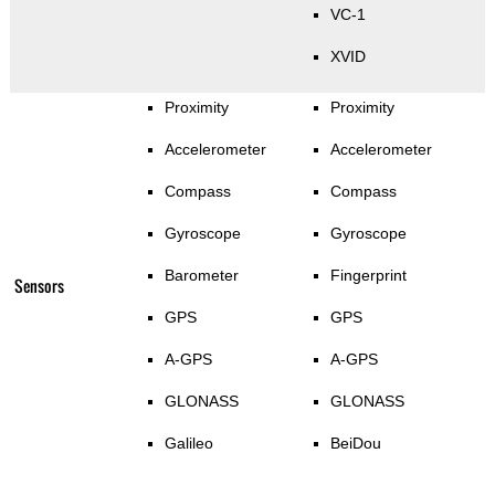
VC-1
XVID
Proximity
Proximity
Accelerometer
Accelerometer
Compass
Compass
Gyroscope
Gyroscope
Barometer
Fingerprint
Sensors
GPS
GPS
A-GPS
A-GPS
GLONASS
GLONASS
Galileo
BeiDou