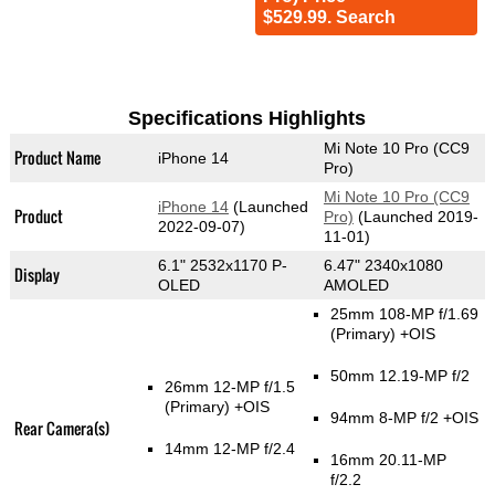
$529.99. Search
Specifications Highlights
Mi Note 10 Pro (CC9
Product Name
iPhone 14
Pro)
Mi Note 10 Pro (CC9
iPhone 14
(Launched
Product
Pro)
(Launched 2019-
2022-09-07)
11-01)
6.1" 2532x1170 P-
6.47" 2340x1080
Display
OLED
AMOLED
25mm 108-MP f/1.69
(Primary)
+OIS
50mm 12.19-MP f/2
26mm 12-MP f/1.5
(Primary)
+OIS
94mm 8-MP f/2 +OIS
Rear Camera(s)
14mm 12-MP f/2.4
16mm 20.11-MP
f/2.2