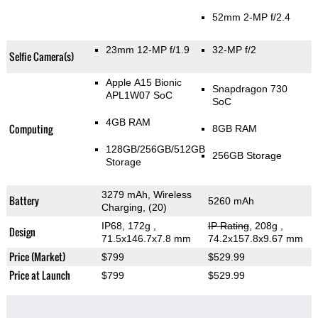
52mm 2-MP f/2.4
23mm 12-MP f/1.9
32-MP f/2
Selfie Camera(s)
Apple A15 Bionic
Snapdragon 730
APL1W07 SoC
SoC
4GB RAM
Computing
8GB RAM
128GB/256GB/512GB
256GB Storage
Storage
3279 mAh, Wireless
Battery
5260 mAh
Charging, (20)
IP68, 172g
,
IP Rating
, 208g
,
Design
71.5x146.7x7.8 mm
74.2x157.8x9.67 mm
Price (Market)
$799
$529.99
Price at Launch
$799
$529.99