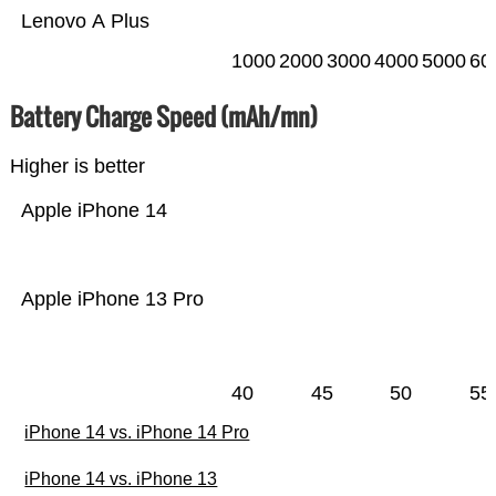
Lenovo A Plus
1000
2000
3000
4000
5000
60
Battery Charge Speed (mAh/mn)
Higher is better
Apple iPhone 14
Apple iPhone 13 Pro
40
45
50
55
iPhone 14 vs. iPhone 14 Pro
iPhone 14 vs. iPhone 13