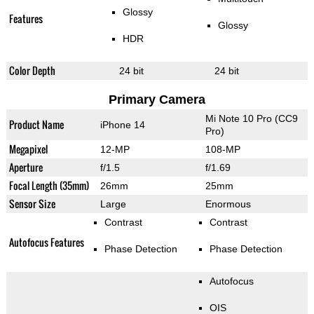
Glossy
Features
Glossy
HDR
Color Depth
24 bit
24 bit
Primary Camera
Mi Note 10 Pro (CC9
Product Name
iPhone 14
Pro)
Megapixel
12-MP
108-MP
Aperture
f/1.5
f/1.69
Focal Length (35mm)
26mm
25mm
Sensor Size
Large
Enormous
Contrast
Contrast
Autofocus Features
Phase Detection
Phase Detection
Autofocus
OIS