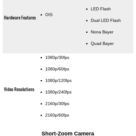
LED Flash
OIS
Hardware Features
Dual LED Flash
Nona Bayer
Quad Bayer
1080p/30fps
1080p/60fps
1080p/120fps
Video Resolutions
1080p/240fps
2160p/30fps
2160p/60fps
Short-Zoom Camera