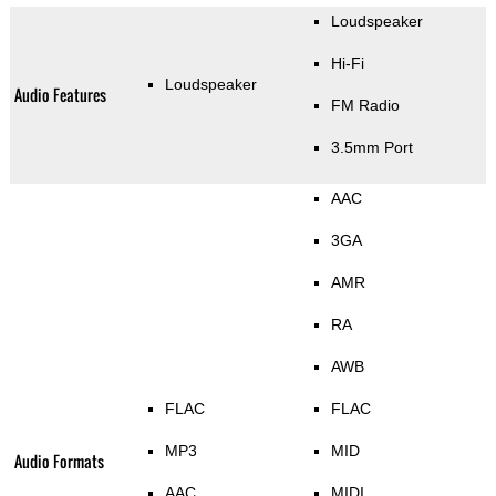
Loudspeaker
Hi-Fi
Loudspeaker
Audio Features
FM Radio
3.5mm Port
AAC
3GA
AMR
RA
AWB
FLAC
FLAC
MP3
MID
Audio Formats
AAC
MIDI