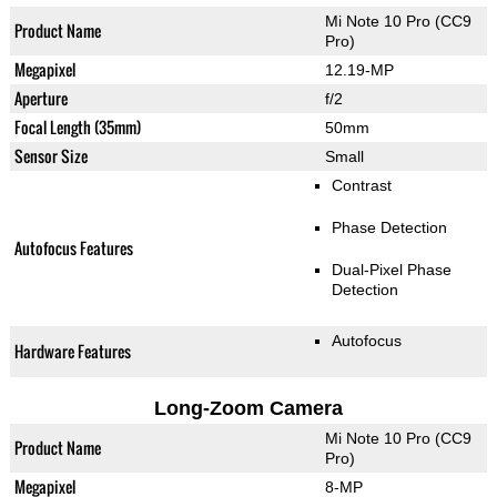
Mi Note 10 Pro (CC9
Product Name
Pro)
Megapixel
12.19-MP
Aperture
f/2
Focal Length (35mm)
50mm
Sensor Size
Small
Contrast
Phase Detection
Autofocus Features
Dual-Pixel Phase
Detection
Autofocus
Hardware Features
Long-Zoom Camera
Mi Note 10 Pro (CC9
Product Name
Pro)
Megapixel
8-MP