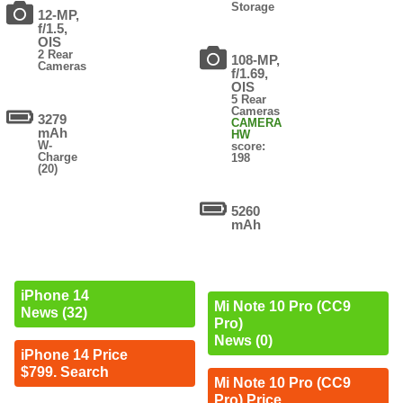
Storage
12-MP,
f/1.5,
OIS
2 Rear
108-MP,
Cameras
f/1.69,
OIS
5 Rear
Cameras
3279
CAMERA
mAh
HW
W-
score:
Charge
198
(20)
5260
mAh
iPhone 14
Mi Note 10 Pro (CC9
News (32)
Pro)
News (0)
iPhone 14 Price
$799. Search
Mi Note 10 Pro (CC9
Pro) Price