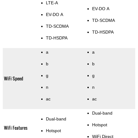
LTE-A
EV-DO A
EV-DO A
TD-SCDMA
TD-SCDMA
TD-HSDPA
TD-HSDPA
a
a
b
b
g
g
WiFi Speed
n
n
ac
ac
Dual-band
Dual-band
Hotspot
WiFi Features
Hotspot
WiFi Direct