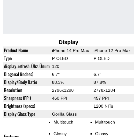
Display
Product Name
iPhone 14 Pro Max
iPhone 12 Pro Max
Type
P-OLED
P-OLED
display_refresh_Ühz_Ünum
120
Diagonal (inches)
6.7"
6.7"
Display/Body Ratio
88.3%
87.8%
Resolution
2796x1290
2778x1284
Sharpness (PPI)
460 PPI
457 PPI
Brightness (specs)
1200 NITs
Display Glass Type
Gorilla Glass
Multitouch
Multitouch
Glossy
Glossy
Features