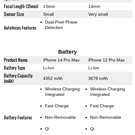
Focal Length (35mm)
13mm
14mm
Sensor Size
Small
Very small
Dual-Pixel Phase
Autofocus Features
Detection
Battery
Product Name
iPhone 14 Pro Max
iPhone 12 Pro Max
Battery Type
Li-Ion
Li-Ion
Battery Capacity
4352 mAh
3678 mAh
(mAh)
Wireless Charging
Wireless Charging
Integrated
Integrated
Fast Charge
Fast Charge
Battery Features
Non-Removable
Non-Removable
Qi
Qi