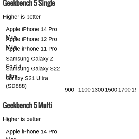
Geekbench 5 Single
Higher is better
Apple iPhone 14 Pro
Max
Apple iPhone 12 Pro
Max
Apple iPhone 11 Pro
Samsung Galaxy Z
Fold 4
Samsung Galaxy S22
Ultra
Galaxy S21 Ultra
(SD888)
900
1100
1300
1500
1700
19
Geekbench 5 Multi
Higher is better
Apple iPhone 14 Pro