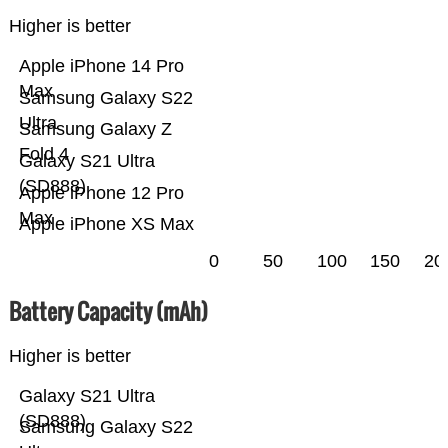
Higher is better
Apple iPhone 14 Pro
Max
Samsung Galaxy S22
Ultra
Samsung Galaxy Z
Fold 4
Galaxy S21 Ultra
(SD888)
Apple iPhone 12 Pro
Max
Apple iPhone XS Max
0
50
100
150
20
Battery Capacity (mAh)
Higher is better
Galaxy S21 Ultra
(SD888)
Samsung Galaxy S22