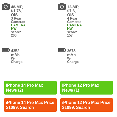
48-MP,
12-MP,
f/1.78,
f/1.6,
OIS
OIS
3 Rear
4 Rear
Cameras
Cameras
CAMERA
CAMERA
HW
HW
score:
score:
200
157
4352
3678
mAh
mAh
W-
W-
Charge
Charge
iPhone 14 Pro Max
iPhone 12 Pro Max
News (2)
News (1)
iPhone 14 Pro Max Price
iPhone 12 Pro Max Price
$1099. Search
$1099. Search