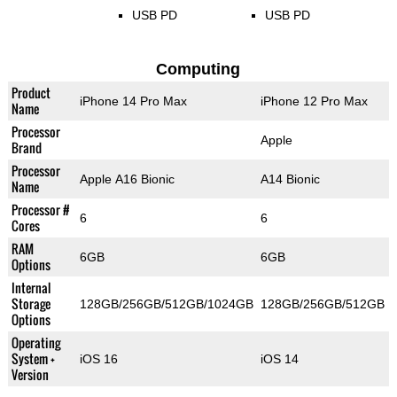
USB PD
USB PD
Computing
Product
iPhone 14 Pro Max
iPhone 12 Pro Max
Name
Processor
Apple
Brand
Processor
Apple A16 Bionic
A14 Bionic
Name
Processor #
6
6
Cores
RAM
6GB
6GB
Options
Internal
Storage
128GB/256GB/512GB/1024GB
128GB/256GB/512GB
Options
Operating
System +
iOS 16
iOS 14
Version