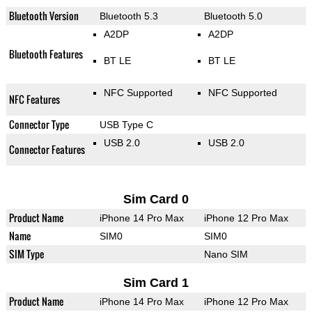
Bluetooth Version
Bluetooth 5.3
Bluetooth 5.0
A2DP
A2DP
Bluetooth Features
BT LE
BT LE
NFC Supported
NFC Supported
NFC Features
Connector Type
USB Type C
USB 2.0
USB 2.0
Connector Features
Sim Card 0
Product Name
iPhone 14 Pro Max
iPhone 12 Pro Max
Name
SIM0
SIM0
SIM Type
Nano SIM
Sim Card 1
Product Name
iPhone 14 Pro Max
iPhone 12 Pro Max