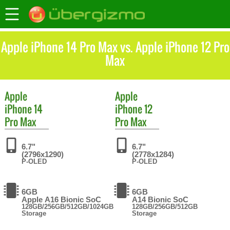
Apple iPhone 14 Pro Max vs. Apple iPhone 12 Pro
Max
Apple
Apple
iPhone 14
iPhone 12
Pro Max
Pro Max
6.7"
6.7"
(2796x1290)
(2778x1284)
P-OLED
P-OLED
6GB
6GB
Apple A16 Bionic SoC
A14 Bionic SoC
128GB/256GB/512GB/1024GB
128GB/256GB/512GB
Storage
Storage