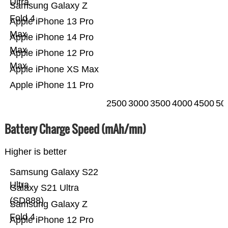
Ultra
Samsung Galaxy Z
Fold 4
Apple iPhone 13 Pro
Max
Apple iPhone 14 Pro
Max
Apple iPhone 12 Pro
Max
Apple iPhone XS Max
Apple iPhone 11 Pro
2500
3000
3500
4000
4500
50
Battery Charge Speed (mAh/mn)
Higher is better
Samsung Galaxy S22
Ultra
Galaxy S21 Ultra
(SD888)
Samsung Galaxy Z
Fold 4
Apple iPhone 12 Pro