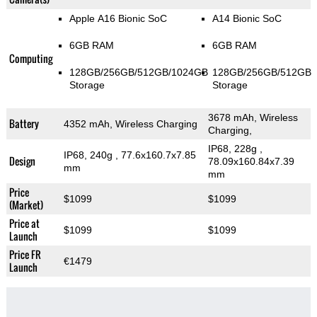
Apple A16 Bionic SoC
A14 Bionic SoC
6GB RAM
6GB RAM
Computing
128GB/256GB/512GB/1024GB
128GB/256GB/512GB
Storage
Storage
3678 mAh, Wireless
Battery
4352 mAh, Wireless Charging
Charging,
IP68, 228g
,
IP68, 240g
, 77.6x160.7x7.85
Design
78.09x160.84x7.39
mm
mm
Price
$1099
$1099
(Market)
Price at
$1099
$1099
Launch
Price FR
€1479
Launch