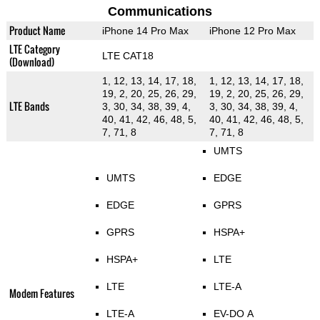
Communications
Product Name
iPhone 14 Pro Max
iPhone 12 Pro Max
LTE Category
LTE CAT18
(Download)
1, 12, 13, 14, 17, 18,
1, 12, 13, 14, 17, 18,
19, 2, 20, 25, 26, 29,
19, 2, 20, 25, 26, 29,
LTE Bands
3, 30, 34, 38, 39, 4,
3, 30, 34, 38, 39, 4,
40, 41, 42, 46, 48, 5,
40, 41, 42, 46, 48, 5,
7, 71, 8
7, 71, 8
UMTS
UMTS
EDGE
EDGE
GPRS
GPRS
HSPA+
HSPA+
LTE
LTE
LTE-A
Modem Features
LTE-A
EV-DO A