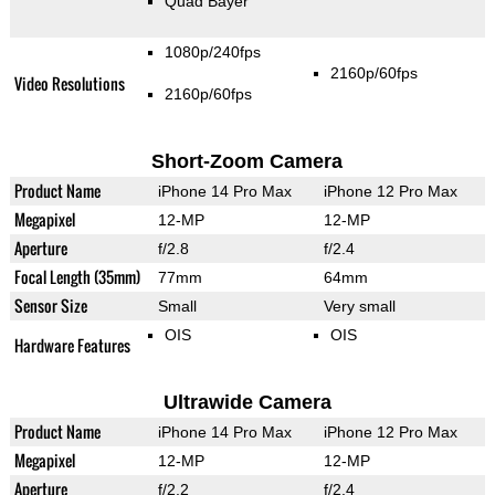
Quad Bayer
1080p/240fps
2160p/60fps
Video Resolutions
2160p/60fps
Short-Zoom Camera
Product Name
iPhone 14 Pro Max
iPhone 12 Pro Max
Megapixel
12-MP
12-MP
Aperture
f/2.8
f/2.4
Focal Length (35mm)
77mm
64mm
Sensor Size
Small
Very small
OIS
OIS
Hardware Features
Ultrawide Camera
Product Name
iPhone 14 Pro Max
iPhone 12 Pro Max
Megapixel
12-MP
12-MP
Aperture
f/2.2
f/2.4