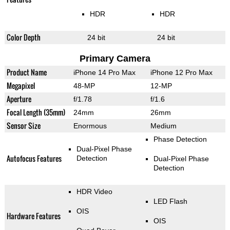
HDR
HDR
Color Depth
24 bit
24 bit
Primary Camera
Product Name
iPhone 14 Pro Max
iPhone 12 Pro Max
Megapixel
48-MP
12-MP
Aperture
f/1.78
f/1.6
Focal Length (35mm)
24mm
26mm
Sensor Size
Enormous
Medium
Phase Detection
Dual-Pixel Phase
Autofocus Features
Detection
Dual-Pixel Phase
Detection
HDR Video
LED Flash
OIS
Hardware Features
OIS