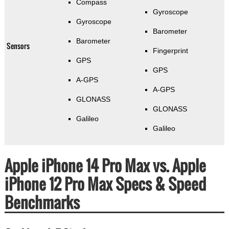
Compass
Gyroscope
Gyroscope
Barometer
Barometer
Sensors
Fingerprint
GPS
GPS
A-GPS
A-GPS
GLONASS
GLONASS
Galileo
Galileo
Apple iPhone 14 Pro Max vs. Apple
iPhone 12 Pro Max Specs & Speed
Benchmarks