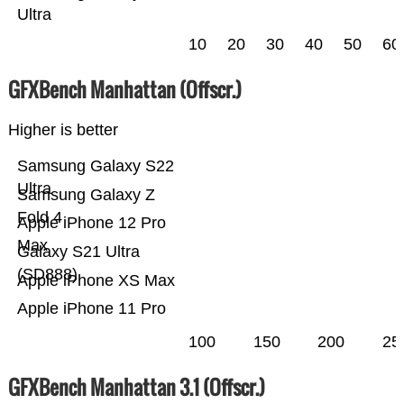
Ultra
10
20
30
40
50
60
GFXBench Manhattan (Offscr.)
Higher is better
Samsung Galaxy S22
Ultra
Samsung Galaxy Z
Fold 4
Apple iPhone 12 Pro
Max
Galaxy S21 Ultra
(SD888)
Apple iPhone XS Max
Apple iPhone 11 Pro
100
150
200
25
GFXBench Manhattan 3.1 (Offscr.)