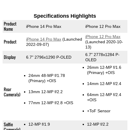
Specifications Highlights
Product
iPhone 14 Pro Max
iPhone 12 Pro Max
Name
iPhone 12 Pro Max
iPhone 14 Pro Max
(Launched
Product
(Launched 2020-10-
2022-09-07)
13)
6.7" 2778x1284 P-
Display
6.7" 2796x1290 P-OLED
OLED
26mm 12-MP f/1.6
(Primary)
+OIS
24mm 48-MP f/1.78
(Primary)
+OIS
14mm 12-MP f/2.4
Rear
13mm 12-MP f/2.2
Camera(s)
64mm 12-MP f/2.4
+OIS
77mm 12-MP f/2.8 +OIS
+ToF Sensor
Selfie
12-MP f/1.9
12-MP f/2.2
Camera(s)