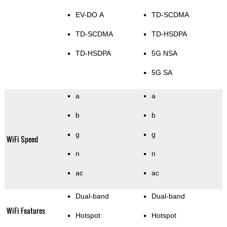
EV-DO A
TD-SCDMA
TD-SCDMA
TD-HSDPA
TD-HSDPA
5G NSA
5G SA
a
a
b
b
g
g
WiFi Speed
n
n
ac
ac
Dual-band
Dual-band
WiFi Features
Hotspot
Hotspot