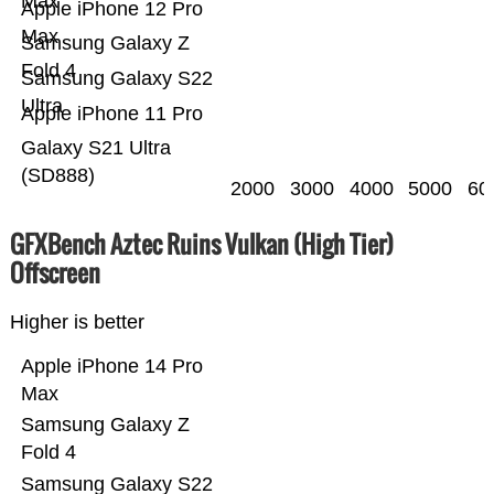
Max
Apple iPhone 12 Pro
Max
Samsung Galaxy Z
Fold 4
Samsung Galaxy S22
Ultra
Apple iPhone 11 Pro
Galaxy S21 Ultra
(SD888)
2000
3000
4000
5000
60
GFXBench Aztec Ruins Vulkan (High Tier)
Offscreen
Higher is better
Apple iPhone 14 Pro
Max
Samsung Galaxy Z
Fold 4
Samsung Galaxy S22