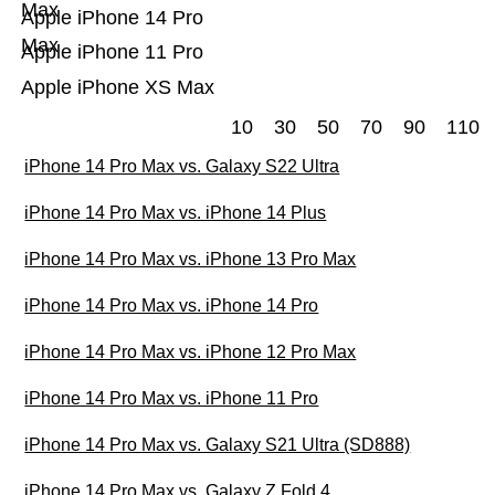
Max
Apple iPhone 14 Pro
Max
Apple iPhone 11 Pro
Apple iPhone XS Max
10
30
50
70
90
110
iPhone 14 Pro Max vs. Galaxy S22 Ultra
iPhone 14 Pro Max vs. iPhone 14 Plus
iPhone 14 Pro Max vs. iPhone 13 Pro Max
iPhone 14 Pro Max vs. iPhone 14 Pro
iPhone 14 Pro Max vs. iPhone 12 Pro Max
iPhone 14 Pro Max vs. iPhone 11 Pro
iPhone 14 Pro Max vs. Galaxy S21 Ultra (SD888)
iPhone 14 Pro Max vs. Galaxy Z Fold 4