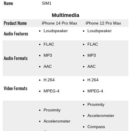
Name
SIM1
Multimedia
Product Name
iPhone 14 Pro Max
iPhone 12 Pro Max
Loudspeaker
Loudspeaker
Audio Features
FLAC
FLAC
MP3
MP3
Audio Formats
AAC
AAC
H.264
H.264
Video Formats
MPEG-4
MPEG-4
Proximity
Proximity
Accelerometer
Accelerometer
Compass