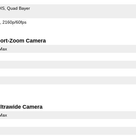
IS
Quad Bayer
s
2160p/60fps
ort-Zoom Camera
 Max
ltrawide Camera
 Max