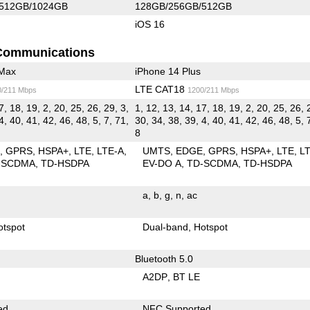
512GB/1024GB
128GB/256GB/512GB
iOS 16
Communications
 Max
iPhone 14 Plus
LTE CAT18
0/211 Mbps
1200/211 Mbps
7, 18, 19, 2, 20, 25, 26, 29, 3,
1, 12, 13, 14, 17, 18, 19, 2, 20, 25, 26, 
4, 40, 41, 42, 46, 48, 5, 7, 71,
30, 34, 38, 39, 4, 40, 41, 42, 46, 48, 5, 
8
E
GPRS
HSPA+
LTE
LTE-A
UMTS
EDGE
GPRS
HSPA+
LTE
L
-SCDMA
TD-HSDPA
EV-DO A
TD-SCDMA
TD-HSDPA
a
b
g
n
ac
otspot
Dual-band
Hotspot
Bluetooth 5.0
A2DP
BT LE
ed
NFC Supported