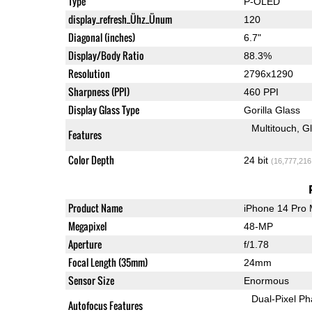
Type
P-OLED
display_refresh_Ühz_Ünum
120
Diagonal (inches)
6.7"
Display/Body Ratio
88.3%
Resolution
2796x1290
Sharpness (PPI)
460 PPI
Display Glass Type
Gorilla Glass
Multitouch
G
Features
Color Depth
24 bit
(16,777,216
Product Name
iPhone 14 Pro
Megapixel
48-MP
Aperture
f/1.78
Focal Length (35mm)
24mm
Sensor Size
Enormous
Dual-Pixel Ph
Autofocus Features