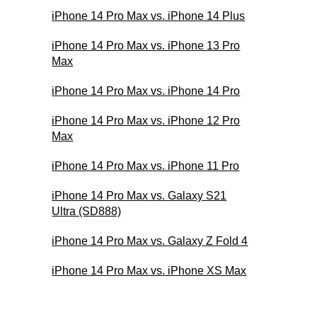
iPhone 14 Pro Max vs. iPhone 14 Plus
iPhone 14 Pro Max vs. iPhone 13 Pro
Max
iPhone 14 Pro Max vs. iPhone 14 Pro
iPhone 14 Pro Max vs. iPhone 12 Pro
Max
iPhone 14 Pro Max vs. iPhone 11 Pro
iPhone 14 Pro Max vs. Galaxy S21
Ultra (SD888)
iPhone 14 Pro Max vs. Galaxy Z Fold 4
iPhone 14 Pro Max vs. iPhone XS Max