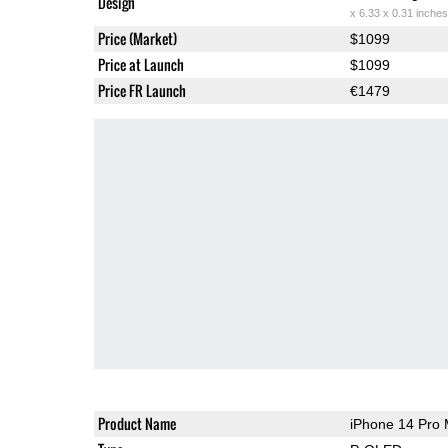
Design
x 6.33 x 0.31 inches
Price (Market)
$1099
Price at Launch
$1099
Price FR Launch
€1479
Product Name
iPhone 14 Pro