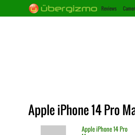
Reviews
Camer
Apple iPhone 14 Pro Ma
Apple
iPhone 14 Pro