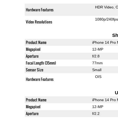
HDR Video
O
Hardware Features
1080p/240fp
Video Resolutions
Sh
Product Name
iPhone 14 Pro
Megapixel
12-MP
Aperture
f/2.8
Focal Length (35mm)
77mm
Sensor Size
Small
OIS
Hardware Features
U
Product Name
iPhone 14 Pro
Megapixel
12-MP
Aperture
f/2.2