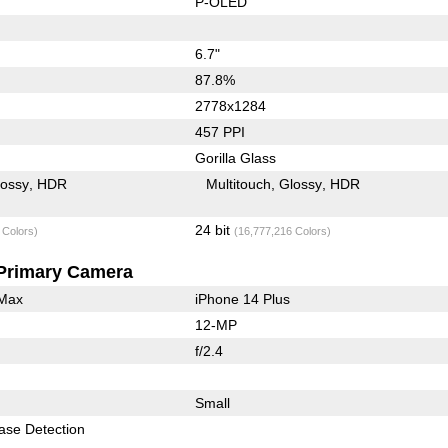
P-OLED
6.7"
87.8%
2778x1284
457 PPI
Gorilla Glass
lossy
HDR
Multitouch
Glossy
HDR
24 bit
 Colors)
(16,777,216 Colors)
Primary Camera
 Max
iPhone 14 Plus
12-MP
f/2.4
Small
ase Detection