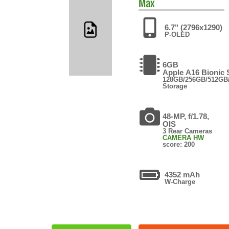
Max
6.7" (2796x1290)
P-OLED
6GB
Apple A16 Bionic
128GB/256GB/512GB
Storage
48-MP, f/1.78,
OIS
3 Rear Cameras
CAMERA HW
score: 200
4352 mAh
W-Charge