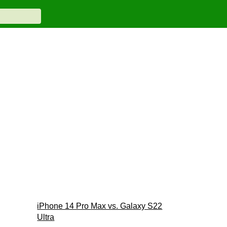
iPhone 14 Pro Max vs. Galaxy S22
Ultra