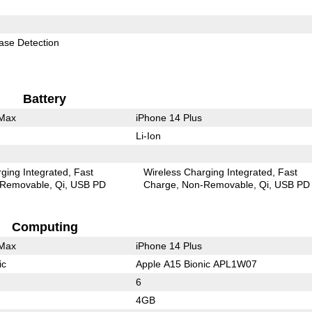
ase Detection
Battery
 Max
iPhone 14 Plus
Li-Ion
ging Integrated
Fast
Wireless Charging Integrated
Fast
Removable
Qi
USB PD
Charge
Non-Removable
Qi
USB PD
Computing
 Max
iPhone 14 Plus
ic
Apple A15 Bionic APL1W07
6
4GB