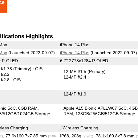
ce
fications Highlights
 Max
iPhone 14 Plus
 Max
(Launched 2022-09-07)
iPhone 14 Plus
(Launched 2022-09-07)
0 P-OLED
6.7" 2778x1284 P-OLED
f/1.78
(Primary)
+OIS
12-MP f/1.5
(Primary)
f/2.2
12-MP f/2.4
f/2.8 +OIS
12-MP f/1.9
onic SoC
6GB RAM
Apple A15 Bionic APL1W07 SoC
4GB
/512GB/1024GB Storage
RAM
128GB/256GB/512GB Storage
less Charging
, Wireless Charging
, 77.6x160.7x7.85 mm
IP68, 203g
, 78.1x160.8x7.8 mm
z)
(3.06
(7.2oz)
(