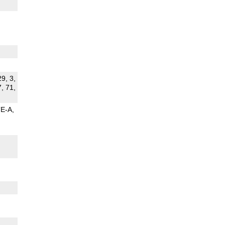
29, 3,
7, 71,
TE-A