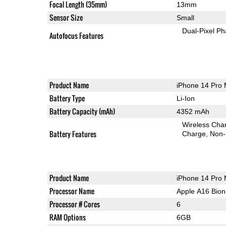
Focal Length (35mm)
13mm
Sensor Size
Small
Dual-Pixel Ph
Autofocus Features
Product Name
iPhone 14 Pro
Battery Type
Li-Ion
Battery Capacity (mAh)
4352 mAh
Wireless Char
Battery Features
Charge
Non-
Product Name
iPhone 14 Pro
Processor Name
Apple A16 Bion
Processor # Cores
6
RAM Options
6GB