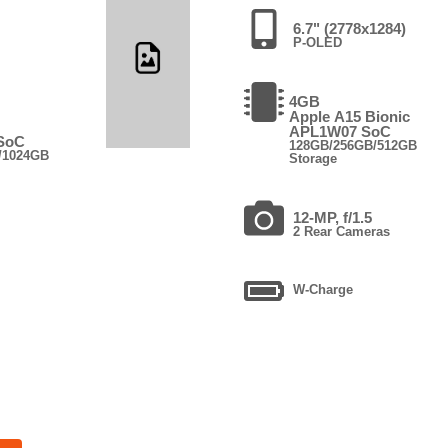
6.7" (2778x1284)
P-OLED
4GB
Apple A15 Bionic
APL1W07 SoC
 SoC
128GB/256GB/512GB
/1024GB
Storage
12-MP, f/1.5
2 Rear Cameras
W-Charge