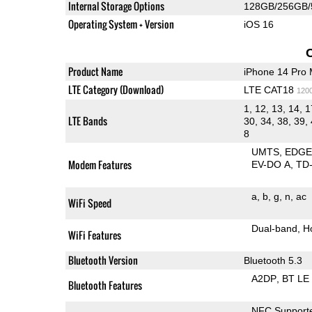
Internal Storage Options
128GB/256GB/
Operating System + Version
iOS 16
Product Name
iPhone 14 Pro
LTE Category (Download)
LTE CAT18
120
1, 12, 13, 14, 1
LTE Bands
30, 34, 38, 39, 
8
UMTS
EDG
Modem Features
EV-DO A
TD
a
b
g
n
ac
WiFi Speed
Dual-band
H
WiFi Features
Bluetooth Version
Bluetooth 5.3
A2DP
BT LE
Bluetooth Features
NFC Support