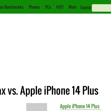
as Benchmarks
Phones
PCs
HOT!
More
Search
x vs. Apple iPhone 14 Plus
Apple
iPhone 14 Plus