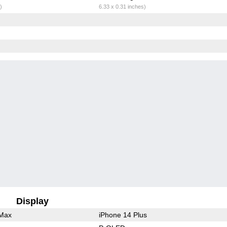
)
6.33 x 0.31 inches)
Display
 Max
iPhone 14 Plus