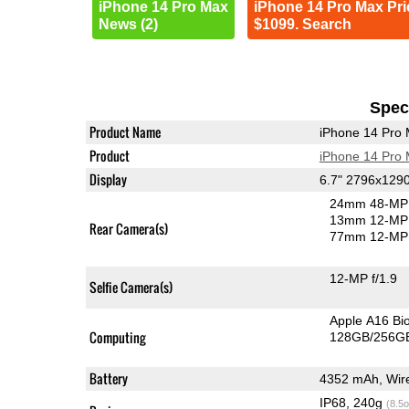
iPhone 14 Pro Max
iPhone 14 Pro Max Pri
News (2)
$1099. Search
Speci
Product Name
iPhone 14 Pro
Product
iPhone 14 Pro
Display
6.7" 2796x129
24mm 48-MP 
13mm 12-MP 
Rear Camera(s)
77mm 12-MP 
12-MP f/1.9
Selfie Camera(s)
Apple A16 Bi
Computing
128GB/256GB
Battery
4352 mAh, Wire
IP68, 240g
(8.5o