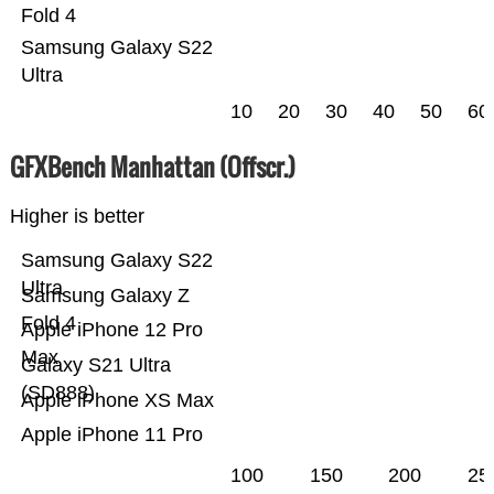
Fold 4
Samsung Galaxy S22
Ultra
10
20
30
40
50
60
GFXBench Manhattan (Offscr.)
Higher is better
Samsung Galaxy S22
Ultra
Samsung Galaxy Z
Fold 4
Apple iPhone 12 Pro
Max
Galaxy S21 Ultra
(SD888)
Apple iPhone XS Max
Apple iPhone 11 Pro
100
150
200
25