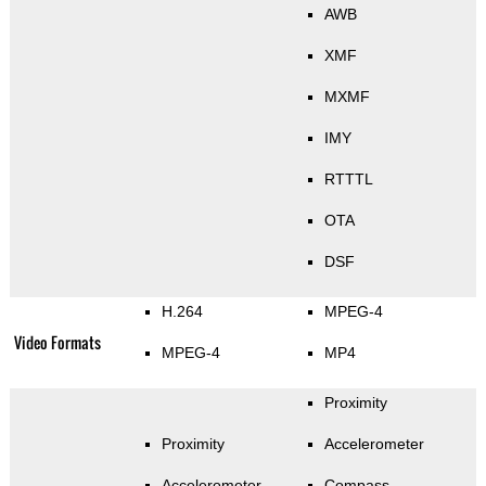
AWB
XMF
MXMF
IMY
RTTTL
OTA
DSF
H.264
MPEG-4
Video Formats
MPEG-4
MP4
Proximity
Proximity
Accelerometer
Accelerometer
Compass