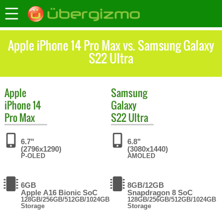
Apple iPhone 14 Pro Max vs. Samsung Galaxy
S22 Ultra
Apple
Samsung
iPhone 14
Galaxy
Pro Max
S22 Ultra
6.7"
6.8"
(2796x1290)
(3080x1440)
P-OLED
AMOLED
6GB
8GB/12GB
Apple A16 Bionic SoC
Snapdragon 8 SoC
128GB/256GB/512GB/1024GB
128GB/256GB/512GB/1024GB
Storage
Storage