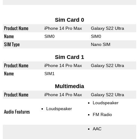
Sim Card 0
Product Name
iPhone 14 Pro Max
Galaxy S22 Ultra
Name
SIM0
SIM0
SIM Type
Nano SIM
Sim Card 1
Product Name
iPhone 14 Pro Max
Galaxy S22 Ultra
Name
SIM1
Multimedia
Product Name
iPhone 14 Pro Max
Galaxy S22 Ultra
Loudspeaker
Loudspeaker
Audio Features
FM Radio
AAC