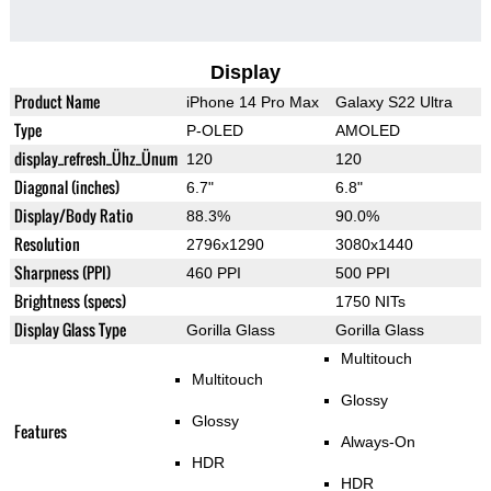
Display
Product Name
iPhone 14 Pro Max
Galaxy S22 Ultra
Type
P-OLED
AMOLED
display_refresh_Ühz_Ünum
120
120
Diagonal (inches)
6.7"
6.8"
Display/Body Ratio
88.3%
90.0%
Resolution
2796x1290
3080x1440
Sharpness (PPI)
460 PPI
500 PPI
Brightness (specs)
1750 NITs
Display Glass Type
Gorilla Glass
Gorilla Glass
Multitouch
Multitouch
Glossy
Glossy
Features
Always-On
HDR
HDR