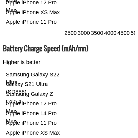
Max
Apple iPhone 12 Pro
Max
Apple iPhone XS Max
Apple iPhone 11 Pro
2500
3000
3500
4000
4500
50
Battery Charge Speed (mAh/mn)
Higher is better
Samsung Galaxy S22
Ultra
Galaxy S21 Ultra
(SD888)
Samsung Galaxy Z
Fold 4
Apple iPhone 12 Pro
Max
Apple iPhone 14 Pro
Max
Apple iPhone 11 Pro
Apple iPhone XS Max