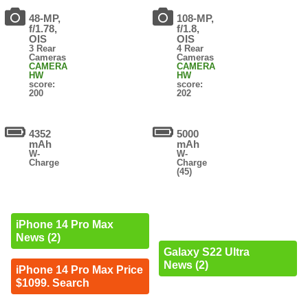
48-MP,
108-MP,
f/1.78,
f/1.8,
OIS
OIS
3 Rear
4 Rear
Cameras
Cameras
CAMERA
CAMERA
HW
HW
score:
score:
200
202
4352
5000
mAh
mAh
W-
W-
Charge
Charge
(45)
iPhone 14 Pro Max
News (2)
Galaxy S22 Ultra
News (2)
iPhone 14 Pro Max Price
$1099. Search