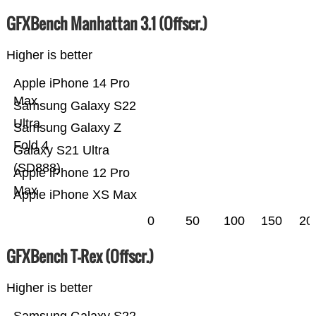
GFXBench Manhattan 3.1 (Offscr.)
Higher is better
Apple iPhone 14 Pro
Max
Samsung Galaxy S22
Ultra
Samsung Galaxy Z
Fold 4
Galaxy S21 Ultra
(SD888)
Apple iPhone 12 Pro
Max
Apple iPhone XS Max
0
50
100
150
20
GFXBench T-Rex (Offscr.)
Higher is better