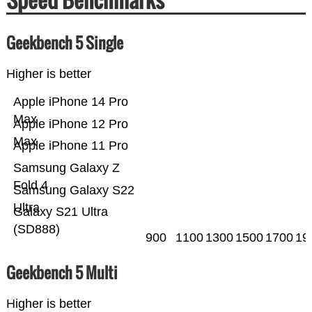
Geekbench 5 Single
Higher is better
Apple iPhone 14 Pro
Max
Apple iPhone 12 Pro
Max
Apple iPhone 11 Pro
Samsung Galaxy Z
Fold 4
Samsung Galaxy S22
Ultra
Galaxy S21 Ultra
(SD888)
900
1100
1300
1500
1700
19
Geekbench 5 Multi
Higher is better