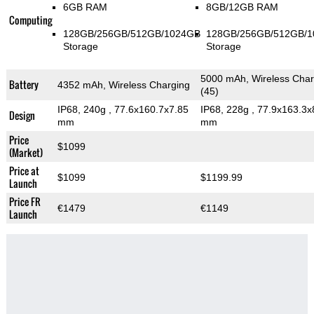
6GB RAM
8GB/12GB RAM
Computing
128GB/256GB/512GB/1024GB
128GB/256GB/512GB/
Storage
Storage
5000 mAh, Wireless Char
Battery
4352 mAh, Wireless Charging
(45)
IP68, 240g
, 77.6x160.7x7.85
IP68, 228g
, 77.9x163.3x
Design
mm
mm
Price
$1099
(Market)
Price at
$1099
$1199.99
Launch
Price FR
€1479
€1149
Launch