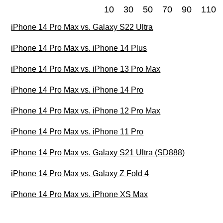
10
30
50
70
90
110
iPhone 14 Pro Max vs. Galaxy S22 Ultra
iPhone 14 Pro Max vs. iPhone 14 Plus
iPhone 14 Pro Max vs. iPhone 13 Pro Max
iPhone 14 Pro Max vs. iPhone 14 Pro
iPhone 14 Pro Max vs. iPhone 12 Pro Max
iPhone 14 Pro Max vs. iPhone 11 Pro
iPhone 14 Pro Max vs. Galaxy S21 Ultra (SD888)
iPhone 14 Pro Max vs. Galaxy Z Fold 4
iPhone 14 Pro Max vs. iPhone XS Max