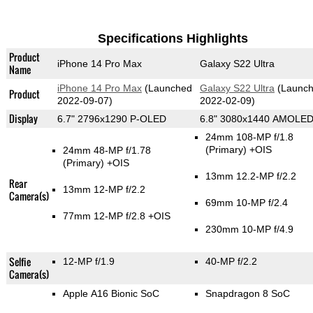
Specifications Highlights
Product
iPhone 14 Pro Max
Galaxy S22 Ultra
Name
iPhone 14 Pro Max
(Launched
Galaxy S22 Ultra
(Launc
Product
2022-09-07)
2022-02-09)
Display
6.7" 2796x1290 P-OLED
6.8" 3080x1440 AMOLE
24mm 108-MP f/1.8
(Primary)
+OIS
24mm 48-MP f/1.78
(Primary)
+OIS
13mm 12.2-MP f/2.2
Rear
13mm 12-MP f/2.2
Camera(s)
69mm 10-MP f/2.4
77mm 12-MP f/2.8 +OIS
230mm 10-MP f/4.9
Selfie
12-MP f/1.9
40-MP f/2.2
Camera(s)
Apple A16 Bionic SoC
Snapdragon 8 SoC