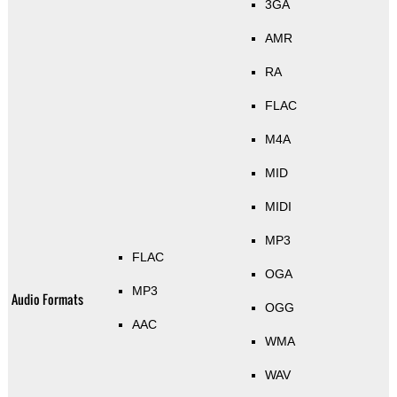
3GA
AMR
RA
FLAC
M4A
MID
MIDI
MP3
FLAC
OGA
MP3
Audio Formats
OGG
AAC
WMA
WAV