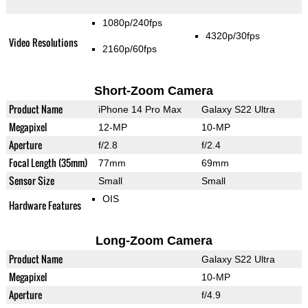
1080p/240fps
4320p/30fps
Video Resolutions
2160p/60fps
Short-Zoom Camera
Product Name
iPhone 14 Pro Max
Galaxy S22 Ultra
Megapixel
12-MP
10-MP
Aperture
f/2.8
f/2.4
Focal Length (35mm)
77mm
69mm
Sensor Size
Small
Small
OIS
Hardware Features
Long-Zoom Camera
Product Name
Galaxy S22 Ultra
Megapixel
10-MP
Aperture
f/4.9