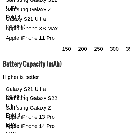
Samsung Galaxy S22
Ultra
Samsung Galaxy Z
Fold 4
Galaxy S21 Ultra
(SD888)
Apple iPhone XS Max
Apple iPhone 11 Pro
150
200
250
300
35
Battery Capacity (mAh)
Higher is better
Galaxy S21 Ultra
(SD888)
Samsung Galaxy S22
Ultra
Samsung Galaxy Z
Fold 4
Apple iPhone 13 Pro
Max
Apple iPhone 14 Pro