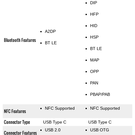
DIP
HFP
HID
A2DP
HSP
Bluetooth Features
BT LE
BT LE
MAP
OPP
PAN
PBAP/PAB
NFC Supported
NFC Supported
NFC Features
Connector Type
USB Type C
USB Type C
USB 2.0
USB OTG
Connector Features