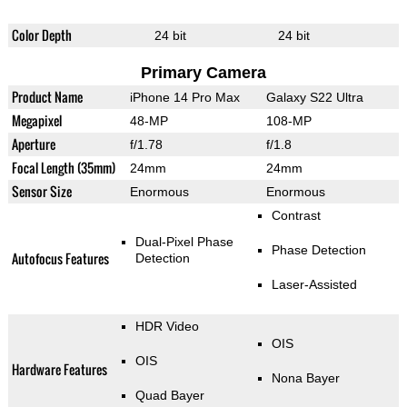
Color Depth
24 bit
24 bit
Primary Camera
Product Name
iPhone 14 Pro Max
Galaxy S22 Ultra
Megapixel
48-MP
108-MP
Aperture
f/1.78
f/1.8
Focal Length (35mm)
24mm
24mm
Sensor Size
Enormous
Enormous
Contrast
Dual-Pixel Phase
Phase Detection
Autofocus Features
Detection
Laser-Assisted
HDR Video
OIS
OIS
Hardware Features
Nona Bayer
Quad Bayer