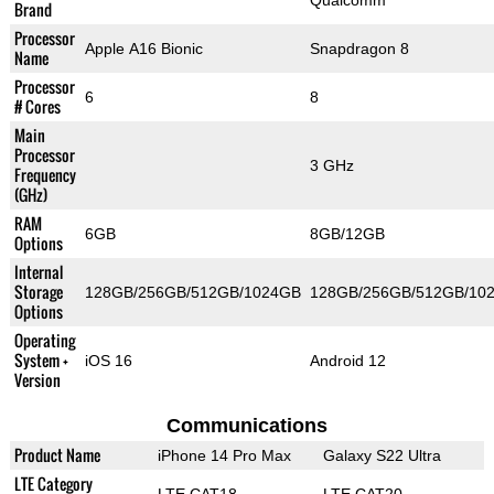
Qualcomm
Brand
Processor
Apple A16 Bionic
Snapdragon 8
Name
Processor
6
8
# Cores
Main
Processor
3 GHz
Frequency
(GHz)
RAM
6GB
8GB/12GB
Options
Internal
Storage
128GB/256GB/512GB/1024GB
128GB/256GB/512GB/10
Options
Operating
System +
iOS 16
Android 12
Version
Communications
Product Name
iPhone 14 Pro Max
Galaxy S22 Ultra
LTE Category