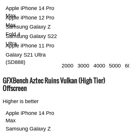
Apple iPhone 14 Pro
Max
Apple iPhone 12 Pro
Max
Samsung Galaxy Z
Fold 4
Samsung Galaxy S22
Ultra
Apple iPhone 11 Pro
Galaxy S21 Ultra
(SD888)
2000
3000
4000
5000
60
GFXBench Aztec Ruins Vulkan (High Tier)
Offscreen
Higher is better
Apple iPhone 14 Pro
Max
Samsung Galaxy Z