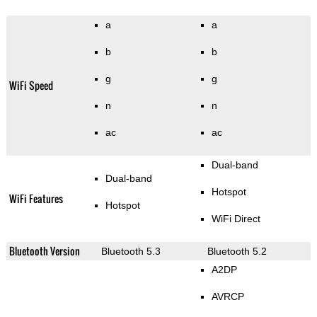
a
a
b
b
g
g
WiFi Speed
n
n
ac
ac
Dual-band
Dual-band
Hotspot
WiFi Features
Hotspot
WiFi Direct
Bluetooth Version
Bluetooth 5.3
Bluetooth 5.2
A2DP
AVRCP