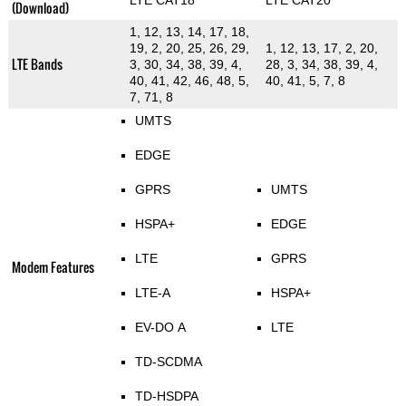
LTE CAT18
LTE CAT20
(Download)
1, 12, 13, 14, 17, 18,
19, 2, 20, 25, 26, 29,
1, 12, 13, 17, 2, 20,
LTE Bands
3, 30, 34, 38, 39, 4,
28, 3, 34, 38, 39, 4,
40, 41, 42, 46, 48, 5,
40, 41, 5, 7, 8
7, 71, 8
UMTS
EDGE
GPRS
UMTS
HSPA+
EDGE
LTE
GPRS
Modem Features
LTE-A
HSPA+
EV-DO A
LTE
TD-SCDMA
TD-HSDPA