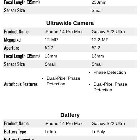
Focal Length (35mm)
230mm
Sensor Size
Small
Ultrawide Camera
Product Name
iPhone 14 Pro Max
Galaxy S22 Ultra
Megapixel
12-MP
12.2-MP
Aperture
f/2.2
f/2.2
Focal Length (35mm)
13mm
13mm
Sensor Size
Small
Small
Phase Detection
Dual-Pixel Phase
Autofocus Features
Detection
Dual-Pixel Phase
Detection
Battery
Product Name
iPhone 14 Pro Max
Galaxy S22 Ultra
Battery Type
Li-Ion
Li-Poly
Battery Capacity