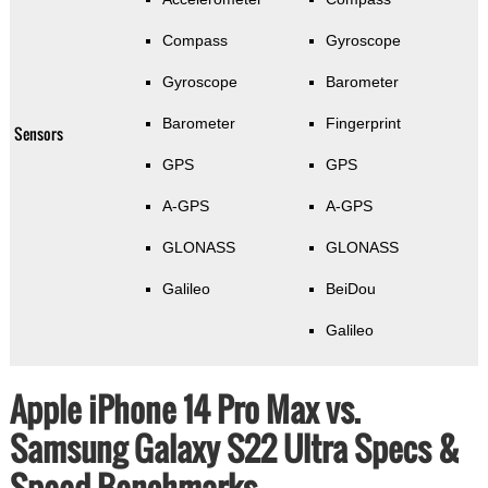
Compass
Gyroscope
Gyroscope
Barometer
Barometer
Fingerprint
Sensors
GPS
GPS
A-GPS
A-GPS
GLONASS
GLONASS
Galileo
BeiDou
Galileo
Apple iPhone 14 Pro Max vs.
Samsung Galaxy S22 Ultra Specs &
Speed Benchmarks