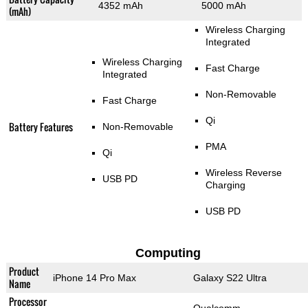
4352 mAh
5000 mAh
(mAh)
Wireless Charging
Integrated
Wireless Charging
Fast Charge
Integrated
Non-Removable
Fast Charge
Qi
Battery Features
Non-Removable
PMA
Qi
Wireless Reverse
USB PD
Charging
USB PD
Computing
Product
iPhone 14 Pro Max
Galaxy S22 Ultra
Name
Processor