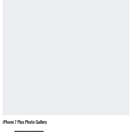
iPhone 7 Plus Photo Gallery