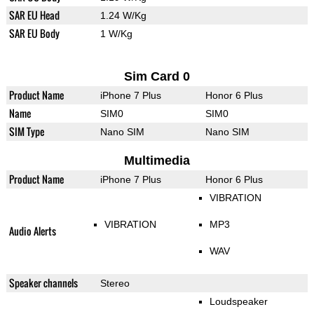
SAR EU Head
1.24 W/Kg
SAR EU Body
1 W/Kg
Sim Card 0
Product Name
iPhone 7 Plus
Honor 6 Plus
Name
SIM0
SIM0
SIM Type
Nano SIM
Nano SIM
Multimedia
Product Name
iPhone 7 Plus
Honor 6 Plus
VIBRATION
VIBRATION
MP3
Audio Alerts
WAV
Speaker channels
Stereo
Loudspeaker