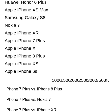
Huawei Honor 6 Plus
Apple iPhone XS Max
Samsung Galaxy S8
Nokia 7
Apple iPhone XR
Apple iPhone 7 Plus
Apple iPhone X
Apple iPhone 8 Plus
Apple iPhone XS
Apple iPhone 6s
1000
1500
2000
2500
3000
3500
40
iPhone 7 Plus vs. iPhone 8 Plus
iPhone 7 Plus vs. Nokia 7
iPhone 7 Plus vs. iPhone XR