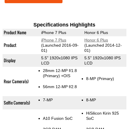
Specifications Highlights
Product Name
iPhone 7 Plus
Honor 6 Plus
iPhone 7 Plus
Honor 6 Plus
Product
(Launched 2016-09-
(Launched 2014-12-
01)
01)
5.5" 1920x1080 IPS
5.5" 1920x1080 IPS
Display
LCD
LCD
28mm 12-MP f/1.8
(Primary)
+OIS
8-MP
(Primary)
Rear Camera(s)
56mm 12-MP f/2.8
7-MP
8-MP
Selfie Camera(s)
HiSilicon Kirin 925
A10 Fusion SoC
SoC