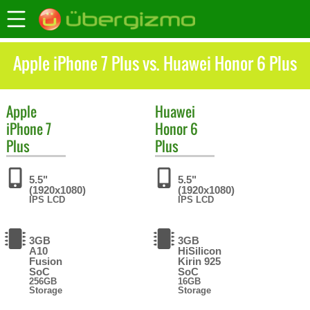
Apple iPhone 7 Plus vs. Huawei Honor 6 Plus
Apple
Huawei
iPhone 7
Honor 6
Plus
Plus
5.5"
5.5"
(1920x1080)
(1920x1080)
IPS LCD
IPS LCD
3GB
3GB
A10
HiSilicon
Fusion
Kirin 925
SoC
SoC
256GB
16GB
Storage
Storage