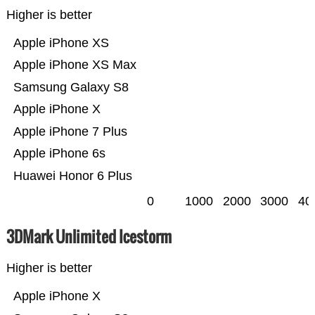
Higher is better
Apple iPhone XS
Apple iPhone XS Max
Samsung Galaxy S8
Apple iPhone X
Apple iPhone 7 Plus
Apple iPhone 6s
Huawei Honor 6 Plus
0
1000
2000
3000
40
3DMark Unlimited Icestorm
Higher is better
Apple iPhone X