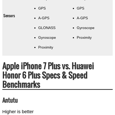
GPS
GPS
Sensors
A-GPS
A-GPS
GLONASS
Gyroscope
Gyroscope
Proximity
Proximity
Apple iPhone 7 Plus vs. Huawei
Honor 6 Plus Specs & Speed
Benchmarks
Antutu
Higher is better