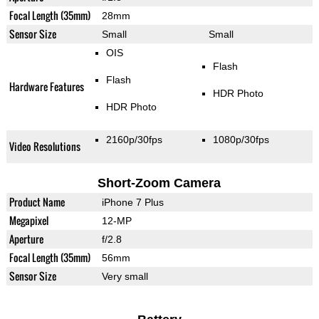
Focal Length (35mm)
28mm
Sensor Size
Small
Small
OIS
Flash
Flash
Hardware Features
HDR Photo
HDR Photo
2160p/30fps
1080p/30fps
Video Resolutions
Short-Zoom Camera
Product Name
iPhone 7 Plus
Megapixel
12-MP
Aperture
f/2.8
Focal Length (35mm)
56mm
Sensor Size
Very small