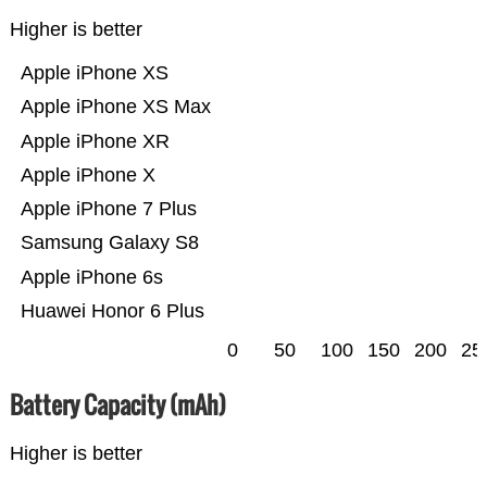
Higher is better
Apple iPhone XS
Apple iPhone XS Max
Apple iPhone XR
Apple iPhone X
Apple iPhone 7 Plus
Samsung Galaxy S8
Apple iPhone 6s
Huawei Honor 6 Plus
0
50
100
150
200
25
Battery Capacity (mAh)
Higher is better