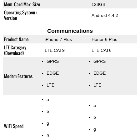
Mem. Card Max. Size
128GB
Operating System +
Android 4.4.2
Version
Communications
Product Name
iPhone 7 Plus
Honor 6 Plus
LTE Category
LTE CAT9
LTE CAT6
(Download)
GPRS
GPRS
EDGE
EDGE
Modem Features
LTE
LTE
a
a
b
b
g
WiFi Speed
g
n