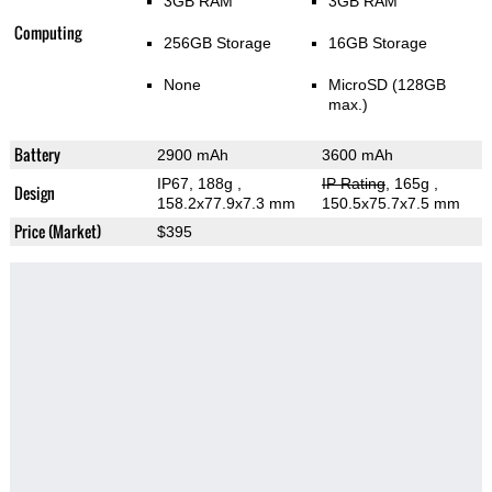
3GB RAM
3GB RAM
Computing
256GB Storage
16GB Storage
None
MicroSD (128GB
max.)
Battery
2900 mAh
3600 mAh
IP67, 188g
,
IP Rating
, 165g
,
Design
158.2x77.9x7.3 mm
150.5x75.7x7.5 mm
Price (Market)
$395