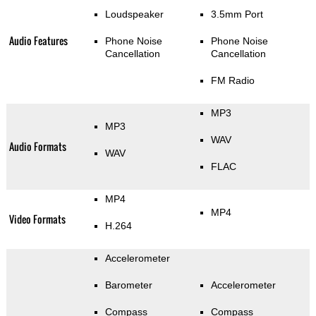
Loudspeaker
3.5mm Port
Audio Features
Phone Noise
Phone Noise
Cancellation
Cancellation
FM Radio
MP3
MP3
WAV
Audio Formats
WAV
FLAC
MP4
MP4
Video Formats
H.264
Accelerometer
Barometer
Accelerometer
Compass
Compass