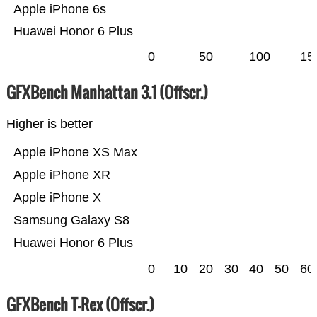
Apple iPhone 6s
Huawei Honor 6 Plus
0
50
100
15
GFXBench Manhattan 3.1 (Offscr.)
Higher is better
Apple iPhone XS Max
Apple iPhone XR
Apple iPhone X
Samsung Galaxy S8
Huawei Honor 6 Plus
0
10
20
30
40
50
60
GFXBench T-Rex (Offscr.)