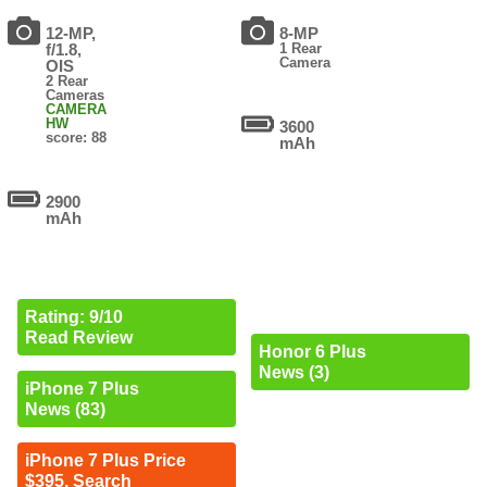
12-MP,
8-MP
f/1.8,
1 Rear
Camera
OIS
2 Rear
Cameras
CAMERA
HW
3600
score: 88
mAh
2900
mAh
Rating: 9/10
Read Review
Honor 6 Plus
News (3)
iPhone 7 Plus
News (83)
iPhone 7 Plus Price
$395. Search