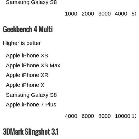
Samsung Galaxy S8
1000
2000
3000
4000
50
Geekbench 4 Multi
Higher is better
Apple iPhone XS
Apple iPhone XS Max
Apple iPhone XR
Apple iPhone X
Samsung Galaxy S8
Apple iPhone 7 Plus
4000
6000
8000
10000
12
3DMark Slingshot 3.1