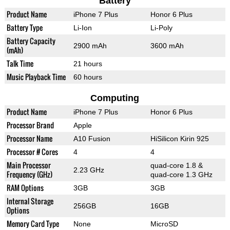
Battery
Product Name
iPhone 7 Plus
Honor 6 Plus
Battery Type
Li-Ion
Li-Poly
Battery Capacity
2900 mAh
3600 mAh
(mAh)
Talk Time
21 hours
Music Playback Time
60 hours
Computing
Product Name
iPhone 7 Plus
Honor 6 Plus
Processor Brand
Apple
Processor Name
A10 Fusion
HiSilicon Kirin 925
Processor # Cores
4
4
Main Processor
quad-core 1.8 &
2.23 GHz
Frequency (GHz)
quad-core 1.3 GHz
RAM Options
3GB
3GB
Internal Storage
256GB
16GB
Options
Memory Card Type
None
MicroSD