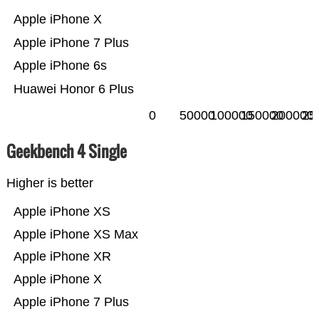
Apple iPhone X
Apple iPhone 7 Plus
Apple iPhone 6s
Huawei Honor 6 Plus
0
50000
100000
150000
200000
25
Geekbench 4 Single
Higher is better
Apple iPhone XS
Apple iPhone XS Max
Apple iPhone XR
Apple iPhone X
Apple iPhone 7 Plus