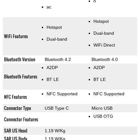
n
ac
Hotspot
Hotspot
Dual-band
WiFi Features
Dual-band
WiFi Direct
Bluetooth Version
Bluetooth 4.2
Bluetooth 4.0
A2DP
A2DP
Bluetooth Features
BT LE
BT LE
NFC Supported
NFC Supported
NFC Features
Connector Type
USB Type C
Micro USB
USB OTG
Connector Features
SAR US Head
1.19 W/Kg
SAR US Body
1.19 W/Kg