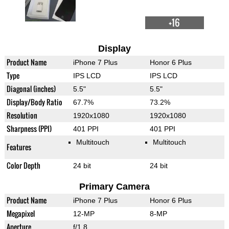
+16
Display
Product Name
iPhone 7 Plus
Honor 6 Plus
Type
IPS LCD
IPS LCD
Diagonal (inches)
5.5"
5.5"
Display/Body Ratio
67.7%
73.2%
Resolution
1920x1080
1920x1080
Sharpness (PPI)
401 PPI
401 PPI
Multitouch
Multitouch
Features
Color Depth
24 bit
24 bit
Primary Camera
Product Name
iPhone 7 Plus
Honor 6 Plus
Megapixel
12-MP
8-MP
Aperture
f/1.8