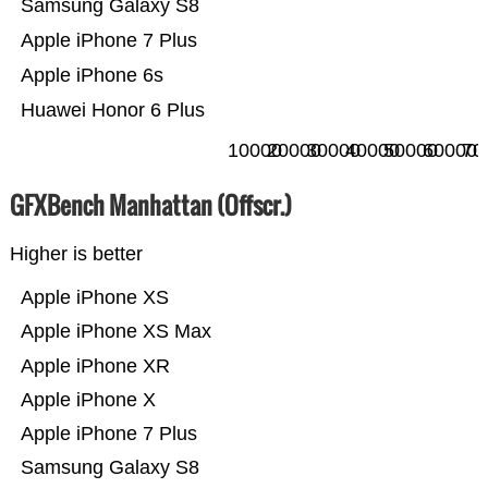
Samsung Galaxy S8
Apple iPhone 7 Plus
Apple iPhone 6s
Huawei Honor 6 Plus
10000
20000
30000
40000
50000
60000
70
GFXBench Manhattan (Offscr.)
Higher is better
Apple iPhone XS
Apple iPhone XS Max
Apple iPhone XR
Apple iPhone X
Apple iPhone 7 Plus
Samsung Galaxy S8