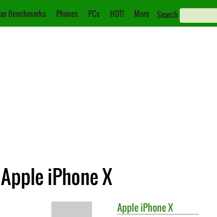
as Benchmarks
Phones
PCs
HOT!
More
Search
. Apple iPhone X
Apple
iPhone X