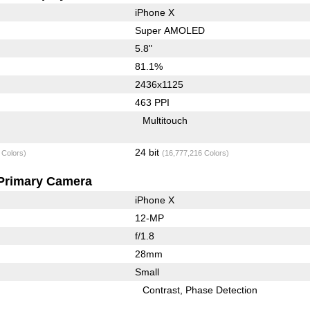
iPhone X
Super AMOLED
5.8"
81.1%
2436x1125
463 PPI
Multitouch
24 bit
 Colors)
(16,777,216 Colors)
Primary Camera
iPhone X
12-MP
f/1.8
28mm
Small
Contrast
Phase Detection