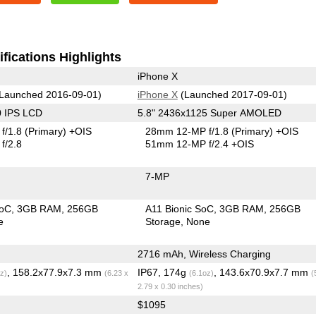
fications Highlights
iPhone X
Launched 2016-09-01)
iPhone X
(Launched 2017-09-01)
0 IPS LCD
5.8" 2436x1125 Super AMOLED
f/1.8
(Primary)
+OIS
28mm 12-MP f/1.8
(Primary)
+OIS
f/2.8
51mm 12-MP f/2.4 +OIS
7-MP
SoC
3GB RAM
256GB
A11 Bionic SoC
3GB RAM
256GB
e
Storage
None
2716 mAh, Wireless Charging
, 158.2x77.9x7.3 mm
IP67, 174g
, 143.6x70.9x7.7 mm
z)
(6.23 x
(6.1oz)
(
2.79 x 0.30 inches)
$1095