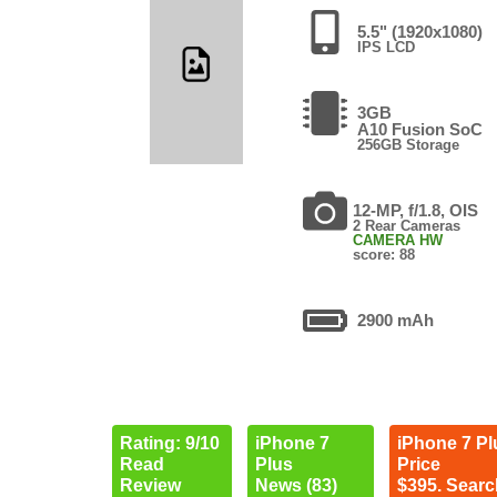
5.5" (1920x1080)
IPS LCD
3GB
A10 Fusion SoC
256GB Storage
12-MP, f/1.8, OIS
2 Rear Cameras
CAMERA HW
score: 88
2900 mAh
Rating: 9/10
iPhone 7
iPhone 7 Pl
Read
Plus
Price
Review
News (83)
$395. Searc