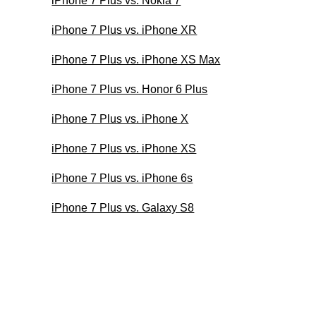
iPhone 7 Plus vs. Nokia 7
iPhone 7 Plus vs. iPhone XR
iPhone 7 Plus vs. iPhone XS Max
iPhone 7 Plus vs. Honor 6 Plus
iPhone 7 Plus vs. iPhone X
iPhone 7 Plus vs. iPhone XS
iPhone 7 Plus vs. iPhone 6s
iPhone 7 Plus vs. Galaxy S8