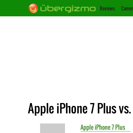
Reviews
Camer
Apple iPhone 7 Plus vs
Apple
iPhone 7 Plus