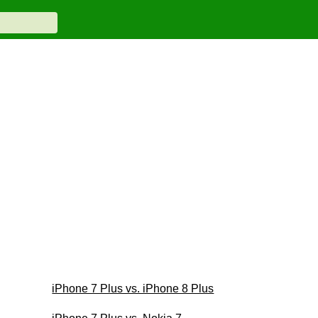
iPhone 7 Plus vs. iPhone 8 Plus