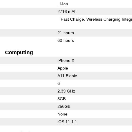
Li-Ion
2716 mAh
Fast Charge
Wireless Charging Integ
21 hours
60 hours
Computing
iPhone X
Apple
A11 Bionic
6
2.39 GHz
3GB
256GB
None
iOS 11.1.1