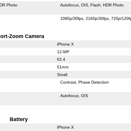
DR Photo
Autofocus
OIS
Flash
HDR Photo
1080p/30fps
2160p/30fps
720p/120f
ort-Zoom Camera
iPhone X
12-MP
f/2.4
51mm
Small
Contrast
Phase Detection
Autofocus
OIS
Battery
iPhone X