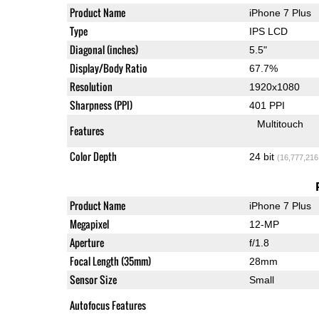
Product Name
iPhone 7 Plus
Type
IPS LCD
Diagonal (inches)
5.5"
Display/Body Ratio
67.7%
Resolution
1920x1080
Sharpness (PPI)
401 PPI
Multitouch
Features
Color Depth
24 bit
(16,777,216
Product Name
iPhone 7 Plus
Megapixel
12-MP
Aperture
f/1.8
Focal Length (35mm)
28mm
Sensor Size
Small
Autofocus Features