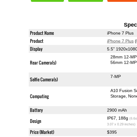
Speci
Product Name
iPhone 7 Plus
Product
iPhone 7 Plus
(
Display
5.5" 1920x108
28mm 12-MP 
Rear Camera(s)
56mm 12-MP 
7-MP
Selfie Camera(s)
A10 Fusion 
Computing
Storage
Non
Battery
2900 mAh
IP67, 188g
(6.6o
Design
3.07 x 0.29 inches)
Price (Market)
$395