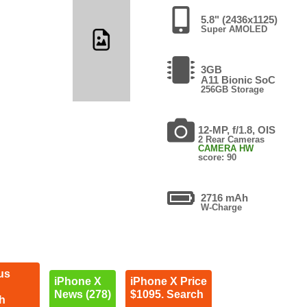
5.8" (2436x1125)
Super AMOLED
3GB
A11 Bionic SoC
256GB Storage
12-MP, f/1.8, OIS
2 Rear Cameras
CAMERA HW
score: 90
2716 mAh
W-Charge
us
iPhone X
iPhone X Price
News (278)
$1095. Search
h