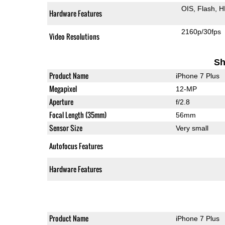
OIS
Flash
H
Hardware Features
2160p/30fps
Video Resolutions
Sh
Product Name
iPhone 7 Plus
Megapixel
12-MP
Aperture
f/2.8
Focal Length (35mm)
56mm
Sensor Size
Very small
Autofocus Features
Hardware Features
Product Name
iPhone 7 Plus