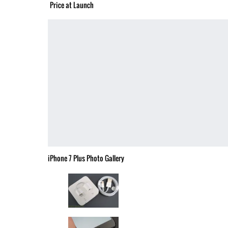
Price at Launch
iPhone 7 Plus Photo Gallery