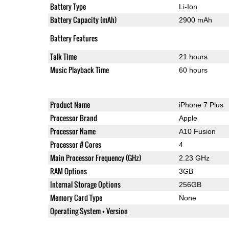
Battery Type
Li-Ion
Battery Capacity (mAh)
2900 mAh
Battery Features
Talk Time
21 hours
Music Playback Time
60 hours
Product Name
iPhone 7 Plus
Processor Brand
Apple
Processor Name
A10 Fusion
Processor # Cores
4
Main Processor Frequency (GHz)
2.23 GHz
RAM Options
3GB
Internal Storage Options
256GB
Memory Card Type
None
Operating System + Version