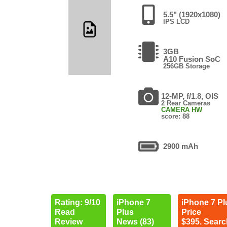
5.5" (1920x1080)
IPS LCD
3GB
A10 Fusion SoC
256GB Storage
12-MP, f/1.8, OIS
2 Rear Cameras
CAMERA HW
score: 88
2900 mAh
Rating: 9/10
iPhone 7
iPhone 7 Pl
Read
Plus
Price
Review
News (83)
$395. Searc