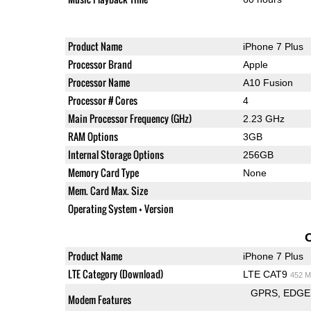
Product Name
iPhone 7 Plus
Processor Brand
Apple
Processor Name
A10 Fusion
Processor # Cores
4
Main Processor Frequency (GHz)
2.23 GHz
RAM Options
3GB
Internal Storage Options
256GB
Memory Card Type
None
Mem. Card Max. Size
Operating System + Version
Product Name
iPhone 7 Plus
LTE Category (Download)
LTE CAT9
452 M
GPRS
EDGE
Modem Features