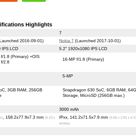
fications Highlights
7
Launched 2016-09-01)
Nokia 7
(Launched 2017-10-01)
0 IPS LCD
5.2" 1920x1080 IPS LCD
f/1.8
(Primary)
+OIS
16-MP f/1.8
(Primary)
f/2.8
5-MP
SoC
3GB RAM
256GB
Snapdragon 630 SoC
6GB RAM
64
e
Storage
MicroSD (256GB max.)
3000 mAh
, 158.2x77.9x7.3 mm
IPxx, 141.2x71.5x7.9 mm
z)
(6.23 x
(5.56 x 2.81 x 0.3
inches)