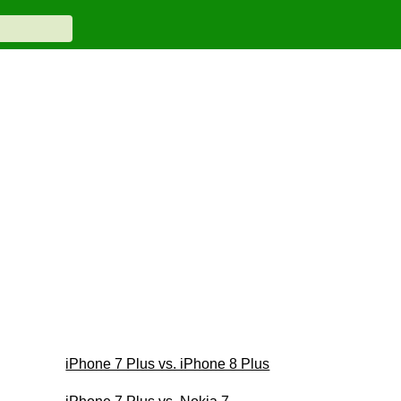
iPhone 7 Plus vs. iPhone 8 Plus