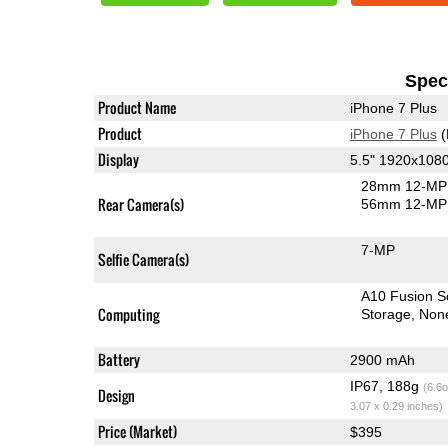
Speci
Product Name
iPhone 7 Plus
Product
iPhone 7 Plus
(
Display
5.5" 1920x108
28mm 12-MP 
Rear Camera(s)
56mm 12-MP 
7-MP
Selfie Camera(s)
A10 Fusion 
Computing
Storage
Non
Battery
2900 mAh
IP67, 188g
(6.6o
Design
3.07 x 0.29 inches)
Price (Market)
$395