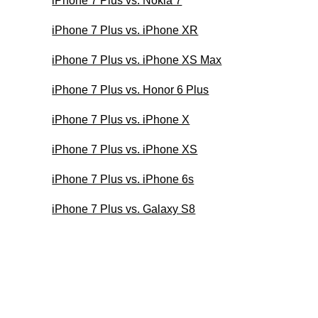
iPhone 7 Plus vs. Nokia 7
iPhone 7 Plus vs. iPhone XR
iPhone 7 Plus vs. iPhone XS Max
iPhone 7 Plus vs. Honor 6 Plus
iPhone 7 Plus vs. iPhone X
iPhone 7 Plus vs. iPhone XS
iPhone 7 Plus vs. iPhone 6s
iPhone 7 Plus vs. Galaxy S8