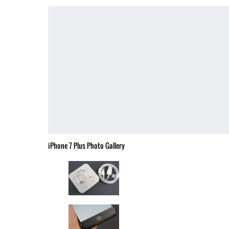
iPhone 7 Plus Photo Gallery