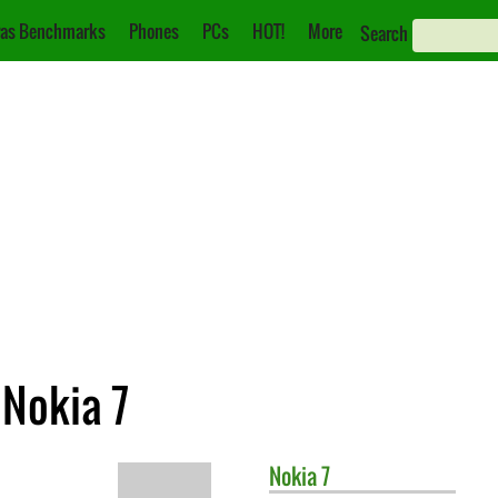
as Benchmarks
Phones
PCs
HOT!
More
Search
 Nokia 7
Nokia
7