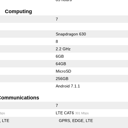
Computing
7
Snapdragon 630
8
2.2 GHz
6GB
64GB
MicroSD
256GB
Android 7.1.1
Communications
7
LTE CAT6
bps
301 Mbps
LTE
GPRS
EDGE
LTE