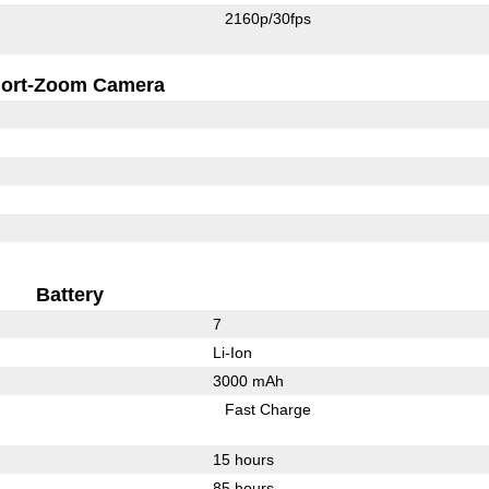
2160p/30fps
ort-Zoom Camera
Battery
7
Li-Ion
3000 mAh
Fast Charge
15 hours
85 hours