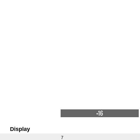
+16
Display
7