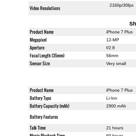
2160p/30fps
Video Resolutions
Sh
Product Name
iPhone 7 Plus
Megapixel
12-MP
Aperture
f/2.8
Focal Length (35mm)
56mm
Sensor Size
Very small
Product Name
iPhone 7 Plus
Battery Type
Li-Ion
Battery Capacity (mAh)
2900 mAh
Battery Features
Talk Time
21 hours
Music Playback Time
60 hours