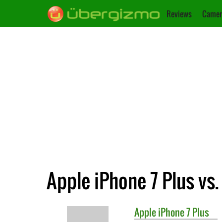
Reviews
Camer
Apple iPhone 7 Plus vs.
Apple
iPhone 7 Plus