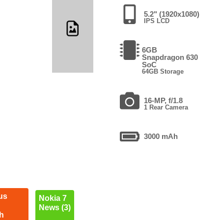
5.2" (1920x1080)
IPS LCD
6GB
Snapdragon 630
SoC
64GB Storage
16-MP, f/1.8
1 Rear Camera
3000 mAh
us
Nokia 7
News (3)
h