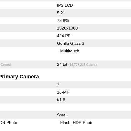
IPS LCD
5.2"
73.8%
1920x1080
424 PPI
Gorilla Glass 3
Multitouch
24 bit
 Colors)
(16,777,216 Colors)
Primary Camera
7
16-MP
f/1.8
Small
DR Photo
Flash
HDR Photo