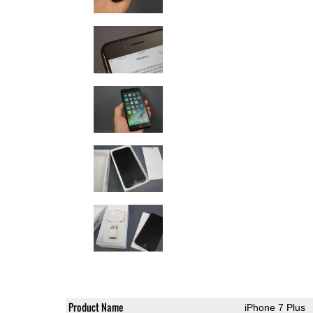
Product Name
iPhone 7 Plus