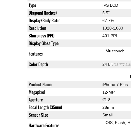
Type
IPS LCD
Diagonal (inches)
5.5"
Display/Body Ratio
67.7%
Resolution
1920x1080
Sharpness (PPI)
401 PPI
Display Glass Type
Multitouch
Features
Color Depth
24 bit
(16,777,216
Product Name
iPhone 7 Plus
Megapixel
12-MP
Aperture
f/1.8
Focal Length (35mm)
28mm
Sensor Size
Small
OIS
Flash
H
Hardware Features