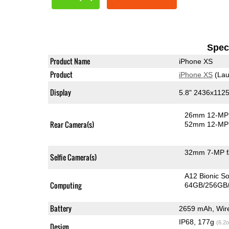
Speci
Product Name
iPhone XS
Product
iPhone XS
(Lau
Display
5.8" 2436x1125
26mm 12-MP 
Rear Camera(s)
52mm 12-MP 
32mm 7-MP f
Selfie Camera(s)
A12 Bionic S
Computing
64GB/256GB/
Battery
2659 mAh, Wire
IP68, 177g
(6.2o
Design