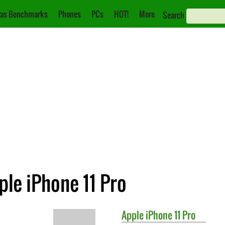
as Benchmarks
Phones
PCs
HOT!
More
Search
ple iPhone 11 Pro
Apple
iPhone 11 Pro