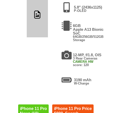
5.8" (2436x1125)
P-OLED
6GB
Apple A13 Bionic
SoC
64GB/256GB/512GB
Storage
12-MP, f/1.8, OIS
3 Rear Cameras
CAMERA HW
score: 120
3190 mAh
W-Charge
iPhone 11 Pro
iPhone 11 Pro Price