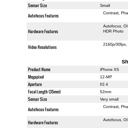
Sensor Size
Small
Contrast
Pha
Autofocus Features
Autofocus
O
Hardware Features
HDR Photo
2160p/30fps
Video Resolutions
Sh
Product Name
iPhone XS
Megapixel
12-MP
Aperture
f/2.4
Focal Length (35mm)
52mm
Sensor Size
Very small
Contrast
Pha
Autofocus Features
Autofocus
O
Hardware Features