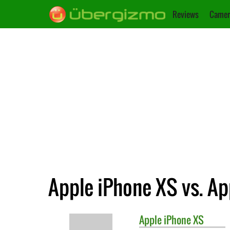
Reviews
Camer
Apple iPhone XS vs. Ap
Apple
iPhone XS