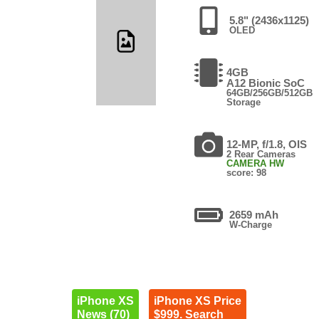
5.8" (2436x1125)
OLED
4GB
A12 Bionic SoC
64GB/256GB/512GB
Storage
12-MP, f/1.8, OIS
2 Rear Cameras
CAMERA HW
score: 98
2659 mAh
W-Charge
iPhone XS
iPhone XS Price
News (70)
$999. Search