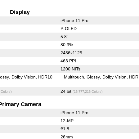
Display
iPhone 11 Pro
P-OLED
5.8"
80.3%
2436x1125
463 PPI
1200 NITs
lossy
Dolby Vision
HDR10
Multitouch
Glossy
Dolby Vision
HDR
24 bit
 Colors)
(16,777,216 Colors)
Primary Camera
iPhone 11 Pro
12-MP
f/1.8
26mm