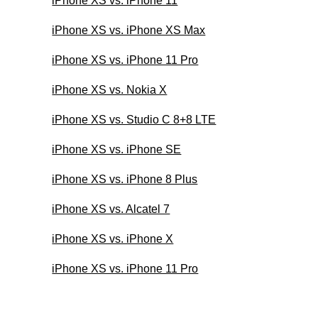
iPhone XS vs. iPhone 11
iPhone XS vs. iPhone XS Max
iPhone XS vs. iPhone 11 Pro
iPhone XS vs. Nokia X
iPhone XS vs. Studio C 8+8 LTE
iPhone XS vs. iPhone SE
iPhone XS vs. iPhone 8 Plus
iPhone XS vs. Alcatel 7
iPhone XS vs. iPhone X
iPhone XS vs. iPhone 11 Pro