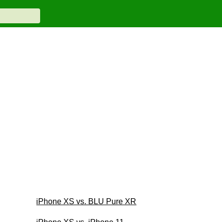
iPhone XS vs. BLU Pure XR