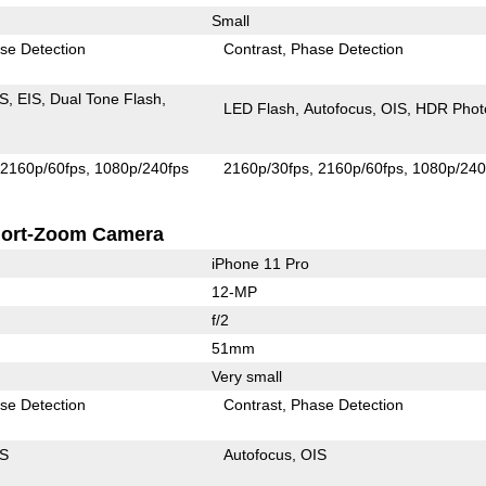
Small
se Detection
Contrast
Phase Detection
IS
EIS
Dual Tone Flash
LED Flash
Autofocus
OIS
HDR Phot
2160p/60fps
1080p/240fps
2160p/30fps
2160p/60fps
1080p/240
ort-Zoom Camera
iPhone 11 Pro
12-MP
f/2
51mm
Very small
se Detection
Contrast
Phase Detection
IS
Autofocus
OIS