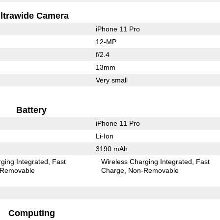
ltrawide Camera
iPhone 11 Pro
12-MP
f/2.4
13mm
Very small
Battery
iPhone 11 Pro
Li-Ion
3190 mAh
ging Integrated
Fast
Wireless Charging Integrated
Fast
Removable
Charge
Non-Removable
Computing