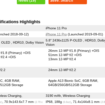
News (19)
$899. Search
fications Highlights
iPhone 11 Pro
nched 2018-09-12)
iPhone 11 Pro
(Launched 2019-09-01)
5.8" 2436x1125 P-OLED , HDR10, Dolb
 OLED , HDR10, Dolby Vision
Vision
26mm 12-MP f/1.8
(Primary)
+OIS
f/1.8
(Primary)
+OIS
51mm 12-MP f/2 +OIS
f/2.4 +OIS
13mm 12-MP f/2.4
/2.2
24mm 12-MP f/2.2
oC
4GB RAM
Apple A13 Bionic SoC
6GB RAM
512GB Storage
64GB/256GB/512GB Storage
less Charging,
3190 mAh, Wireless Charging
, 70.9x143.6x7.7 mm
IP68, 188g
, 71.4x144x8.1 mm
z)
(2.79 x
(6.6oz)
(2.