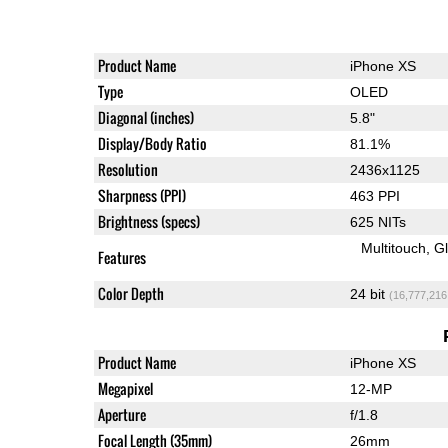
Product Name
iPhone XS
Type
OLED
Diagonal (inches)
5.8"
Display/Body Ratio
81.1%
Resolution
2436x1125
Sharpness (PPI)
463 PPI
Brightness (specs)
625 NITs
Multitouch
G
Features
Color Depth
24 bit
(16,777,216
Product Name
iPhone XS
Megapixel
12-MP
Aperture
f/1.8
Focal Length (35mm)
26mm