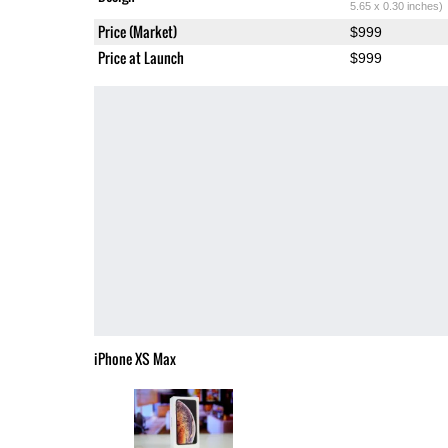
5.65 x 0.30 inches)
Price (Market)
$999
Price at Launch
$999
iPhone XS Max