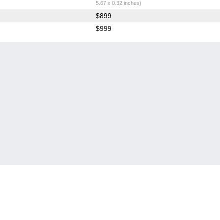
5.67 x 0.32 inches)
$899
$999