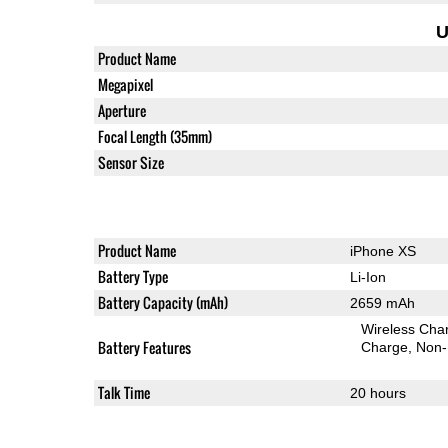
U
Product Name
Megapixel
Aperture
Focal Length (35mm)
Sensor Size
Product Name
iPhone XS
Battery Type
Li-Ion
Battery Capacity (mAh)
2659 mAh
Wireless Char
Battery Features
Charge
Non-
Talk Time
20 hours