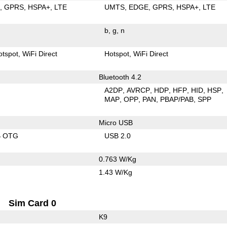
E
GPRS
HSPA+
LTE
UMTS
EDGE
GPRS
HSPA+
LTE
b
g
n
otspot
WiFi Direct
Hotspot
WiFi Direct
Bluetooth 4.2
A2DP
AVRCP
HDP
HFP
HID
HSP
MAP
OPP
PAN
PBAP/PAB
SPP
Micro USB
B OTG
USB 2.0
0.763 W/Kg
1.43 W/Kg
Sim Card 0
K9