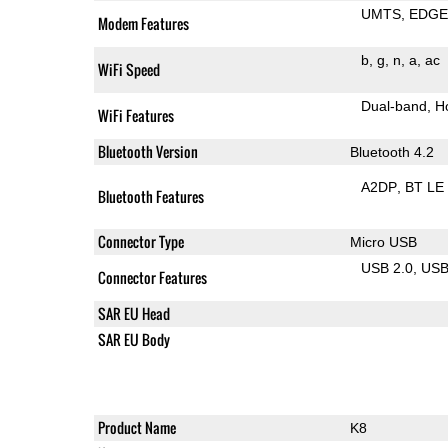
UMTS
EDG
Modem Features
b
g
n
a
ac
WiFi Speed
Dual-band
H
WiFi Features
Bluetooth Version
Bluetooth 4.2
A2DP
BT LE
Bluetooth Features
Connector Type
Micro USB
USB 2.0
US
Connector Features
SAR EU Head
SAR EU Body
Product Name
K8