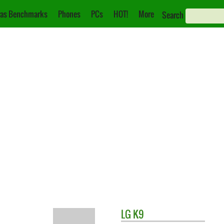
as Benchmarks
Phones
PCs
HOT!
More
Search
LG
K9