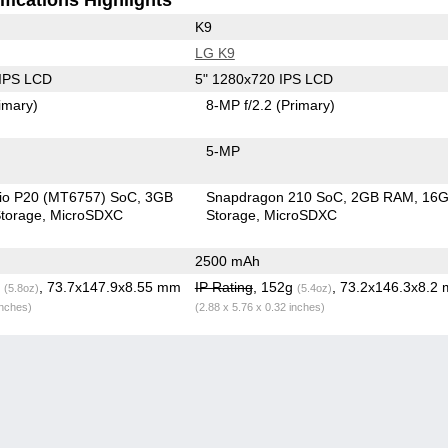
K9
LG K9
 IPS LCD
5" 1280x720 IPS LCD
imary)
8-MP f/2.2
(Primary)
5-MP
io P20 (MT6757) SoC
3GB
Snapdragon 210 SoC
2GB RAM
16
torage
MicroSDXC
Storage
MicroSDXC
2500 mAh
g
, 73.7x147.9x8.55 mm
IP Rating
, 152g
, 73.2x146.3x8.2
(5.8oz)
(5.4oz)
inches)
(2.88 x 5.76 x 0.32 inches)