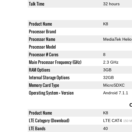
Talk Time
32 hours
Product Name
K8
Processor Brand
Processor Name
MediaTek Heli
Processor Model
Processor # Cores
8
Main Processor Frequency (GHz)
2.3 GHz
RAM Options
3GB
Internal Storage Options
32GB
Memory Card Type
MicroSDXC
Operating System + Version
Android 7.1.1
Product Name
K8
LTE Category (Download)
LTE CAT4
150 M
LTE Bands
40