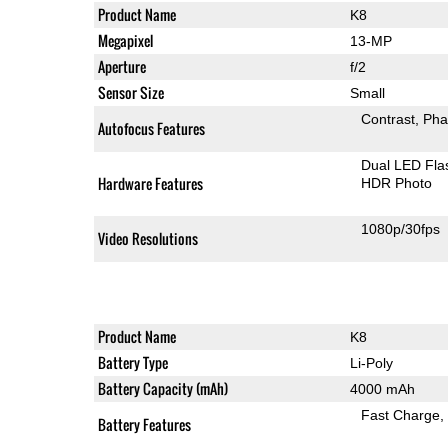
Product Name
K8
Megapixel
13-MP
Aperture
f/2
Sensor Size
Small
Contrast
Pha
Autofocus Features
Dual LED Fla
Hardware Features
HDR Photo
1080p/30fps
Video Resolutions
Product Name
K8
Battery Type
Li-Poly
Battery Capacity (mAh)
4000 mAh
Fast Charge
Battery Features