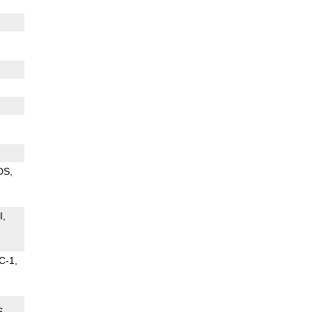
DS
I
C-1
S