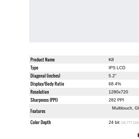
Product Name
K8
Type
IPS LCD
Diagonal (inches)
5.2"
Display/Body Ratio
68.4%
Resolution
1280x720
Sharpness (PPI)
282 PPI
Multitouch
G
Features
Color Depth
24 bit
(16,777,216