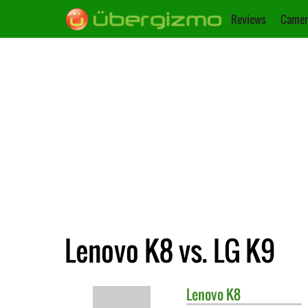
Reviews
Camer
Lenovo K8 vs. LG K9
Lenovo
K8