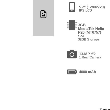
5.2" (1280x720)
IPS LCD
3GB
MediaTek Helio
P20 (MT6757)
SoC
32GB Storage
13-MP, f/2
1 Rear Camera
4000 mAh
Speci