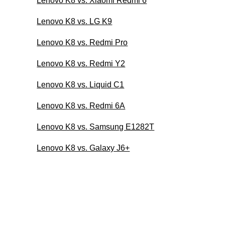
Lenovo K8 vs. Xiaomi Redmi 6
Lenovo K8 vs. LG K9
Lenovo K8 vs. Redmi Pro
Lenovo K8 vs. Redmi Y2
Lenovo K8 vs. Liquid C1
Lenovo K8 vs. Redmi 6A
Lenovo K8 vs. Samsung E1282T
Lenovo K8 vs. Galaxy J6+