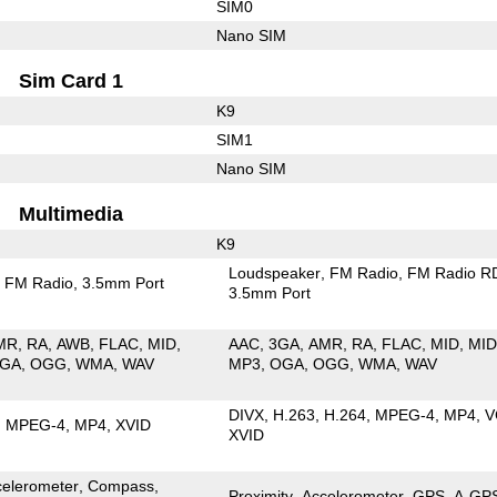
SIM0
Nano SIM
Sim Card 1
K9
SIM1
Nano SIM
Multimedia
K9
Loudspeaker
FM Radio
FM Radio R
FM Radio
3.5mm Port
3.5mm Port
MR
RA
AWB
FLAC
MID
AAC
3GA
AMR
RA
FLAC
MID
MID
GA
OGG
WMA
WAV
MP3
OGA
OGG
WMA
WAV
DIVX
H.263
H.264
MPEG-4
MP4
V
MPEG-4
MP4
XVID
XVID
celerometer
Compass
Proximity
Accelerometer
GPS
A-GP