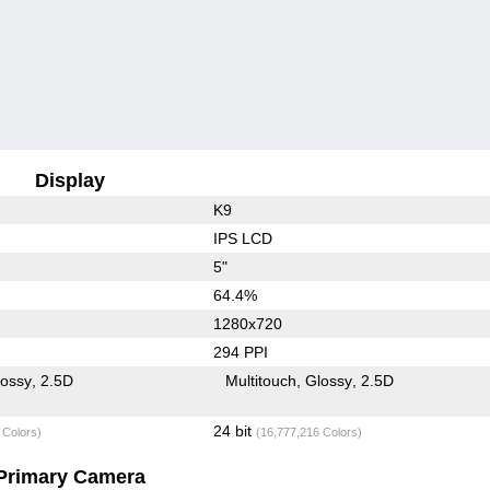
Display
K9
IPS LCD
5"
64.4%
1280x720
294 PPI
lossy
2.5D
Multitouch
Glossy
2.5D
24 bit
 Colors)
(16,777,216 Colors)
Primary Camera