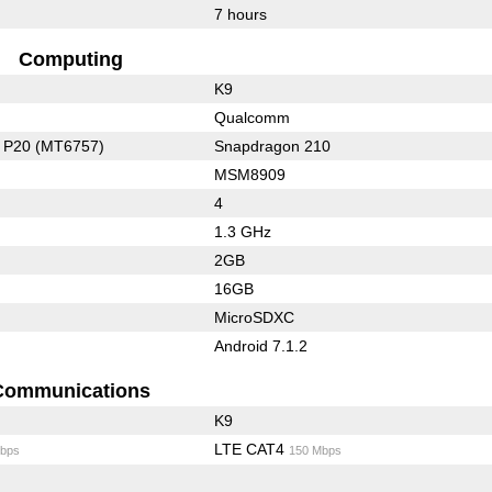
7 hours
Computing
K9
Qualcomm
o P20 (MT6757)
Snapdragon 210
MSM8909
4
1.3 GHz
2GB
16GB
MicroSDXC
Android 7.1.2
Communications
K9
LTE CAT4
bps
150 Mbps