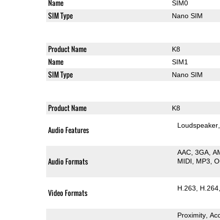
Name
SIM0
SIM Type
Nano SIM
Product Name
K8
Name
SIM1
SIM Type
Nano SIM
Product Name
K8
Loudspeaker
Audio Features
AAC
3GA
A
Audio Formats
MIDI
MP3
O
H.263
H.264
Video Formats
Proximity
Ac