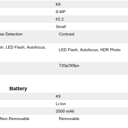
K9
8-MP
f/2.2
Small
se Detection
Contrast
sh
LED Flash
Autofocus
LED Flash
Autofocus
HDR Photo
720p/30fps
Battery
K9
Li-Ion
2500 mAh
Non-Removable
Removable