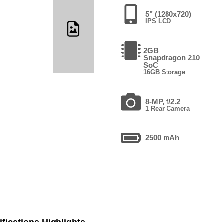
5" (1280x720)
IPS LCD
2GB
Snapdragon 210
SoC
16GB Storage
8-MP, f/2.2
1 Rear Camera
2500 mAh
fications Highlights