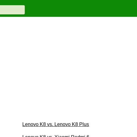
Lenovo K8 vs. Lenovo K8 Plus