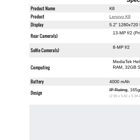
Product Name
K8
Product
Lenovo K8
Display
5.2" 1280x720
13-MP f/2
(Pr
Rear Camera(s)
8-MP f/2
Selfie Camera(s)
MediaTek Hel
Computing
RAM
32GB S
Battery
4000 mAh
IP Rating
, 165
Design
(2.90 x 5.82 x 0.34 