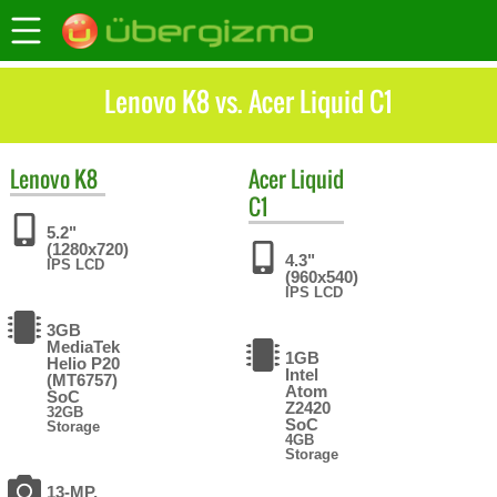
Lenovo K8 vs. Acer Liquid C1
Lenovo
K8
Acer
Liquid
C1
5.2"
(1280x720)
4.3"
IPS LCD
(960x540)
IPS LCD
3GB
MediaTek
1GB
Helio P20
Intel
(MT6757)
Atom
SoC
Z2420
32GB
SoC
Storage
4GB
Storage
13-MP,