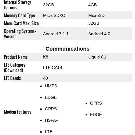
Internal Storage
32GB
4GB
Options
Memory Card Type
MicroSDXC
MicroSD
Mem. Card Max. Size
32GB
Operating System +
Android 7.1.1
Android 4.0
Version
Communications
Product Name
K8
Liquid C1
LTE Category
LTE CAT4
(Download)
LTE Bands
40
UMTS
EDGE
GPRS
GPRS
Modem Features
EDGE
HSPA+
LTE