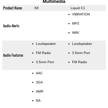
Multimedia
Product Name
K8
Liquid C1
VIBRATION
MP3
Audio Alerts
WAV
Loudspeaker
Loudspeaker
FM Radio
3.5mm Port
Audio Features
3.5mm Port
FM Radio
AAC
3GA
AMR
RA