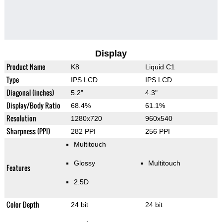
Display
Product Name
K8
Liquid C1
Type
IPS LCD
IPS LCD
Diagonal (inches)
5.2"
4.3"
Display/Body Ratio
68.4%
61.1%
Resolution
1280x720
960x540
Sharpness (PPI)
282 PPI
256 PPI
Multitouch
Glossy
Multitouch
Features
2.5D
Color Depth
24 bit
24 bit