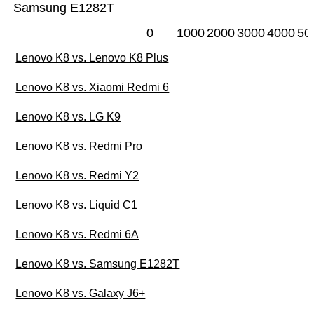
Samsung E1282T
0
1000
2000
3000
4000
50
Lenovo K8 vs. Lenovo K8 Plus
Lenovo K8 vs. Xiaomi Redmi 6
Lenovo K8 vs. LG K9
Lenovo K8 vs. Redmi Pro
Lenovo K8 vs. Redmi Y2
Lenovo K8 vs. Liquid C1
Lenovo K8 vs. Redmi 6A
Lenovo K8 vs. Samsung E1282T
Lenovo K8 vs. Galaxy J6+