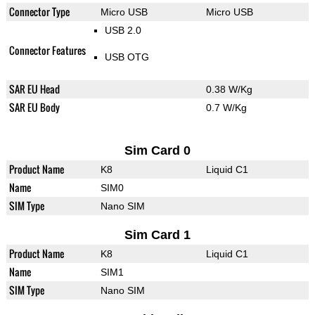
Connector Type
Micro USB
Micro USB
USB 2.0
Connector Features
USB OTG
SAR EU Head
0.38 W/Kg
SAR EU Body
0.7 W/Kg
Sim Card 0
Product Name
K8
Liquid C1
Name
SIM0
SIM Type
Nano SIM
Sim Card 1
Product Name
K8
Liquid C1
Name
SIM1
SIM Type
Nano SIM