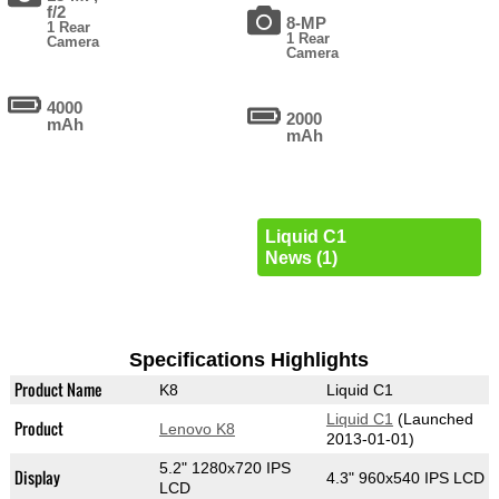
f/2
8-MP
1 Rear
1 Rear
Camera
Camera
4000
2000
mAh
mAh
Liquid C1
News (1)
Specifications Highlights
Product Name
K8
Liquid C1
Liquid C1
(Launched
Product
Lenovo K8
2013-01-01)
5.2" 1280x720 IPS
Display
4.3" 960x540 IPS LCD
LCD