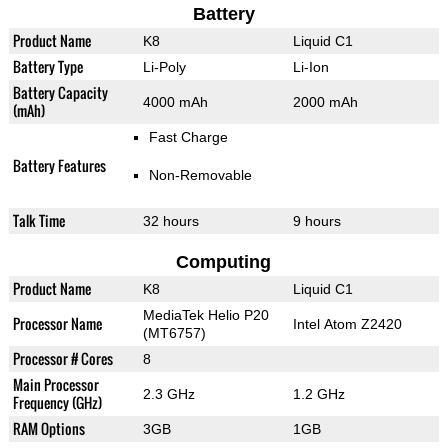
Battery
Product Name
K8
Liquid C1
Battery Type
Li-Poly
Li-Ion
Battery Capacity
4000 mAh
2000 mAh
(mAh)
Fast Charge
Battery Features
Non-Removable
Talk Time
32 hours
9 hours
Computing
Product Name
K8
Liquid C1
MediaTek Helio P20
Processor Name
Intel Atom Z2420
(MT6757)
Processor # Cores
8
Main Processor
2.3 GHz
1.2 GHz
Frequency (GHz)
RAM Options
3GB
1GB