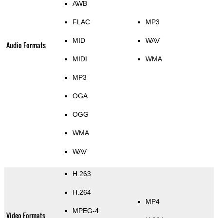
AWB
FLAC
MP3
MID
WAV
Audio Formats
MIDI
WMA
MP3
OGA
OGG
WMA
WAV
H.263
H.264
MP4
MPEG-4
Video Formats