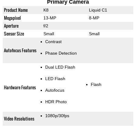
Primary Camera
Product Name
K8
Liquid C1
Megapixel
13-MP
8-MP
Aperture
f/2
Sensor Size
Small
Small
Contrast
Autofocus Features
Phase Detection
Dual LED Flash
LED Flash
Flash
Hardware Features
Autofocus
HDR Photo
1080p/30fps
Video Resolutions