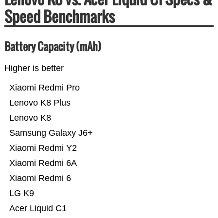
Speed Benchmarks
Battery Capacity (mAh)
Higher is better
Xiaomi Redmi Pro
Lenovo K8 Plus
Lenovo K8
Samsung Galaxy J6+
Xiaomi Redmi Y2
Xiaomi Redmi 6A
Xiaomi Redmi 6
LG K9
Acer Liquid C1