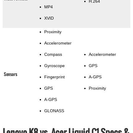
H.264
MP4
XVID
Proximity
Accelerometer
Compass
Accelerometer
Gyroscope
GPS
Sensors
Fingerprint
A-GPS
GPS
Proximity
A-GPS
GLONASS
Lenovo K8 vs. Acer Liquid C1 Specs &