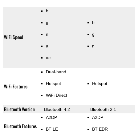
b
g
b
n
g
WiFi Speed
a
n
ac
Dual-band
Hotspot
Hotspot
WiFi Features
WiFi Direct
Bluetooth Version
Bluetooth 4.2
Bluetooth 2.1
A2DP
A2DP
Bluetooth Features
BT LE
BT EDR