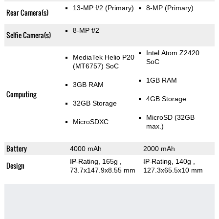
13-MP f/2
(Primary)
8-MP
(Primary)
Rear Camera(s)
8-MP f/2
Selfie Camera(s)
Intel Atom Z2420
MediaTek Helio P20
SoC
(MT6757) SoC
1GB RAM
3GB RAM
Computing
4GB Storage
32GB Storage
MicroSD (32GB
MicroSDXC
max.)
Battery
4000 mAh
2000 mAh
IP Rating
, 165g
,
IP Rating
, 140g
,
Design
73.7x147.9x8.55 mm
127.3x65.5x10 mm