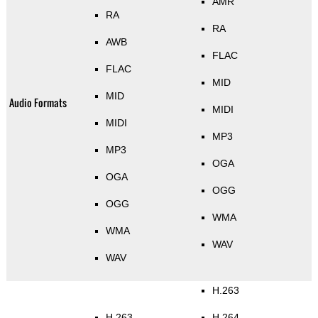
AMR
RA
RA
AWB
FLAC
FLAC
MID
MID
Audio Formats
MIDI
MIDI
MP3
MP3
OGA
OGA
OGG
OGG
WMA
WMA
WAV
WAV
H.263
H.263
H.264