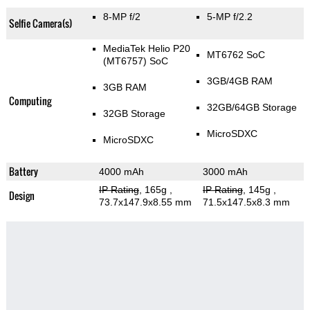
8-MP f/2
5-MP f/2.2
Selfie Camera(s)
MediaTek Helio P20
MT6762 SoC
(MT6757) SoC
3GB/4GB RAM
3GB RAM
Computing
32GB/64GB Storage
32GB Storage
MicroSDXC
MicroSDXC
Battery
4000 mAh
3000 mAh
IP Rating
, 165g
,
IP Rating
, 145g
,
Design
73.7x147.9x8.55 mm
71.5x147.5x8.3 mm