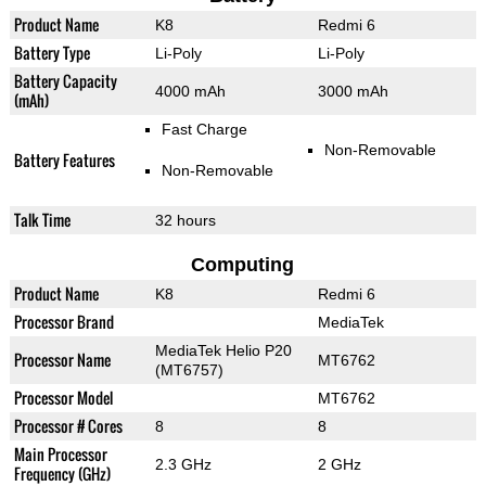
Product Name
K8
Redmi 6
Battery Type
Li-Poly
Li-Poly
Battery Capacity
4000 mAh
3000 mAh
(mAh)
Fast Charge
Non-Removable
Battery Features
Non-Removable
Talk Time
32 hours
Computing
Product Name
K8
Redmi 6
Processor Brand
MediaTek
MediaTek Helio P20
Processor Name
MT6762
(MT6757)
Processor Model
MT6762
Processor # Cores
8
8
Main Processor
2.3 GHz
2 GHz
Frequency (GHz)