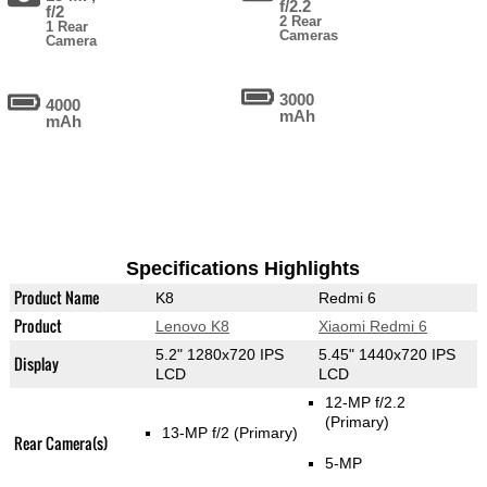
f/2.2
f/2
2 Rear
1 Rear
Cameras
Camera
3000
4000
mAh
mAh
Specifications Highlights
Product Name
K8
Redmi 6
Product
Lenovo K8
Xiaomi Redmi 6
5.2" 1280x720 IPS
5.45" 1440x720 IPS
Display
LCD
LCD
12-MP f/2.2
(Primary)
13-MP f/2
(Primary)
Rear Camera(s)
5-MP