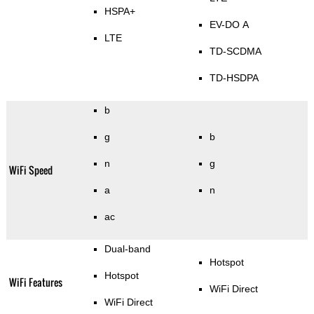
HSPA+
EV-DO A
LTE
TD-SCDMA
TD-HSDPA
b
g
b
n
g
WiFi Speed
a
n
ac
Dual-band
Hotspot
Hotspot
WiFi Features
WiFi Direct
WiFi Direct