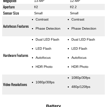
Megapixel
13-MP
12-MP
Aperture
f/2
f/2.2
Sensor Size
Small
Small
Contrast
Contrast
Autofocus Features
Phase Detection
Phase Detection
Dual LED Flash
Dual LED Flash
LED Flash
LED Flash
Hardware Features
Autofocus
Autofocus
HDR Photo
HDR Photo
1080p/30fps
1080p/30fps
Video Resolutions
480p/120fps
Battery