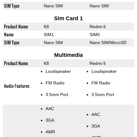
SIM Type
Nano SIM
Nano SIM
Sim Card 1
Product Name
K8
Redmi 6
Name
SIM1
SIM0
SIM Type
Nano SIM
Nano SIM/MicroSD
Multimedia
Product Name
K8
Redmi 6
Loudspeaker
Loudspeaker
FM Radio
FM Radio
Audio Features
3.5mm Port
3.5mm Port
AAC
AAC
3GA
3GA
AMR