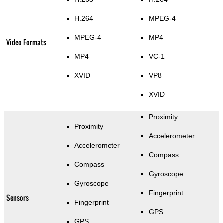
H.264
MPEG-4
MPEG-4
MP4
Video Formats
MP4
VC-1
XVID
VP8
XVID
Proximity
Proximity
Accelerometer
Accelerometer
Compass
Compass
Gyroscope
Gyroscope
Fingerprint
Sensors
Fingerprint
GPS
GPS