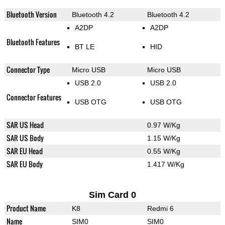
Bluetooth Version
Bluetooth 4.2
Bluetooth 4.2
A2DP
A2DP
Bluetooth Features
BT LE
HID
Connector Type
Micro USB
Micro USB
USB 2.0
USB 2.0
Connector Features
USB OTG
USB OTG
SAR US Head
0.97 W/Kg
SAR US Body
1.15 W/Kg
SAR EU Head
0.55 W/Kg
SAR EU Body
1.417 W/Kg
Sim Card 0
Product Name
K8
Redmi 6
Name
SIM0
SIM0