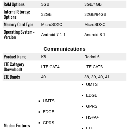
RAM Options
3GB
3GB/4GB
Internal Storage
32GB
32GB/64GB
Options
Memory Card Type
MicroSDXC
MicroSDXC
Operating System +
Android 7.1.1
Android 8.1
Version
Communications
Product Name
K8
Redmi 6
LTE Category
LTE CAT4
LTE CAT6
(Download)
LTE Bands
40
38, 39, 40, 41
UMTS
EDGE
UMTS
GPRS
EDGE
HSPA+
GPRS
Modem Features
LTE