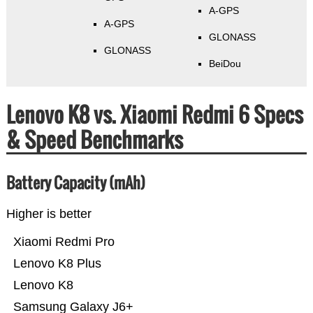
A-GPS
A-GPS
GLONASS
GLONASS
BeiDou
Lenovo K8 vs. Xiaomi Redmi 6 Specs
& Speed Benchmarks
Battery Capacity (mAh)
Higher is better
Xiaomi Redmi Pro
Lenovo K8 Plus
Lenovo K8
Samsung Galaxy J6+