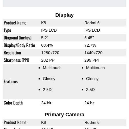
Display
Product Name
K8
Redmi 6
Type
IPS LCD
IPS LCD
Diagonal (inches)
5.2"
5.45"
Display/Body Ratio
68.4%
72.7%
Resolution
1280x720
1440x720
Sharpness (PPI)
282 PPI
295 PPI
Multitouch
Multitouch
Glossy
Glossy
Features
2.5D
2.5D
Color Depth
24 bit
24 bit
Primary Camera
Product Name
K8
Redmi 6