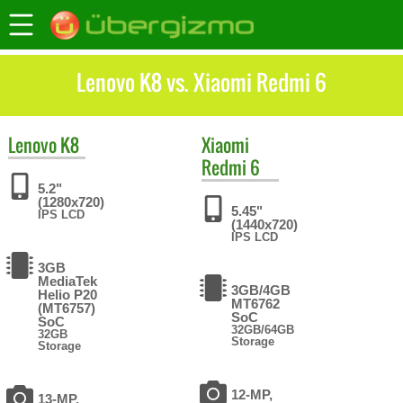
Lenovo K8 vs. Xiaomi Redmi 6
Lenovo
K8
Xiaomi
Redmi 6
5.2"
(1280x720)
5.45"
IPS LCD
(1440x720)
IPS LCD
3GB
MediaTek
3GB/4GB
Helio P20
MT6762
(MT6757)
SoC
SoC
32GB/64GB
32GB
Storage
Storage
12-MP,
13-MP,