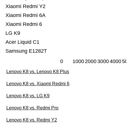
Xiaomi Redmi Y2
Xiaomi Redmi 6A
Xiaomi Redmi 6
LG K9
Acer Liquid C1
Samsung E1282T
0
1000
2000
3000
4000
50
Lenovo K8 vs. Lenovo K8 Plus
Lenovo K8 vs. Xiaomi Redmi 6
Lenovo K8 vs. LG K9
Lenovo K8 vs. Redmi Pro
Lenovo K8 vs. Redmi Y2