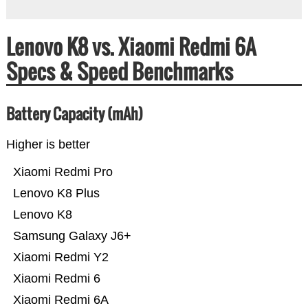
Lenovo K8 vs. Xiaomi Redmi 6A
Specs & Speed Benchmarks
Battery Capacity (mAh)
Higher is better
Xiaomi Redmi Pro
Lenovo K8 Plus
Lenovo K8
Samsung Galaxy J6+
Xiaomi Redmi Y2
Xiaomi Redmi 6
Xiaomi Redmi 6A