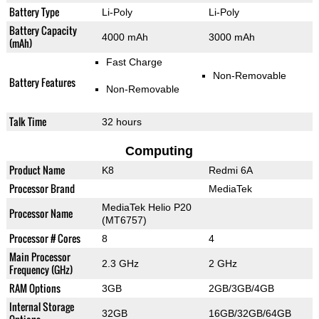
Battery Type
Li-Poly
Li-Poly
Battery Capacity
4000 mAh
3000 mAh
(mAh)
Fast Charge
Non-Removable
Battery Features
Non-Removable
Talk Time
32 hours
Computing
Product Name
K8
Redmi 6A
Processor Brand
MediaTek
MediaTek Helio P20
Processor Name
(MT6757)
Processor # Cores
8
4
Main Processor
2.3 GHz
2 GHz
Frequency (GHz)
RAM Options
3GB
2GB/3GB/4GB
Internal Storage
32GB
16GB/32GB/64GB