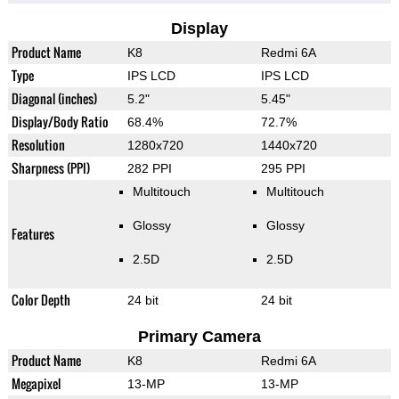
Display
Product Name
K8
Redmi 6A
Type
IPS LCD
IPS LCD
Diagonal (inches)
5.2"
5.45"
Display/Body Ratio
68.4%
72.7%
Resolution
1280x720
1440x720
Sharpness (PPI)
282 PPI
295 PPI
Multitouch
Multitouch
Glossy
Glossy
Features
2.5D
2.5D
Color Depth
24 bit
24 bit
Primary Camera
Product Name
K8
Redmi 6A
Megapixel
13-MP
13-MP