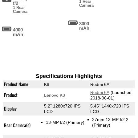
1 Rear
f/2
Camera
1 Rear
Camera
3000
mAh
4000
mAh
Specifications Highlights
Product Name
K8
Redmi 6A
Redmi 6A
(Launched
Product
Lenovo K8
2018-06-01)
5.2" 1280x720 IPS
5.45" 1440x720 IPS
Display
LCD
LCD
27mm 13-MP f/2.2
13-MP f/2
(Primary)
Rear Camera(s)
(Primary)