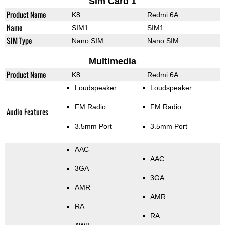
Sim Card 1
Product Name
K8
Redmi 6A
Name
SIM1
SIM1
SIM Type
Nano SIM
Nano SIM
Multimedia
Product Name
K8
Redmi 6A
Loudspeaker
Loudspeaker
FM Radio
FM Radio
Audio Features
3.5mm Port
3.5mm Port
AAC
AAC
3GA
3GA
AMR
AMR
RA
RA