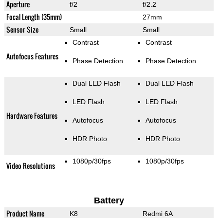
Aperture
f/2
f/2.2
Focal Length (35mm)
27mm
Sensor Size
Small
Small
Contrast
Contrast
Autofocus Features
Phase Detection
Phase Detection
Dual LED Flash
Dual LED Flash
LED Flash
LED Flash
Hardware Features
Autofocus
Autofocus
HDR Photo
HDR Photo
1080p/30fps
1080p/30fps
Video Resolutions
Battery
Product Name
K8
Redmi 6A