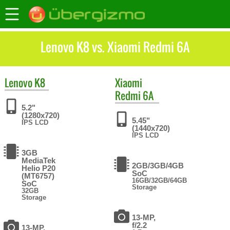
Lenovo K8 vs. Xiaomi Redmi 6A
Lenovo
K8
Xiaomi
Redmi 6A
5.2"
(1280x720)
5.45"
IPS LCD
(1440x720)
IPS LCD
3GB
MediaTek
2GB/3GB/4GB
Helio P20
SoC
(MT6757)
16GB/32GB/64GB
SoC
Storage
32GB
Storage
13-MP,
f/2.2
13-MP,