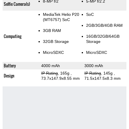
8-MP f/2
5-MP f/2.2
Selfie Camera(s)
MediaTek Helio P20
SoC
(MT6757) SoC
2GB/3GB/4GB RAM
3GB RAM
Computing
16GB/32GB/64GB
32GB Storage
Storage
MicroSDXC
MicroSDXC
Battery
4000 mAh
3000 mAh
IP Rating
, 165g
,
IP Rating
, 145g
,
Design
73.7x147.9x8.55 mm
71.5x147.5x8.3 mm