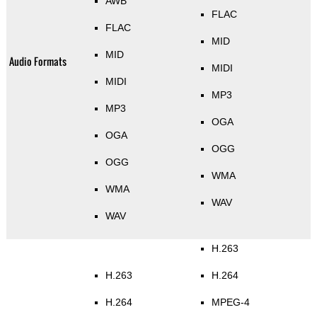
AWB
FLAC
FLAC
MID
MID
Audio Formats
MIDI
MIDI
MP3
MP3
OGA
OGA
OGG
OGG
WMA
WMA
WAV
WAV
H.263
H.263
H.264
H.264
MPEG-4