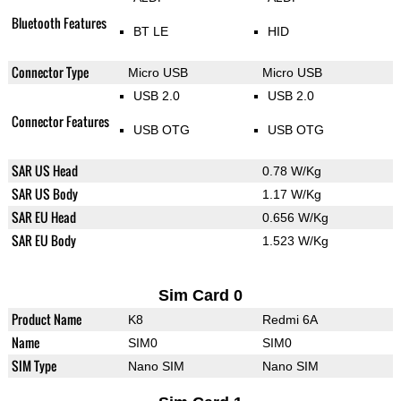
Bluetooth Features
BT LE
HID
Connector Type
Micro USB
Micro USB
USB 2.0
USB 2.0
Connector Features
USB OTG
USB OTG
SAR US Head
0.78 W/Kg
SAR US Body
1.17 W/Kg
SAR EU Head
0.656 W/Kg
SAR EU Body
1.523 W/Kg
Sim Card 0
Product Name
K8
Redmi 6A
Name
SIM0
SIM0
SIM Type
Nano SIM
Nano SIM