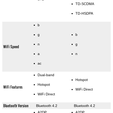
TD-SCDMA
TD-HSDPA
b
g
b
n
g
WiFi Speed
a
n
ac
Dual-band
Hotspot
Hotspot
WiFi Features
WiFi Direct
WiFi Direct
Bluetooth Version
Bluetooth 4.2
Bluetooth 4.2
A2DP
A2DP