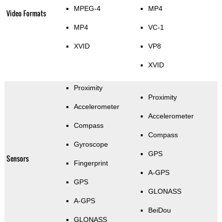
MPEG-4
MP4
Video Formats
MP4
VC-1
XVID
VP8
XVID
Proximity
Proximity
Accelerometer
Accelerometer
Compass
Compass
Gyroscope
GPS
Sensors
Fingerprint
A-GPS
GPS
GLONASS
A-GPS
BeiDou
GLONASS