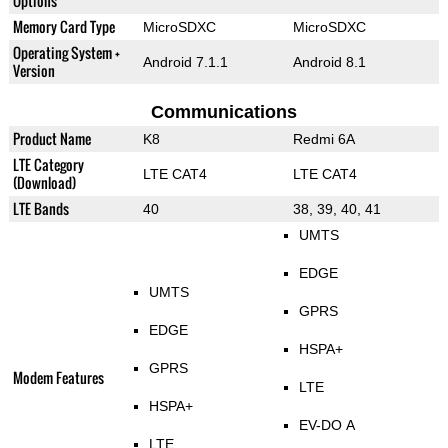
Options
Memory Card Type
MicroSDXC
MicroSDXC
Operating System +
Android 7.1.1
Android 8.1
Version
Communications
Product Name
K8
Redmi 6A
LTE Category
LTE CAT4
LTE CAT4
(Download)
LTE Bands
40
38, 39, 40, 41
UMTS
EDGE
UMTS
GPRS
EDGE
HSPA+
GPRS
Modem Features
LTE
HSPA+
EV-DO A
LTE