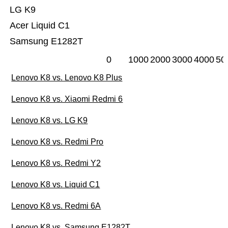
LG K9
Acer Liquid C1
Samsung E1282T
0
1000
2000
3000
4000
50
Lenovo K8 vs. Lenovo K8 Plus
Lenovo K8 vs. Xiaomi Redmi 6
Lenovo K8 vs. LG K9
Lenovo K8 vs. Redmi Pro
Lenovo K8 vs. Redmi Y2
Lenovo K8 vs. Liquid C1
Lenovo K8 vs. Redmi 6A
Lenovo K8 vs. Samsung E1282T