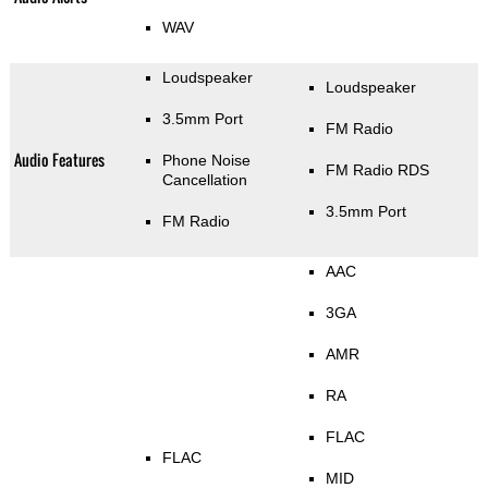
WAV
Loudspeaker
Loudspeaker
3.5mm Port
FM Radio
Audio Features
Phone Noise
FM Radio RDS
Cancellation
3.5mm Port
FM Radio
AAC
3GA
AMR
RA
FLAC
FLAC
MID