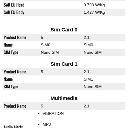
SAR EU Head
0.793 W/Kg
SAR EU Body
1.427 W/Kg
Sim Card 0
Product Name
5
2.1
Name
SIM0
SIM0
SIM Type
Nano SIM
Nano SIM
Sim Card 1
Product Name
5
2.1
Name
SIM1
SIM Type
Nano SIM
Multimedia
Product Name
5
2.1
VIBRATION
MP3
Audio Alerts