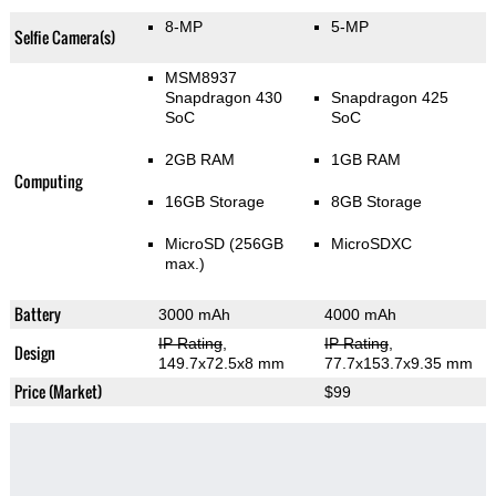
8-MP
5-MP
Selfie Camera(s)
MSM8937
Snapdragon 430
Snapdragon 425
SoC
SoC
2GB RAM
1GB RAM
Computing
16GB Storage
8GB Storage
MicroSD (256GB
MicroSDXC
max.)
Battery
3000 mAh
4000 mAh
IP Rating
,
IP Rating
,
Design
149.7x72.5x8 mm
77.7x153.7x9.35 mm
Price (Market)
$99