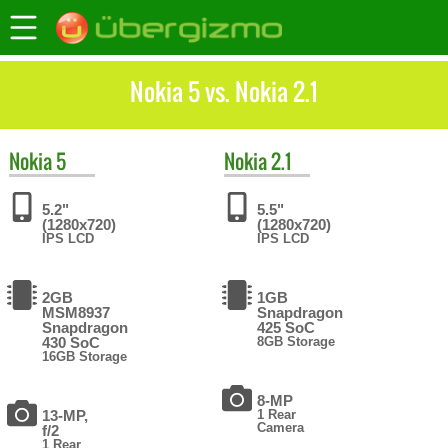
Nokia 5 vs. Nokia 2.1
Nokia
5
Nokia
2.1
5.2"
5.5"
(1280x720)
(1280x720)
IPS LCD
IPS LCD
2GB
1GB
MSM8937
Snapdragon
Snapdragon
425 SoC
430 SoC
8GB Storage
16GB Storage
8-MP
13-MP,
1 Rear
Camera
f/2
1 Rear