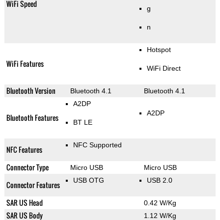
WiFi Speed
g
n
Hotspot
WiFi Features
WiFi Direct
Bluetooth Version
Bluetooth 4.1
Bluetooth 4.1
A2DP
A2DP
Bluetooth Features
BT LE
NFC Supported
NFC Features
Connector Type
Micro USB
Micro USB
USB OTG
USB 2.0
Connector Features
SAR US Head
0.42 W/Kg
SAR US Body
1.12 W/Kg