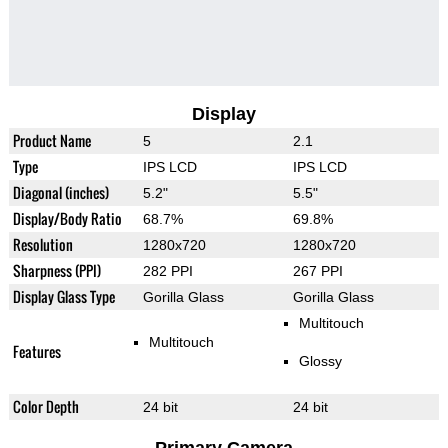
Display
Product Name
5
2.1
Type
IPS LCD
IPS LCD
Diagonal (inches)
5.2"
5.5"
Display/Body Ratio
68.7%
69.8%
Resolution
1280x720
1280x720
Sharpness (PPI)
282 PPI
267 PPI
Display Glass Type
Gorilla Glass
Gorilla Glass
Multitouch
Multitouch
Features
Glossy
Color Depth
24 bit
24 bit