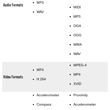
MP3
Audio Formats
MIDI
WAV
MP3
OGA
OGG
WMA
WAV
MPEG-4
MP4
MP4
Video Formats
H.264
XVID
Accelerometer
Proximity
Compass
Accelerometer