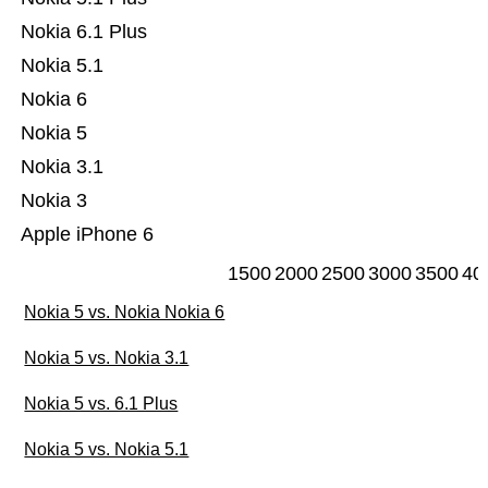
Nokia 6.1 Plus
Nokia 5.1
Nokia 6
Nokia 5
Nokia 3.1
Nokia 3
Apple iPhone 6
1500
2000
2500
3000
3500
40
Nokia 5 vs. Nokia Nokia 6
Nokia 5 vs. Nokia 3.1
Nokia 5 vs. 6.1 Plus
Nokia 5 vs. Nokia 5.1