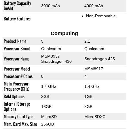
Battery Capacity
3000 mAh
4000 mAh
(mAh)
Non-Removable
Battery Features
Computing
Product Name
5
2.1
Processor Brand
Qualcomm
Qualcomm
MSM8937
Processor Name
Snapdragon 425
Snapdragon 430
Processor Model
MSM8917
Processor # Cores
8
4
Main Processor
1.4 GHz
1.4 GHz
Frequency (GHz)
RAM Options
2GB
1GB
Internal Storage
16GB
8GB
Options
Memory Card Type
MicroSD
MicroSDXC
Mem. Card Max. Size
256GB