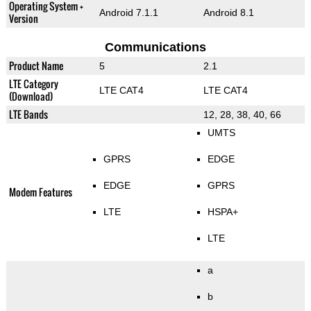
Operating System +
Android 7.1.1
Android 8.1
Version
Communications
Product Name
5
2.1
LTE Category
LTE CAT4
LTE CAT4
(Download)
LTE Bands
12, 28, 38, 40, 66
UMTS
GPRS
EDGE
EDGE
GPRS
Modem Features
LTE
HSPA+
LTE
a
b