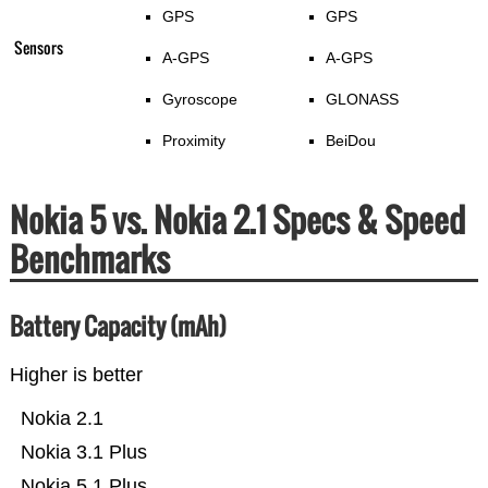
GPS
GPS
Sensors
A-GPS
A-GPS
Gyroscope
GLONASS
Proximity
BeiDou
Nokia 5 vs. Nokia 2.1 Specs & Speed
Benchmarks
Battery Capacity (mAh)
Higher is better
Nokia 2.1
Nokia 3.1 Plus
Nokia 5.1 Plus