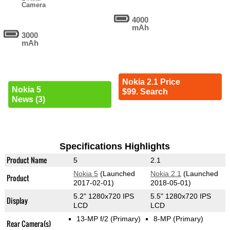
Camera
4000
mAh
3000
mAh
Nokia 2.1 Price
Nokia 5
$99. Search
News (3)
Specifications Highlights
Product Name
5
2.1
Nokia 5
(Launched
Nokia 2.1
(Launched
Product
2017-02-01)
2018-05-01)
5.2" 1280x720 IPS
5.5" 1280x720 IPS
Display
LCD
LCD
13-MP f/2
(Primary)
8-MP
(Primary)
Rear Camera(s)