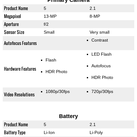
Primary Camera
Product Name
5
2.1
Megapixel
13-MP
8-MP
Aperture
f/2
Sensor Size
Small
Very small
Contrast
Autofocus Features
LED Flash
Flash
Autofocus
Hardware Features
HDR Photo
HDR Photo
1080p/30fps
720p/30fps
Video Resolutions
Battery
Product Name
5
2.1
Battery Type
Li-Ion
Li-Poly