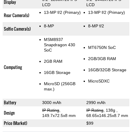
Display
LCD
LCD
13-MP f/2
(Primary)
13-MP f/2
(Primary)
Rear Camera(s)
8-MP
8-MP f/2
Selfie Camera(s)
MSM8937
Snapdragon 430
MT6750N SoC
SoC
2GB/3GB RAM
2GB RAM
Computing
16GB/32GB Storage
16GB Storage
MicroSDXC
MicroSD (256GB
max.)
Battery
3000 mAh
2990 mAh
IP Rating
,
IP Rating
, 138g
,
Design
149.7x72.5x8 mm
68.65x146.25x8.7 mm
Price (Market)
$99