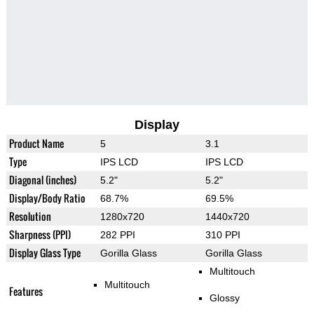
Display
Product Name
5
3.1
Type
IPS LCD
IPS LCD
Diagonal (inches)
5.2"
5.2"
Display/Body Ratio
68.7%
69.5%
Resolution
1280x720
1440x720
Sharpness (PPI)
282 PPI
310 PPI
Display Glass Type
Gorilla Glass
Gorilla Glass
Multitouch
Multitouch
Features
Glossy