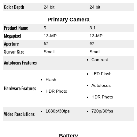
Color Depth
24 bit
24 bit
Primary Camera
Product Name
5
3.1
Megapixel
13-MP
13-MP
Aperture
f/2
f/2
Sensor Size
Small
Small
Contrast
Autofocus Features
LED Flash
Flash
Autofocus
Hardware Features
HDR Photo
HDR Photo
1080p/30fps
720p/30fps
Video Resolutions
Battery