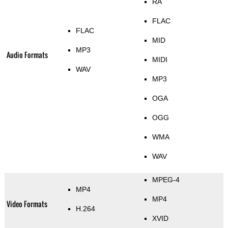
RA
FLAC
FLAC
MID
MP3
Audio Formats
MIDI
WAV
MP3
OGA
OGG
WMA
WAV
MPEG-4
MP4
MP4
Video Formats
H.264
XVID