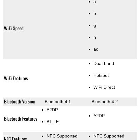
a
b
g
WiFi Speed
n
ac
Dual-band
Hotspot
WiFi Features
WiFi Direct
Bluetooth Version
Bluetooth 4.1
Bluetooth 4.2
A2DP
A2DP
Bluetooth Features
BT LE
NFC Supported
NFC Supported
NFC Features