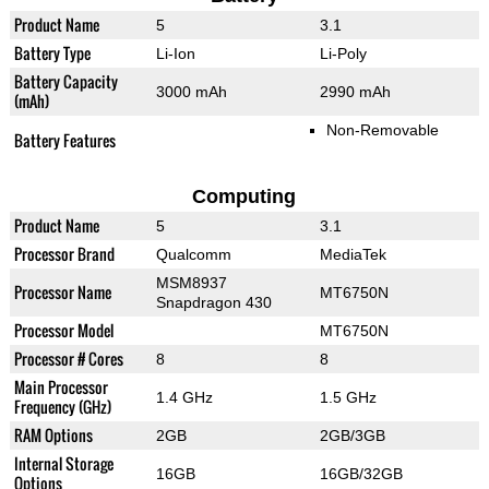
Product Name
5
3.1
Battery Type
Li-Ion
Li-Poly
Battery Capacity
3000 mAh
2990 mAh
(mAh)
Non-Removable
Battery Features
Computing
Product Name
5
3.1
Processor Brand
Qualcomm
MediaTek
MSM8937
Processor Name
MT6750N
Snapdragon 430
Processor Model
MT6750N
Processor # Cores
8
8
Main Processor
1.4 GHz
1.5 GHz
Frequency (GHz)
RAM Options
2GB
2GB/3GB
Internal Storage
16GB
16GB/32GB
Options