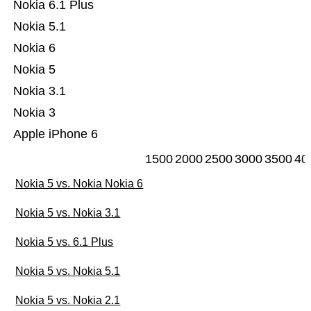
Nokia 6.1 Plus
Nokia 5.1
Nokia 6
Nokia 5
Nokia 3.1
Nokia 3
Apple iPhone 6
1500
2000
2500
3000
3500
40
Nokia 5 vs. Nokia Nokia 6
Nokia 5 vs. Nokia 3.1
Nokia 5 vs. 6.1 Plus
Nokia 5 vs. Nokia 5.1
Nokia 5 vs. Nokia 2.1