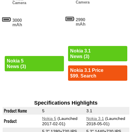
Camera
Camera
2990
3000
mAh
mAh
Nokia 3.1
News (3)
Nokia 5
News (3)
Nokia 3.1 Price
$99. Search
Specifications Highlights
Product Name
5
3.1
Nokia 5
(Launched
Nokia 3.1
(Launched
Product
2017-02-01)
2018-05-01)
5.2" 1280x720 IPS
5.2" 1440x720 IPS