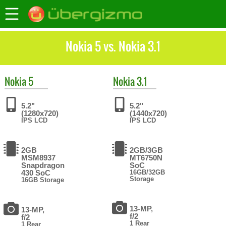
Nokia 5 vs. Nokia 3.1
Nokia
5
Nokia
3.1
5.2"
5.2"
(1280x720)
(1440x720)
IPS LCD
IPS LCD
2GB
2GB/3GB
MSM8937
MT6750N
Snapdragon
SoC
430 SoC
16GB/32GB
Storage
16GB Storage
13-MP,
13-MP,
f/2
f/2
1 Rear
1 Rear