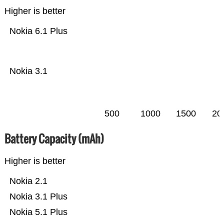
Higher is better
Nokia 6.1 Plus
Nokia 3.1
500
1000
1500
20
Battery Capacity (mAh)
Higher is better
Nokia 2.1
Nokia 3.1 Plus
Nokia 5.1 Plus