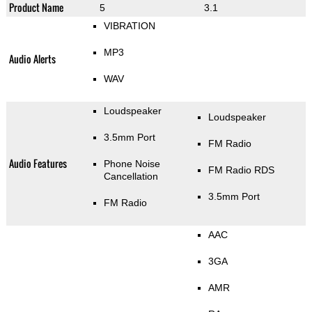
Product Name
5
3.1
VIBRATION
MP3
Audio Alerts
WAV
Loudspeaker
Loudspeaker
3.5mm Port
FM Radio
Audio Features
Phone Noise
FM Radio RDS
Cancellation
3.5mm Port
FM Radio
AAC
3GA
AMR