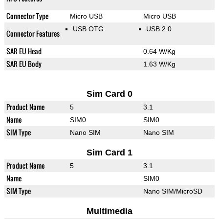
Connector Type
Micro USB
Micro USB
USB OTG
USB 2.0
Connector Features
SAR EU Head
0.64 W/Kg
SAR EU Body
1.63 W/Kg
Sim Card 0
Product Name
5
3.1
Name
SIM0
SIM0
SIM Type
Nano SIM
Nano SIM
Sim Card 1
Product Name
5
3.1
Name
SIM0
SIM Type
Nano SIM/MicroSD
Multimedia