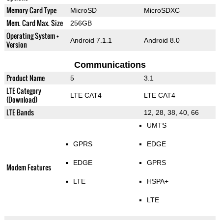
Memory Card Type
MicroSD
MicroSDXC
Mem. Card Max. Size
256GB
Operating System +
Android 7.1.1
Android 8.0
Version
Communications
Product Name
5
3.1
LTE Category
LTE CAT4
LTE CAT4
(Download)
LTE Bands
12, 28, 38, 40, 66
UMTS
GPRS
EDGE
EDGE
GPRS
Modem Features
LTE
HSPA+
LTE