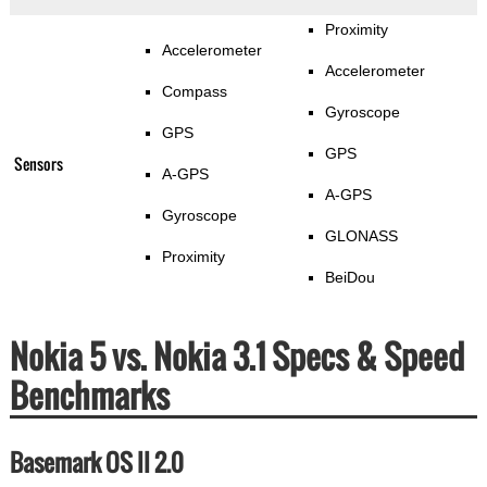
Proximity
Accelerometer
Accelerometer
Compass
Gyroscope
GPS
GPS
Sensors
A-GPS
A-GPS
Gyroscope
GLONASS
Proximity
BeiDou
Nokia 5 vs. Nokia 3.1 Specs & Speed
Benchmarks
Basemark OS II 2.0