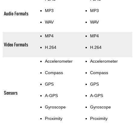
MP3
MP3
Audio Formats
WAV
WAV
MP4
MP4
Video Formats
H.264
H.264
Accelerometer
Accelerometer
Compass
Compass
GPS
GPS
Sensors
A-GPS
A-GPS
Gyroscope
Gyroscope
Proximity
Proximity