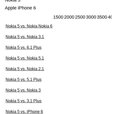
Nokia 3
Apple iPhone 6
1500
2000
2500
3000
3500
40
Nokia 5 vs. Nokia Nokia 6
Nokia 5 vs. Nokia 3.1
Nokia 5 vs. 6.1 Plus
Nokia 5 vs. Nokia 5.1
Nokia 5 vs. Nokia 2.1
Nokia 5 vs. 5.1 Plus
Nokia 5 vs. Nokia 3
Nokia 5 vs. 3.1 Plus
Nokia 5 vs. iPhone 6