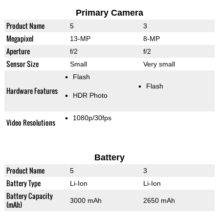
Primary Camera
Product Name
5
3
Megapixel
13-MP
8-MP
Aperture
f/2
f/2
Sensor Size
Small
Very small
Flash
Flash
Hardware Features
HDR Photo
1080p/30fps
Video Resolutions
Battery
Product Name
5
3
Battery Type
Li-Ion
Li-Ion
Battery Capacity
3000 mAh
2650 mAh
(mAh)