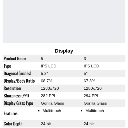
Display
Product Name
5
3
Type
IPS LCD
IPS LCD
Diagonal (inches)
5.2"
5"
Display/Body Ratio
68.7%
67.3%
Resolution
1280x720
1280x720
Sharpness (PPI)
282 PPI
294 PPI
Display Glass Type
Gorilla Glass
Gorilla Glass
Multitouch
Multitouch
Features
Color Depth
24 bit
24 bit