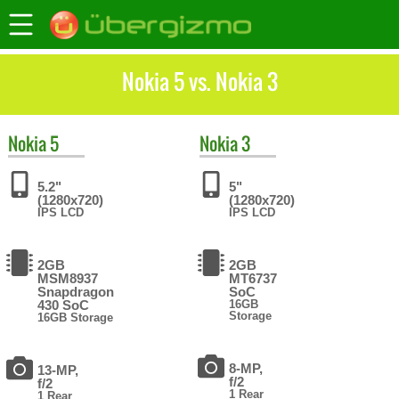
Nokia 5 vs. Nokia 3
Nokia
5
Nokia
3
5.2"
5"
(1280x720)
(1280x720)
IPS LCD
IPS LCD
2GB
2GB
MSM8937
MT6737
Snapdragon
SoC
430 SoC
16GB
Storage
16GB Storage
8-MP,
13-MP,
f/2
f/2
1 Rear
1 Rear