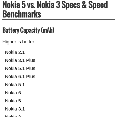
Nokia 5 vs. Nokia 3 Specs & Speed
Benchmarks
Battery Capacity (mAh)
Higher is better
Nokia 2.1
Nokia 3.1 Plus
Nokia 5.1 Plus
Nokia 6.1 Plus
Nokia 5.1
Nokia 6
Nokia 5
Nokia 3.1