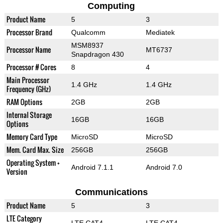
Computing
Product Name
5
3
Processor Brand
Qualcomm
Mediatek
MSM8937
Processor Name
MT6737
Snapdragon 430
Processor # Cores
8
4
Main Processor
1.4 GHz
1.4 GHz
Frequency (GHz)
RAM Options
2GB
2GB
Internal Storage
16GB
16GB
Options
Memory Card Type
MicroSD
MicroSD
Mem. Card Max. Size
256GB
256GB
Operating System +
Android 7.1.1
Android 7.0
Version
Communications
Product Name
5
3
LTE Category