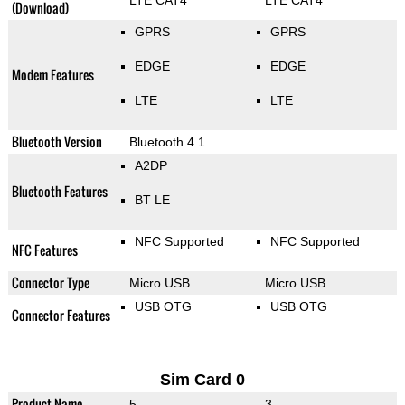
LTE CAT4
LTE CAT4
(Download)
GPRS
GPRS
EDGE
EDGE
Modem Features
LTE
LTE
Bluetooth Version
Bluetooth 4.1
A2DP
Bluetooth Features
BT LE
NFC Supported
NFC Supported
NFC Features
Connector Type
Micro USB
Micro USB
USB OTG
USB OTG
Connector Features
Sim Card 0
Product Name
5
3