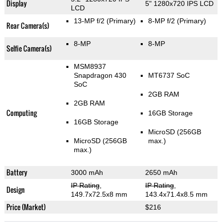
Display
5" 1280x720 IPS LCD
LCD
13-MP f/2
(Primary)
8-MP f/2
(Primary)
Rear Camera(s)
8-MP
8-MP
Selfie Camera(s)
MSM8937
Snapdragon 430
MT6737 SoC
SoC
2GB RAM
2GB RAM
Computing
16GB Storage
16GB Storage
MicroSD (256GB
MicroSD (256GB
max.)
max.)
Battery
3000 mAh
2650 mAh
IP Rating
,
IP Rating
,
Design
149.7x72.5x8 mm
143.4x71.4x8.5 mm
Price (Market)
$216