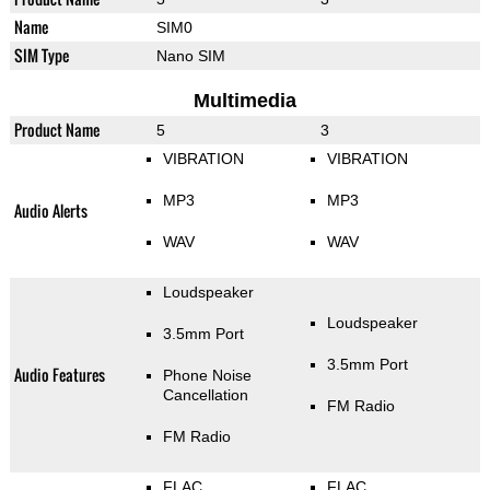
Name
SIM0
SIM Type
Nano SIM
Multimedia
Product Name
5
3
VIBRATION
VIBRATION
MP3
MP3
Audio Alerts
WAV
WAV
Loudspeaker
Loudspeaker
3.5mm Port
3.5mm Port
Audio Features
Phone Noise
Cancellation
FM Radio
FM Radio
FLAC
FLAC