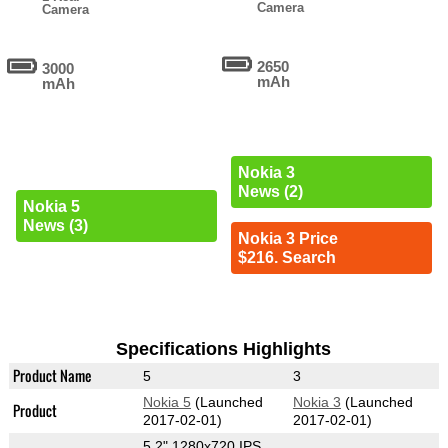
Camera
Camera
2650
3000
mAh
mAh
Nokia 3
News (2)
Nokia 5
News (3)
Nokia 3 Price
$216. Search
Specifications Highlights
Product Name
5
3
Nokia 5
(Launched
Nokia 3
(Launched
Product
2017-02-01)
2017-02-01)
5.2" 1280x720 IPS