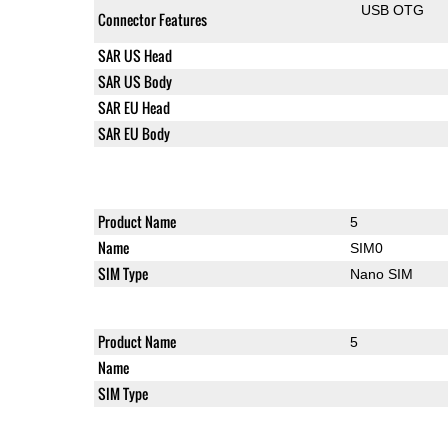
USB OTG
Connector Features
SAR US Head
SAR US Body
SAR EU Head
SAR EU Body
Product Name
5
Name
SIM0
SIM Type
Nano SIM
Product Name
5
Name
SIM Type