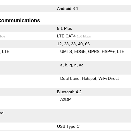
Android 8.1
Communications
5.1 Plus
LTE CAT4
bps
150 Mbps
12, 28, 38, 40, 66
LTE
UMTS
EDGE
GPRS
HSPA+
LTE
a
b
g
n
ac
Dual-band
Hotspot
WiFi Direct
Bluetooth 4.2
A2DP
ed
USB Type C