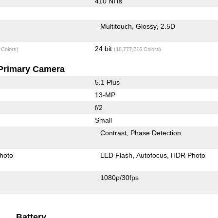
410 NITs
Multitouch
Glossy
2.5D
24 bit
 Colors)
(16,777,216 Colors)
Primary Camera
5.1 Plus
13-MP
f/2
Small
Contrast
Phase Detection
hoto
LED Flash
Autofocus
HDR Photo
1080p/30fps
Battery