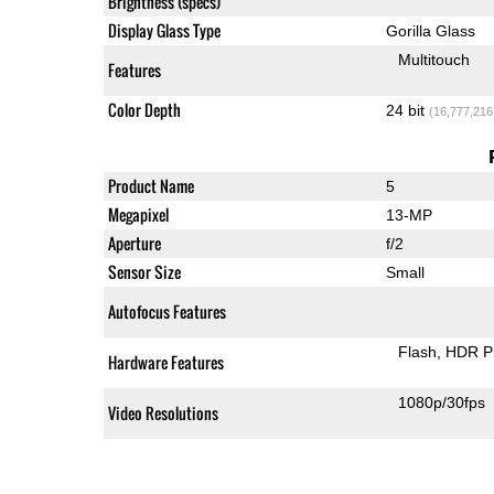
Brightness (specs)
Display Glass Type
Gorilla Glass
Multitouch
Features
Color Depth
24 bit
(16,777,216
Product Name
5
Megapixel
13-MP
Aperture
f/2
Sensor Size
Small
Autofocus Features
Flash
HDR P
Hardware Features
1080p/30fps
Video Resolutions