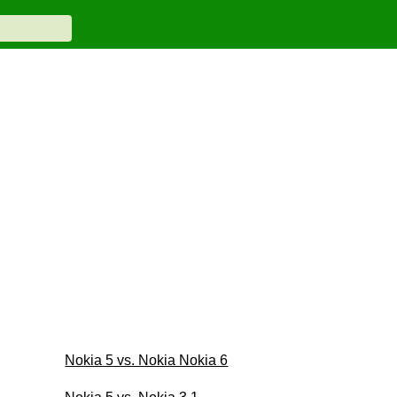
Nokia 5 vs. Nokia Nokia 6