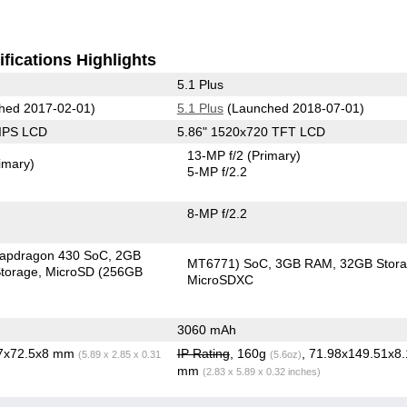
fications Highlights
5.1 Plus
hed 2017-02-01)
5.1 Plus
(Launched 2018-07-01)
 IPS LCD
5.86" 1520x720 TFT LCD
13-MP f/2
(Primary)
imary)
5-MP f/2.2
8-MP f/2.2
apdragon 430 SoC
2GB
MT6771) SoC
3GB RAM
32GB Stor
torage
MicroSD (256GB
MicroSDXC
3060 mAh
.7x72.5x8 mm
IP Rating
, 160g
, 71.98x149.51x8.
(5.89 x 2.85 x 0.31
(5.6oz)
mm
(2.83 x 5.89 x 0.32 inches)