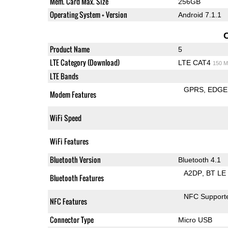
Mem. Card Max. Size
256GB
Operating System + Version
Android 7.1.1
Product Name
5
LTE Category (Download)
LTE CAT4
150 M
LTE Bands
GPRS
EDGE
Modem Features
WiFi Speed
WiFi Features
Bluetooth Version
Bluetooth 4.1
A2DP
BT LE
Bluetooth Features
NFC Support
NFC Features
Connector Type
Micro USB