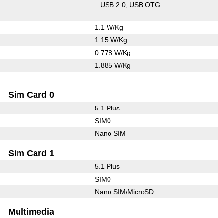
USB 2.0
USB OTG
1.1 W/Kg
1.15 W/Kg
0.778 W/Kg
1.885 W/Kg
Sim Card 0
5.1 Plus
SIM0
Nano SIM
Sim Card 1
5.1 Plus
SIM0
Nano SIM/MicroSD
Multimedia