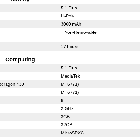
5.1 Plus
Li-Poly
3060 mAh
Non-Removable
17 hours
Computing
5.1 Plus
MediaTek
dragon 430
MT6771)
MT6771)
8
2 GHz
3GB
32GB
MicroSDXC