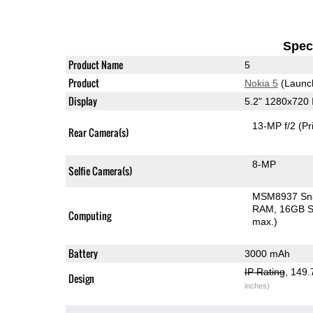
Speci
Product Name
5
Product
Nokia 5
(Launc
Display
5.2" 1280x720
13-MP f/2
(Pr
Rear Camera(s)
8-MP
Selfie Camera(s)
MSM8937 Sn
RAM
16GB S
Computing
max.)
Battery
3000 mAh
IP Rating
, 149
Design
inches)