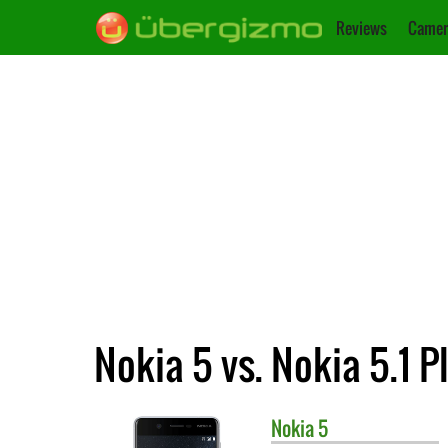
Reviews
Camer
Nokia 5 vs. Nokia 5.1 P
Nokia
5