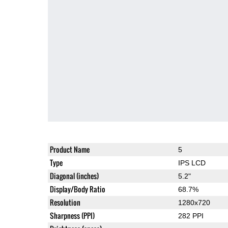
Product Name
5
Type
IPS LCD
Diagonal (inches)
5.2"
Display/Body Ratio
68.7%
Resolution
1280x720
Sharpness (PPI)
282 PPI