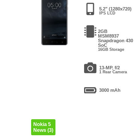
5.2" (1280x720)
IPS LCD
2GB
MSM8937
Snapdragon 430
SoC
16GB Storage
13-MP, f/2
1 Rear Camera
3000 mAh
Nokia 5
News (3)