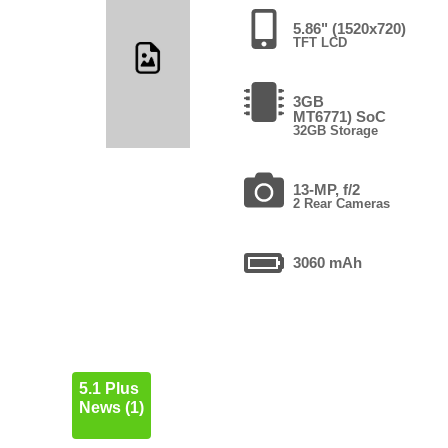
5.86" (1520x720)
TFT LCD
3GB
MT6771) SoC
32GB Storage
13-MP, f/2
2 Rear Cameras
3060 mAh
5.1 Plus
News (1)