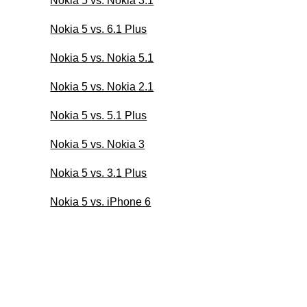
Nokia 5 vs. Nokia 3.1
Nokia 5 vs. 6.1 Plus
Nokia 5 vs. Nokia 5.1
Nokia 5 vs. Nokia 2.1
Nokia 5 vs. 5.1 Plus
Nokia 5 vs. Nokia 3
Nokia 5 vs. 3.1 Plus
Nokia 5 vs. iPhone 6