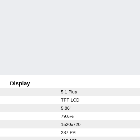
Display
5.1 Plus
TFT LCD
5.86"
79.6%
1520x720
287 PPI