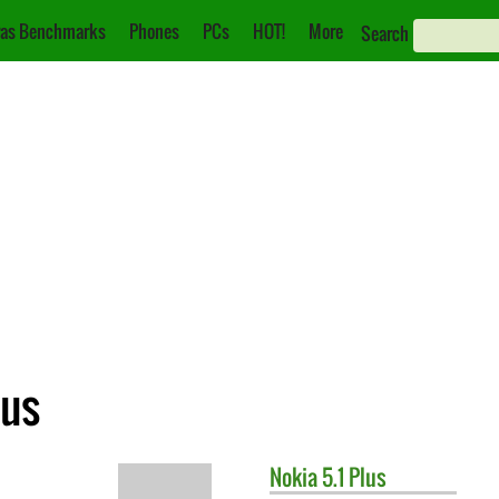
as Benchmarks
Phones
PCs
HOT!
More
Search
lus
Nokia
5.1 Plus