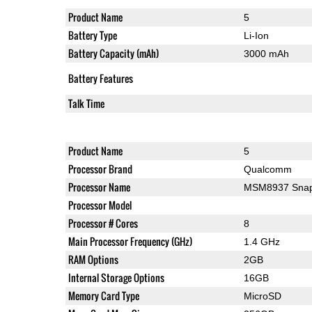
Product Name
5
Battery Type
Li-Ion
Battery Capacity (mAh)
3000 mAh
Battery Features
Talk Time
Product Name
5
Processor Brand
Qualcomm
Processor Name
MSM8937 Snap
Processor Model
Processor # Cores
8
Main Processor Frequency (GHz)
1.4 GHz
RAM Options
2GB
Internal Storage Options
16GB
Memory Card Type
MicroSD