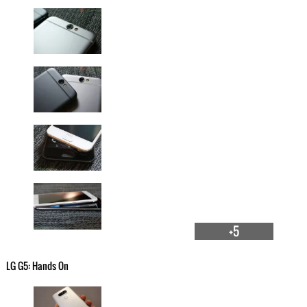
+5
LG G5: Hands On