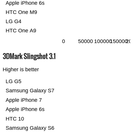
Apple iPhone 6s
HTC One M9
LG G4
HTC One A9
0
50000
100000
150000
20
3DMark Slingshot 3.1
Higher is better
LG G5
Samsung Galaxy S7
Apple iPhone 7
Apple iPhone 6s
HTC 10
Samsung Galaxy S6