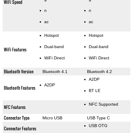
WiFi Speed
n
n
ac
ac
Hotspot
Hotspot
Dual-band
Dual-band
WiFi Features
WiFi Direct
WiFi Direct
Bluetooth Version
Bluetooth 4.1
Bluetooth 4.2
A2DP
A2DP
Bluetooth Features
BT LE
NFC Supported
NFC Features
Connector Type
Micro USB
USB Type C
USB OTG
Connector Features