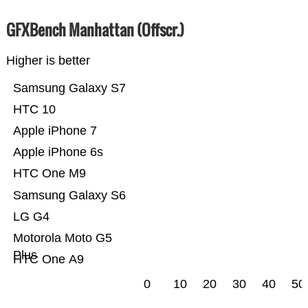
GFXBench Manhattan (Offscr.)
Higher is better
Samsung Galaxy S7
HTC 10
Apple iPhone 7
Apple iPhone 6s
HTC One M9
Samsung Galaxy S6
LG G4
Motorola Moto G5
Plus
HTC One A9
0
10
20
30
40
50