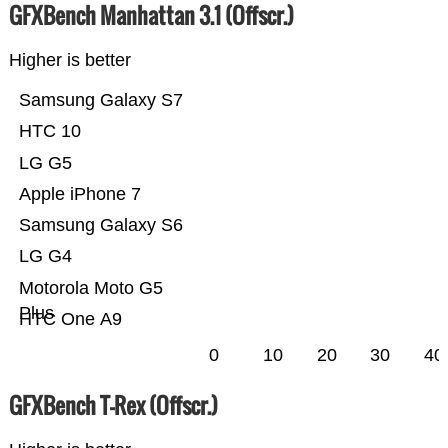
GFXBench Manhattan 3.1 (Offscr.)
Higher is better
Samsung Galaxy S7
HTC 10
LG G5
Apple iPhone 7
Samsung Galaxy S6
LG G4
Motorola Moto G5
Plus
HTC One A9
0
10
20
30
40
GFXBench T-Rex (Offscr.)