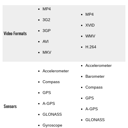
MP4
MP4
3G2
XVID
3GP
Video Formats
WMV
AVI
H.264
MKV
Accelerometer
Accelerometer
Barometer
Compass
Compass
GPS
GPS
A-GPS
Sensors
A-GPS
GLONASS
GLONASS
Gyroscope