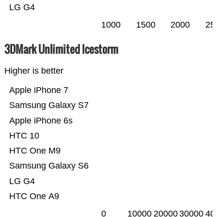
LG G4
1000
1500
2000
25
3DMark Unlimited Icestorm
Higher is better
Apple iPhone 7
Samsung Galaxy S7
Apple iPhone 6s
HTC 10
HTC One M9
Samsung Galaxy S6
LG G4
HTC One A9
0
10000
20000
30000
40