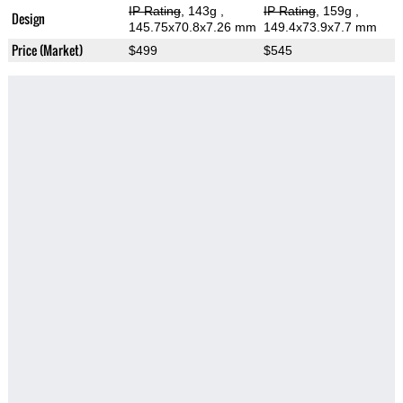
IP Rating
, 143g
,
IP Rating
, 159g
,
Design
145.75x70.8x7.26 mm
149.4x73.9x7.7 mm
Price (Market)
$499
$545