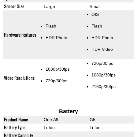
Sensor Size
Large
Small
OIS
Flash
Flash
Hardware Features
HDR Photo
HDR Photo
HDR Video
720p/30fps
1080p/30fps
1080p/30fps
Video Resolutions
720p/30fps
2160p/30fps
Battery
Product Name
One A9
G5
Battery Type
Li-Ion
Li-Ion
Battery Capacity