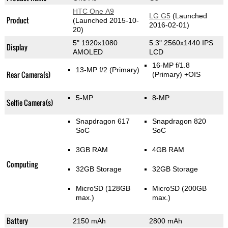
HTC One A9
LG G5
(Launched
Product
(Launched 2015-10-
2016-02-01)
20)
5" 1920x1080
5.3" 2560x1440 IPS
Display
AMOLED
LCD
16-MP f/1.8
13-MP f/2
(Primary)
Rear Camera(s)
(Primary)
+OIS
5-MP
8-MP
Selfie Camera(s)
Snapdragon 617
Snapdragon 820
SoC
SoC
3GB RAM
4GB RAM
Computing
32GB Storage
32GB Storage
MicroSD (128GB
MicroSD (200GB
max.)
max.)
Battery
2150 mAh
2800 mAh