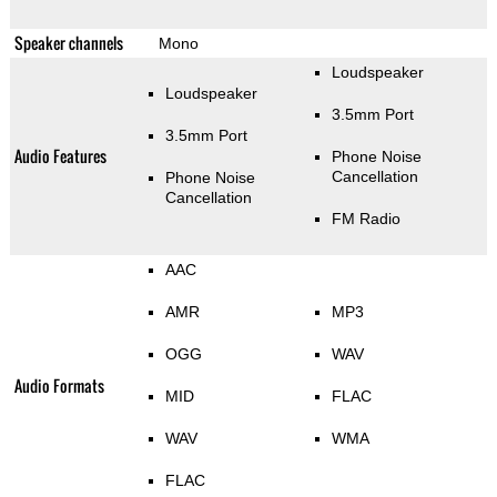
Speaker channels
Mono
Loudspeaker
Loudspeaker
3.5mm Port
3.5mm Port
Audio Features
Phone Noise
Cancellation
Phone Noise
Cancellation
FM Radio
AAC
AMR
MP3
OGG
WAV
Audio Formats
MID
FLAC
WAV
WMA
FLAC