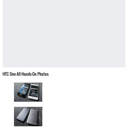
HTC One A9 Hands-On Photos