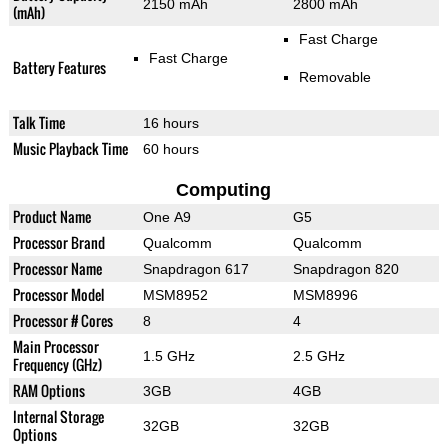
2150 mAh
2800 mAh
(mAh)
Fast Charge
Fast Charge
Battery Features
Removable
Talk Time
16 hours
Music Playback Time
60 hours
Computing
Product Name
One A9
G5
Processor Brand
Qualcomm
Qualcomm
Processor Name
Snapdragon 617
Snapdragon 820
Processor Model
MSM8952
MSM8996
Processor # Cores
8
4
Main Processor
1.5 GHz
2.5 GHz
Frequency (GHz)
RAM Options
3GB
4GB
Internal Storage
32GB
32GB
Options