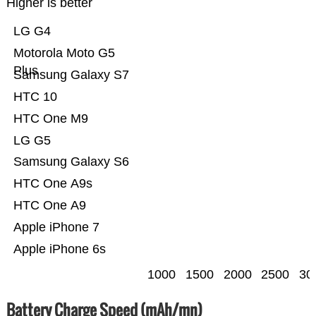
Higher is better
LG G4
Motorola Moto G5
Plus
Samsung Galaxy S7
HTC 10
HTC One M9
LG G5
Samsung Galaxy S6
HTC One A9s
HTC One A9
Apple iPhone 7
Apple iPhone 6s
1000
1500
2000
2500
30
Battery Charge Speed (mAh/mn)