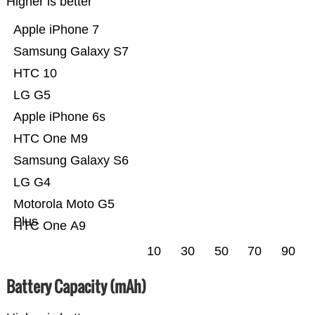
Higher is better
Apple iPhone 7
Samsung Galaxy S7
HTC 10
LG G5
Apple iPhone 6s
HTC One M9
Samsung Galaxy S6
LG G4
Motorola Moto G5
Plus
HTC One A9
10
30
50
70
90
Battery Capacity (mAh)