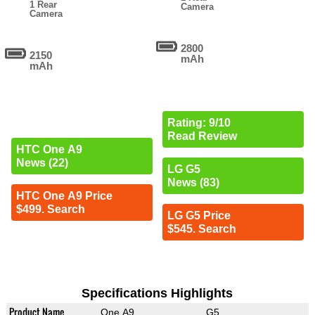
1 Rear
Camera
Camera
2800
2150
mAh
mAh
Rating: 9/10
Read Review
HTC One A9
News (22)
LG G5
News (83)
HTC One A9 Price
$499. Search
LG G5 Price
$545. Search
Specifications Highlights
Product Name
One A9
G5