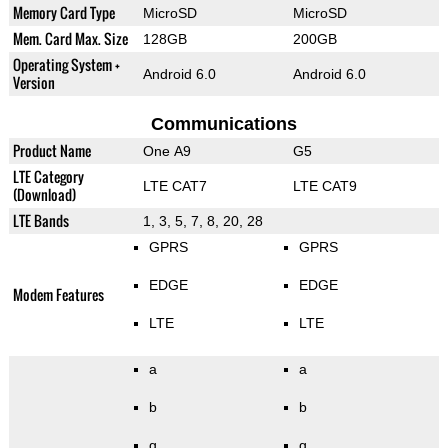
Memory Card Type
MicroSD
MicroSD
Mem. Card Max. Size
128GB
200GB
Operating System +
Android 6.0
Android 6.0
Version
Communications
Product Name
One A9
G5
LTE Category
LTE CAT7
LTE CAT9
(Download)
LTE Bands
1, 3, 5, 7, 8, 20, 28
GPRS
GPRS
EDGE
EDGE
Modem Features
LTE
LTE
a
a
b
b
g
g