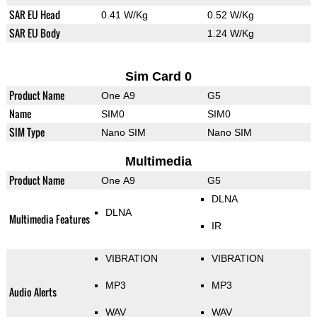
SAR EU Head
0.41 W/Kg
0.52 W/Kg
SAR EU Body
1.24 W/Kg
Sim Card 0
Product Name
One A9
G5
Name
SIM0
SIM0
SIM Type
Nano SIM
Nano SIM
Multimedia
Product Name
One A9
G5
DLNA
DLNA
Multimedia Features
IR
VIBRATION
VIBRATION
MP3
MP3
Audio Alerts
WAV
WAV