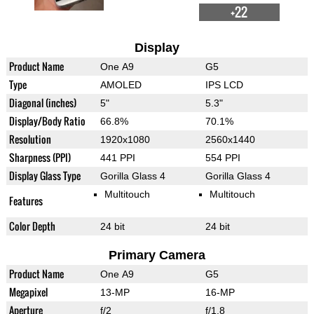
+22
Display
Product Name
One A9
G5
Type
AMOLED
IPS LCD
Diagonal (inches)
5"
5.3"
Display/Body Ratio
66.8%
70.1%
Resolution
1920x1080
2560x1440
Sharpness (PPI)
441 PPI
554 PPI
Display Glass Type
Gorilla Glass 4
Gorilla Glass 4
Multitouch
Multitouch
Features
Color Depth
24 bit
24 bit
Primary Camera
Product Name
One A9
G5
Megapixel
13-MP
16-MP
Aperture
f/2
f/1.8