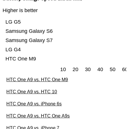
Higher is better
LG G5
Samsung Galaxy S6
Samsung Galaxy S7
LG G4
HTC One M9
10
20
30
40
50
60
HTC One A9 vs. HTC One M9
HTC One A9 vs. HTC 10
HTC One A9 vs. iPhone 6s
HTC One A9 vs. HTC One A9s
HTC One A9 vs. iPhone 7