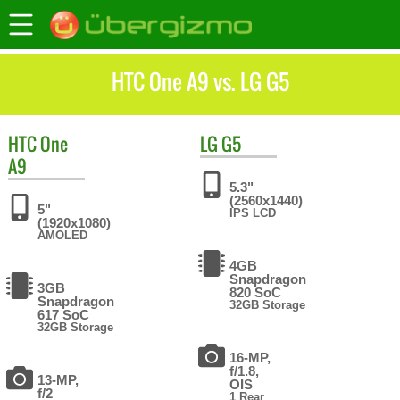
HTC One A9 vs. LG G5
HTC
One
LG
G5
A9
5.3"
(2560x1440)
5"
IPS LCD
(1920x1080)
AMOLED
4GB
Snapdragon
3GB
820 SoC
Snapdragon
32GB Storage
617 SoC
32GB Storage
16-MP,
f/1.8,
13-MP,
OIS
f/2
1 Rear