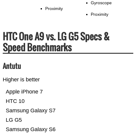
Gyroscope
Proximity
Proximity
HTC One A9 vs. LG G5 Specs &
Speed Benchmarks
Antutu
Higher is better
Apple iPhone 7
HTC 10
Samsung Galaxy S7
LG G5
Samsung Galaxy S6