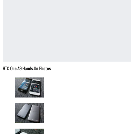
HTC One A9 Hands-On Photos