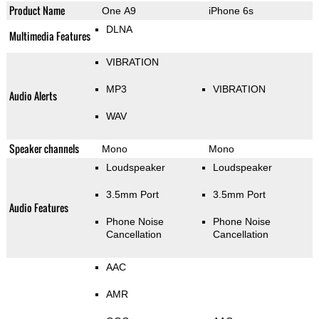
Product Name
One A9
iPhone 6s
DLNA
Multimedia Features
VIBRATION
MP3
VIBRATION
Audio Alerts
WAV
Speaker channels
Mono
Mono
Loudspeaker
Loudspeaker
3.5mm Port
3.5mm Port
Audio Features
Phone Noise
Phone Noise
Cancellation
Cancellation
AAC
AMR