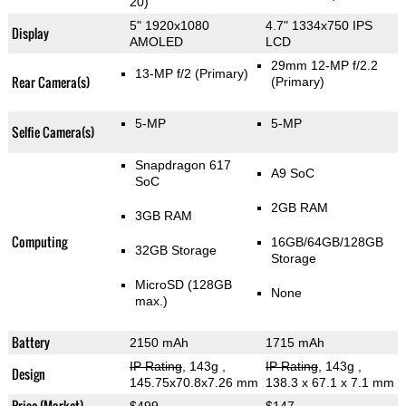
20)
5" 1920x1080
4.7" 1334x750 IPS
Display
AMOLED
LCD
29mm 12-MP f/2.2
13-MP f/2
(Primary)
Rear Camera(s)
(Primary)
5-MP
5-MP
Selfie Camera(s)
Snapdragon 617
A9 SoC
SoC
2GB RAM
3GB RAM
Computing
16GB/64GB/128GB
32GB Storage
Storage
MicroSD (128GB
None
max.)
Battery
2150 mAh
1715 mAh
IP Rating
, 143g
,
IP Rating
, 143g
,
Design
145.75x70.8x7.26 mm
138.3 x 67.1 x 7.1 mm
Price (Market)