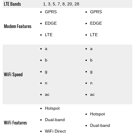
LTE Bands
1, 3, 5, 7, 8, 20, 28
GPRS
GPRS
EDGE
EDGE
Modem Features
LTE
LTE
a
a
b
b
g
g
WiFi Speed
n
n
ac
ac
Hotspot
Hotspot
Dual-band
WiFi Features
Dual-band
WiFi Direct