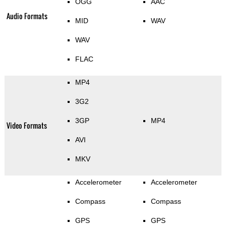
OGG
AAC
Audio Formats
MID
WAV
WAV
FLAC
MP4
3G2
3GP
MP4
Video Formats
AVI
MKV
Accelerometer
Accelerometer
Compass
Compass
GPS
GPS