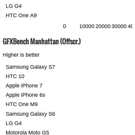
LG G4
HTC One A9
0
10000
20000
30000
40
GFXBench Manhattan (Offscr.)
Higher is better
Samsung Galaxy S7
HTC 10
Apple iPhone 7
Apple iPhone 6s
HTC One M9
Samsung Galaxy S6
LG G4
Motorola Moto G5