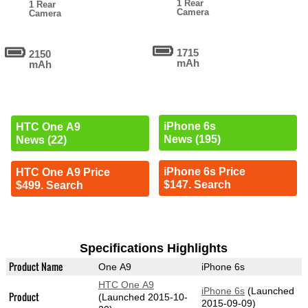
1 Rear
1 Rear
Camera
Camera
1715
2150
mAh
mAh
iPhone 6s
HTC One A9
News (195)
News (22)
iPhone 6s Price
HTC One A9 Price
$147. Search
$499. Search
Specifications Highlights
Product Name
One A9
iPhone 6s
HTC One A9
iPhone 6s
(Launched
Product
(Launched 2015-10-
2015-09-09)