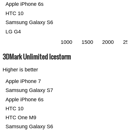
Apple iPhone 6s
HTC 10
Samsung Galaxy S6
LG G4
1000
1500
2000
25
3DMark Unlimited Icestorm
Higher is better
Apple iPhone 7
Samsung Galaxy S7
Apple iPhone 6s
HTC 10
HTC One M9
Samsung Galaxy S6