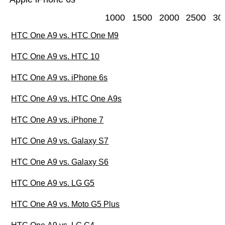
1000
1500
2000
2500
30
HTC One A9 vs. HTC One M9
HTC One A9 vs. HTC 10
HTC One A9 vs. iPhone 6s
HTC One A9 vs. HTC One A9s
HTC One A9 vs. iPhone 7
HTC One A9 vs. Galaxy S7
HTC One A9 vs. Galaxy S6
HTC One A9 vs. LG G5
HTC One A9 vs. Moto G5 Plus