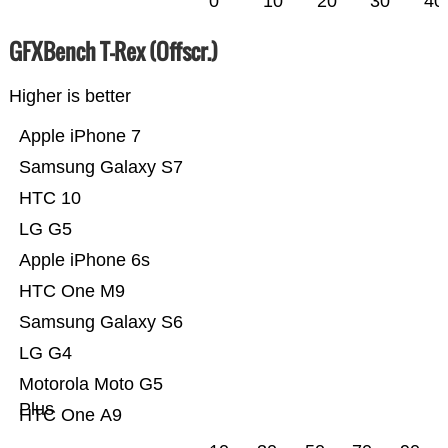
0
10
20
30
40
GFXBench T-Rex (Offscr.)
Higher is better
Apple iPhone 7
Samsung Galaxy S7
HTC 10
LG G5
Apple iPhone 6s
HTC One M9
Samsung Galaxy S6
LG G4
Motorola Moto G5
Plus
HTC One A9