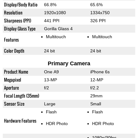
Display/Body Ratio
66.8%
65.6%
Resolution
1920x1080
1334x750
Sharpness (PPI)
441 PPI
326 PPI
Display Glass Type
Gorilla Glass 4
Multitouch
Multitouch
Features
Color Depth
24 bit
24 bit
Primary Camera
Product Name
One A9
iPhone 6s
Megapixel
13-MP
12-MP
Aperture
f/2
f/2.2
Focal Length (35mm)
29mm
Sensor Size
Large
Small
Flash
Flash
Hardware Features
HDR Photo
HDR Photo
1080p/30fps