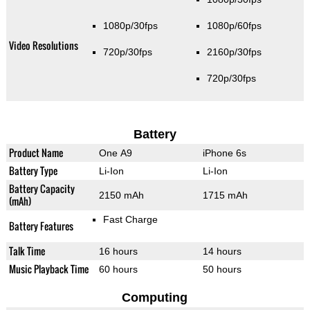
1080p/30fps
1080p/60fps
Video Resolutions
720p/30fps
2160p/30fps
720p/30fps
Battery
Product Name
One A9
iPhone 6s
Battery Type
Li-Ion
Li-Ion
Battery Capacity
2150 mAh
1715 mAh
(mAh)
Fast Charge
Battery Features
Talk Time
16 hours
14 hours
Music Playback Time
60 hours
50 hours
Computing