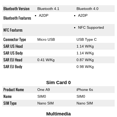
Bluetooth Version
Bluetooth 4.1
Bluetooth 4.0
A2DP
A2DP
Bluetooth Features
NFC Supported
NFC Features
Connector Type
Micro USB
USB Type C
SAR US Head
1.14 W/Kg
SAR US Body
1.14 W/Kg
SAR EU Head
0.41 W/Kg
0.87 W/Kg
SAR EU Body
0.98 W/Kg
Sim Card 0
Product Name
One A9
iPhone 6s
Name
SIM0
SIM0
SIM Type
Nano SIM
Nano SIM
Multimedia