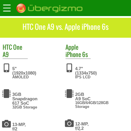
HTC One A9 vs. Apple iPhone 6s
HTC
One
Apple
A9
iPhone 6s
5"
4.7"
(1920x1080)
(1334x750)
AMOLED
IPS LCD
3GB
2GB
Snapdragon
A9 SoC
617 SoC
16GB/64GB/128GB
Storage
32GB Storage
12-MP,
13-MP,
f/2.2
f/2