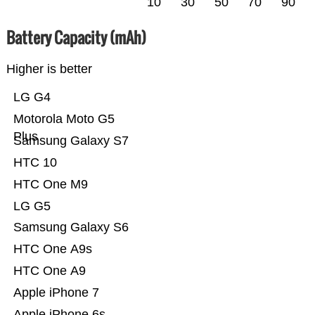
10
30
50
70
90
Battery Capacity (mAh)
Higher is better
LG G4
Motorola Moto G5
Plus
Samsung Galaxy S7
HTC 10
HTC One M9
LG G5
Samsung Galaxy S6
HTC One A9s
HTC One A9
Apple iPhone 7
Apple iPhone 6s