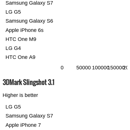
Samsung Galaxy S7
LG G5
Samsung Galaxy S6
Apple iPhone 6s
HTC One M9
LG G4
HTC One A9
0
50000
100000
150000
20
3DMark Slingshot 3.1
Higher is better
LG G5
Samsung Galaxy S7
Apple iPhone 7