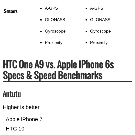
A-GPS
A-GPS
Sensors
GLONASS
GLONASS
Gyroscope
Gyroscope
Proximity
Proximity
HTC One A9 vs. Apple iPhone 6s
Specs & Speed Benchmarks
Antutu
Higher is better
Apple iPhone 7
HTC 10