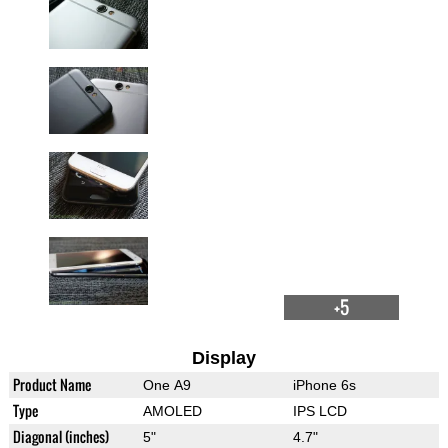
+5
Display
Product Name
One A9
iPhone 6s
Type
AMOLED
IPS LCD
Diagonal (inches)
5"
4.7"