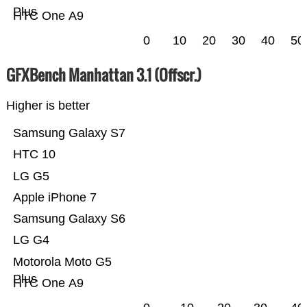
Plus
HTC One A9
0
10
20
30
40
50
GFXBench Manhattan 3.1 (Offscr.)
Higher is better
Samsung Galaxy S7
HTC 10
LG G5
Apple iPhone 7
Samsung Galaxy S6
LG G4
Motorola Moto G5
Plus
HTC One A9