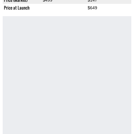
$499
$147
Price at Launch
$649