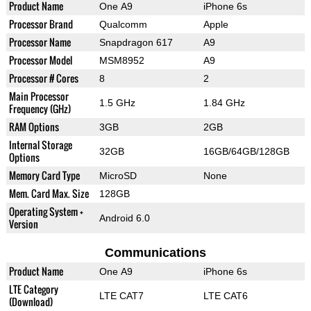
Product Name
One A9
iPhone 6s
Processor Brand
Qualcomm
Apple
Processor Name
Snapdragon 617
A9
Processor Model
MSM8952
A9
Processor # Cores
8
2
Main Processor
1.5 GHz
1.84 GHz
Frequency (GHz)
RAM Options
3GB
2GB
Internal Storage
32GB
16GB/64GB/128GB
Options
Memory Card Type
MicroSD
None
Mem. Card Max. Size
128GB
Operating System +
Android 6.0
Version
Communications
Product Name
One A9
iPhone 6s
LTE Category
LTE CAT7
LTE CAT6
(Download)