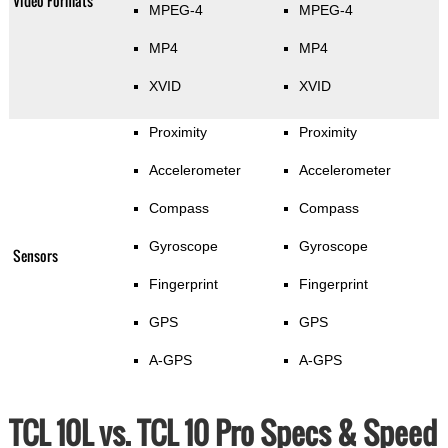
Video Formats
MPEG-4
MPEG-4
MP4
MP4
XVID
XVID
Proximity
Proximity
Accelerometer
Accelerometer
Compass
Compass
Gyroscope
Gyroscope
Sensors
Fingerprint
Fingerprint
GPS
GPS
A-GPS
A-GPS
TCL 10L vs. TCL 10 Pro Specs & Speed