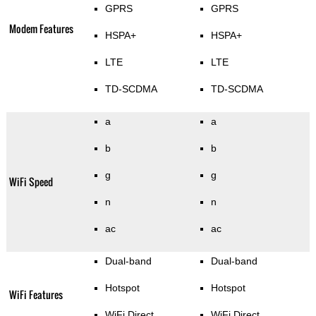
GPRS
GPRS
Modem Features
HSPA+
HSPA+
LTE
LTE
TD-SCDMA
TD-SCDMA
a
a
b
b
g
g
WiFi Speed
n
n
ac
ac
Dual-band
Dual-band
Hotspot
Hotspot
WiFi Features
WiFi Direct
WiFi Direct