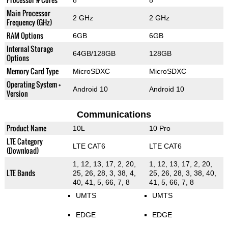
8
8
Main Processor
2 GHz
2 GHz
Frequency (GHz)
RAM Options
6GB
6GB
Internal Storage
64GB/128GB
128GB
Options
Memory Card Type
MicroSDXC
MicroSDXC
Operating System +
Android 10
Android 10
Version
Communications
Product Name
10L
10 Pro
LTE Category
LTE CAT6
LTE CAT6
(Download)
1, 12, 13, 17, 2, 20,
1, 12, 13, 17, 2, 20,
LTE Bands
25, 26, 28, 3, 38, 4,
25, 26, 28, 3, 38, 40,
40, 41, 5, 66, 7, 8
41, 5, 66, 7, 8
UMTS
UMTS
EDGE
EDGE