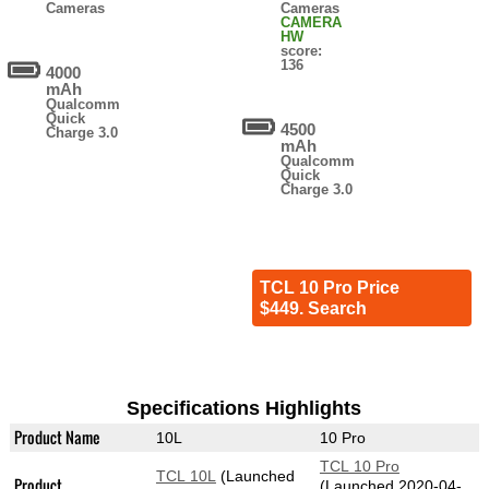
Cameras
Cameras
CAMERA
HW
score:
136
4000
mAh
Qualcomm
Quick
4500
Charge 3.0
mAh
Qualcomm
Quick
Charge 3.0
TCL 10 Pro Price
$449. Search
Specifications Highlights
Product Name
10L
10 Pro
TCL 10 Pro
TCL 10L
(Launched
Product
(Launched 2020-04-