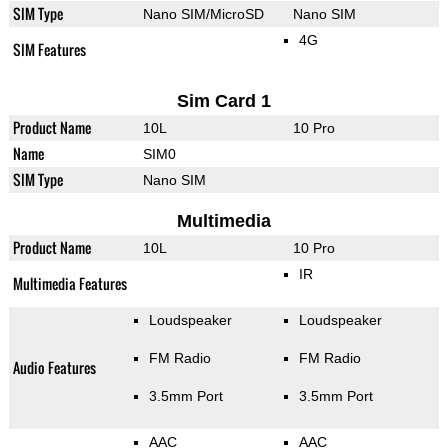
SIM Type
Nano SIM/MicroSD
Nano SIM
4G
SIM Features
Sim Card 1
Product Name
10L
10 Pro
Name
SIM0
SIM Type
Nano SIM
Multimedia
Product Name
10L
10 Pro
IR
Multimedia Features
Loudspeaker
Loudspeaker
FM Radio
FM Radio
Audio Features
3.5mm Port
3.5mm Port
AAC
AAC