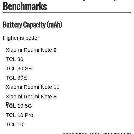
Benchmarks
Battery Capacity (mAh)
Higher is better
Xiaomi Redmi Note 9
TCL 30
TCL 30 SE
TCL 30E
Xiaomi Redmi Note 11
Xiaomi Redmi Note 8
Pro
TCL 10 5G
TCL 10 Pro
TCL 10L