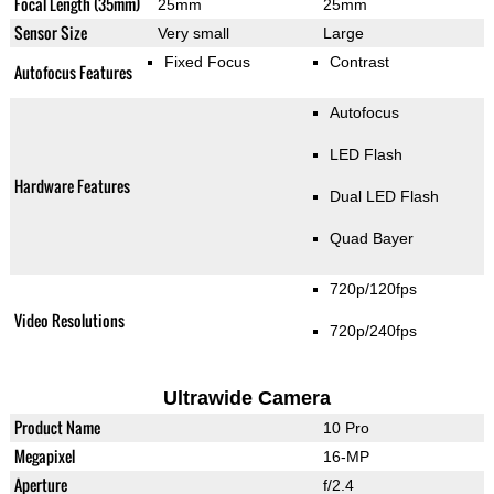
Focal Length (35mm)
25mm
25mm
Sensor Size
Very small
Large
Fixed Focus
Contrast
Autofocus Features
Autofocus
LED Flash
Hardware Features
Dual LED Flash
Quad Bayer
720p/120fps
Video Resolutions
720p/240fps
Ultrawide Camera
Product Name
10 Pro
Megapixel
16-MP
Aperture
f/2.4