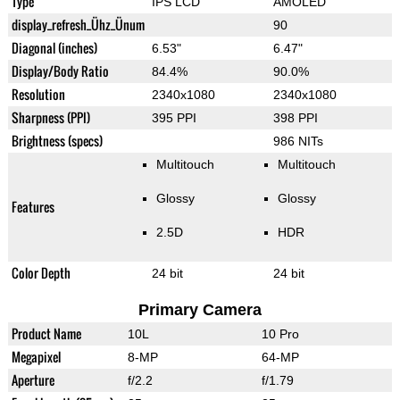
Type
IPS LCD
AMOLED
display_refresh_Ühz_Ünum
90
Diagonal (inches)
6.53"
6.47"
Display/Body Ratio
84.4%
90.0%
Resolution
2340x1080
2340x1080
Sharpness (PPI)
395 PPI
398 PPI
Brightness (specs)
986 NITs
Multitouch
Multitouch
Glossy
Glossy
Features
2.5D
HDR
Color Depth
24 bit
24 bit
Primary Camera
Product Name
10L
10 Pro
Megapixel
8-MP
64-MP
Aperture
f/2.2
f/1.79