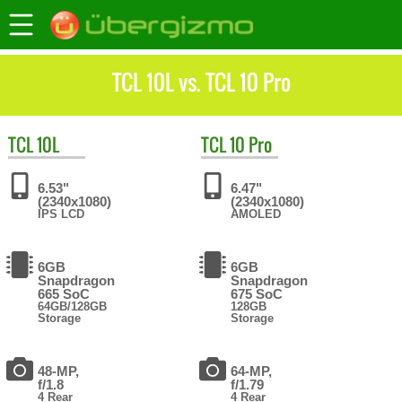
TCL 10L vs. TCL 10 Pro
TCL
10L
TCL
10 Pro
6.53"
6.47"
(2340x1080)
(2340x1080)
IPS LCD
AMOLED
6GB
6GB
Snapdragon
Snapdragon
665 SoC
675 SoC
64GB/128GB
128GB
Storage
Storage
48-MP,
64-MP,
f/1.8
f/1.79
4 Rear
4 Rear