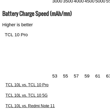
3000
3500
4000
4500
5000
55
Battery Charge Speed (mAh/mn)
Higher is better
TCL 10 Pro
53
55
57
59
61
63
TCL 10L vs. TCL 10 Pro
TCL 10L vs. TCL 10 5G
TCL 10L vs. Redmi Note 11