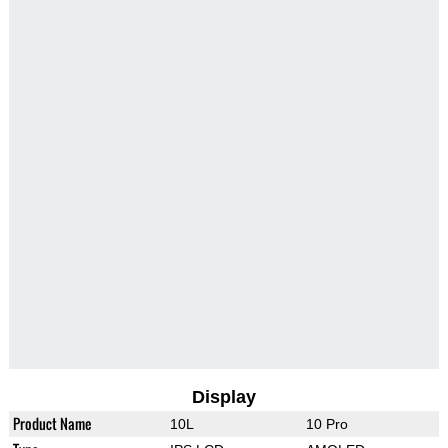
Display
Product Name
10L
10 Pro