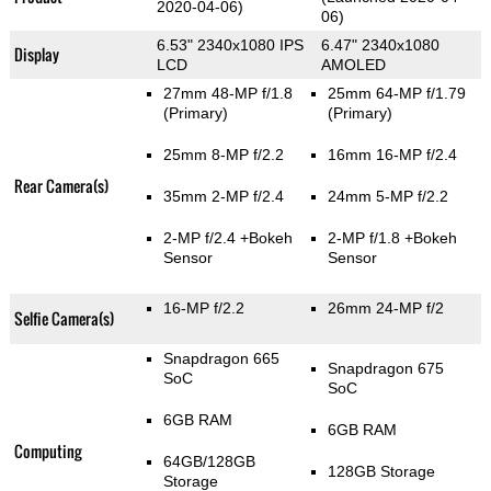
2020-04-06)
06)
6.53" 2340x1080 IPS
6.47" 2340x1080
Display
LCD
AMOLED
27mm 48-MP f/1.8
25mm 64-MP f/1.79
(Primary)
(Primary)
25mm 8-MP f/2.2
16mm 16-MP f/2.4
Rear Camera(s)
35mm 2-MP f/2.4
24mm 5-MP f/2.2
2-MP f/2.4
+Bokeh
2-MP f/1.8
+Bokeh
Sensor
Sensor
16-MP f/2.2
26mm 24-MP f/2
Selfie Camera(s)
Snapdragon 665
Snapdragon 675
SoC
SoC
6GB RAM
6GB RAM
Computing
64GB/128GB
128GB Storage
Storage