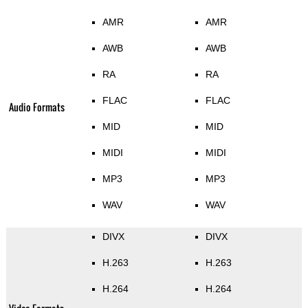
AMR
AMR
AWB
AWB
RA
RA
FLAC
FLAC
Audio Formats
MID
MID
MIDI
MIDI
MP3
MP3
WAV
WAV
DIVX
DIVX
H.263
H.263
H.264
H.264