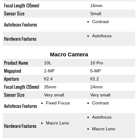
Focal Length (35mm)
16mm
Sensor Size
Small
Contrast
Autofocus Features
Autofocus
Hardware Features
Macro Camera
Product Name
10L
10 Pro
Megapixel
2-MP
5-MP
Aperture
f/2.4
f/2.2
Focal Length (35mm)
35mm
24mm
Sensor Size
Very small
Very small
Fixed Focus
Contrast
Autofocus Features
Autofocus
Macro Lens
Hardware Features
Macro Lens