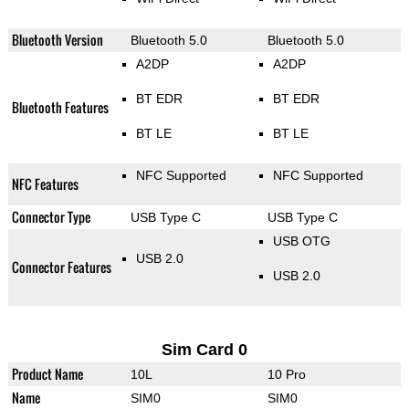
Bluetooth Version
Bluetooth 5.0
Bluetooth 5.0
A2DP
A2DP
BT EDR
BT EDR
Bluetooth Features
BT LE
BT LE
NFC Supported
NFC Supported
NFC Features
Connector Type
USB Type C
USB Type C
USB OTG
USB 2.0
Connector Features
USB 2.0
Sim Card 0
Product Name
10L
10 Pro
Name
SIM0
SIM0