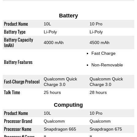
Battery
Product Name
10L
10 Pro
Battery Type
Li-Poly
Li-Poly
Battery Capacity
4000 mAh
4500 mAh
(mAh)
Fast Charge
Battery Features
Non-Removable
Qualcomm Quick
Qualcomm Quick
Fast-Charge Protocol
Charge 3.0
Charge 3.0
Talk Time
25 hours
28 hours
Computing
Product Name
10L
10 Pro
Processor Brand
Qualcomm
Qualcomm
Processor Name
Snapdragon 665
Snapdragon 675
Processor # Cores