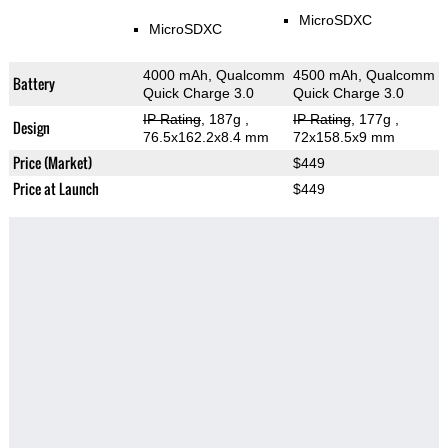
MicroSDXC
MicroSDXC
4000 mAh, Qualcomm
4500 mAh, Qualcomm
Battery
Quick Charge 3.0
Quick Charge 3.0
IP Rating
, 187g
,
IP Rating
, 177g
,
Design
76.5x162.2x8.4 mm
72x158.5x9 mm
Price (Market)
$449
Price at Launch
$449