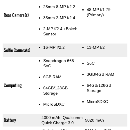
25mm 8-MP f/2.2
48-MP f/1.79
Rear Camera(s)
(Primary)
35mm 2-MP f/2.4
2-MP f/2.4
+Bokeh
Sensor
16-MP f/2.2
13-MP f/2
Selfie Camera(s)
Snapdragon 665
SoC
SoC
3GB/4GB RAM
6GB RAM
Computing
64GB/128GB
64GB/128GB
Storage
Storage
MicroSDXC
MicroSDXC
4000 mAh, Qualcomm
Battery
5020 mAh
Quick Charge 3.0