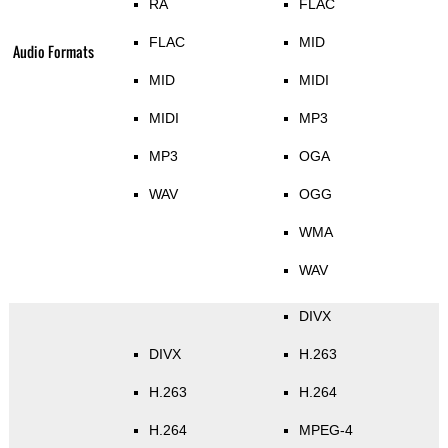
RA
FLAC
FLAC
MID
Audio Formats
MID
MIDI
MIDI
MP3
MP3
OGA
WAV
OGG
WMA
WAV
DIVX
DIVX
H.263
H.263
H.264
H.264
MPEG-4