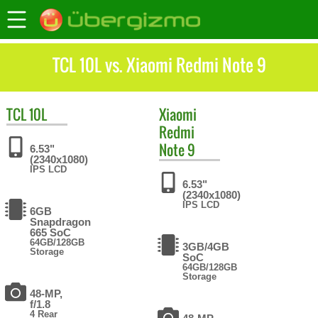
TCL 10L vs. Xiaomi Redmi Note 9
TCL
10L
Xiaomi
Redmi
Note 9
6.53"
(2340x1080)
IPS LCD
6.53"
(2340x1080)
IPS LCD
6GB
Snapdragon
665 SoC
64GB/128GB
3GB/4GB
Storage
SoC
64GB/128GB
Storage
48-MP,
f/1.8
4 Rear