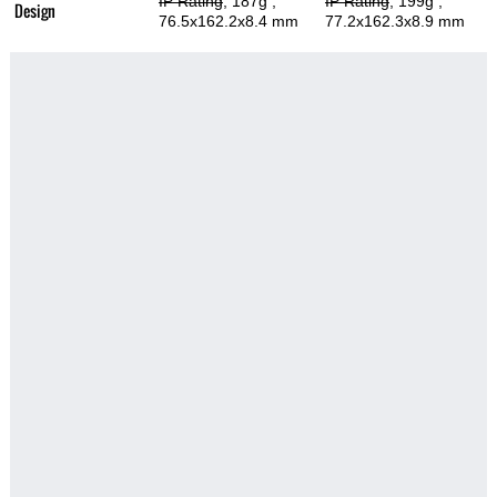
IP Rating
, 187g
,
IP Rating
, 199g
,
Design
76.5x162.2x8.4 mm
77.2x162.3x8.9 mm