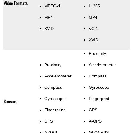
Video Formats
MPEG-4
H.265
MP4
MP4
XVID
VC-1
XVID
Proximity
Proximity
Accelerometer
Accelerometer
Compass
Compass
Gyroscope
Gyroscope
Fingerprint
Sensors
Fingerprint
GPS
GPS
A-GPS
A-GPS
GLONASS