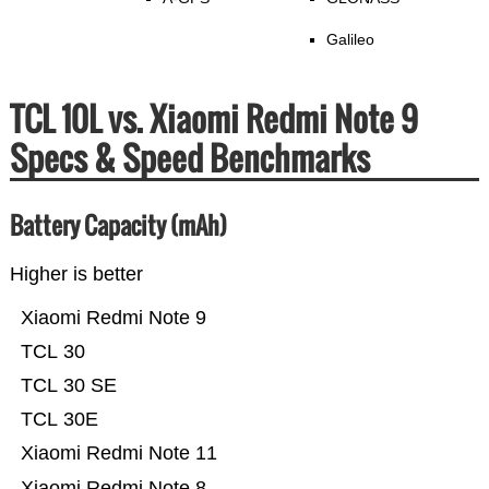
Galileo
TCL 10L vs. Xiaomi Redmi Note 9
Specs & Speed Benchmarks
Battery Capacity (mAh)
Higher is better
Xiaomi Redmi Note 9
TCL 30
TCL 30 SE
TCL 30E
Xiaomi Redmi Note 11
Xiaomi Redmi Note 8