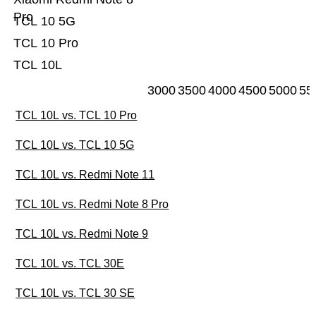
Pro
TCL 10 5G
TCL 10 Pro
TCL 10L
3000
3500
4000
4500
5000
55
TCL 10L vs. TCL 10 Pro
TCL 10L vs. TCL 10 5G
TCL 10L vs. Redmi Note 11
TCL 10L vs. Redmi Note 8 Pro
TCL 10L vs. Redmi Note 9
TCL 10L vs. TCL 30E
TCL 10L vs. TCL 30 SE