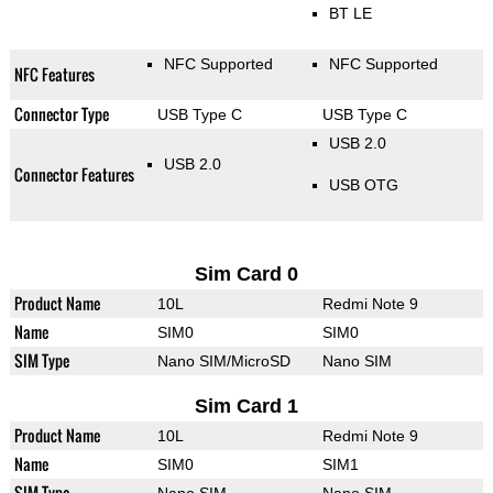
BT LE
NFC Supported
NFC Supported
NFC Features
Connector Type
USB Type C
USB Type C
USB 2.0
USB 2.0
Connector Features
USB OTG
Sim Card 0
Product Name
10L
Redmi Note 9
Name
SIM0
SIM0
SIM Type
Nano SIM/MicroSD
Nano SIM
Sim Card 1
Product Name
10L
Redmi Note 9
Name
SIM0
SIM1
SIM Type