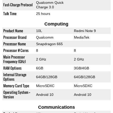
Qualcomm Quick
Fast-Charge Protocol
Charge 3.0
Talk Time
25 hours
Computing
Product Name
10L
Redmi Note 9
Processor Brand
Qualcomm
MediaTek
Processor Name
Snapdragon 665
Processor # Cores
8
8
Main Processor
2 GHz
2 GHz
Frequency (GHz)
RAM Options
6GB
3GB/4GB
Internal Storage
64GB/128GB
64GB/128GB
Options
Memory Card Type
MicroSDXC
MicroSDXC
Operating System +
Android 10
Android 10
Version
Communications