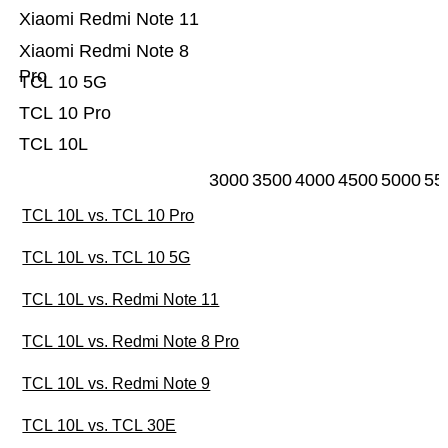
Xiaomi Redmi Note 11
Xiaomi Redmi Note 8
Pro
TCL 10 5G
TCL 10 Pro
TCL 10L
3000
3500
4000
4500
5000
55
TCL 10L vs. TCL 10 Pro
TCL 10L vs. TCL 10 5G
TCL 10L vs. Redmi Note 11
TCL 10L vs. Redmi Note 8 Pro
TCL 10L vs. Redmi Note 9
TCL 10L vs. TCL 30E