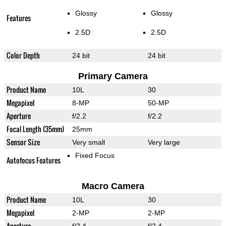
Glossy
Glossy
Features
2.5D
2.5D
Color Depth
24 bit
24 bit
Primary Camera
Product Name
10L
30
Megapixel
8-MP
50-MP
Aperture
f/2.2
f/2.2
Focal Length (35mm)
25mm
Sensor Size
Very small
Very large
Fixed Focus
Autofocus Features
Macro Camera
Product Name
10L
30
Megapixel
2-MP
2-MP
Aperture