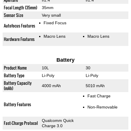
f/2.4
f/2.4
Focal Length (35mm)
35mm
Sensor Size
Very small
Fixed Focus
Autofocus Features
Macro Lens
Macro Lens
Hardware Features
Battery
Product Name
10L
30
Battery Type
Li-Poly
Li-Poly
Battery Capacity
4000 mAh
5010 mAh
(mAh)
Fast Charge
Battery Features
Non-Removable
Qualcomm Quick
Fast-Charge Protocol
Charge 3.0