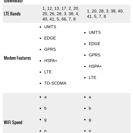
(Download)
1, 12, 13, 17, 2, 20,
1, 20, 28, 3, 38, 40,
LTE Bands
25, 26, 28, 3, 38, 4,
41, 5, 7, 8
40, 41, 5, 66, 7, 8
UMTS
UMTS
EDGE
EDGE
GPRS
GPRS
Modem Features
HSPA+
HSPA+
LTE
LTE
TD-SCDMA
a
a
b
b
g
g
WiFi Speed
n
n