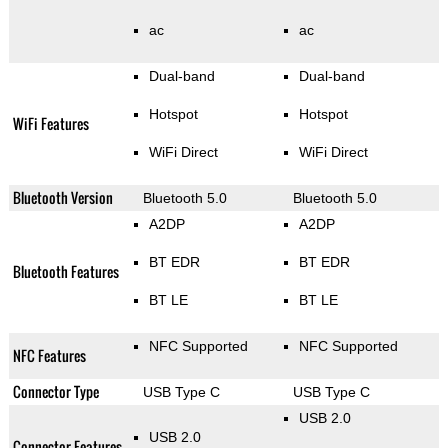
ac
ac
Dual-band
Dual-band
Hotspot
Hotspot
WiFi Features
WiFi Direct
WiFi Direct
Bluetooth Version
Bluetooth 5.0
Bluetooth 5.0
A2DP
A2DP
BT EDR
BT EDR
Bluetooth Features
BT LE
BT LE
NFC Supported
NFC Supported
NFC Features
Connector Type
USB Type C
USB Type C
USB 2.0
USB 2.0
Connector Features