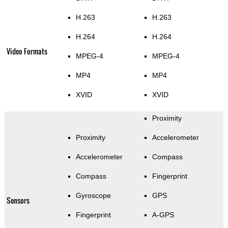
H.263
H.263
H.264
H.264
Video Formats
MPEG-4
MPEG-4
MP4
MP4
XVID
XVID
Proximity
Proximity
Accelerometer
Accelerometer
Compass
Compass
Fingerprint
Gyroscope
GPS
Sensors
Fingerprint
A-GPS