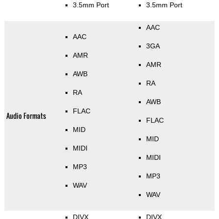
3.5mm Port
3.5mm Port
AAC
AAC
3GA
AMR
AMR
AWB
RA
RA
AWB
FLAC
Audio Formats
FLAC
MID
MID
MIDI
MIDI
MP3
MP3
WAV
WAV
DIVX
DIVX