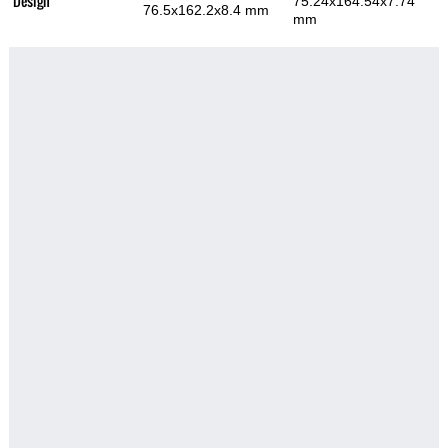
Design
75.24x164.54x7.74
76.5x162.2x8.4 mm
mm