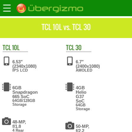
TCL 10L vs. TCL 30
TCL
10L
TCL
30
6.53"
6.7"
(2340x1080)
(2400x1080)
IPS LCD
AMOLED
6GB
4GB
Snapdragon
Helio
665 SoC
G37
64GB/128GB
SoC
Storage
64GB
Storage
48-MP,
f/1.8
50-MP,
4 Rear
f/2.2