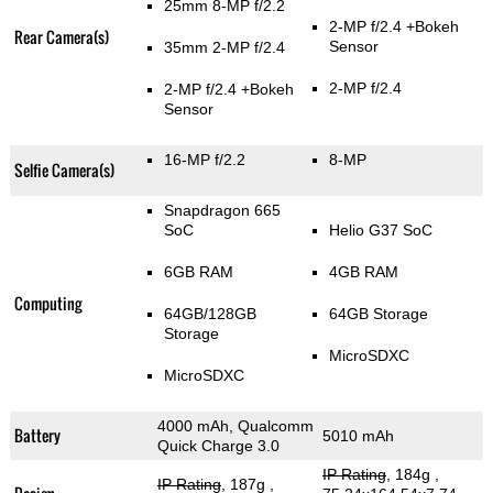
25mm 8-MP f/2.2
2-MP f/2.4
+Bokeh
Rear Camera(s)
Sensor
35mm 2-MP f/2.4
2-MP f/2.4
2-MP f/2.4
+Bokeh
Sensor
16-MP f/2.2
8-MP
Selfie Camera(s)
Snapdragon 665
SoC
Helio G37 SoC
6GB RAM
4GB RAM
Computing
64GB/128GB
64GB Storage
Storage
MicroSDXC
MicroSDXC
4000 mAh, Qualcomm
Battery
5010 mAh
Quick Charge 3.0
IP Rating
, 184g
,
IP Rating
, 187g
,