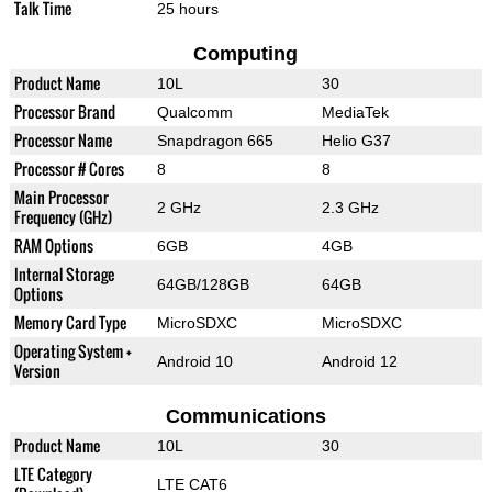
Talk Time
25 hours
Computing
Product Name
10L
30
Processor Brand
Qualcomm
MediaTek
Processor Name
Snapdragon 665
Helio G37
Processor # Cores
8
8
Main Processor
2 GHz
2.3 GHz
Frequency (GHz)
RAM Options
6GB
4GB
Internal Storage
64GB/128GB
64GB
Options
Memory Card Type
MicroSDXC
MicroSDXC
Operating System +
Android 10
Android 12
Version
Communications
Product Name
10L
30
LTE Category
LTE CAT6