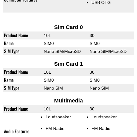
USB OTG
Sim Card 0
Product Name
10L
30
Name
SIM0
SIM0
SIM Type
Nano SIM/MicroSD
Nano SIM/MicroSD
Sim Card 1
Product Name
10L
30
Name
SIM0
SIM0
SIM Type
Nano SIM
Nano SIM
Multimedia
Product Name
10L
30
Loudspeaker
Loudspeaker
FM Radio
FM Radio
Audio Features