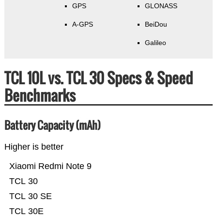
GPS
GLONASS
A-GPS
BeiDou
Galileo
TCL 10L vs. TCL 30 Specs & Speed
Benchmarks
Battery Capacity (mAh)
Higher is better
Xiaomi Redmi Note 9
TCL 30
TCL 30 SE
TCL 30E