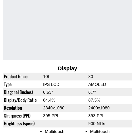
Display
Product Name
10L
30
Type
IPS LCD
AMOLED
Diagonal (inches)
6.53"
6.7"
Display/Body Ratio
84.4%
87.5%
Resolution
2340x1080
2400x1080
Sharpness (PPI)
395 PPI
393 PPI
Brightness (specs)
900 NITs
Multitouch
Multitouch