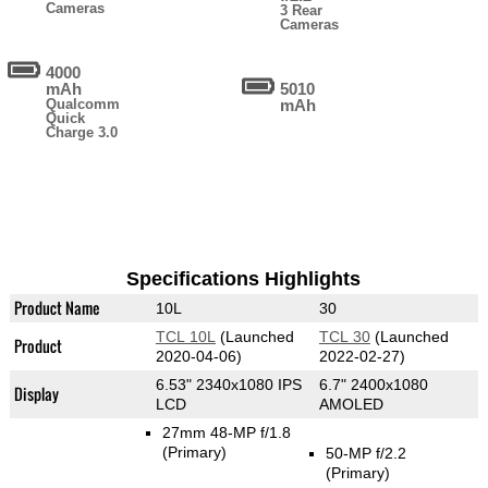
Cameras
3 Rear
Cameras
4000
mAh
5010
Qualcomm
mAh
Quick
Charge 3.0
Specifications Highlights
Product Name
10L
30
TCL 10L
(Launched
TCL 30
(Launched
Product
2020-04-06)
2022-02-27)
6.53" 2340x1080 IPS
6.7" 2400x1080
Display
LCD
AMOLED
27mm 48-MP f/1.8
(Primary)
50-MP f/2.2
(Primary)