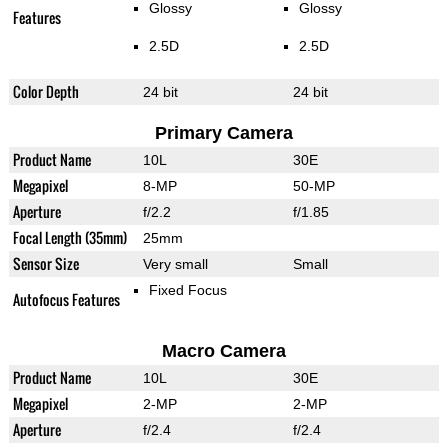
Glossy
Glossy
Features
2.5D
2.5D
Color Depth
24 bit
24 bit
Primary Camera
Product Name
10L
30E
Megapixel
8-MP
50-MP
Aperture
f/2.2
f/1.85
Focal Length (35mm)
25mm
Sensor Size
Very small
Small
Fixed Focus
Autofocus Features
Macro Camera
Product Name
10L
30E
Megapixel
2-MP
2-MP
Aperture
f/2.4
f/2.4