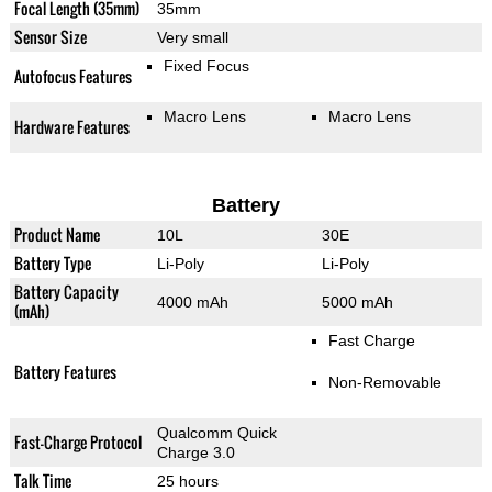
Focal Length (35mm)
35mm
Sensor Size
Very small
Fixed Focus
Autofocus Features
Macro Lens
Macro Lens
Hardware Features
Battery
Product Name
10L
30E
Battery Type
Li-Poly
Li-Poly
Battery Capacity
4000 mAh
5000 mAh
(mAh)
Fast Charge
Battery Features
Non-Removable
Qualcomm Quick
Fast-Charge Protocol
Charge 3.0
Talk Time
25 hours