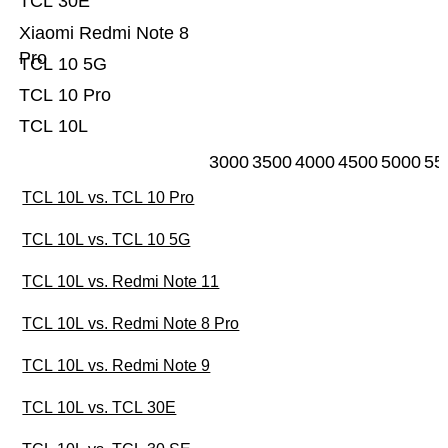
TCL 30E
Xiaomi Redmi Note 8
Pro
TCL 10 5G
TCL 10 Pro
TCL 10L
3000
3500
4000
4500
5000
55
TCL 10L vs. TCL 10 Pro
TCL 10L vs. TCL 10 5G
TCL 10L vs. Redmi Note 11
TCL 10L vs. Redmi Note 8 Pro
TCL 10L vs. Redmi Note 9
TCL 10L vs. TCL 30E