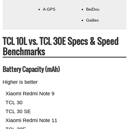
A-GPS
BeiDou
Galileo
TCL 10L vs. TCL 30E Specs & Speed
Benchmarks
Battery Capacity (mAh)
Higher is better
Xiaomi Redmi Note 9
TCL 30
TCL 30 SE
Xiaomi Redmi Note 11