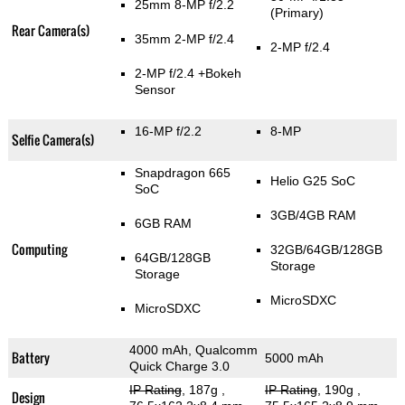
25mm 8-MP f/2.2
(Primary)
Rear Camera(s)
35mm 2-MP f/2.4
2-MP f/2.4
2-MP f/2.4
+Bokeh
Sensor
16-MP f/2.2
8-MP
Selfie Camera(s)
Snapdragon 665
Helio G25 SoC
SoC
3GB/4GB RAM
6GB RAM
Computing
32GB/64GB/128GB
64GB/128GB
Storage
Storage
MicroSDXC
MicroSDXC
4000 mAh, Qualcomm
Battery
5000 mAh
Quick Charge 3.0
IP Rating
, 187g
,
IP Rating
, 190g
,
Design