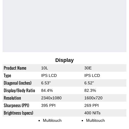
Display
Product Name
10L
30E
Type
IPS LCD
IPS LCD
Diagonal (inches)
6.53"
6.52"
Display/Body Ratio
84.4%
82.3%
Resolution
2340x1080
1600x720
Sharpness (PPI)
395 PPI
269 PPI
Brightness (specs)
400 NITs
Multitouch
Multitouch