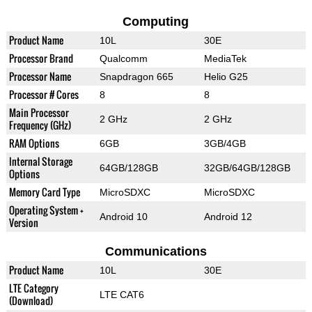
Computing
Product Name
10L
30E
Processor Brand
Qualcomm
MediaTek
Processor Name
Snapdragon 665
Helio G25
Processor # Cores
8
8
Main Processor
2 GHz
2 GHz
Frequency (GHz)
RAM Options
6GB
3GB/4GB
Internal Storage
64GB/128GB
32GB/64GB/128GB
Options
Memory Card Type
MicroSDXC
MicroSDXC
Operating System +
Android 10
Android 12
Version
Communications
Product Name
10L
30E
LTE Category
LTE CAT6
(Download)