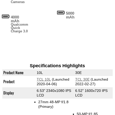
Cameras
5000
4000
mAh
mAh
Qualcomm
Quick
Charge 3.0
Specifications Highlights
Product Name
10L
30E
TCL 10L
(Launched
TCL 30E
(Launched
Product
2020-04-06)
2022-02-27)
6.53" 2340x1080 IPS
6.52" 1600x720 IPS
Display
LCD
LCD
27mm 48-MP f/1.8
(Primary)
50-MP f/1.85