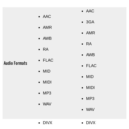
AAC
AAC
3GA
AMR
AMR
AWB
RA
RA
AWB
FLAC
Audio Formats
FLAC
MID
MID
MIDI
MIDI
MP3
MP3
WAV
WAV
DIVX
DIVX