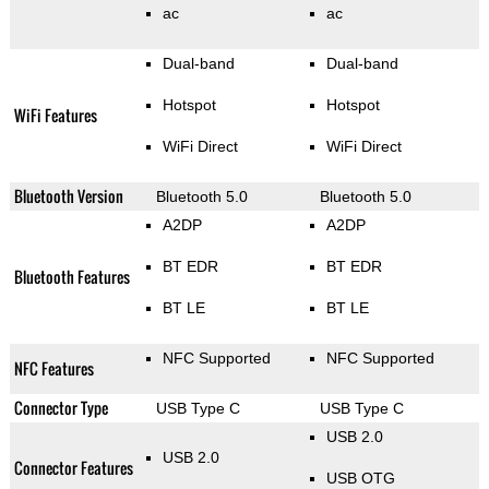
ac
ac
Dual-band
Dual-band
Hotspot
Hotspot
WiFi Features
WiFi Direct
WiFi Direct
Bluetooth Version
Bluetooth 5.0
Bluetooth 5.0
A2DP
A2DP
BT EDR
BT EDR
Bluetooth Features
BT LE
BT LE
NFC Supported
NFC Supported
NFC Features
Connector Type
USB Type C
USB Type C
USB 2.0
USB 2.0
Connector Features
USB OTG