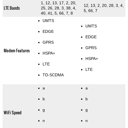
1, 12, 13, 17, 2, 20,
12, 13, 2, 20, 28, 3, 4,
LTE Bands
25, 26, 28, 3, 38, 4,
5, 66, 7
40, 41, 5, 66, 7, 8
UMTS
UMTS
EDGE
EDGE
GPRS
GPRS
Modem Features
HSPA+
HSPA+
LTE
LTE
TD-SCDMA
a
a
b
b
g
g
WiFi Speed
n
n