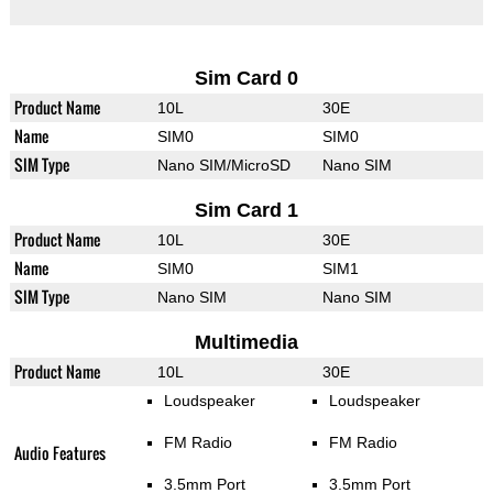
Sim Card 0
Product Name
10L
30E
Name
SIM0
SIM0
SIM Type
Nano SIM/MicroSD
Nano SIM
Sim Card 1
Product Name
10L
30E
Name
SIM0
SIM1
SIM Type
Nano SIM
Nano SIM
Multimedia
Product Name
10L
30E
Loudspeaker
Loudspeaker
FM Radio
FM Radio
Audio Features
3.5mm Port
3.5mm Port