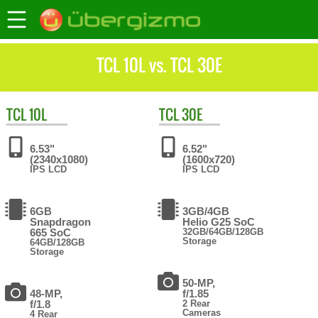
TCL 10L vs. TCL 30E
TCL
10L
TCL
30E
6.53"
6.52"
(2340x1080)
(1600x720)
IPS LCD
IPS LCD
6GB
3GB/4GB
Snapdragon
Helio G25 SoC
665 SoC
32GB/64GB/128GB
Storage
64GB/128GB
Storage
50-MP,
48-MP,
f/1.85
f/1.8
2 Rear
Cameras
4 Rear