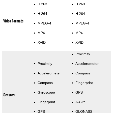
H.263
H.263
H.264
H.264
Video Formats
MPEG-4
MPEG-4
MP4
MP4
XVID
XVID
Proximity
Proximity
Accelerometer
Accelerometer
Compass
Compass
Fingerprint
Gyroscope
GPS
Sensors
Fingerprint
A-GPS
GPS
GLONASS