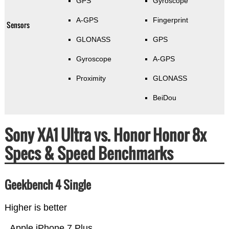
GPS
Gyroscope
A-GPS
Fingerprint
Sensors
GLONASS
GPS
Gyroscope
A-GPS
Proximity
GLONASS
BeiDou
Sony XA1 Ultra vs. Honor Honor 8x
Specs & Speed Benchmarks
Geekbench 4 Single
Higher is better
Apple iPhone 7 Plus