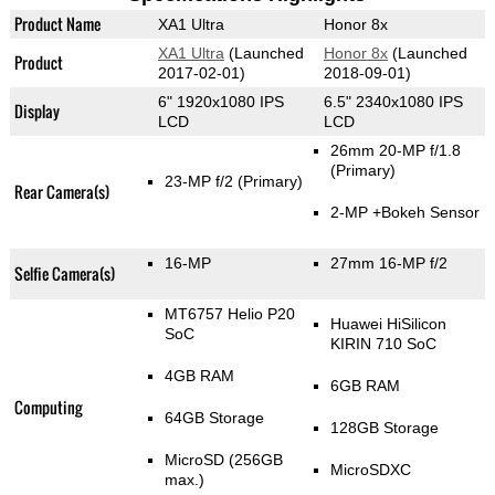
Product Name
XA1 Ultra
Honor 8x
XA1 Ultra
(Launched
Honor 8x
(Launched
Product
2017-02-01)
2018-09-01)
6" 1920x1080 IPS
6.5" 2340x1080 IPS
Display
LCD
LCD
26mm 20-MP f/1.8
(Primary)
23-MP f/2
(Primary)
Rear Camera(s)
2-MP
+Bokeh Sensor
16-MP
27mm 16-MP f/2
Selfie Camera(s)
MT6757 Helio P20
Huawei HiSilicon
SoC
KIRIN 710 SoC
4GB RAM
6GB RAM
Computing
64GB Storage
128GB Storage
MicroSD (256GB
MicroSDXC
max.)