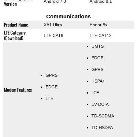
Android 7.0
Android 8.1
Version
Communications
Product Name
XA1 Ultra
Honor 8x
LTE Category
LTE CAT6
LTE CAT12
(Download)
UMTS
EDGE
GPRS
GPRS
HSPA+
EDGE
Modem Features
LTE
LTE
EV-DO A
TD-SCDMA
TD-HSDPA