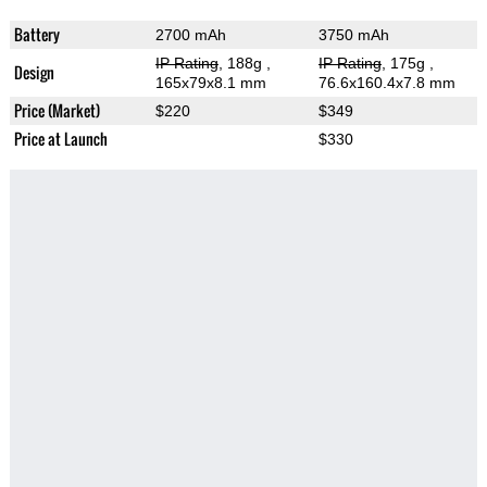
Battery
2700 mAh
3750 mAh
IP Rating
, 188g
,
IP Rating
, 175g
,
Design
165x79x8.1 mm
76.6x160.4x7.8 mm
Price (Market)
$220
$349
Price at Launch
$330