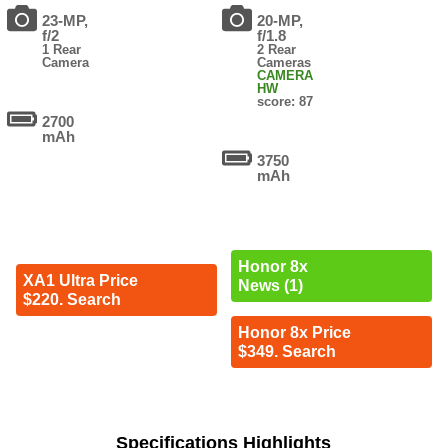
23-MP,
20-MP,
f/2
f/1.8
1 Rear
2 Rear
Camera
Cameras
CAMERA
HW
score: 87
2700
mAh
3750
mAh
Honor 8x
XA1 Ultra Price
News (1)
$220. Search
Honor 8x Price
$349. Search
Specifications Highlights