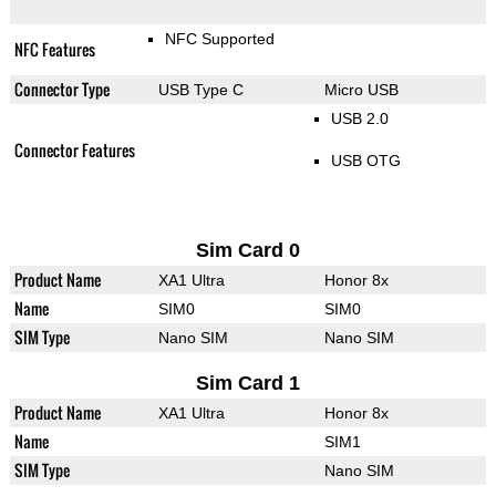
NFC Supported
NFC Features
Connector Type
USB Type C
Micro USB
USB 2.0
Connector Features
USB OTG
Sim Card 0
Product Name
XA1 Ultra
Honor 8x
Name
SIM0
SIM0
SIM Type
Nano SIM
Nano SIM
Sim Card 1
Product Name
XA1 Ultra
Honor 8x
Name
SIM1
SIM Type
Nano SIM