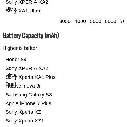
Sony XPERIA XA2
Ultra
Sony XA1 Ultra
3000
4000
5000
6000
70
Battery Capacity (mAh)
Higher is better
Honor 8x
Sony XPERIA XA2
Ultra
Sony Xperia XA1 Plus
Dual
Huawei nova 3i
Samsung Galaxy S8
Apple iPhone 7 Plus
Sony Xperia XZ
Sony Xperia XZ1