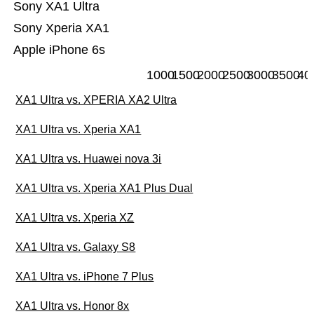
Sony XA1 Ultra
Sony Xperia XA1
Apple iPhone 6s
1000
1500
2000
2500
3000
3500
40
XA1 Ultra vs. XPERIA XA2 Ultra
XA1 Ultra vs. Xperia XA1
XA1 Ultra vs. Huawei nova 3i
XA1 Ultra vs. Xperia XA1 Plus Dual
XA1 Ultra vs. Xperia XZ
XA1 Ultra vs. Galaxy S8
XA1 Ultra vs. iPhone 7 Plus
XA1 Ultra vs. Honor 8x