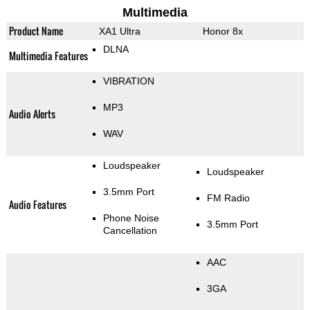
Multimedia
Product Name
XA1 Ultra
Honor 8x
DLNA
Multimedia Features
VIBRATION
MP3
Audio Alerts
WAV
Loudspeaker
Loudspeaker
3.5mm Port
FM Radio
Audio Features
Phone Noise
3.5mm Port
Cancellation
AAC
3GA