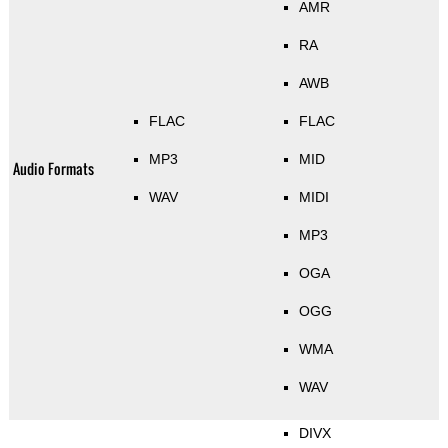
AMR
RA
AWB
FLAC
FLAC
MP3
MID
Audio Formats
WAV
MIDI
MP3
OGA
OGG
WMA
WAV
DIVX