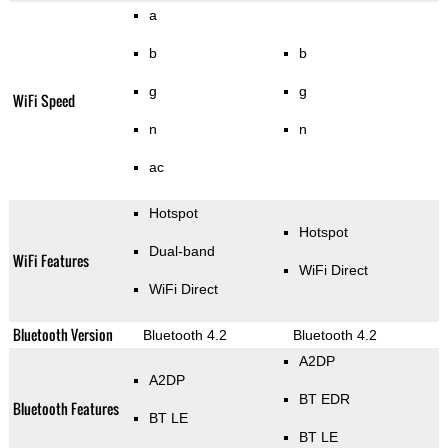
a
b
b
g
g
WiFi Speed
n
n
ac
Hotspot
Hotspot
Dual-band
WiFi Features
WiFi Direct
WiFi Direct
Bluetooth Version
Bluetooth 4.2
Bluetooth 4.2
A2DP
A2DP
BT EDR
Bluetooth Features
BT LE
BT LE