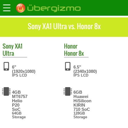
Sony XA1 Ultra vs. Honor 8x
Sony
XA1
Honor
Ultra
Honor 8x
6"
6.5"
(1920x1080)
(2340x1080)
IPS LCD
IPS LCD
4GB
6GB
MT6757
Huawei
Helio
HiSilicon
P20
KIRIN
SoC
710 SoC
64GB
128GB
Storage
Storage