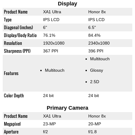
Display
Product Name
XA1 Ultra
Honor 8x
Type
IPS LCD
IPS LCD
Diagonal (inches)
6"
6.5"
Display/Body Ratio
76.1%
84.4%
Resolution
1920x1080
2340x1080
Sharpness (PPI)
367 PPI
396 PPI
Multitouch
Multitouch
Glossy
Features
2.5D
Color Depth
24 bit
24 bit
Primary Camera
Product Name
XA1 Ultra
Honor 8x
Megapixel
23-MP
20-MP
Aperture
f/2
f/1.8