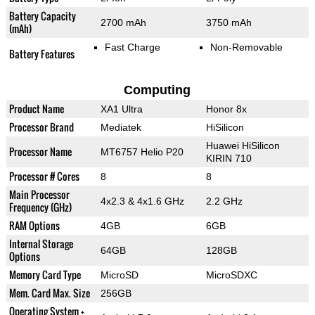
Battery Capacity
2700 mAh
3750 mAh
(mAh)
Fast Charge
Non-Removable
Battery Features
Computing
Product Name
XA1 Ultra
Honor 8x
Processor Brand
Mediatek
HiSilicon
Huawei HiSilicon
Processor Name
MT6757 Helio P20
KIRIN 710
Processor # Cores
8
8
Main Processor
4x2.3 & 4x1.6 GHz
2.2 GHz
Frequency (GHz)
RAM Options
4GB
6GB
Internal Storage
64GB
128GB
Options
Memory Card Type
MicroSD
MicroSDXC
Mem. Card Max. Size
256GB
Operating System +