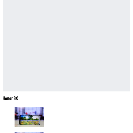
Honor 8X