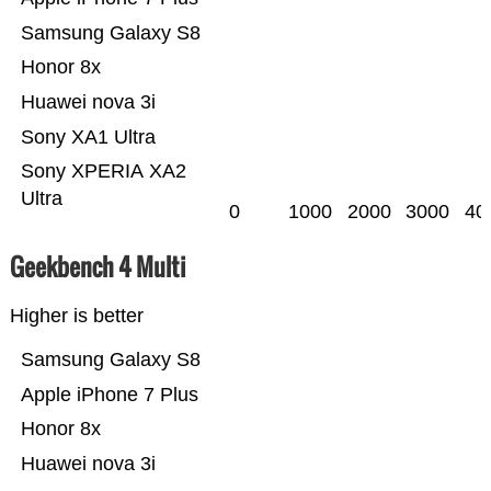
Samsung Galaxy S8
Honor 8x
Huawei nova 3i
Sony XA1 Ultra
Sony XPERIA XA2
Ultra
0
1000
2000
3000
40
Geekbench 4 Multi
Higher is better
Samsung Galaxy S8
Apple iPhone 7 Plus
Honor 8x
Huawei nova 3i