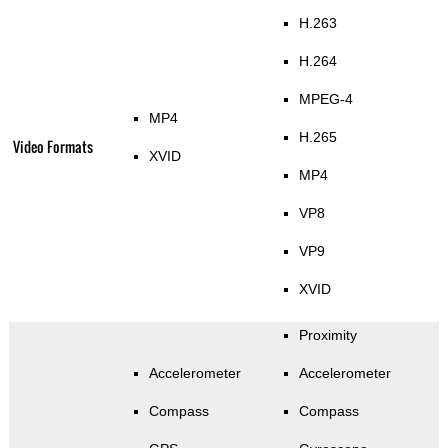
H.263
H.264
MPEG-4
MP4
H.265
Video Formats
XVID
MP4
VP8
VP9
XVID
Proximity
Accelerometer
Accelerometer
Compass
Compass