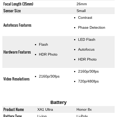
Focal Length (35mm)
26mm
Sensor Size
Small
Contrast
Autofocus Features
Phase Detection
LED Flash
Flash
Autofocus
Hardware Features
HDR Photo
HDR Photo
2160p/30fps
2160p/30fps
Video Resolutions
720p/480fps
Battery
Product Name
XA1 Ultra
Honor 8x
Battery Type
Li-Ion
Li-Poly