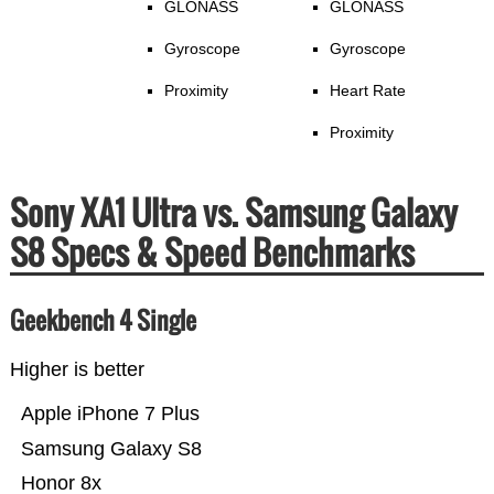
GLONASS
GLONASS
Gyroscope
Gyroscope
Proximity
Heart Rate
Proximity
Sony XA1 Ultra vs. Samsung Galaxy
S8 Specs & Speed Benchmarks
Geekbench 4 Single
Higher is better
Apple iPhone 7 Plus
Samsung Galaxy S8
Honor 8x