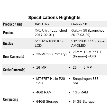
Specifications Highlights
Product Name
XA1 Ultra
Galaxy S8
XA1 Ultra
(Launched
Galaxy S8
(Launched
Product
2017-02-01)
2017-03-29)
6" 1920x1080 IPS
5.8" 2960x1440 Super
Display
LCD
AMOLED
26mm 12-MP f/1.7
23-MP f/2
(Primary)
Rear Camera(s)
(Primary)
+OIS
16-MP
26mm 8-MP
Selfie Camera(s)
MT6757 Helio P20
Snapdragon 835
SoC
SoC
4GB RAM
4GB RAM
Computing
64GB Storage
64GB Storage