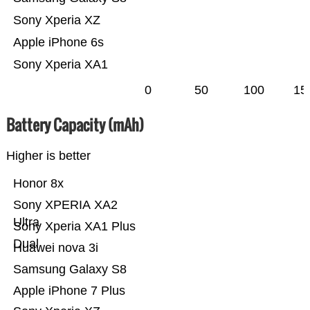
Sony Xperia XZ
Apple iPhone 6s
Sony Xperia XA1
0
50
100
15
Battery Capacity (mAh)
Higher is better
Honor 8x
Sony XPERIA XA2
Ultra
Sony Xperia XA1 Plus
Dual
Huawei nova 3i
Samsung Galaxy S8
Apple iPhone 7 Plus