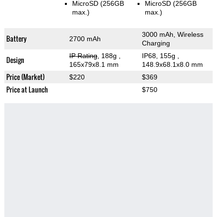
MicroSD (256GB
MicroSD (256GB
max.)
max.)
3000 mAh, Wireless
Battery
2700 mAh
Charging
IP Rating
, 188g
,
IP68, 155g
,
Design
165x79x8.1 mm
148.9x68.1x8.0 mm
Price (Market)
$220
$369
Price at Launch
$750