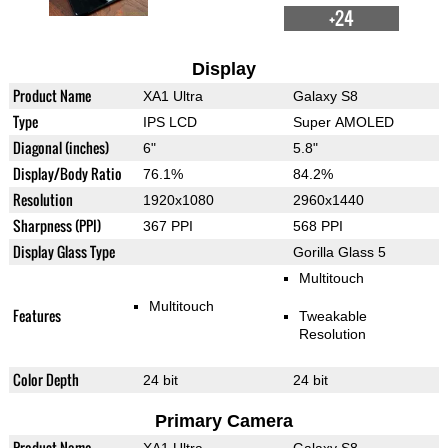
+24
Display
Product Name
XA1 Ultra
Galaxy S8
Type
IPS LCD
Super AMOLED
Diagonal (inches)
6"
5.8"
Display/Body Ratio
76.1%
84.2%
Resolution
1920x1080
2960x1440
Sharpness (PPI)
367 PPI
568 PPI
Display Glass Type
Gorilla Glass 5
Multitouch
Multitouch
Features
Tweakable
Resolution
Color Depth
24 bit
24 bit
Primary Camera
Product Name
XA1 Ultra
Galaxy S8