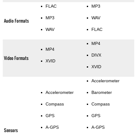
FLAC
MP3
MP3
WAV
Audio Formats
WAV
FLAC
MP4
MP4
DIVX
Video Formats
XVID
XVID
Accelerometer
Accelerometer
Barometer
Compass
Compass
GPS
GPS
A-GPS
A-GPS
Sensors