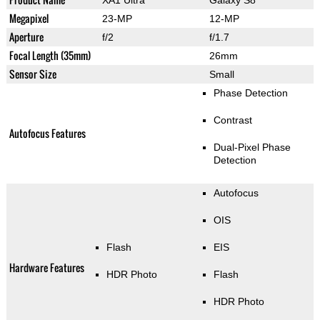
Megapixel
23-MP
12-MP
Aperture
f/2
f/1.7
Focal Length (35mm)
26mm
Sensor Size
Small
Phase Detection
Contrast
Autofocus Features
Dual-Pixel Phase
Detection
Autofocus
OIS
Flash
EIS
Hardware Features
HDR Photo
Flash
HDR Photo