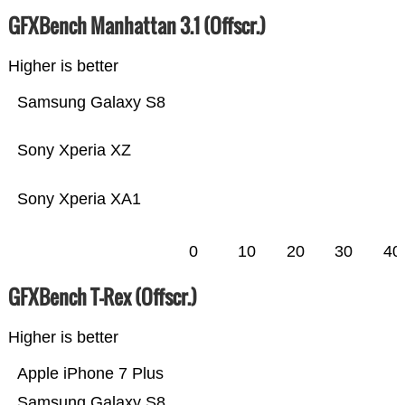
GFXBench Manhattan 3.1 (Offscr.)
Higher is better
Samsung Galaxy S8
Sony Xperia XZ
Sony Xperia XA1
0
10
20
30
40
GFXBench T-Rex (Offscr.)
Higher is better
Apple iPhone 7 Plus
Samsung Galaxy S8