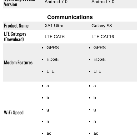
Android 7.0
Android 7.0
Version
Communications
Product Name
XA1 Ultra
Galaxy S8
LTE Category
LTE CAT6
LTE CAT16
(Download)
GPRS
GPRS
EDGE
EDGE
Modem Features
LTE
LTE
a
a
b
b
g
g
WiFi Speed
n
n
ac
ac