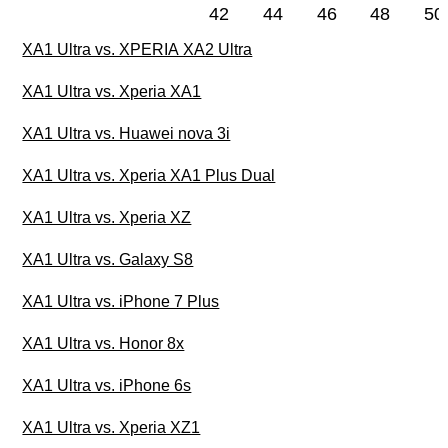
42
44
46
48
50
XA1 Ultra vs. XPERIA XA2 Ultra
XA1 Ultra vs. Xperia XA1
XA1 Ultra vs. Huawei nova 3i
XA1 Ultra vs. Xperia XA1 Plus Dual
XA1 Ultra vs. Xperia XZ
XA1 Ultra vs. Galaxy S8
XA1 Ultra vs. iPhone 7 Plus
XA1 Ultra vs. Honor 8x
XA1 Ultra vs. iPhone 6s
XA1 Ultra vs. Xperia XZ1