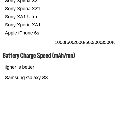
Sony Xperia XZ
Sony Xperia XZ1
Sony XA1 Ultra
Sony Xperia XA1
Apple iPhone 6s
1000
1500
2000
2500
3000
3500
40
Battery Charge Speed (mAh/mn)
Higher is better
Samsung Galaxy S8