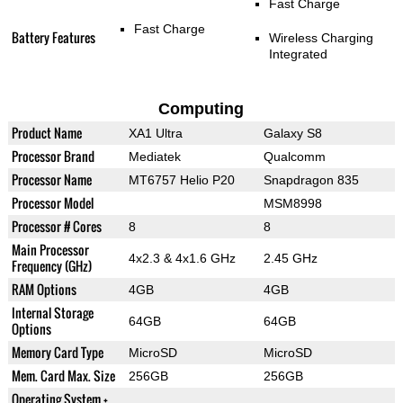
Fast Charge
Fast Charge
Battery Features
Wireless Charging
Integrated
Computing
Product Name
XA1 Ultra
Galaxy S8
Processor Brand
Mediatek
Qualcomm
Processor Name
MT6757 Helio P20
Snapdragon 835
Processor Model
MSM8998
Processor # Cores
8
8
Main Processor
4x2.3 & 4x1.6 GHz
2.45 GHz
Frequency (GHz)
RAM Options
4GB
4GB
Internal Storage
64GB
64GB
Options
Memory Card Type
MicroSD
MicroSD
Mem. Card Max. Size
256GB
256GB
Operating System +