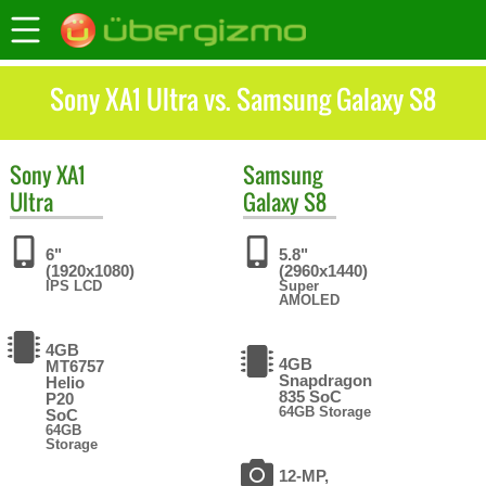
Sony XA1 Ultra vs. Samsung Galaxy S8
Sony
XA1
Samsung
Ultra
Galaxy S8
6"
5.8"
(1920x1080)
(2960x1440)
IPS LCD
Super
AMOLED
4GB
4GB
MT6757
Snapdragon
Helio
835 SoC
P20
64GB Storage
SoC
64GB
Storage
12-MP,