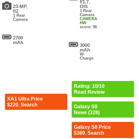
f/1.7,
23-MP,
OIS
f/2
1 Rear
Camera
1 Rear
CAMERA
Camera
HW
score: 96
2700
mAh
3000
mAh
W-
Charge
Rating: 10/10
Read Review
XA1 Ultra Price
$220. Search
Galaxy S8
News (328)
Galaxy S8 Price
$369. Search