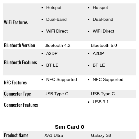
Hotspot
Hotspot
Dual-band
Dual-band
WiFi Features
WiFi Direct
WiFi Direct
Bluetooth Version
Bluetooth 4.2
Bluetooth 5.0
A2DP
A2DP
Bluetooth Features
BT LE
BT LE
NFC Supported
NFC Supported
NFC Features
Connector Type
USB Type C
USB Type C
USB 3.1
Connector Features
Sim Card 0
Product Name
XA1 Ultra
Galaxy S8