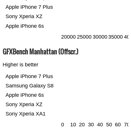
Apple iPhone 7 Plus
Sony Xperia XZ
Apple iPhone 6s
20000
25000
30000
35000
40
GFXBench Manhattan (Offscr.)
Higher is better
Apple iPhone 7 Plus
Samsung Galaxy S8
Apple iPhone 6s
Sony Xperia XZ
Sony Xperia XA1
0
10
20
30
40
50
60
70