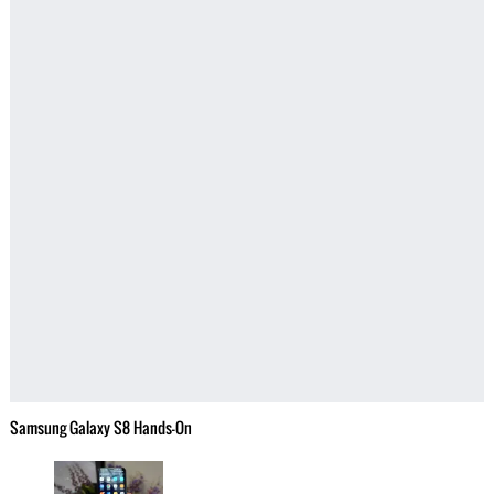
Samsung Galaxy S8 Hands-On