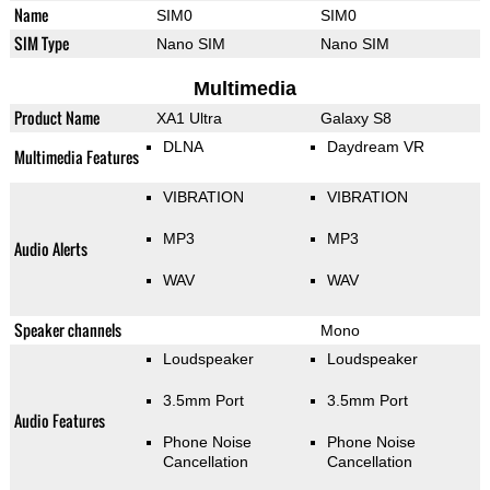
Name
SIM0
SIM0
SIM Type
Nano SIM
Nano SIM
Multimedia
Product Name
XA1 Ultra
Galaxy S8
DLNA
Daydream VR
Multimedia Features
VIBRATION
VIBRATION
MP3
MP3
Audio Alerts
WAV
WAV
Speaker channels
Mono
Loudspeaker
Loudspeaker
3.5mm Port
3.5mm Port
Audio Features
Phone Noise
Phone Noise
Cancellation
Cancellation