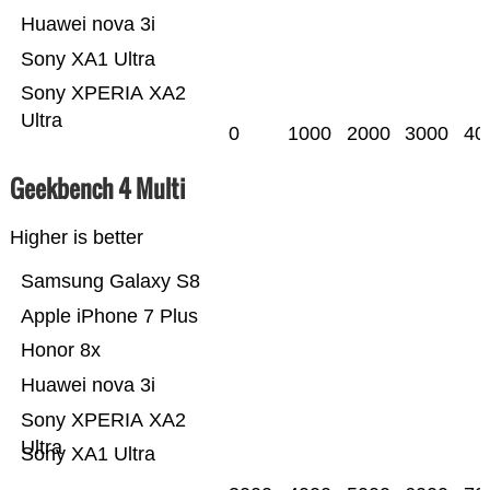
Huawei nova 3i
Sony XA1 Ultra
Sony XPERIA XA2
Ultra
0
1000
2000
3000
40
Geekbench 4 Multi
Higher is better
Samsung Galaxy S8
Apple iPhone 7 Plus
Honor 8x
Huawei nova 3i
Sony XPERIA XA2
Ultra
Sony XA1 Ultra