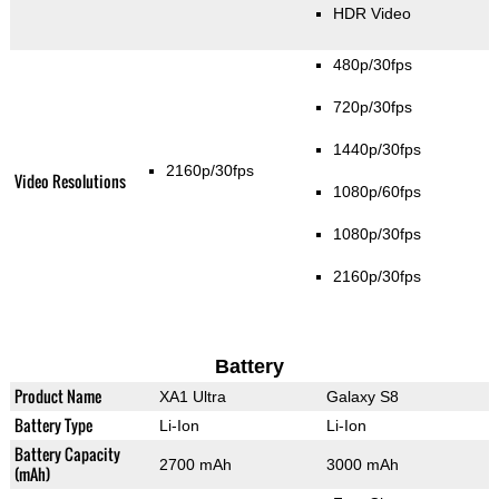
HDR Video
480p/30fps
720p/30fps
1440p/30fps
2160p/30fps
Video Resolutions
1080p/60fps
1080p/30fps
2160p/30fps
Battery
Product Name
XA1 Ultra
Galaxy S8
Battery Type
Li-Ion
Li-Ion
Battery Capacity
2700 mAh
3000 mAh
(mAh)