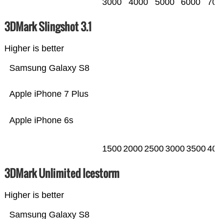
3000
4000
5000
6000
70
3DMark Slingshot 3.1
Higher is better
Samsung Galaxy S8
Apple iPhone 7 Plus
Apple iPhone 6s
1500
2000
2500
3000
3500
40
3DMark Unlimited Icestorm
Higher is better
Samsung Galaxy S8