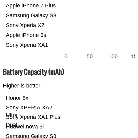
Apple iPhone 7 Plus
Samsung Galaxy S8
Sony Xperia XZ
Apple iPhone 6s
Sony Xperia XA1
0
50
100
15
Battery Capacity (mAh)
Higher is better
Honor 8x
Sony XPERIA XA2
Ultra
Sony Xperia XA1 Plus
Dual
Huawei nova 3i
Samsung Galaxy S8