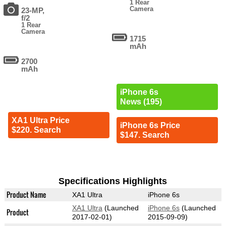
1 Rear
Camera
23-MP,
f/2
1 Rear
Camera
1715
mAh
2700
mAh
iPhone 6s
News (195)
XA1 Ultra Price
iPhone 6s Price
$220. Search
$147. Search
Specifications Highlights
Product Name
XA1 Ultra
iPhone 6s
XA1 Ultra
(Launched
iPhone 6s
(Launched
Product
2017-02-01)
2015-09-09)