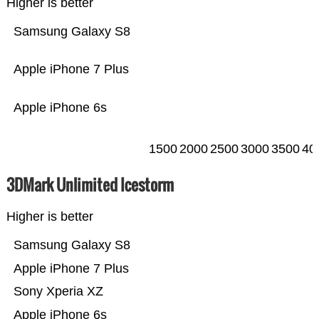
Higher is better
Samsung Galaxy S8
Apple iPhone 7 Plus
Apple iPhone 6s
1500
2000
2500
3000
3500
40
3DMark Unlimited Icestorm
Higher is better
Samsung Galaxy S8
Apple iPhone 7 Plus
Sony Xperia XZ
Apple iPhone 6s