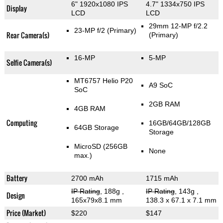
6" 1920x1080 IPS
4.7" 1334x750 IPS
Display
LCD
LCD
29mm 12-MP f/2.2
23-MP f/2
(Primary)
Rear Camera(s)
(Primary)
16-MP
5-MP
Selfie Camera(s)
MT6757 Helio P20
A9 SoC
SoC
2GB RAM
4GB RAM
Computing
16GB/64GB/128GB
64GB Storage
Storage
MicroSD (256GB
None
max.)
Battery
2700 mAh
1715 mAh
IP Rating
, 188g
,
IP Rating
, 143g
,
Design
165x79x8.1 mm
138.3 x 67.1 x 7.1 mm
Price (Market)
$220
$147