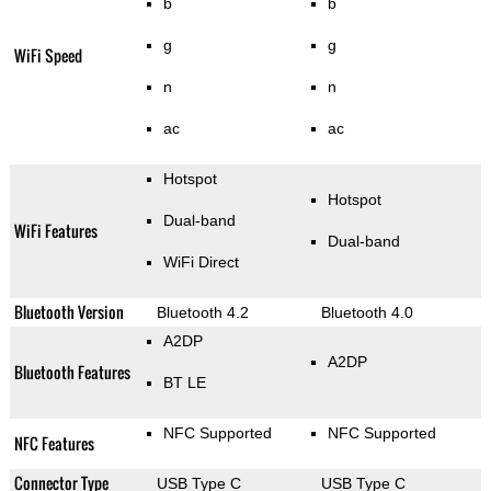
b
b
g
g
WiFi Speed
n
n
ac
ac
Hotspot
Hotspot
Dual-band
WiFi Features
Dual-band
WiFi Direct
Bluetooth Version
Bluetooth 4.2
Bluetooth 4.0
A2DP
A2DP
Bluetooth Features
BT LE
NFC Supported
NFC Supported
NFC Features
Connector Type
USB Type C
USB Type C