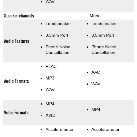
WAV
Speaker channels
Mono
Loudspeaker
Loudspeaker
3.5mm Port
3.5mm Port
Audio Features
Phone Noise
Phone Noise
Cancellation
Cancellation
FLAC
AAC
MP3
Audio Formats
WAV
WAV
MP4
MP4
Video Formats
XVID
Accelerometer
Accelerometer