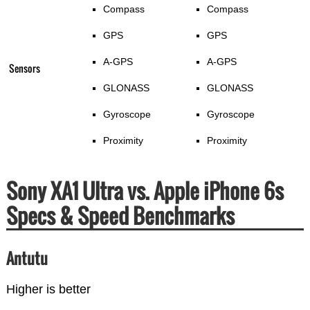
Compass
Compass
GPS
GPS
A-GPS
A-GPS
Sensors
GLONASS
GLONASS
Gyroscope
Gyroscope
Proximity
Proximity
Sony XA1 Ultra vs. Apple iPhone 6s
Specs & Speed Benchmarks
Antutu
Higher is better