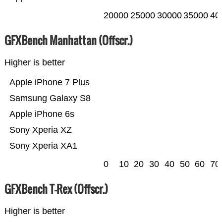
20000
25000
30000
35000
40
GFXBench Manhattan (Offscr.)
Higher is better
Apple iPhone 7 Plus
Samsung Galaxy S8
Apple iPhone 6s
Sony Xperia XZ
Sony Xperia XA1
0
10
20
30
40
50
60
70
GFXBench T-Rex (Offscr.)
Higher is better