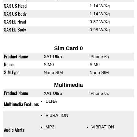
SAR US Head
1.14 W/Kg
SAR US Body
1.14 W/Kg
SAR EU Head
0.87 W/Kg
SAR EU Body
0.98 W/Kg
Sim Card 0
Product Name
XA1 Ultra
iPhone 6s
Name
SIM0
SIM0
SIM Type
Nano SIM
Nano SIM
Multimedia
Product Name
XA1 Ultra
iPhone 6s
DLNA
Multimedia Features
VIBRATION
MP3
VIBRATION
Audio Alerts