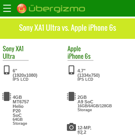
Sony XA1 Ultra vs. Apple iPhone 6s
Sony
XA1
Apple
Ultra
iPhone 6s
6"
4.7"
(1920x1080)
(1334x750)
IPS LCD
IPS LCD
4GB
2GB
MT6757
A9 SoC
Helio
16GB/64GB/128GB
Storage
P20
SoC
64GB
Storage
12-MP,
f/2.2