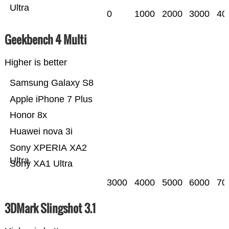
Ultra
0
1000
2000
3000
40
Geekbench 4 Multi
Higher is better
Samsung Galaxy S8
Apple iPhone 7 Plus
Honor 8x
Huawei nova 3i
Sony XPERIA XA2
Ultra
Sony XA1 Ultra
3000
4000
5000
6000
70
3DMark Slingshot 3.1