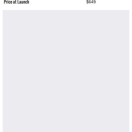
Price at Launch
$649