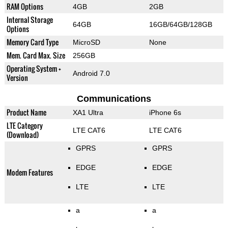
RAM Options
4GB
2GB
Internal Storage
64GB
16GB/64GB/128GB
Options
Memory Card Type
MicroSD
None
Mem. Card Max. Size
256GB
Operating System +
Android 7.0
Version
Communications
Product Name
XA1 Ultra
iPhone 6s
LTE Category
LTE CAT6
LTE CAT6
(Download)
GPRS
GPRS
EDGE
EDGE
Modem Features
LTE
LTE
a
a