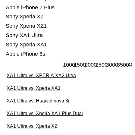
Apple iPhone 7 Plus
Sony Xperia XZ
Sony Xperia XZ1
Sony XA1 Ultra
Sony Xperia XA1
Apple iPhone 6s
1000
1500
2000
2500
3000
3500
40
XA1 Ultra vs. XPERIA XA2 Ultra
XA1 Ultra vs. Xperia XA1
XA1 Ultra vs. Huawei nova 3i
XA1 Ultra vs. Xperia XA1 Plus Dual
XA1 Ultra vs. Xperia XZ