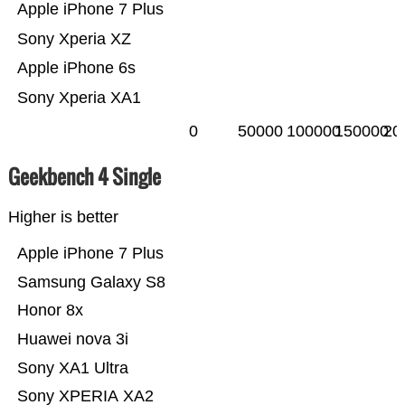
Apple iPhone 7 Plus
Sony Xperia XZ
Apple iPhone 6s
Sony Xperia XA1
0
50000
100000
150000
20
Geekbench 4 Single
Higher is better
Apple iPhone 7 Plus
Samsung Galaxy S8
Honor 8x
Huawei nova 3i
Sony XA1 Ultra
Sony XPERIA XA2