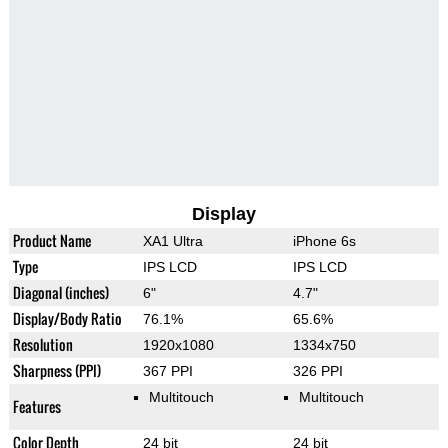
Display
Product Name
XA1 Ultra
iPhone 6s
Type
IPS LCD
IPS LCD
Diagonal (inches)
6"
4.7"
Display/Body Ratio
76.1%
65.6%
Resolution
1920x1080
1334x750
Sharpness (PPI)
367 PPI
326 PPI
Multitouch
Multitouch
Features
Color Depth
24 bit
24 bit