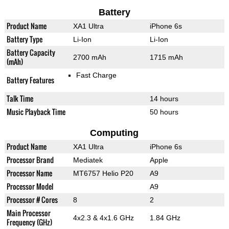
Battery
Product Name
XA1 Ultra
iPhone 6s
Battery Type
Li-Ion
Li-Ion
Battery Capacity
2700 mAh
1715 mAh
(mAh)
Fast Charge
Battery Features
Talk Time
14 hours
Music Playback Time
50 hours
Computing
Product Name
XA1 Ultra
iPhone 6s
Processor Brand
Mediatek
Apple
Processor Name
MT6757 Helio P20
A9
Processor Model
A9
Processor # Cores
8
2
Main Processor
4x2.3 & 4x1.6 GHz
1.84 GHz
Frequency (GHz)