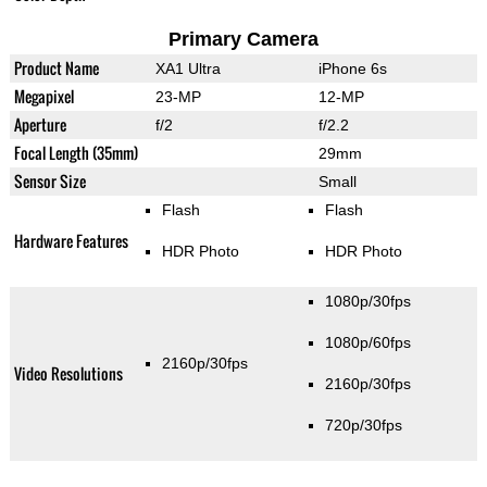
Primary Camera
Product Name
XA1 Ultra
iPhone 6s
Megapixel
23-MP
12-MP
Aperture
f/2
f/2.2
Focal Length (35mm)
29mm
Sensor Size
Small
Flash
Flash
Hardware Features
HDR Photo
HDR Photo
1080p/30fps
1080p/60fps
2160p/30fps
Video Resolutions
2160p/30fps
720p/30fps