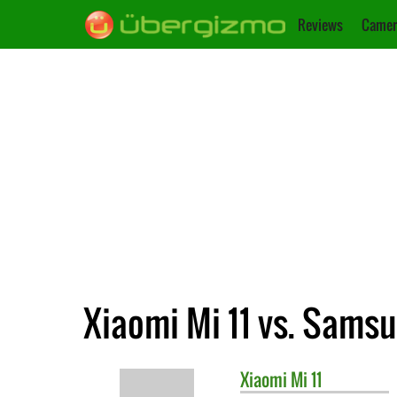
Reviews
Camer
Xiaomi Mi 11 vs. Sams
Xiaomi
Mi 11