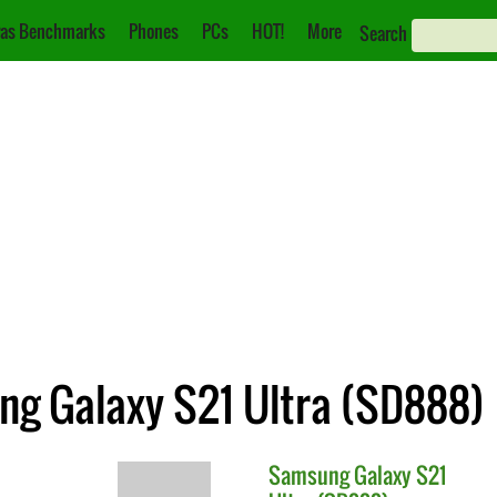
as Benchmarks
Phones
PCs
HOT!
More
Search
ung Galaxy S21 Ultra (SD888)
Samsung
Galaxy S21