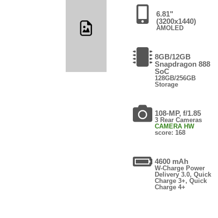
6.81"
(3200x1440)
AMOLED
8GB/12GB
Snapdragon 888
SoC
128GB/256GB
Storage
108-MP, f/1.85
3 Rear Cameras
CAMERA HW
score: 168
4600 mAh
W-Charge Power
Delivery 3.0, Quick
Charge 3+, Quick
Charge 4+