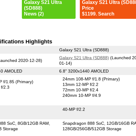
Galaxy S21 Ultra
Galaxy S21 Ultra (SD88
(SD888)
Price
News (2)
$1199. Search
fications Highlights
Galaxy S21 Ultra (SD888)
Galaxy S21 Ultra (SD888)
(Launched 2
aunched 2020-12-28)
01-14)
440 AMOLED
6.8" 3200x1440 AMOLED
24mm 108-MP f/1.8
(Primary)
 f/1.85
(Primary)
13mm 12-MP f/2.2
f/2.3
72mm 10-MP f/2.4
240mm 10-MP f/4.9
40-MP f/2.2
888 SoC
8GB/12GB RAM
Snapdragon 888 SoC
12GB/16GB R
 Storage
128GB/256GB/512GB Storage