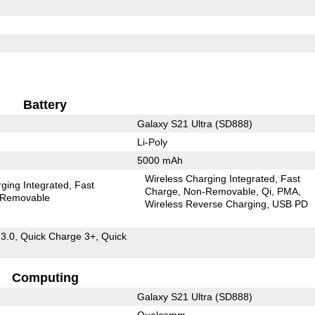
Battery
Galaxy S21 Ultra (SD888)
Li-Poly
5000 mAh
Wireless Charging Integrated
Fast
ging Integrated
Fast
Charge
Non-Removable
Qi
PMA
Removable
Wireless Reverse Charging
USB PD
 3.0, Quick Charge 3+, Quick
Computing
Galaxy S21 Ultra (SD888)
Qualcomm