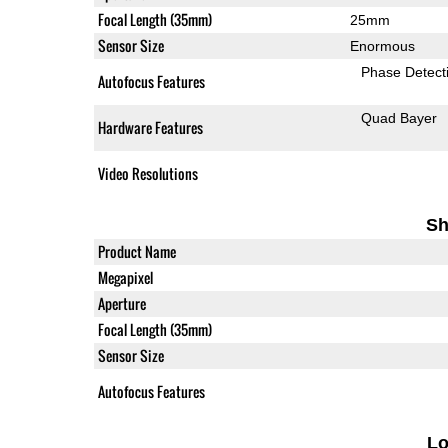
Focal Length (35mm)
25mm
Sensor Size
Enormous
Phase Detect
Autofocus Features
Quad Bayer
Hardware Features
Video Resolutions
Sh
Product Name
Megapixel
Aperture
Focal Length (35mm)
Sensor Size
Autofocus Features
L