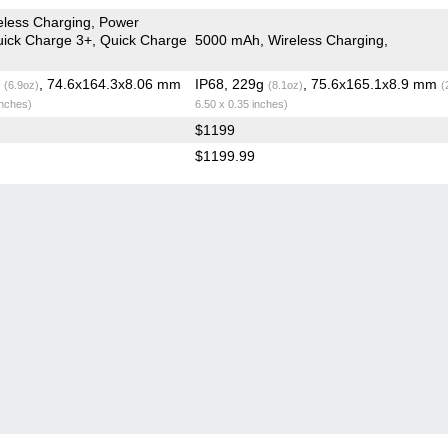
less Charging, Power
Quick Charge 3+, Quick Charge
5000 mAh, Wireless Charging,
g
, 74.6x164.3x8.06 mm
IP68, 229g
, 75.6x165.1x8.9 mm
(6.9oz)
(8.1oz)
(
inches)
6.50 x 0.35 inches)
$1199
$1199.99