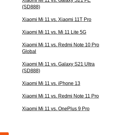
Xiaomi Mi 11 vs. Galaxy S21 FE
(SD888)
Xiaomi Mi 11 vs. Xiaomi 11T Pro
Xiaomi Mi 11 vs. Mi 11 Lite 5G
Xiaomi Mi 11 vs. Redmi Note 10 Pro
Global
Xiaomi Mi 11 vs. Galaxy S21 Ultra
(SD888)
Xiaomi Mi 11 vs. iPhone 13
Xiaomi Mi 11 vs. Redmi Note 11 Pro
Xiaomi Mi 11 vs. OnePlus 9 Pro