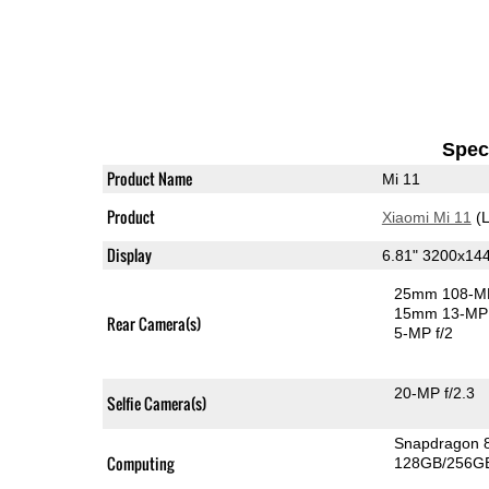
Speci
Product Name
Mi 11
Product
Xiaomi Mi 11
(L
Display
6.81" 3200x1
25mm 108-MP
15mm 13-MP 
Rear Camera(s)
5-MP f/2
20-MP f/2.3
Selfie Camera(s)
Snapdragon 
Computing
128GB/256GB