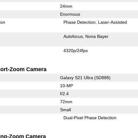
24mm
Enormous
ion
Phase Detection
Laser-Assisted
Autofocus
Nona Bayer
4320p/24fps
ort-Zoom Camera
Galaxy S21 Ultra (SD888)
10-MP
f/2.4
72mm
Small
Dual-Pixel Phase Detection
ong-Zoom Camera