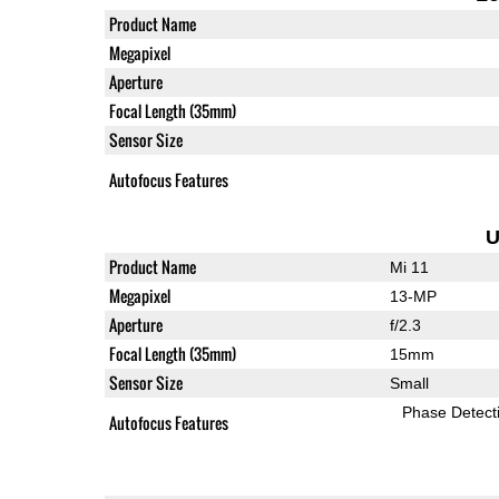
Product Name
Megapixel
Aperture
Focal Length (35mm)
Sensor Size
Autofocus Features
U
Product Name
Mi 11
Megapixel
13-MP
Aperture
f/2.3
Focal Length (35mm)
15mm
Sensor Size
Small
Phase Detect
Autofocus Features