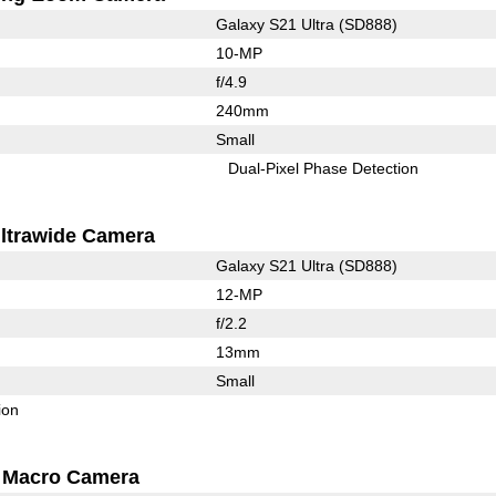
Galaxy S21 Ultra (SD888)
10-MP
f/4.9
240mm
Small
Dual-Pixel Phase Detection
ltrawide Camera
Galaxy S21 Ultra (SD888)
12-MP
f/2.2
13mm
Small
ion
Macro Camera