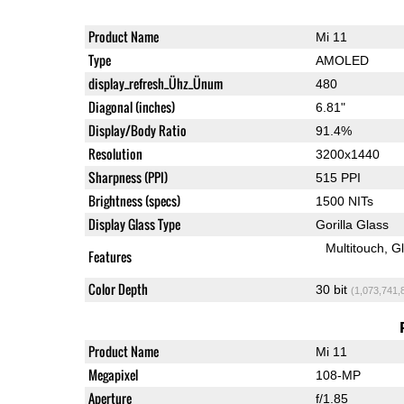
Product Name
Mi 11
Type
AMOLED
display_refresh_Ühz_Ünum
480
Diagonal (inches)
6.81"
Display/Body Ratio
91.4%
Resolution
3200x1440
Sharpness (PPI)
515 PPI
Brightness (specs)
1500 NITs
Display Glass Type
Gorilla Glass
Multitouch
G
Features
Color Depth
30 bit
(1,073,741,
Product Name
Mi 11
Megapixel
108-MP
Aperture
f/1.85