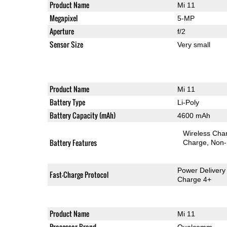
Product Name
Mi 11
Megapixel
5-MP
Aperture
f/2
Sensor Size
Very small
Product Name
Mi 11
Battery Type
Li-Poly
Battery Capacity (mAh)
4600 mAh
Wireless Char
Battery Features
Charge
Non-
Power Delivery
Fast-Charge Protocol
Charge 4+
Product Name
Mi 11
Processor Brand
Qualcomm