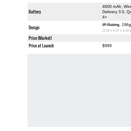
4600 mAh, Wire
Battery
Delivery 3.0, 
4+
IP Rating
, 196
Design
(2.94 x 6.47 x 0.32 
Price (Market)
Price at Launch
$999