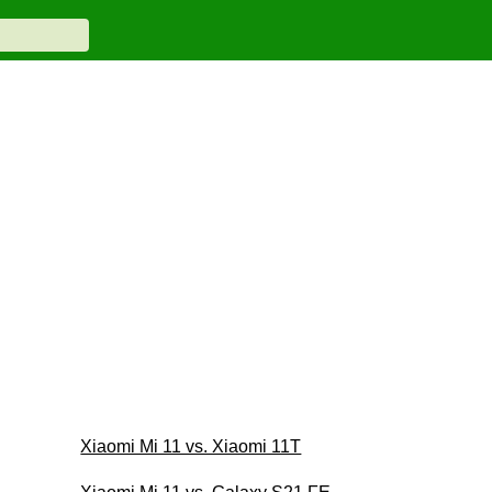
Xiaomi Mi 11 vs. Xiaomi 11T