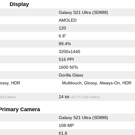
Display
Galaxy S21 Ultra (SD888)
AMOLED
120
6.8"
89.4%
3200x1440
516 PPI
1600 NITs
Gorilla Glass
lossy
HDR
Multitouch
Glossy
Always-On
HDR
24 bit
824 Colors)
(16,777,216 Colors)
Primary Camera
Galaxy S21 Ultra (SD888)
108-MP
f/1.8