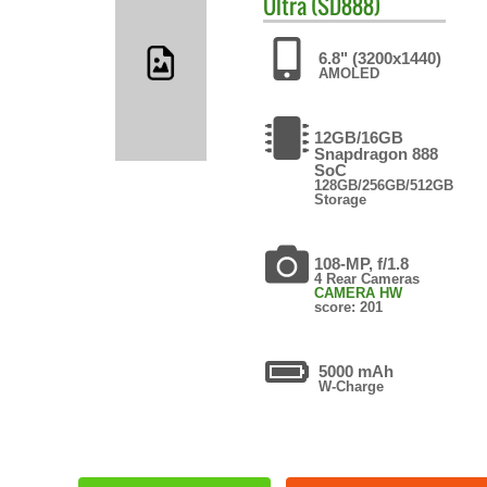
Ultra (SD888)
6.8" (3200x1440)
AMOLED
12GB/16GB
Snapdragon 888
SoC
128GB/256GB/512GB
Storage
108-MP, f/1.8
4 Rear Cameras
CAMERA HW
score: 201
5000 mAh
W-Charge