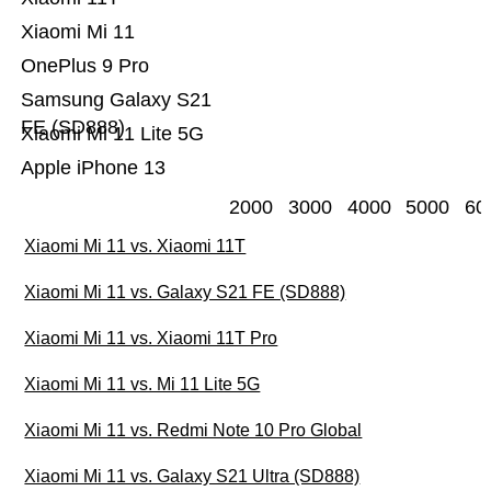
Xiaomi Mi 11
OnePlus 9 Pro
Samsung Galaxy S21
FE (SD888)
Xiaomi Mi 11 Lite 5G
Apple iPhone 13
2000
3000
4000
5000
60
Xiaomi Mi 11 vs. Xiaomi 11T
Xiaomi Mi 11 vs. Galaxy S21 FE (SD888)
Xiaomi Mi 11 vs. Xiaomi 11T Pro
Xiaomi Mi 11 vs. Mi 11 Lite 5G
Xiaomi Mi 11 vs. Redmi Note 10 Pro Global
Xiaomi Mi 11 vs. Galaxy S21 Ultra (SD888)