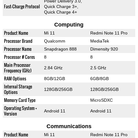
Power Delivery 3.0,
Fast-Charge Protocol
Quick Charge 3+,
Quick Charge 4+
Computing
Product Name
Mi 11
Redmi Note 11 Pro
Processor Brand
Qualcomm
MediaTek
Processor Name
Snapdragon 888
Dimensity 920
Processor # Cores
8
8
Main Processor
2.84 GHz
2.5 GHz
Frequency (GHz)
RAM Options
8GB/12GB
6GB/8GB
Internal Storage
128GB/256GB
128GB/256GB
Options
Memory Card Type
MicroSDXC
Operating System +
Android 11
Android 11
Version
Communications
Product Name
Mi 11
Redmi Note 11 Pro