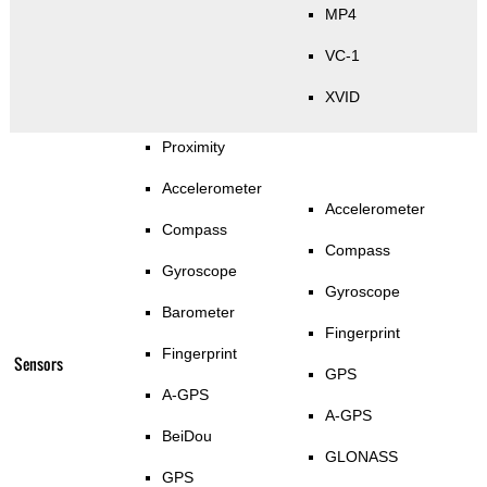
MP4
VC-1
XVID
Proximity
Accelerometer
Accelerometer
Compass
Compass
Gyroscope
Gyroscope
Barometer
Fingerprint
Fingerprint
Sensors
GPS
A-GPS
A-GPS
BeiDou
GLONASS
GPS