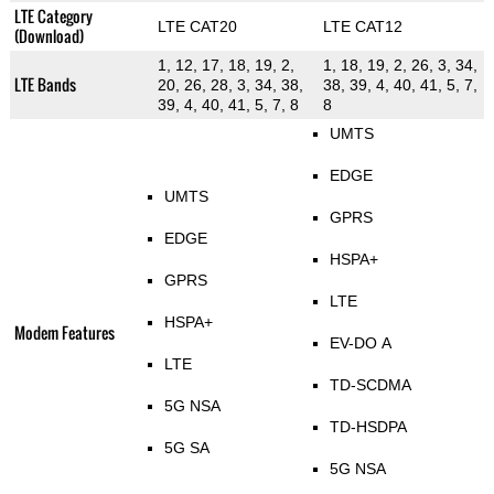
LTE Category
LTE CAT20
LTE CAT12
(Download)
1, 12, 17, 18, 19, 2,
1, 18, 19, 2, 26, 3, 34,
LTE Bands
20, 26, 28, 3, 34, 38,
38, 39, 4, 40, 41, 5, 7,
39, 4, 40, 41, 5, 7, 8
8
UMTS
EDGE
UMTS
GPRS
EDGE
HSPA+
GPRS
LTE
HSPA+
Modem Features
EV-DO A
LTE
TD-SCDMA
5G NSA
TD-HSDPA
5G SA
5G NSA