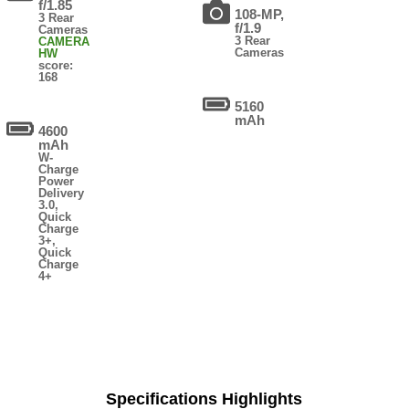
f/1.85
108-MP,
3 Rear
f/1.9
Cameras
3 Rear
CAMERA
Cameras
HW
score:
168
5160
mAh
4600
mAh
W-
Charge
Power
Delivery
3.0,
Quick
Charge
3+,
Quick
Charge
4+
Specifications Highlights