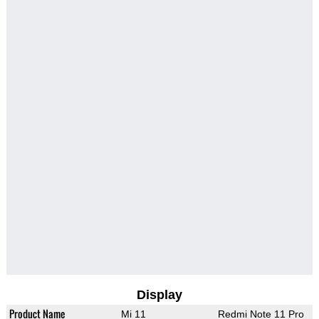
Display
Product Name
Mi 11
Redmi Note 11 Pro