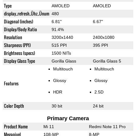
Type
AMOLED
AMOLED
display_refresh_Ühz_Ünum
480
Diagonal (inches)
6.81"
6.67"
Display/Body Ratio
91.4%
Resolution
3200x1440
2400x1080
Sharpness (PPI)
515 PPI
395 PPI
Brightness (specs)
1500 NITs
Display Glass Type
Gorilla Glass
Gorilla Glass 5
Multitouch
Multitouch
Glossy
Glossy
Features
HDR
2.5D
Color Depth
30 bit
24 bit
Primary Camera
Product Name
Mi 11
Redmi Note 11 Pro
Megapixel
108-MP
8-MP