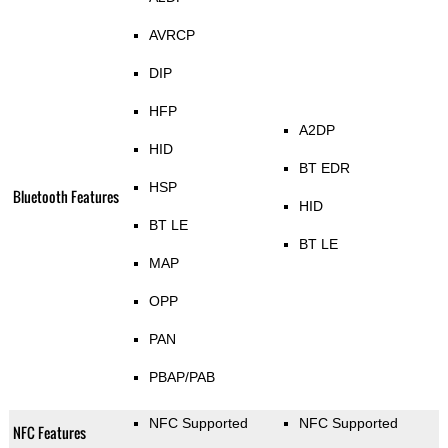
AVRCP
DIP
HFP
A2DP
HID
BT EDR
HSP
Bluetooth Features
HID
BT LE
BT LE
MAP
OPP
PAN
PBAP/PAB
NFC Supported
NFC Supported
NFC Features