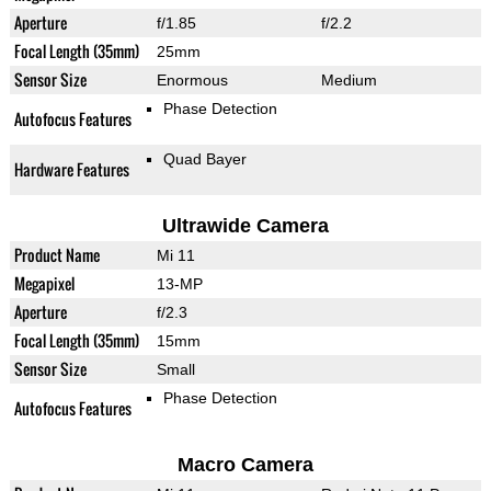
Aperture
f/1.85
f/2.2
Focal Length (35mm)
25mm
Sensor Size
Enormous
Medium
Phase Detection
Autofocus Features
Quad Bayer
Hardware Features
Ultrawide Camera
Product Name
Mi 11
Megapixel
13-MP
Aperture
f/2.3
Focal Length (35mm)
15mm
Sensor Size
Small
Phase Detection
Autofocus Features
Macro Camera