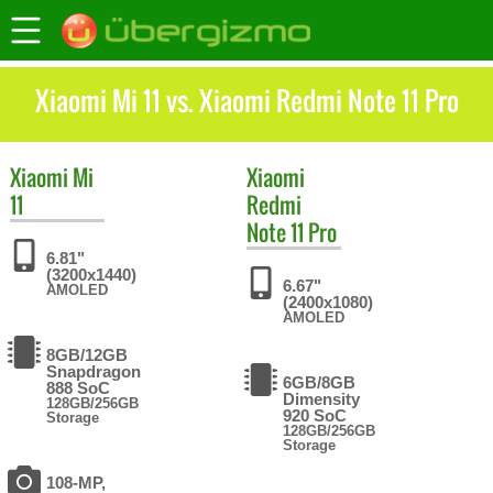
Xiaomi Mi 11 vs. Xiaomi Redmi Note 11 Pro
Xiaomi
Mi
Xiaomi
11
Redmi
Note 11 Pro
6.81"
(3200x1440)
6.67"
AMOLED
(2400x1080)
AMOLED
8GB/12GB
Snapdragon
6GB/8GB
888 SoC
Dimensity
128GB/256GB
920 SoC
Storage
128GB/256GB
Storage
108-MP,