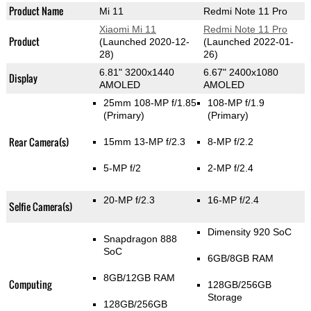
Product Name
Mi 11
Redmi Note 11 Pro
Xiaomi Mi 11
Redmi Note 11 Pro
Product
(Launched 2020-12-
(Launched 2022-01-
28)
26)
6.81" 3200x1440
6.67" 2400x1080
Display
AMOLED
AMOLED
25mm 108-MP f/1.85
108-MP f/1.9
(Primary)
(Primary)
Rear Camera(s)
15mm 13-MP f/2.3
8-MP f/2.2
5-MP f/2
2-MP f/2.4
20-MP f/2.3
16-MP f/2.4
Selfie Camera(s)
Dimensity 920 SoC
Snapdragon 888
SoC
6GB/8GB RAM
8GB/12GB RAM
Computing
128GB/256GB
Storage
128GB/256GB