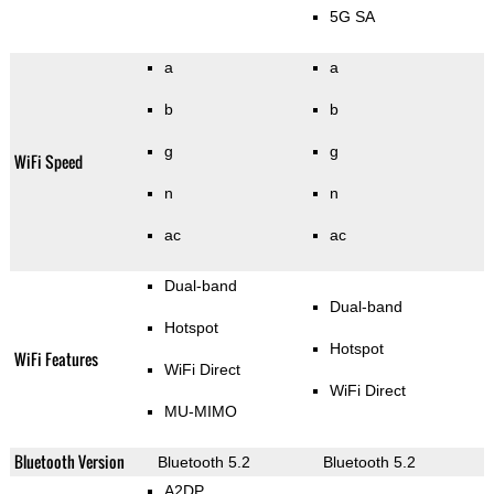
5G SA
a
a
b
b
g
g
WiFi Speed
n
n
ac
ac
Dual-band
Dual-band
Hotspot
Hotspot
WiFi Features
WiFi Direct
WiFi Direct
MU-MIMO
Bluetooth Version
Bluetooth 5.2
Bluetooth 5.2
A2DP