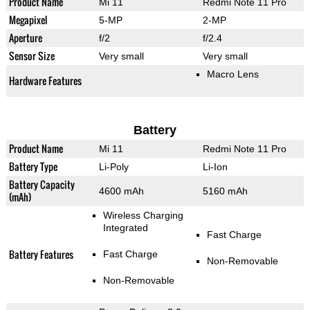
Product Name
Mi 11
Redmi Note 11 Pro
Megapixel
5-MP
2-MP
Aperture
f/2
f/2.4
Sensor Size
Very small
Very small
Macro Lens
Hardware Features
Battery
Product Name
Mi 11
Redmi Note 11 Pro
Battery Type
Li-Poly
Li-Ion
Battery Capacity
4600 mAh
5160 mAh
(mAh)
Wireless Charging
Integrated
Fast Charge
Battery Features
Fast Charge
Non-Removable
Non-Removable