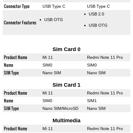
Connector Type
USB Type C
USB Type C
USB 2.0
USB OTG
Connector Features
USB OTG
Sim Card 0
Product Name
Mi 11
Redmi Note 11 Pro
Name
SIM0
SIM0
SIM Type
Nano SIM
Nano SIM
Sim Card 1
Product Name
Mi 11
Redmi Note 11 Pro
Name
SIM0
SIM1
SIM Type
Nano SIM/MicroSD
Nano SIM
Multimedia
Product Name
Mi 11
Redmi Note 11 Pro