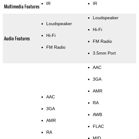
IR
IR
Multimedia Features
Loudspeaker
Loudspeaker
Hi-Fi
Hi-Fi
Audio Features
FM Radio
FM Radio
3.5mm Port
AAC
3GA
AMR
AAC
RA
3GA
AWB
AMR
FLAC
RA
MID