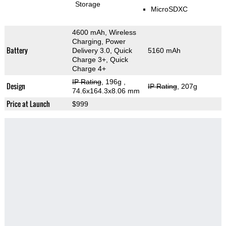
Storage
MicroSDXC
4600 mAh, Wireless
Charging, Power
Battery
Delivery 3.0, Quick
5160 mAh
Charge 3+, Quick
Charge 4+
IP Rating
, 196g
,
Design
IP Rating
, 207g
74.6x164.3x8.06 mm
Price at Launch
$999