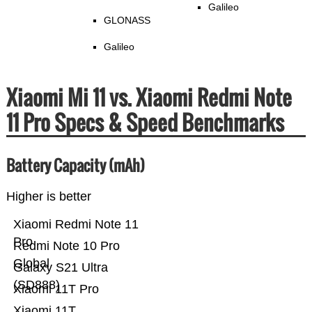
Galileo
GLONASS
Galileo
Xiaomi Mi 11 vs. Xiaomi Redmi Note
11 Pro Specs & Speed Benchmarks
Battery Capacity (mAh)
Higher is better
Xiaomi Redmi Note 11
Pro
Redmi Note 10 Pro
Global
Galaxy S21 Ultra
(SD888)
Xiaomi 11T Pro
Xiaomi 11T