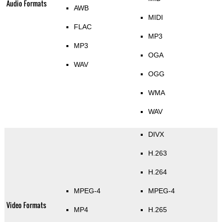
Audio Formats
AWB
MIDI
FLAC
MP3
MP3
OGA
WAV
OGG
WMA
WAV
DIVX
H.263
H.264
MPEG-4
MPEG-4
Video Formats
MP4
H.265