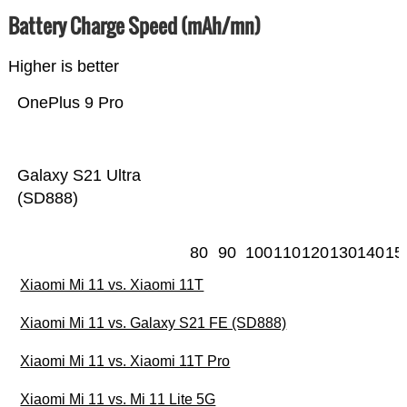
Battery Charge Speed (mAh/mn)
Higher is better
OnePlus 9 Pro
Galaxy S21 Ultra
(SD888)
80
90
100
110
120
130
140
15
Xiaomi Mi 11 vs. Xiaomi 11T
Xiaomi Mi 11 vs. Galaxy S21 FE (SD888)
Xiaomi Mi 11 vs. Xiaomi 11T Pro
Xiaomi Mi 11 vs. Mi 11 Lite 5G