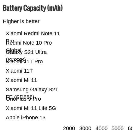
Battery Capacity (mAh)
Higher is better
Xiaomi Redmi Note 11
Pro
Redmi Note 10 Pro
Global
Galaxy S21 Ultra
(SD888)
Xiaomi 11T Pro
Xiaomi 11T
Xiaomi Mi 11
Samsung Galaxy S21
FE (SD888)
OnePlus 9 Pro
Xiaomi Mi 11 Lite 5G
Apple iPhone 13
2000
3000
4000
5000
60