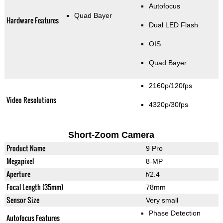
Autofocus
Quad Bayer
Hardware Features
Dual LED Flash
OIS
Quad Bayer
2160p/120fps
Video Resolutions
4320p/30fps
Short-Zoom Camera
Product Name
9 Pro
Megapixel
8-MP
Aperture
f/2.4
Focal Length (35mm)
78mm
Sensor Size
Very small
Phase Detection
Autofocus Features