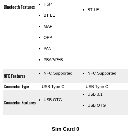
HSP
Bluetooth Features
BT LE
BT LE
MAP
OPP
PAN
PBAP/PAB
NFC Supported
NFC Supported
NFC Features
Connector Type
USB Type C
USB Type C
USB 3.1
USB OTG
Connector Features
USB OTG
Sim Card 0