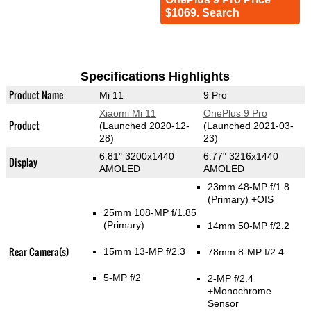
$1069. Search
Specifications Highlights
Product Name
Mi 11
9 Pro
Xiaomi Mi 11
OnePlus 9 Pro
Product
(Launched 2020-12-
(Launched 2021-03-
28)
23)
6.81" 3200x1440
6.77" 3216x1440
Display
AMOLED
AMOLED
23mm 48-MP f/1.8
(Primary)
+OIS
25mm 108-MP f/1.85
(Primary)
14mm 50-MP f/2.2
Rear Camera(s)
15mm 13-MP f/2.3
78mm 8-MP f/2.4
5-MP f/2
2-MP f/2.4
+Monochrome
Sensor