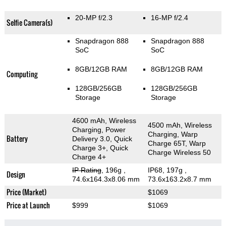
20-MP f/2.3
16-MP f/2.4
Selfie Camera(s)
Snapdragon 888
Snapdragon 888
SoC
SoC
8GB/12GB RAM
8GB/12GB RAM
Computing
128GB/256GB
128GB/256GB
Storage
Storage
4600 mAh, Wireless
4500 mAh, Wireless
Charging, Power
Charging, Warp
Battery
Delivery 3.0, Quick
Charge 65T, Warp
Charge 3+, Quick
Charge Wireless 50
Charge 4+
IP Rating
, 196g
,
IP68, 197g
,
Design
74.6x164.3x8.06 mm
73.6x163.2x8.7 mm
Price (Market)
$1069
Price at Launch
$999
$1069