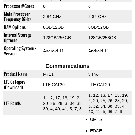
Processor # Cores
8
8
Main Processor
2.84 GHz
2.84 GHz
Frequency (GHz)
RAM Options
8GB/12GB
8GB/12GB
Internal Storage
128GB/256GB
128GB/256GB
Options
Operating System +
Android 11
Android 11
Version
Communications
Product Name
Mi 11
9 Pro
LTE Category
LTE CAT20
LTE CAT20
(Download)
1, 12, 13, 17, 18, 19,
1, 12, 17, 18, 19, 2,
2, 20, 25, 26, 28, 29,
LTE Bands
20, 26, 28, 3, 34, 38,
3, 32, 34, 38, 39, 4,
39, 4, 40, 41, 5, 7, 8
40, 41, 5, 66, 7, 8
UMTS
EDGE