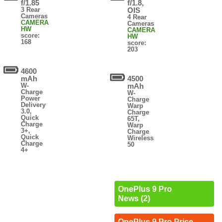
f/1.85
f/1.8,
3 Rear
OIS
Cameras
4 Rear
CAMERA
Cameras
HW
CAMERA
score:
HW
168
score:
203
4600
mAh
4500
W-
mAh
Charge
W-
Power
Charge
Delivery
Warp
3.0,
Charge
Quick
65T,
Charge
Warp
3+,
Charge
Quick
Wireless
Charge
50
4+
OnePlus 9 Pro
News (2)
OnePlus 9 Pro Price