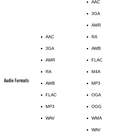
AAC
3GA
AMR
AAC
RA
3GA
AWB
AMR
FLAC
RA
M4A
Audio Formats
AWB
MP3
FLAC
OGA
MP3
OGG
WAV
WMA
WAV