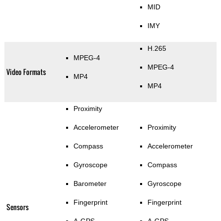
MID
IMY
H.265
MPEG-4
MPEG-4
Video Formats
MP4
MP4
Proximity
Accelerometer
Proximity
Compass
Accelerometer
Gyroscope
Compass
Barometer
Gyroscope
Fingerprint
Fingerprint
Sensors