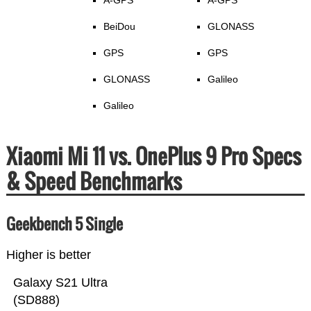
A-GPS
A-GPS
BeiDou
GLONASS
GPS
GPS
GLONASS
Galileo
Galileo
Xiaomi Mi 11 vs. OnePlus 9 Pro Specs
& Speed Benchmarks
Geekbench 5 Single
Higher is better
Galaxy S21 Ultra
(SD888)