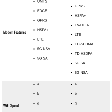
UMTS
GPRS
EDGE
HSPA+
GPRS
EV-DO A
HSPA+
Modem Features
LTE
LTE
TD-SCDMA
5G NSA
TD-HSDPA
5G SA
5G SA
5G NSA
a
a
b
b
g
g
WiFi Speed