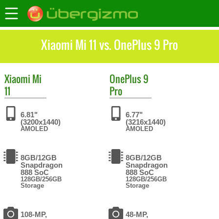
Xiaomi Mi 11 vs. OnePlus 9 Pro
Xiaomi
Mi
OnePlus
9
11
Pro
6.81"
6.77"
(3200x1440)
(3216x1440)
AMOLED
AMOLED
8GB/12GB
8GB/12GB
Snapdragon
Snapdragon
888 SoC
888 SoC
128GB/256GB
128GB/256GB
Storage
Storage
108-MP,
48-MP,