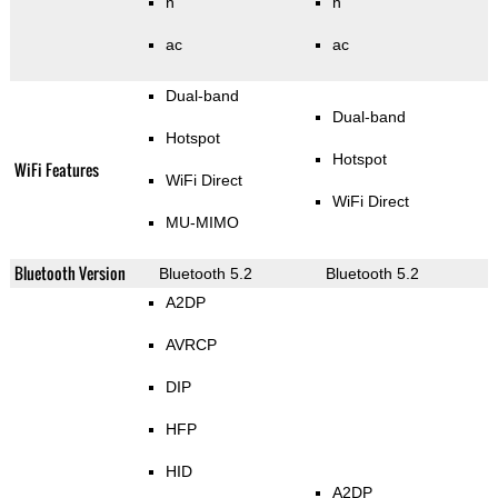
n
n
ac
ac
Dual-band
Dual-band
Hotspot
Hotspot
WiFi Features
WiFi Direct
WiFi Direct
MU-MIMO
Bluetooth Version
Bluetooth 5.2
Bluetooth 5.2
A2DP
AVRCP
DIP
HFP
HID
A2DP