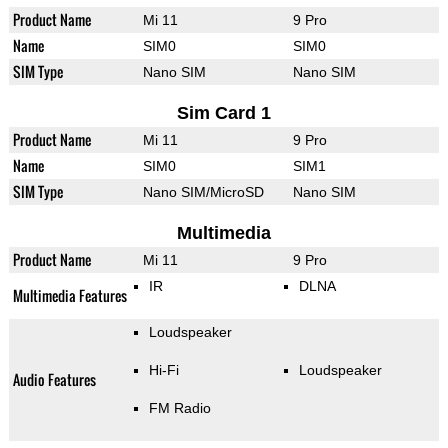
Product Name
Mi 11
9 Pro
Name
SIM0
SIM0
SIM Type
Nano SIM
Nano SIM
Sim Card 1
Product Name
Mi 11
9 Pro
Name
SIM0
SIM1
SIM Type
Nano SIM/MicroSD
Nano SIM
Multimedia
Product Name
Mi 11
9 Pro
IR
DLNA
Multimedia Features
Loudspeaker
Hi-Fi
Loudspeaker
Audio Features
FM Radio