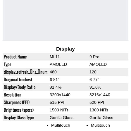
Display
Product Name
Mi 11
9 Pro
Type
AMOLED
AMOLED
display_refresh_Ühz_Ünum
480
120
Diagonal (inches)
6.81"
6.77"
Display/Body Ratio
91.4%
91.8%
Resolution
3200x1440
3216x1440
Sharpness (PPI)
515 PPI
520 PPI
Brightness (specs)
1500 NITs
1300 NITs
Display Glass Type
Gorilla Glass
Gorilla Glass
Multitouch
Multitouch