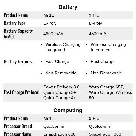
Battery
Product Name
Mi 11
9 Pro
Battery Type
Li-Poly
Li-Poly
Battery Capacity
4600 mAh
4500 mAh
(mAh)
Wireless Charging
Wireless Charging
Integrated
Integrated
Battery Features
Fast Charge
Fast Charge
Non-Removable
Non-Removable
Power Delivery 3.0,
Warp Charge 65T,
Fast-Charge Protocol
Quick Charge 3+,
Warp Charge Wireless
Quick Charge 4+
50
Computing
Product Name
Mi 11
9 Pro
Processor Brand
Qualcomm
Qualcomm
Processor Name
Snapdragon 888
Snapdragon 888