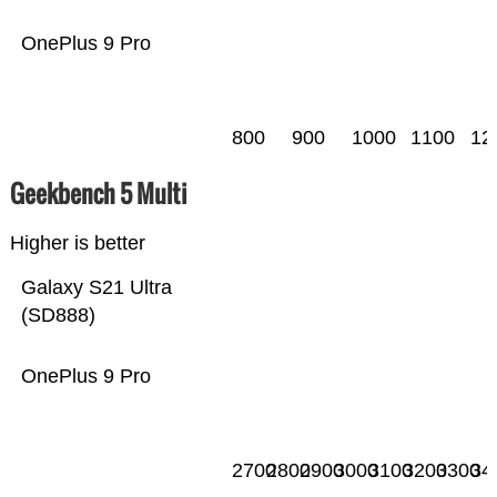
OnePlus 9 Pro
800
900
1000
1100
12
Geekbench 5 Multi
Higher is better
Galaxy S21 Ultra
(SD888)
OnePlus 9 Pro
2700
2800
2900
3000
3100
3200
3300
34