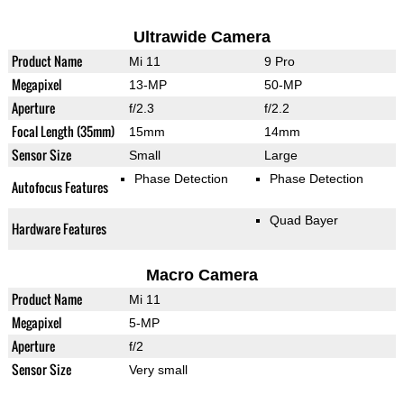
Ultrawide Camera
Product Name
Mi 11
9 Pro
Megapixel
13-MP
50-MP
Aperture
f/2.3
f/2.2
Focal Length (35mm)
15mm
14mm
Sensor Size
Small
Large
Phase Detection
Phase Detection
Autofocus Features
Quad Bayer
Hardware Features
Macro Camera
Product Name
Mi 11
Megapixel
5-MP
Aperture
f/2
Sensor Size
Very small