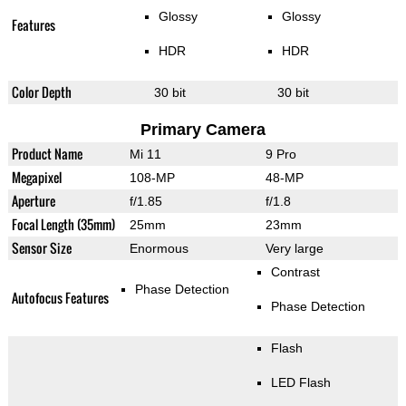
Glossy
Glossy
Features
HDR
HDR
Color Depth
30 bit
30 bit
Primary Camera
Product Name
Mi 11
9 Pro
Megapixel
108-MP
48-MP
Aperture
f/1.85
f/1.8
Focal Length (35mm)
25mm
23mm
Sensor Size
Enormous
Very large
Contrast
Phase Detection
Autofocus Features
Phase Detection
Flash
LED Flash