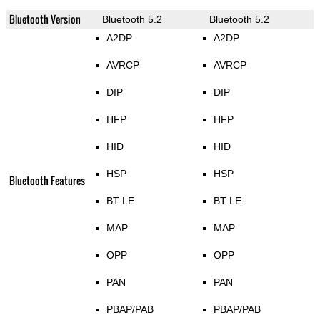
Bluetooth Version
Bluetooth 5.2
Bluetooth 5.2
A2DP
A2DP
AVRCP
AVRCP
DIP
DIP
HFP
HFP
HID
HID
HSP
HSP
Bluetooth Features
BT LE
BT LE
MAP
MAP
OPP
OPP
PAN
PAN
PBAP/PAB
PBAP/PAB