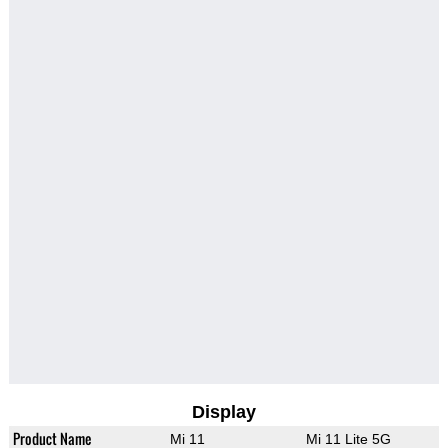
Display
Product Name
Mi 11
Mi 11 Lite 5G