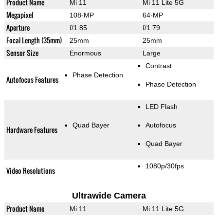
Product Name
Mi 11
Mi 11 Lite 5G
Megapixel
108-MP
64-MP
Aperture
f/1.85
f/1.79
Focal Length (35mm)
25mm
25mm
Sensor Size
Enormous
Large
Contrast
Phase Detection
Autofocus Features
Phase Detection
LED Flash
Quad Bayer
Autofocus
Hardware Features
Quad Bayer
1080p/30fps
Video Resolutions
Ultrawide Camera
Product Name
Mi 11
Mi 11 Lite 5G