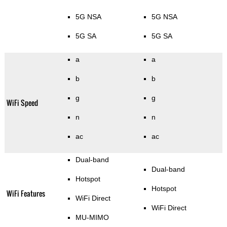
5G NSA
5G NSA
5G SA
5G SA
a
a
b
b
g
g
WiFi Speed
n
n
ac
ac
Dual-band
Dual-band
Hotspot
Hotspot
WiFi Features
WiFi Direct
WiFi Direct
MU-MIMO