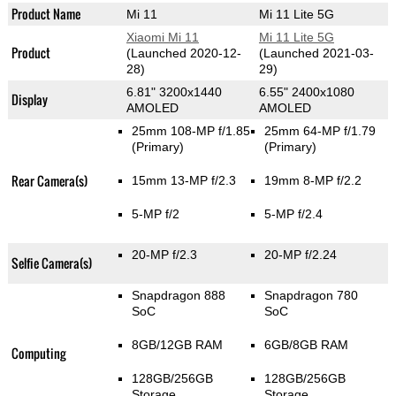
Product Name
Mi 11
Mi 11 Lite 5G
Xiaomi Mi 11
Mi 11 Lite 5G
Product
(Launched 2020-12-
(Launched 2021-03-
28)
29)
6.81" 3200x1440
6.55" 2400x1080
Display
AMOLED
AMOLED
25mm 108-MP f/1.85
25mm 64-MP f/1.79
(Primary)
(Primary)
Rear Camera(s)
15mm 13-MP f/2.3
19mm 8-MP f/2.2
5-MP f/2
5-MP f/2.4
20-MP f/2.3
20-MP f/2.24
Selfie Camera(s)
Snapdragon 888
Snapdragon 780
SoC
SoC
8GB/12GB RAM
6GB/8GB RAM
Computing
128GB/256GB
128GB/256GB
Storage
Storage