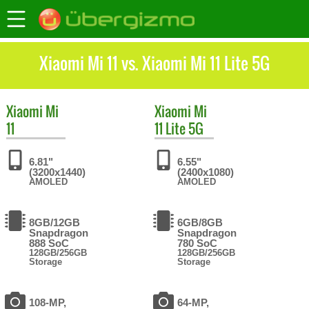
Xiaomi Mi 11 vs. Xiaomi Mi 11 Lite 5G
Xiaomi
Mi
Xiaomi
Mi
11
11 Lite 5G
6.81"
6.55"
(3200x1440)
(2400x1080)
AMOLED
AMOLED
8GB/12GB
6GB/8GB
Snapdragon
Snapdragon
888 SoC
780 SoC
128GB/256GB
128GB/256GB
Storage
Storage
108-MP,
64-MP,