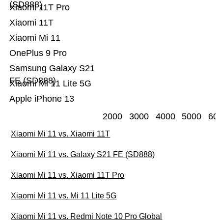
(SD888)
Xiaomi 11T Pro
Xiaomi 11T
Xiaomi Mi 11
OnePlus 9 Pro
Samsung Galaxy S21
FE (SD888)
Xiaomi Mi 11 Lite 5G
Apple iPhone 13
2000
3000
4000
5000
60
Xiaomi Mi 11 vs. Xiaomi 11T
Xiaomi Mi 11 vs. Galaxy S21 FE (SD888)
Xiaomi Mi 11 vs. Xiaomi 11T Pro
Xiaomi Mi 11 vs. Mi 11 Lite 5G
Xiaomi Mi 11 vs. Redmi Note 10 Pro Global