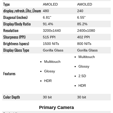
Type
AMOLED
AMOLED
display_refresh_Ühz_Ünum
480
240
Diagonal (inches)
6.81"
6.55"
Display/Body Ratio
91.4%
85.2%
Resolution
3200x1440
2400x1080
Sharpness (PPI)
515 PPI
402 PPI
Brightness (specs)
1500 NITs
800 NITs
Display Glass Type
Gorilla Glass
Gorilla Glass
Multitouch
Multitouch
Glossy
Glossy
Features
2.5D
HDR
HDR
Color Depth
30 bit
30 bit
Primary Camera