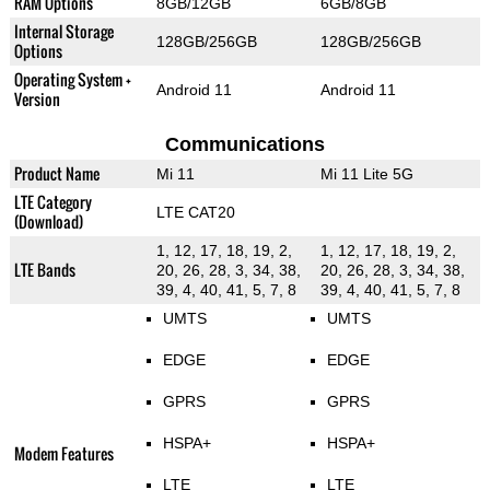
RAM Options
8GB/12GB
6GB/8GB
Internal Storage
128GB/256GB
128GB/256GB
Options
Operating System +
Android 11
Android 11
Version
Communications
Product Name
Mi 11
Mi 11 Lite 5G
LTE Category
LTE CAT20
(Download)
1, 12, 17, 18, 19, 2,
1, 12, 17, 18, 19, 2,
LTE Bands
20, 26, 28, 3, 34, 38,
20, 26, 28, 3, 34, 38,
39, 4, 40, 41, 5, 7, 8
39, 4, 40, 41, 5, 7, 8
UMTS
UMTS
EDGE
EDGE
GPRS
GPRS
HSPA+
HSPA+
Modem Features
LTE
LTE