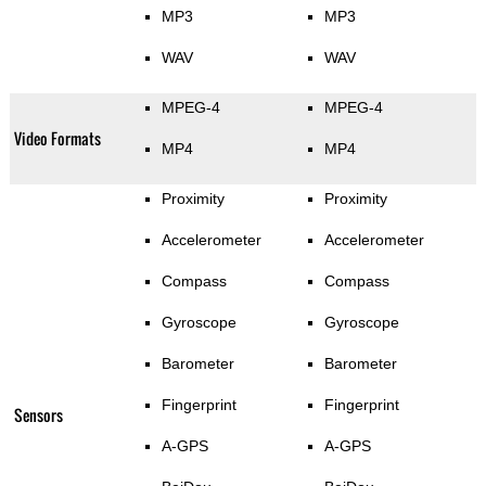
MP3
MP3
WAV
WAV
MPEG-4
MPEG-4
Video Formats
MP4
MP4
Proximity
Proximity
Accelerometer
Accelerometer
Compass
Compass
Gyroscope
Gyroscope
Barometer
Barometer
Fingerprint
Fingerprint
Sensors
A-GPS
A-GPS