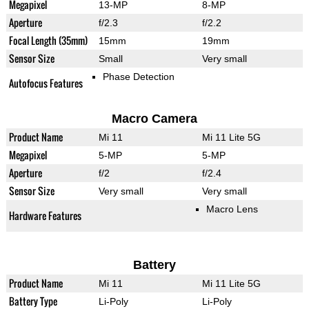
Megapixel
13-MP
8-MP
Aperture
f/2.3
f/2.2
Focal Length (35mm)
15mm
19mm
Sensor Size
Small
Very small
Phase Detection
Autofocus Features
Macro Camera
Product Name
Mi 11
Mi 11 Lite 5G
Megapixel
5-MP
5-MP
Aperture
f/2
f/2.4
Sensor Size
Very small
Very small
Macro Lens
Hardware Features
Battery
Product Name
Mi 11
Mi 11 Lite 5G
Battery Type
Li-Poly
Li-Poly