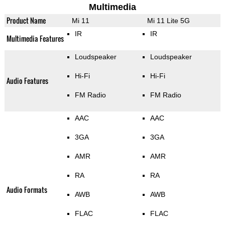
Multimedia
Product Name
Mi 11
Mi 11 Lite 5G
IR
IR
Multimedia Features
Loudspeaker
Loudspeaker
Hi-Fi
Hi-Fi
Audio Features
FM Radio
FM Radio
AAC
AAC
3GA
3GA
AMR
AMR
RA
RA
Audio Formats
AWB
AWB
FLAC
FLAC