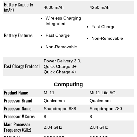
Battery Capacity
4600 mAh
4250 mAh
(mAh)
Wireless Charging
Integrated
Fast Charge
Battery Features
Fast Charge
Non-Removable
Non-Removable
Power Delivery 3.0,
Fast-Charge Protocol
Quick Charge 3+,
Quick Charge 4+
Computing
Product Name
Mi 11
Mi 11 Lite 5G
Processor Brand
Qualcomm
Qualcomm
Processor Name
Snapdragon 888
Snapdragon 780
Processor # Cores
8
8
Main Processor
2.84 GHz
2.84 GHz
Frequency (GHz)