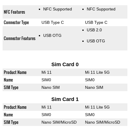
NFC Supported
NFC Supported
NFC Features
Connector Type
USB Type C
USB Type C
USB 2.0
USB OTG
Connector Features
USB OTG
Sim Card 0
Product Name
Mi 11
Mi 11 Lite 5G
Name
SIM0
SIM0
SIM Type
Nano SIM
Nano SIM
Sim Card 1
Product Name
Mi 11
Mi 11 Lite 5G
Name
SIM0
SIM0
SIM Type
Nano SIM/MicroSD
Nano SIM/MicroSD