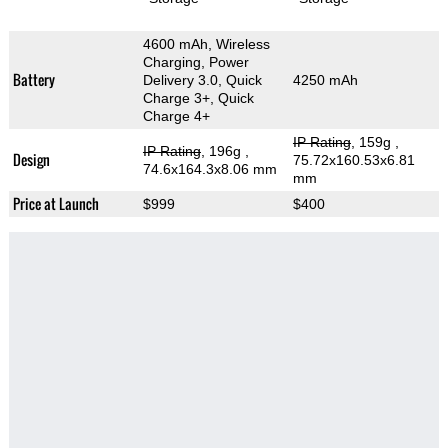
4600 mAh, Wireless
Charging, Power
Battery
Delivery 3.0, Quick
4250 mAh
Charge 3+, Quick
Charge 4+
IP Rating
, 159g
,
IP Rating
, 196g
,
Design
75.72x160.53x6.81
74.6x164.3x8.06 mm
mm
Price at Launch
$999
$400