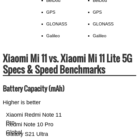
BeiDou
BeiDou
GPS
GPS
GLONASS
GLONASS
Galileo
Galileo
Xiaomi Mi 11 vs. Xiaomi Mi 11 Lite 5G
Specs & Speed Benchmarks
Battery Capacity (mAh)
Higher is better
Xiaomi Redmi Note 11
Pro
Redmi Note 10 Pro
Global
Galaxy S21 Ultra