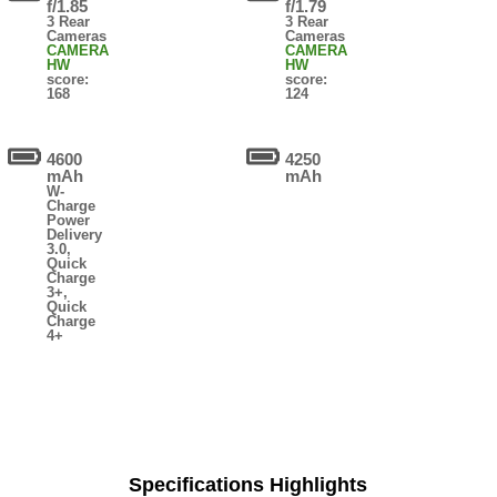
f/1.85
f/1.79
3 Rear
3 Rear
Cameras
Cameras
CAMERA
CAMERA
HW
HW
score:
score:
168
124
4600
4250
mAh
mAh
W-
Charge
Power
Delivery
3.0,
Quick
Charge
3+,
Quick
Charge
4+
Specifications Highlights