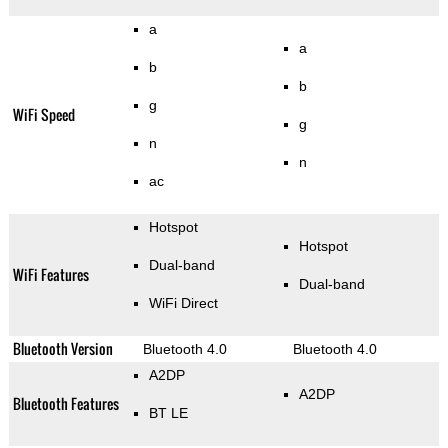
a
a
b
b
g
WiFi Speed
g
n
n
ac
Hotspot
Hotspot
Dual-band
WiFi Features
Dual-band
WiFi Direct
Bluetooth Version
Bluetooth 4.0
Bluetooth 4.0
A2DP
A2DP
Bluetooth Features
BT LE