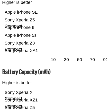
Higher is better
Apple iPhone SE
Sony Xperia Z5
Compact
Apple iPhone 6
Apple iPhone 5s
Sony Xperia Z3
Compact
Sony Xperia XA1
10
30
50
70
90
Battery Capacity (mAh)
Higher is better
Sony Xperia X
Compact
Sony Xperia XZ1
Compact
Sony Xperia Z5