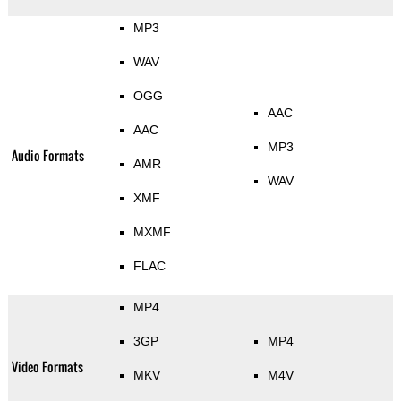
MP3
WAV
OGG
AAC
AAC
MP3
Audio Formats
AMR
WAV
XMF
MXMF
FLAC
MP4
3GP
MP4
Video Formats
MKV
M4V