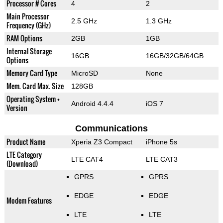
Processor # Cores
4
2
Main Processor
2.5 GHz
1.3 GHz
Frequency (GHz)
RAM Options
2GB
1GB
Internal Storage
16GB
16GB/32GB/64GB
Options
Memory Card Type
MicroSD
None
Mem. Card Max. Size
128GB
Operating System +
Android 4.4.4
iOS 7
Version
Communications
Product Name
Xperia Z3 Compact
iPhone 5s
LTE Category
LTE CAT4
LTE CAT3
(Download)
GPRS
GPRS
EDGE
EDGE
Modem Features
LTE
LTE