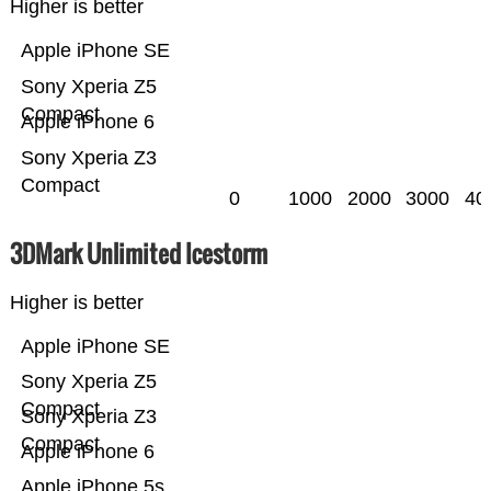
Higher is better
Apple iPhone SE
Sony Xperia Z5
Compact
Apple iPhone 6
Sony Xperia Z3
Compact
0
1000
2000
3000
40
3DMark Unlimited Icestorm
Higher is better
Apple iPhone SE
Sony Xperia Z5
Compact
Sony Xperia Z3
Compact
Apple iPhone 6
Apple iPhone 5s