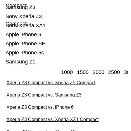
Compact
Samsung Z3
Sony Xperia Z3
Compact
Sony Xperia XA1
Apple iPhone 6
Apple iPhone SE
Apple iPhone 5s
Samsung Z1
1000
1500
2000
2500
30
Xperia Z3 Compact vs. Xperia Z5 Compact
Xperia Z3 Compact vs. Samsung Z3
Xperia Z3 Compact vs. iPhone 6
Xperia Z3 Compact vs. Xperia XZ1 Compact