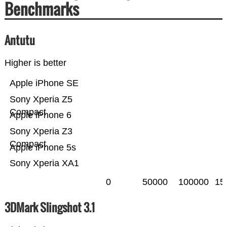
Benchmarks
Antutu
Higher is better
Apple iPhone SE
Sony Xperia Z5
Compact
Apple iPhone 6
Sony Xperia Z3
Compact
Apple iPhone 5s
Sony Xperia XA1
0
50000
100000
15
3DMark Slingshot 3.1