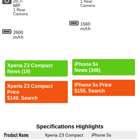
20.7-
1 Rear
MP
Camera
1 Rear
Camera
1560
mAh
2600
mAh
iPhone 5s
Xperia Z3 Compact
News (346)
News (19)
iPhone 5s Price
Xperia Z3 Compact
$155. Search
Price
$149. Search
Specifications Highlights
Product Name
Xperia Z3 Compact
iPhone 5s