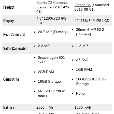
Xperia Z3 Compact
iPhone 5s
(Launched
Product
(Launched 2014-09-
2013-09-01)
01)
4.6" 1280x720 IPS
Display
4" 1136x640 IPS LCD
LCD
29mm 8-MP f/2.2
20.7-MP
(Primary)
Rear Camera(s)
(Primary)
2.2-MP
1.2-MP
Selfie Camera(s)
Snapdragon 801
A7 SoC
SoC
1GB RAM
2GB RAM
Computing
16GB/32GB/64GB
16GB Storage
Storage
MicroSD (128GB
None
max.)
Battery
2600 mAh
1560 mAh