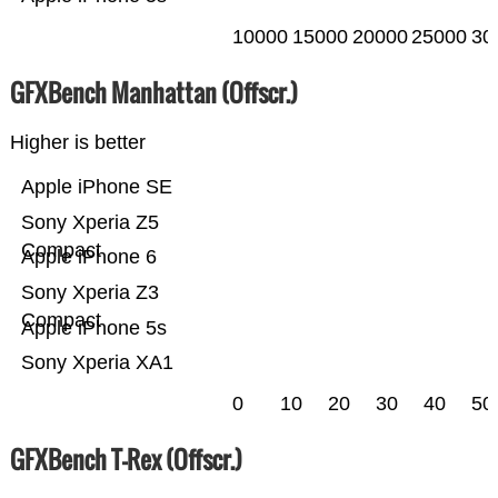
10000
15000
20000
25000
30
GFXBench Manhattan (Offscr.)
Higher is better
Apple iPhone SE
Sony Xperia Z5
Compact
Apple iPhone 6
Sony Xperia Z3
Compact
Apple iPhone 5s
Sony Xperia XA1
0
10
20
30
40
50
GFXBench T-Rex (Offscr.)