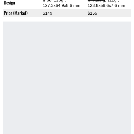
IP68, 129g
,
IP Rating
, 112g
,
Design
127.3x64.9x8.6 mm
123.8x58.6x7.6 mm
Price (Market)
$149
$155