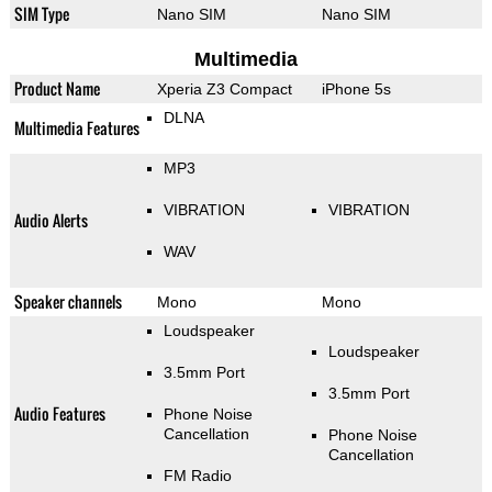
SIM Type
Nano SIM
Nano SIM
Multimedia
Product Name
Xperia Z3 Compact
iPhone 5s
DLNA
Multimedia Features
MP3
VIBRATION
VIBRATION
Audio Alerts
WAV
Speaker channels
Mono
Mono
Loudspeaker
Loudspeaker
3.5mm Port
3.5mm Port
Audio Features
Phone Noise
Cancellation
Phone Noise
Cancellation
FM Radio