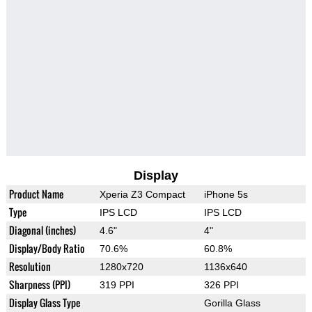
Display
Product Name
Xperia Z3 Compact
iPhone 5s
Type
IPS LCD
IPS LCD
Diagonal (inches)
4.6"
4"
Display/Body Ratio
70.6%
60.8%
Resolution
1280x720
1136x640
Sharpness (PPI)
319 PPI
326 PPI
Display Glass Type
Gorilla Glass