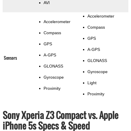
AVI
Accelerometer
Accelerometer
Compass
Compass
GPS
GPS
A-GPS
A-GPS
Sensors
GLONASS
GLONASS
Gyroscope
Gyroscope
Light
Proximity
Proximity
Sony Xperia Z3 Compact vs. Apple
iPhone 5s Specs & Speed