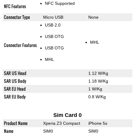
NFC Supported
NFC Features
Connector Type
Micro USB
None
USB 2.0
USB OTG
MHL
Connector Features
USB OTG
MHL
SAR US Head
1.12 W/Kg
SAR US Body
1.18 W/Kg
SAR EU Head
1 W/Kg
SAR EU Body
0.8 W/Kg
Sim Card 0
Product Name
Xperia Z3 Compact
iPhone 5s
Name
SIM0
SIM0