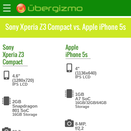
Sony Xperia Z3 Compact vs. Apple iPhone 5s
Sony
Apple
Xperia Z3
iPhone 5s
Compact
4"
(1136x640)
4.6"
IPS LCD
(1280x720)
IPS LCD
1GB
A7 SoC
2GB
16GB/32GB/64GB
Snapdragon
Storage
801 SoC
16GB Storage
8-MP,
f/2.2