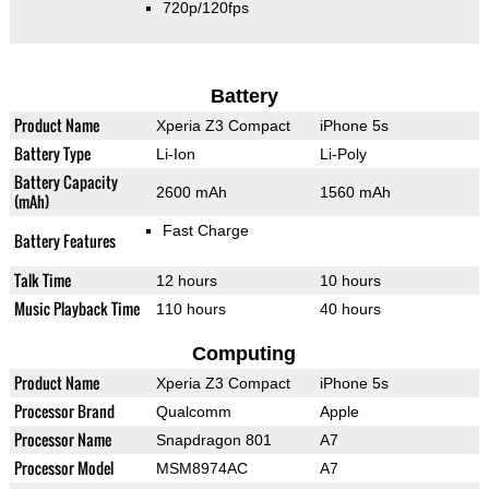
720p/120fps
Battery
Product Name
Xperia Z3 Compact
iPhone 5s
Battery Type
Li-Ion
Li-Poly
Battery Capacity
2600 mAh
1560 mAh
(mAh)
Fast Charge
Battery Features
Talk Time
12 hours
10 hours
Music Playback Time
110 hours
40 hours
Computing
Product Name
Xperia Z3 Compact
iPhone 5s
Processor Brand
Qualcomm
Apple
Processor Name
Snapdragon 801
A7
Processor Model
MSM8974AC
A7