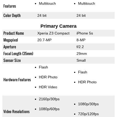
Multitouch
Multitouch
Features
Color Depth
24 bit
24 bit
Primary Camera
Product Name
Xperia Z3 Compact
iPhone 5s
Megapixel
20.7-MP
8-MP
Aperture
f/2.2
Focal Length (35mm)
29mm
Sensor Size
Small
Flash
Flash
HDR Photo
Hardware Features
HDR Photo
HDR Video
2160p/30fps
1080p/30fps
1080p/60fps
Video Resolutions
720p/120fps