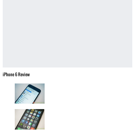
iPhone 6 Review