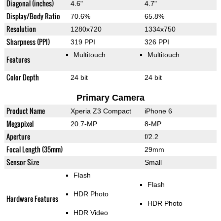
Diagonal (inches)
4.6"
4.7"
Display/Body Ratio
70.6%
65.8%
Resolution
1280x720
1334x750
Sharpness (PPI)
319 PPI
326 PPI
Multitouch
Multitouch
Features
Color Depth
24 bit
24 bit
Primary Camera
Product Name
Xperia Z3 Compact
iPhone 6
Megapixel
20.7-MP
8-MP
Aperture
f/2.2
Focal Length (35mm)
29mm
Sensor Size
Small
Flash
Flash
HDR Photo
Hardware Features
HDR Photo
HDR Video