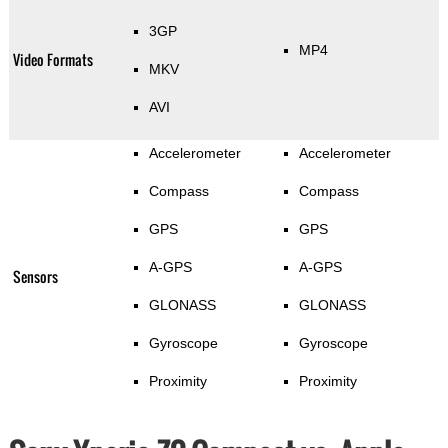
3GP
MP4
Video Formats
MKV
AVI
Accelerometer
Accelerometer
Compass
Compass
GPS
GPS
A-GPS
A-GPS
Sensors
GLONASS
GLONASS
Gyroscope
Gyroscope
Proximity
Proximity