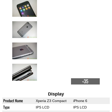
+35
Display
Product Name
Xperia Z3 Compact
iPhone 6
Type
IPS LCD
IPS LCD