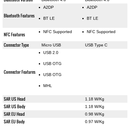
A2DP
A2DP
Bluetooth Features
BT LE
BT LE
NFC Supported
NFC Supported
NFC Features
Connector Type
Micro USB
USB Type C
USB 2.0
USB OTG
Connector Features
USB OTG
MHL
SAR US Head
1.18 W/Kg
SAR US Body
1.18 W/Kg
SAR EU Head
0.98 W/Kg
SAR EU Body
0.97 W/Kg