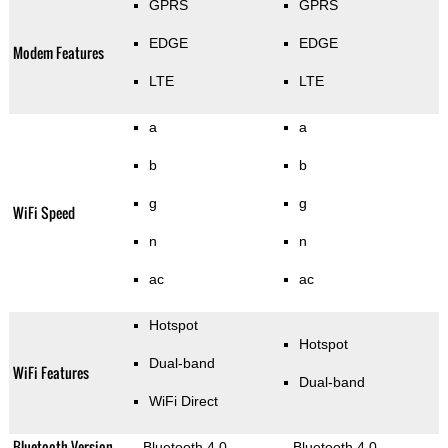
GPRS
GPRS
EDGE
EDGE
Modem Features
LTE
LTE
a
a
b
b
g
g
WiFi Speed
n
n
ac
ac
Hotspot
Hotspot
Dual-band
WiFi Features
Dual-band
WiFi Direct
Bluetooth Version
Bluetooth 4.0
Bluetooth 4.0