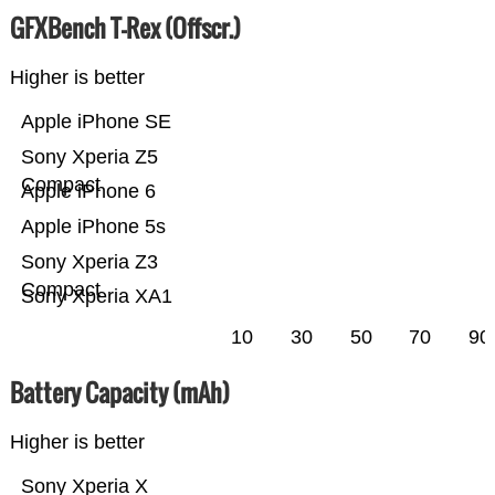
GFXBench T-Rex (Offscr.)
Higher is better
Apple iPhone SE
Sony Xperia Z5
Compact
Apple iPhone 6
Apple iPhone 5s
Sony Xperia Z3
Compact
Sony Xperia XA1
10
30
50
70
90
Battery Capacity (mAh)
Higher is better
Sony Xperia X