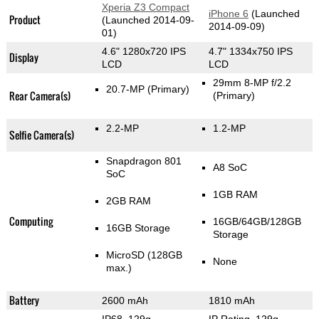
Xperia Z3 Compact
iPhone 6
(Launched
Product
(Launched 2014-09-
2014-09-09)
01)
4.6" 1280x720 IPS
4.7" 1334x750 IPS
Display
LCD
LCD
29mm 8-MP f/2.2
20.7-MP
(Primary)
Rear Camera(s)
(Primary)
2.2-MP
1.2-MP
Selfie Camera(s)
Snapdragon 801
A8 SoC
SoC
1GB RAM
2GB RAM
Computing
16GB/64GB/128GB
16GB Storage
Storage
MicroSD (128GB
None
max.)
Battery
2600 mAh
1810 mAh