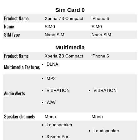
Sim Card 0
Product Name
Xperia Z3 Compact
iPhone 6
Name
SIM0
SIM0
SIM Type
Nano SIM
Nano SIM
Multimedia
Product Name
Xperia Z3 Compact
iPhone 6
DLNA
Multimedia Features
MP3
VIBRATION
VIBRATION
Audio Alerts
WAV
Speaker channels
Mono
Mono
Loudspeaker
Loudspeaker
3.5mm Port