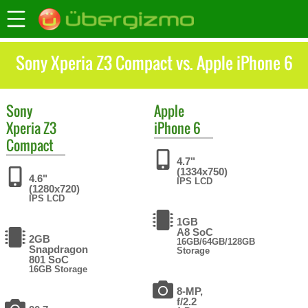
Sony Xperia Z3 Compact vs. Apple iPhone 6
Sony
Apple
Xperia Z3
iPhone 6
Compact
4.7"
(1334x750)
4.6"
IPS LCD
(1280x720)
IPS LCD
1GB
A8 SoC
2GB
16GB/64GB/128GB
Snapdragon
Storage
801 SoC
16GB Storage
8-MP,
f/2.2