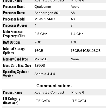
Product Name
Xperia Z3 Compact
iPhone 6
Processor Brand
Qualcomm
Apple
Processor Name
Snapdragon 801
A8
Processor Model
MSM8974AC
A8
Processor # Cores
4
2
Main Processor
2.5 GHz
1.4 GHz
Frequency (GHz)
RAM Options
2GB
1GB
Internal Storage
16GB
16GB/64GB/128GB
Options
Memory Card Type
MicroSD
None
Mem. Card Max. Size
128GB
Operating System +
Android 4.4.4
Version
Communications
Product Name
Xperia Z3 Compact
iPhone 6
LTE Category
LTE CAT4
LTE CAT4
(Download)