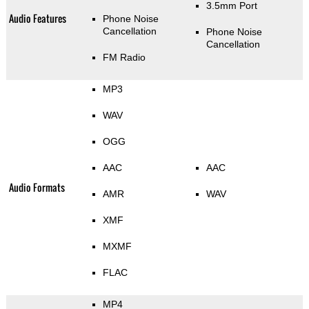
3.5mm Port
Audio Features
Phone Noise
Cancellation
Phone Noise
Cancellation
FM Radio
MP3
WAV
OGG
AAC
AAC
Audio Formats
AMR
WAV
XMF
MXMF
FLAC
MP4