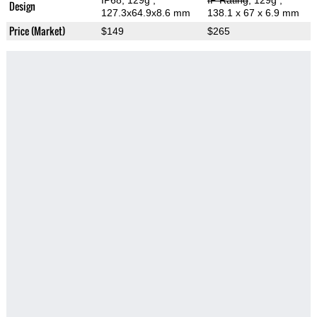
IP68, 129g
,
IP Rating
, 129g
,
Design
127.3x64.9x8.6 mm
138.1 x 67 x 6.9 mm
Price (Market)
$149
$265