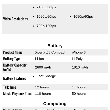
2160p/30fps
1080p/60fps
1080p/60fps
Video Resolutions
720p/120fps
Battery
Product Name
Xperia Z3 Compact
iPhone 6
Battery Type
Li-Ion
Li-Poly
Battery Capacity
2600 mAh
1810 mAh
(mAh)
Fast Charge
Battery Features
Talk Time
12 hours
14 hours
Music Playback Time
110 hours
50 hours
Computing