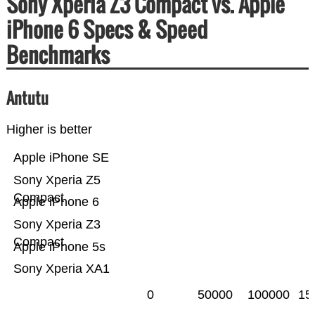
Sony Xperia Z3 Compact vs. Apple
iPhone 6 Specs & Speed
Benchmarks
Antutu
Higher is better
Apple iPhone SE
Sony Xperia Z5
Compact
Apple iPhone 6
Sony Xperia Z3
Compact
Apple iPhone 5s
Sony Xperia XA1
0
50000
100000
15