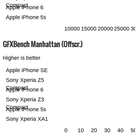
Compact
Apple iPhone 6
Apple iPhone 5s
10000
15000
20000
25000
30
GFXBench Manhattan (Offscr.)
Higher is better
Apple iPhone SE
Sony Xperia Z5
Compact
Apple iPhone 6
Sony Xperia Z3
Compact
Apple iPhone 5s
Sony Xperia XA1
0
10
20
30
40
50