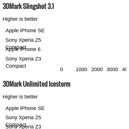
3DMark Slingshot 3.1
Higher is better
Apple iPhone SE
Sony Xperia Z5
Compact
Apple iPhone 6
Sony Xperia Z3
Compact
0
1000
2000
3000
40
3DMark Unlimited Icestorm
Higher is better
Apple iPhone SE
Sony Xperia Z5
Compact
Sony Xperia Z3