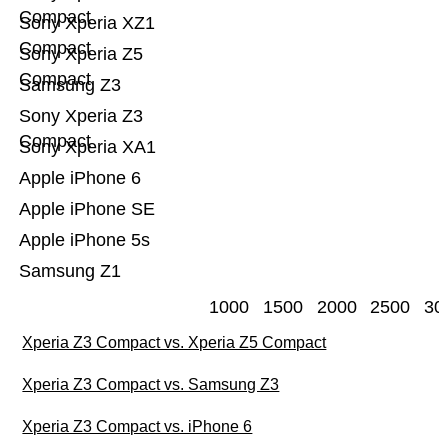
Compact
Sony Xperia XZ1
Compact
Sony Xperia Z5
Compact
Samsung Z3
Sony Xperia Z3
Compact
Sony Xperia XA1
Apple iPhone 6
Apple iPhone SE
Apple iPhone 5s
Samsung Z1
1000
1500
2000
2500
30
Xperia Z3 Compact vs. Xperia Z5 Compact
Xperia Z3 Compact vs. Samsung Z3
Xperia Z3 Compact vs. iPhone 6