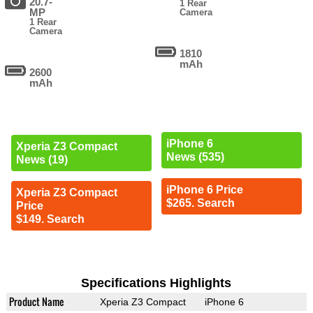
20.7-
1 Rear
MP
Camera
1 Rear
Camera
1810
mAh
2600
mAh
iPhone 6
Xperia Z3 Compact
News (535)
News (19)
iPhone 6 Price
Xperia Z3 Compact
$265. Search
Price
$149. Search
Specifications Highlights
Product Name
Xperia Z3 Compact
iPhone 6