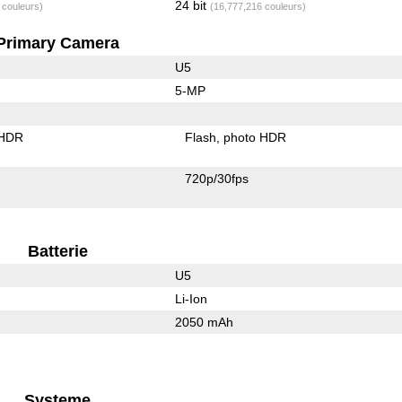
24 bit
 couleurs)
(16,777,216 couleurs)
Primary Camera
U5
5-MP
 HDR
Flash
photo HDR
720p/30fps
Batterie
U5
Li-Ion
2050 mAh
Systeme