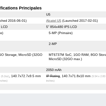
fications Principales
U5
ched 2016-06-01)
Alcatel U5
(Launched 2017-02-01)
S LCD
5" 854x480 IPS LCD
re)
5-MP
(Primaire)
2-MP
GO Storage
MicroSD (32GO
MT6737M SoC
1GO RAM
8GO Stor
MicroSD (32GO max.)
2050 mAh
g
, 140.7x72.7x9.5 mm
IP Rating
, 140.7x71.8x10 mm
(5.2oz)
(5.54 x 2.83
inches)
inches)