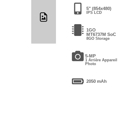
5" (854x480)
IPS LCD
1GO
MT6737M SoC
8GO Storage
5-MP
1 Arrière Appareil
Photo
2050 mAh