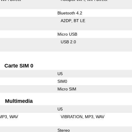
Bluetooth 4.2
A2DP
BT LE
Micro USB
USB 2.0
Carte SIM 0
U5
SIM0
Micro SIM
Multimedia
U5
MP3
WAV
VIBRATION
MP3
WAV
Stereo