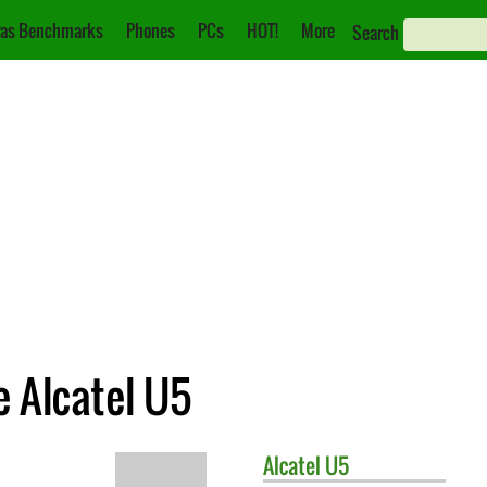
as Benchmarks
Phones
PCs
HOT!
More
Search
e Alcatel U5
Alcatel
U5