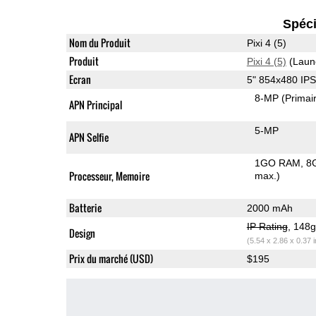
Spéci
Nom du Produit
Pixi 4 (5)
Produit
Pixi 4 (5)
(Laun
Ecran
5" 854x480 IP
8-MP
(Primai
APN Principal
5-MP
APN Selfie
1GO RAM
8
Processeur, Memoire
max.)
Batterie
2000 mAh
IP Rating
, 148
Design
(5.54 x 2.86 x 0.37 
Prix du marché (USD)
$195