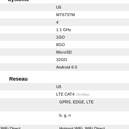
U5
MT6737M
4
1.1 GHz
1GO
8GO
MicroSD
32GO
Android 6.0
Reseau
U5
LTE CAT4
150 Mbps
GPRS
EDGE
LTE
b
g
n
WiFi Direct
Hotspot WiFi
WiFi Direct